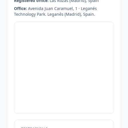
Registered office:
Las Rozas (Madrid), Spain
Office:
Avenida Juan Caramuel, 1 · Leganés
Technology Park. Leganés (Madrid), Spain.