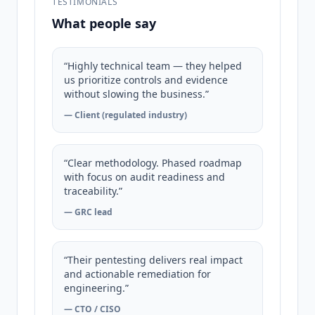
TESTIMONIALS
What people say
“Highly technical team — they helped
us prioritize controls and evidence
without slowing the business.”
— Client (regulated industry)
“Clear methodology. Phased roadmap
with focus on audit readiness and
traceability.”
— GRC lead
“Their pentesting delivers real impact
and actionable remediation for
engineering.”
— CTO / CISO