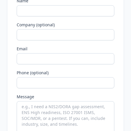
Name
Company (optional)
Email
Phone (optional)
Message