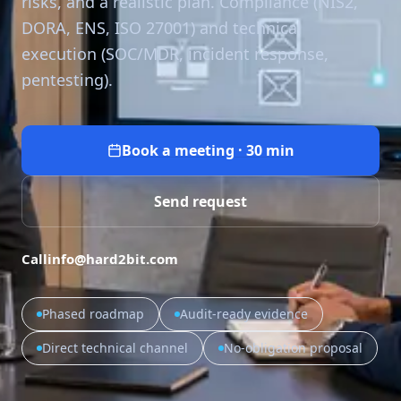
risks, and a realistic plan. Compliance (NIS2,
DORA, ENS, ISO 27001) and technical
execution (SOC/MDR, incident response,
pentesting).
Book a meeting · 30 min
Send request
Call
info@hard2bit.com
Phased roadmap
Audit-ready evidence
Direct technical channel
No-obligation proposal