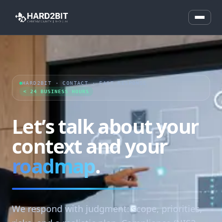
HARD2BIT · CONTACT · FAST RESPONSE
< 24 BUSINESS HOURS
Let’s talk about your
context and your
roadmap
.
We respond with judgment: scope, priorities,