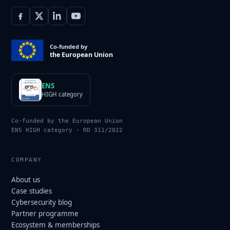
Co-funded by
the European Union
ENS
HIGH category
Co-funded by the European Union
ENS HIGH category · RD 311/2022
COMPANY
About us
Case studies
Cybersecurity blog
Partner programme
Ecosystem & memberships