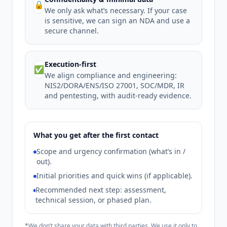
🔒
We only ask what’s necessary. If your case
is sensitive, we can sign an NDA and use a
secure channel.
Execution-first
✅
We align compliance and engineering:
NIS2/DORA/ENS/ISO 27001, SOC/MDR, IR
and pentesting, with audit-ready evidence.
What you get after the first contact
Scope and urgency confirmation (what’s in /
out).
Initial priorities and quick wins (if applicable).
Recommended next step: assessment,
technical session, or phased plan.
*We don’t share your data with third parties. We use it only to