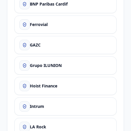
BNP Paribas Cardif
Ferrovial
GAZC
Grupo ILUNION
Hoist Finance
Intrum
LA Rock