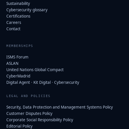
Sustainability
Cybersecurity glossary
Certifications
Careers
Contact
MEMBERSHIPS
ISMS Forum
ASLAN
United Nations Global Compact
CyberMadrid
Digital Agent · Kit Digital · Cybersecurity
LEGAL AND POLICIES
Security, Data Protection and Management Systems Policy
Customer Disputes Policy
Corporate Social Responsibility Policy
Editorial Policy