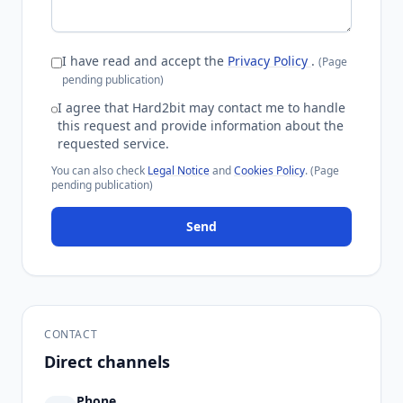
I have read and accept the
Privacy Policy
.
(Page
pending publication)
I agree that Hard2bit may contact me to handle
this request and provide information about the
requested service.
You can also check
Legal Notice
and
Cookies Policy
.
(Page
pending publication)
Send
CONTACT
Direct channels
Phone