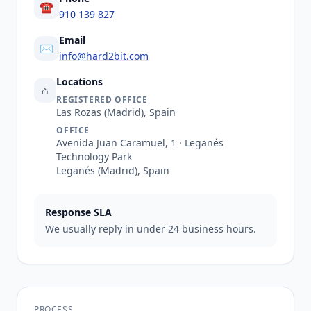
☎
910 139 827
Email
✉
info@hard2bit.com
Locations
⌂
REGISTERED OFFICE
Las Rozas (Madrid), Spain
OFFICE
Avenida Juan Caramuel, 1 · Leganés
Technology Park
Leganés (Madrid), Spain
Response SLA
We usually reply in under 24 business hours.
PROCESS