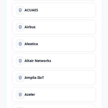
ACUAES
Airbus
Aleatica
Altair Networks
Amplia IIoT
Azeler