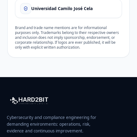
Universidad Camilo José Cela
Brand and trade name mentions are for informational
purposes only. Trademarks belong to their respective owners
and inclusion does not imply sponsorship, endorsement, or
corporate relationship. If logos are ever published, it will be
only with explicit written authorization.
Cybersecurity and compliance engineering for
demanding environments: operations, risk,
evidence and continuous improvement.