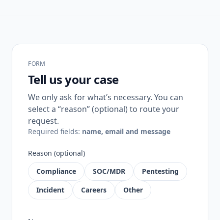
FORM
Tell us your case
We only ask for what’s necessary. You can
select a “reason” (optional) to route your
request.
Required fields:
name, email and message
Reason (optional)
Compliance
SOC/MDR
Pentesting
Incident
Careers
Other