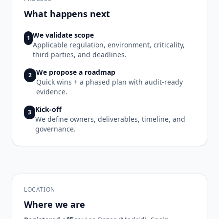
What happens next
We validate scope
1
Applicable regulation, environment, criticality,
third parties, and deadlines.
We propose a roadmap
2
Quick wins + a phased plan with audit-ready
evidence.
Kick-off
3
We define owners, deliverables, timeline, and
governance.
LOCATION
Where we are