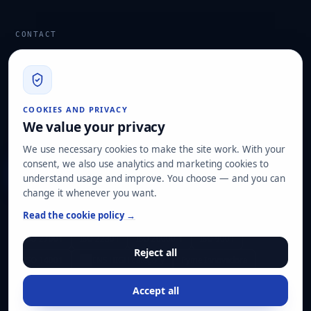
CONTACT
info@hard2bit.com
910 139 827
Operational and tax office: Avenida Juan Caramuel, 1 ·
COOKIES AND PRIVACY
Leganés Technology Park
We value your privacy
Registered office: Las Rozas de Madrid
We use necessary cookies to make the site work. With your
consent, we also use analytics and marketing cookies to
Request assessment
understand usage and improve. You choose — and you can
change it whenever you want.
OUR CERTIFICATIONS
Read the cookie policy →
ISO 27001
ISO 22301
ISO 20000-1
ISO 9001
Reject all
ISO 14001
ENS HIGH category
Pyme Innovadora
Accept all