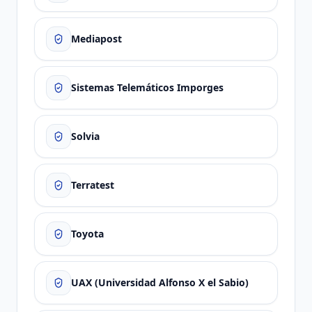
Mediapost
Sistemas Telemáticos Imporges
Solvia
Terratest
Toyota
UAX (Universidad Alfonso X el Sabio)