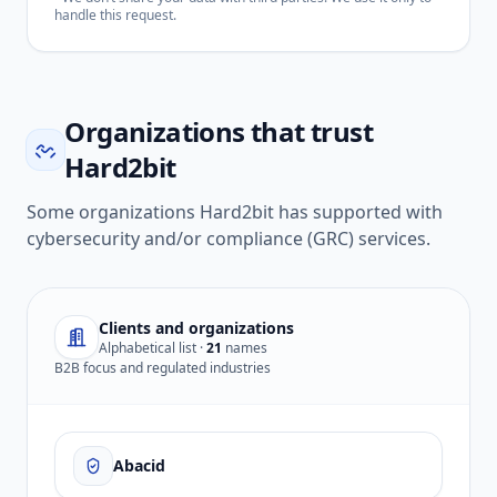
handle this request.
Organizations that trust
Hard2bit
Some organizations Hard2bit has supported with
cybersecurity and/or compliance (GRC) services.
Clients and organizations
Alphabetical list ·
21
names
B2B focus and regulated industries
Abacid