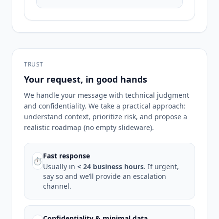
TRUST
Your request, in good hands
We handle your message with technical judgment
and confidentiality. We take a practical approach:
understand context, prioritize risk, and propose a
realistic roadmap (no empty slideware).
Fast response
⏱
Usually in
< 24 business hours
. If urgent,
say so and we’ll provide an escalation
channel.
Confidentiality & minimal data