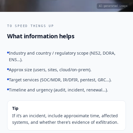
AI-generated image
TO SPEED THINGS UP
What information helps
Industry and country / regulatory scope (NIS2, DORA,
ENS…).
Approx size (users, sites, cloud/on-prem).
Target services (SOC/MDR, IR/DFIR, pentest, GRC…).
Timeline and urgency (audit, incident, renewal…).
Tip
If it’s an incident, include approximate time, affected
systems, and whether there’s evidence of exfiltration.