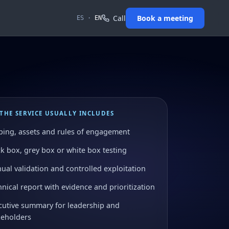
Call
Book a meeting
ES
·
EN
THE SERVICE USUALLY INCLUDES
ping, assets and rules of engagement
ck box, grey box or white box testing
ual validation and controlled exploitation
nical report with evidence and prioritization
cutive summary for leadership and
keholders