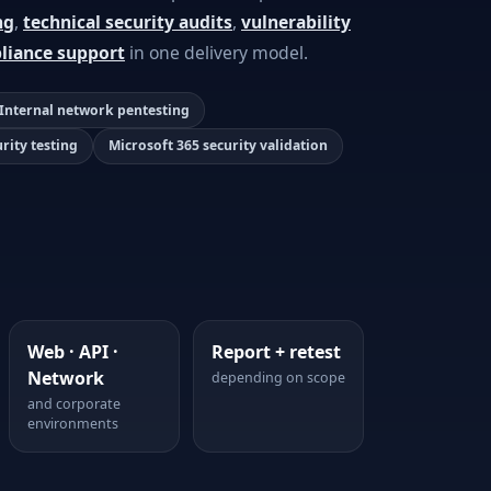
ng
,
technical security audits
,
vulnerability
liance support
in one delivery model.
Internal network pentesting
urity testing
Microsoft 365 security validation
Web · API ·
Report + retest
Network
depending on scope
and corporate
environments