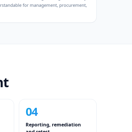
derstandable for management, procurement,
nt
04
Reporting, remediation
and retest