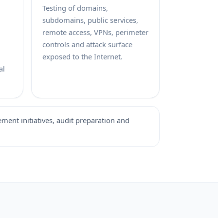
Testing of domains,
subdomains, public services,
remote access, VPNs, perimeter
controls and attack surface
exposed to the Internet.
al
ement initiatives, audit preparation and