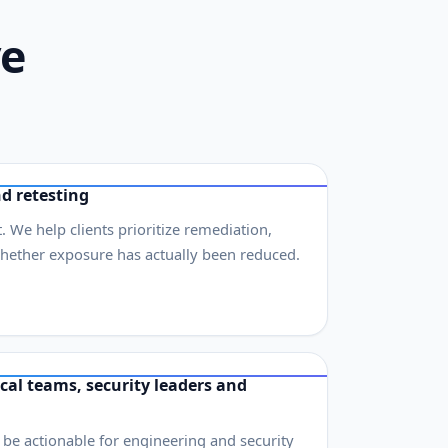
ve
d retesting
. We help clients prioritize remediation,
whether exposure has actually been reduced.
cal teams, security leaders and
o be actionable for engineering and security