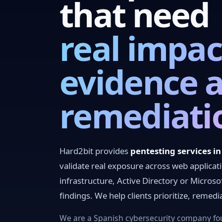
that need
real impac
evidence 
remediati
Hard2bit provides
pentesting services i
validate real exposure across web applicat
infrastructure, Active Directory or Microso
findings. We help clients prioritize, remed
We are a Spanish cybersecurity company fou