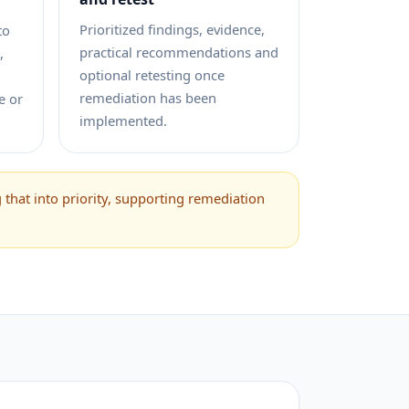
Prioritized findings, evidence,
to
practical recommendations and
,
optional retesting once
remediation has been
e or
implemented.
that into priority, supporting remediation