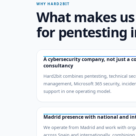
WHY HARD2BIT
What makes us 
for pentesting 
A cybersecurity company, not just a c
consultancy
Hard2bit combines pentesting, technical secur
management, Microsoft 365 security, incide
support in one operating model.
Madrid presence with national and int
We operate from Madrid and work with organ
across Spain and internationally, combining