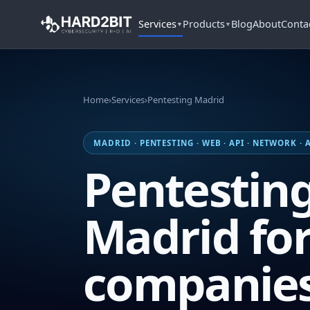
Services
Products
Blog
About
Conta
▼
▼
Home
›
Services
›
Pentesting Madrid
MADRID · PENTESTING · WEB · API · NETWORK ·
Pentesting
Madrid fo
companie