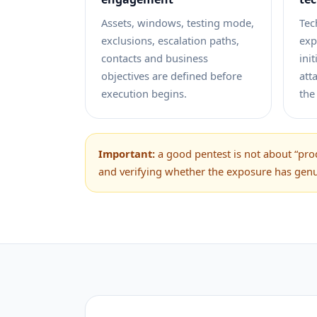
Assets, windows, testing mode,
Tec
exclusions, escalation paths,
exp
contacts and business
ini
objectives are defined before
att
execution begins.
the
Important:
a good pentest is not about “prod
and verifying whether the exposure has gen