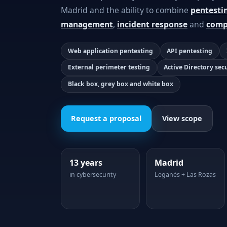
Madrid and the ability to combine
pentesti
management
,
incident response
and
comp
Web application pentesting
API pentesting
External perimeter testing
Active Directory sec
Black box, grey box and white box
Request a proposal
View scope
13 years
Madrid
in cybersecurity
Leganés + Las Rozas