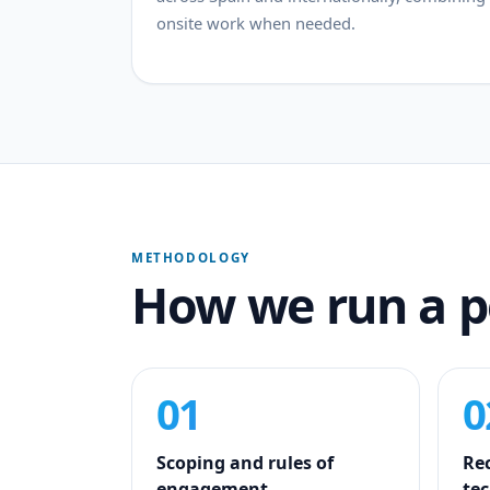
onsite work when needed.
METHODOLOGY
How we run a 
01
0
Scoping and rules of
Re
engagement
tec