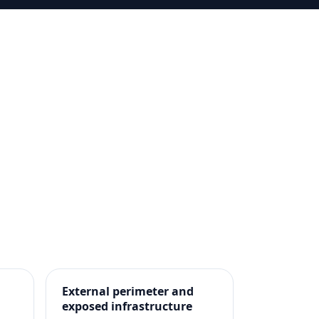
External perimeter and
exposed infrastructure