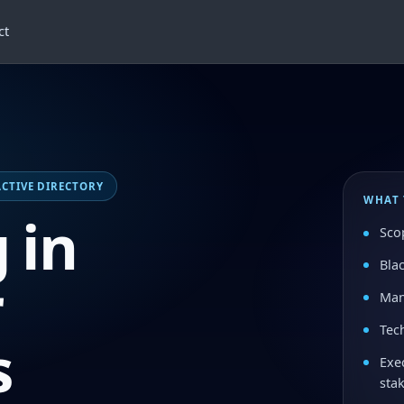
ct
 ACTIVE DIRECTORY
WHAT 
 in
Sco
Bla
r
Man
Tech
s
Exe
sta