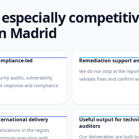
especially competiti
in Madrid
ompliance-led
Remediation support an
We do not stop at the report
ity audits, vulnerability
validate fixes and confirm 
nt response and compliance
ernational delivery
Useful output for techni
auditors
izations in the region,
Our deliverables are built t
 remote execution with