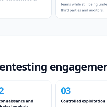
teams while still being un
third parties and auditors.
pentesting engageme
2
03
connaissance and
Controlled exploitation
hnical analysis