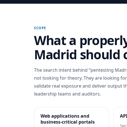
SCOPE
What a properly
Madrid should 
The search intent behind “pentesting Madri
not looking for theory. They are looking fo
validate real exposure and deliver output t
leadership teams and auditors.
Web applications and
API
business-critical portals
Sec