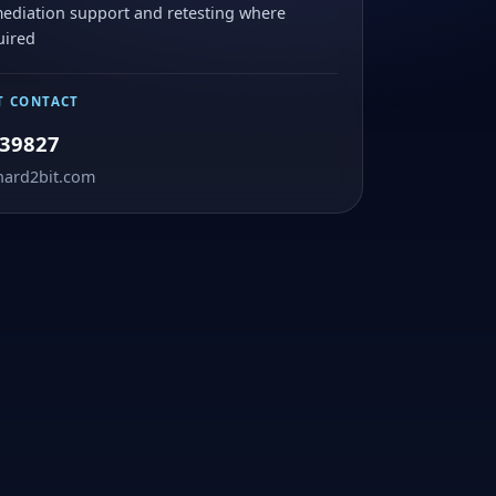
ediation support and retesting where
uired
T CONTACT
39827
hard2bit.com