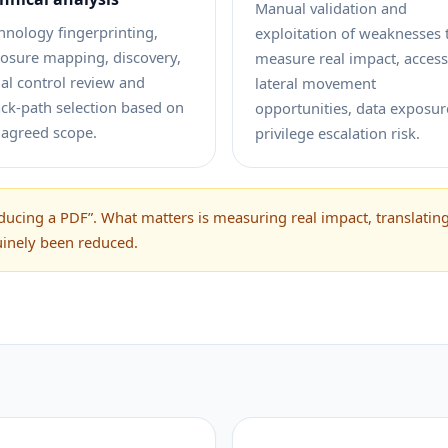
Manual validation and
hnology fingerprinting,
exploitation of weaknesses 
osure mapping, discovery,
measure real impact, access
tial control review and
lateral movement
ack-path selection based on
opportunities, data exposur
 agreed scope.
privilege escalation risk.
ucing a PDF”. What matters is measuring real impact, translating 
uinely been reduced.