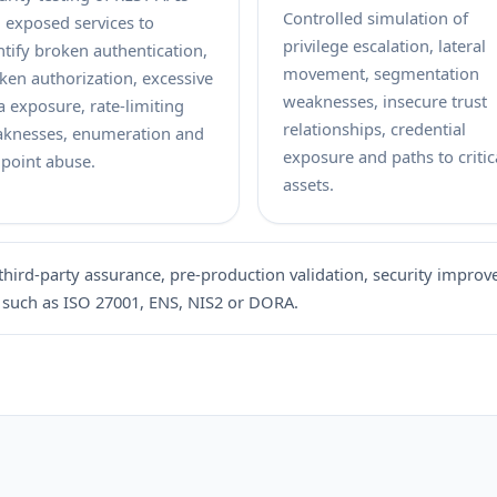
Controlled simulation of
 exposed services to
privilege escalation, lateral
ntify broken authentication,
movement, segmentation
ken authorization, excessive
weaknesses, insecure trust
a exposure, rate-limiting
relationships, credential
knesses, enumeration and
exposure and paths to critic
point abuse.
assets.
third-party assurance, pre-production validation, security improv
 such as ISO 27001, ENS, NIS2 or DORA.