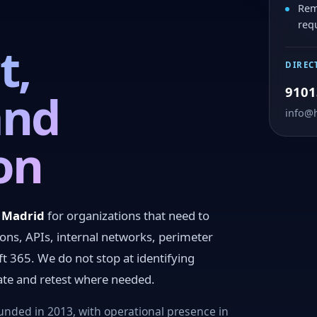
Rem
req
t,
DIREC
9101
and
info@
on
n Madrid
for organizations that need to
ions, APIs, internal networks, perimeter
ft 365. We do not stop at identifying
iate and retest where needed.
nded in 2013, with operational presence in