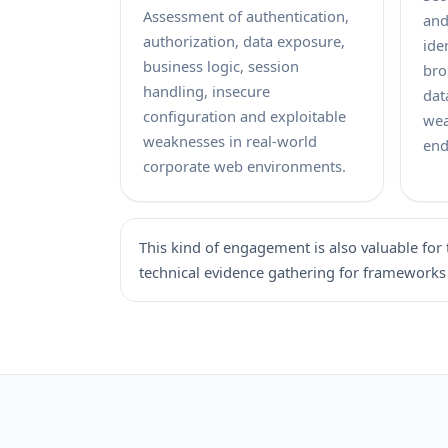
Assessment of authentication,
and
authorization, data exposure,
ide
business logic, session
bro
handling, insecure
dat
configuration and exploitable
wea
weaknesses in real-world
end
corporate web environments.
This kind of engagement is also valuable for 
technical evidence gathering for frameworks