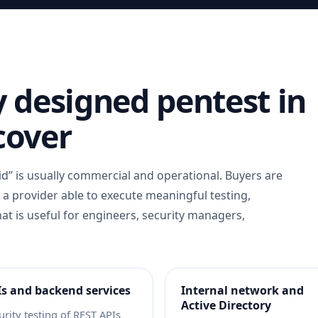
 designed pentest in
cover
d” is usually commercial and operational. Buyers are
r a provider able to execute meaningful testing,
hat is useful for engineers, security managers,
s and backend services
Internal network and
Active Directory
urity testing of REST APIs