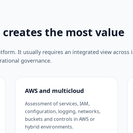
 creates the most value
atform. It usually requires an integrated view across i
erational governance.
AWS and multicloud
Assessment of services, IAM,
configuration, logging, networks,
buckets and controls in AWS or
hybrid environments.