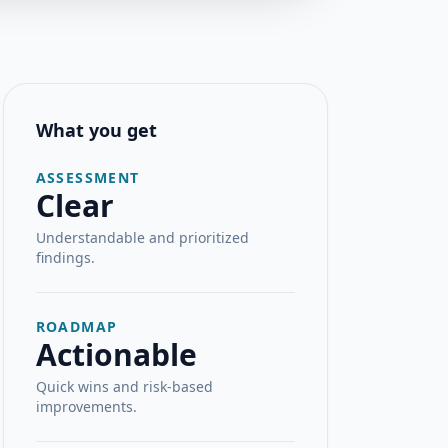
What you get
ASSESSMENT
Clear
Understandable and prioritized
findings.
ROADMAP
Actionable
Quick wins and risk-based
improvements.