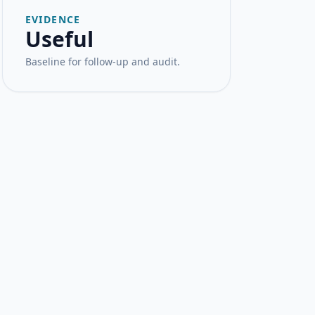
EVIDENCE
Useful
Baseline for follow-up and audit.