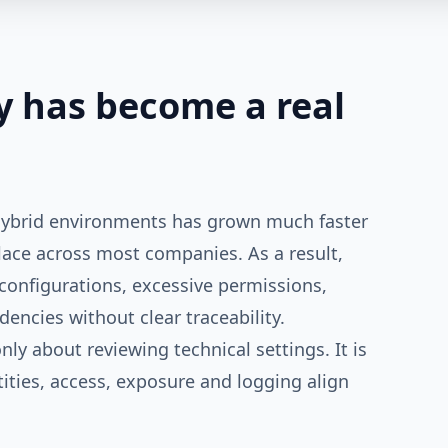
y has become a real
 hybrid environments has grown much faster
lace across most companies. As a result,
onfigurations, excessive permissions,
ndencies without clear traceability.
nly about reviewing technical settings. It is
tities, access, exposure and logging align