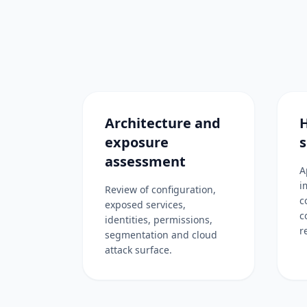
Architecture and
exposure
s
assessment
A
i
Review of configuration,
c
exposed services,
c
identities, permissions,
r
segmentation and cloud
attack surface.