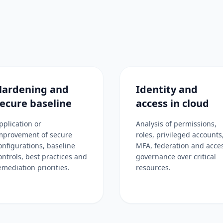
Hardening and
Identity and
ecure baseline
access in cloud
pplication or
Analysis of permissions,
mprovement of secure
roles, privileged accounts
onfigurations, baseline
MFA, federation and acce
ontrols, best practices and
governance over critical
emediation priorities.
resources.