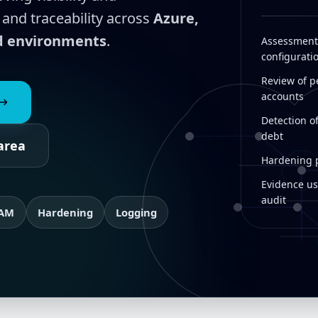
 and traceability across
Azure,
id environments
.
Assessment 
configurati
Review of pe
accounts
Detection o
debt
area
Hardening pl
Evidence us
audit
IAM
Hardening
Logging