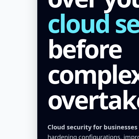
cloud se
before
complex
overtak
Cloud security for businesses
hardening configurations, improv