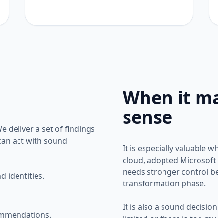
When it m
sense
 deliver a set of findings
 can act with sound
It is especially valuable 
cloud, adopted Microsoft 
needs stronger control be
 identities.
transformation phase.
It is also a sound decision 
ommendations.