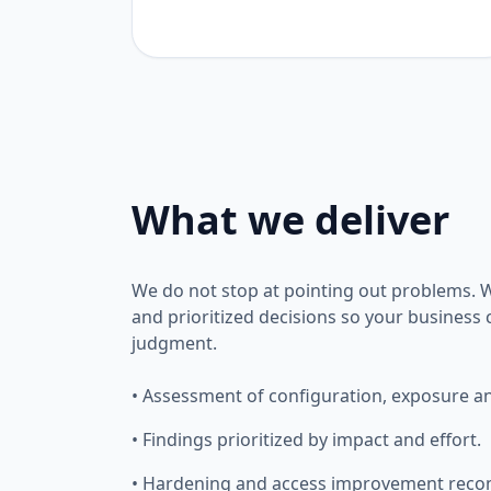
What we deliver
We do not stop at pointing out problems. We
and prioritized decisions so your business
judgment.
• Assessment of configuration, exposure and
• Findings prioritized by impact and effort.
• Hardening and access improvement rec