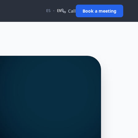
Call
Book a meeting
ES
·
EN