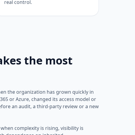
real control.
akes the most
when the organization has grown quickly in
365 or Azure, changed its access model or
fore an audit, a third-party review or a new
when complexity is rising, visibility is