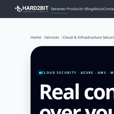
Services
Products
Blog
About
Conta
▼
▼
Home
Services
Cloud & Infrastructure Securi
CLOUD SECURITY · AZURE · AWS · 
Real con
over yo