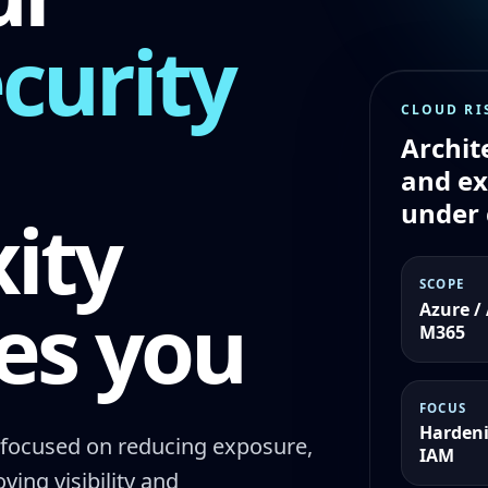
curity
CLOUD RI
Archit
and e
under 
ity
SCOPE
es you
Azure /
M365
FOCUS
Hardeni
focused on reducing exposure,
IAM
ing visibility and