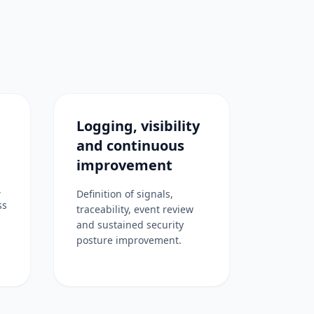
Logging, visibility
and continuous
improvement
,
Definition of signals,
ss
traceability, event review
and sustained security
posture improvement.