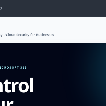
ct
ty
Cloud Security for Businesses
MICROSOFT 365
trol
ur