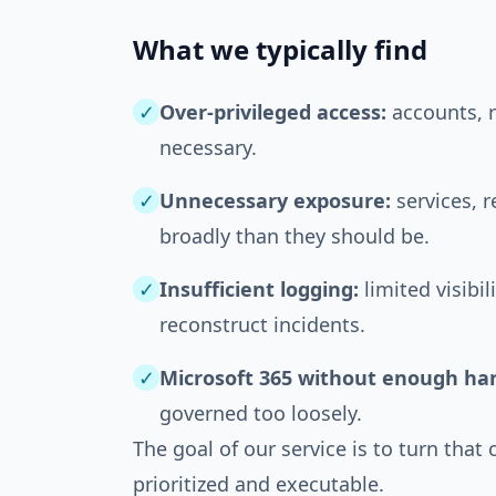
What we typically find
✓
Over-privileged access:
accounts, r
necessary.
✓
Unnecessary exposure:
services, 
broadly than they should be.
✓
Insufficient logging:
limited visibil
reconstruct incidents.
✓
Microsoft 365 without enough ha
governed too loosely.
The goal of our service is to turn that 
prioritized and executable.