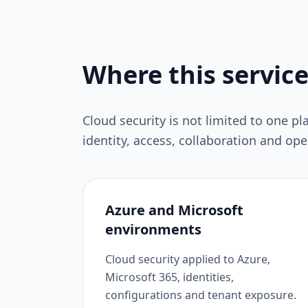
Where this service
Cloud security is not limited to one pl
identity, access, collaboration and op
Azure and Microsoft
environments
Cloud security applied to Azure,
Microsoft 365, identities,
configurations and tenant exposure.