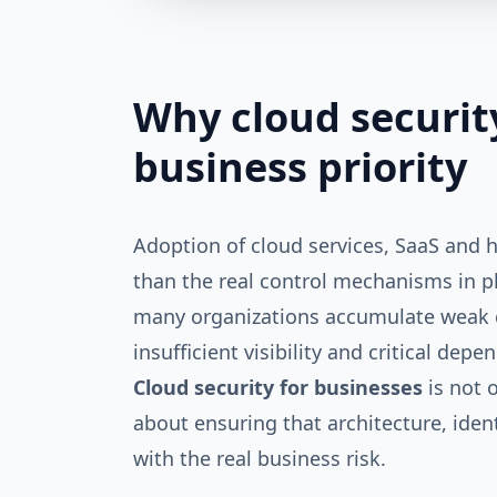
Why cloud securit
business priority
Adoption of cloud services, SaaS and
than the real control mechanisms in p
many organizations accumulate weak c
insufficient visibility and critical depe
Cloud security for businesses
is not o
about ensuring that architecture, iden
with the real business risk.