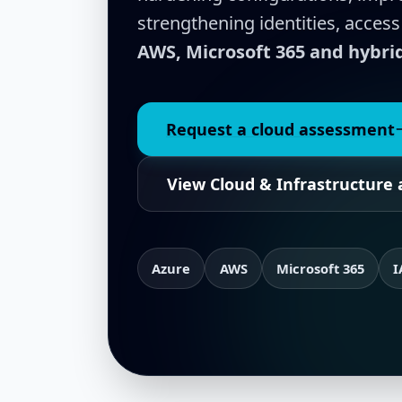
strengthening identities, access
AWS, Microsoft 365 and hybr
Request a cloud assessment
View Cloud & Infrastructure 
Azure
AWS
Microsoft 365