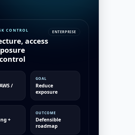
SK CONTROL
ENTERPRISE
ecture, access
xposure
control
GOAL
 AWS /
Reduce
exposure
OUTCOME
ng +
Defensible
roadmap