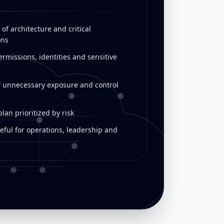
of architecture and critical
ons
rmissions, identities and sensitive
f unnecessary exposure and control
an prioritized by risk
eful for operations, leadership and