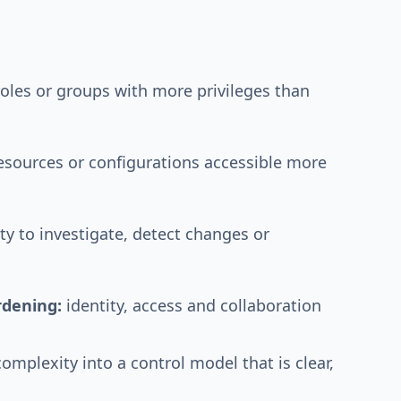
oles or groups with more privileges than
resources or configurations accessible more
ity to investigate, detect changes or
rdening:
identity, access and collaboration
complexity into a control model that is clear,