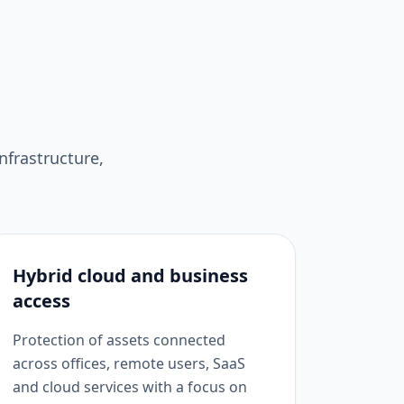
nfrastructure,
Hybrid cloud and business
access
Protection of assets connected
across offices, remote users, SaaS
and cloud services with a focus on