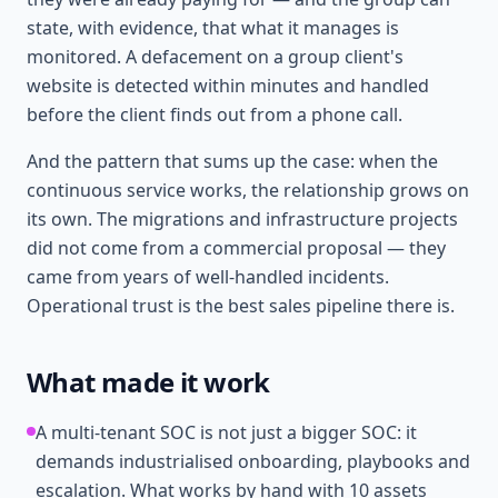
state, with evidence, that what it manages is
monitored. A defacement on a group client's
website is detected within minutes and handled
before the client finds out from a phone call.
And the pattern that sums up the case: when the
continuous service works, the relationship grows on
its own. The migrations and infrastructure projects
did not come from a commercial proposal — they
came from years of well-handled incidents.
Operational trust is the best sales pipeline there is.
What made it work
A multi-tenant SOC is not just a bigger SOC: it
demands industrialised onboarding, playbooks and
escalation. What works by hand with 10 assets