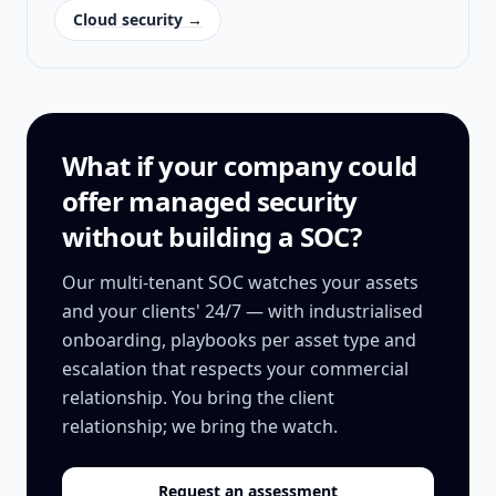
Cloud security →
What if your company could
offer managed security
without building a SOC?
Our multi-tenant SOC watches your assets
and your clients' 24/7 — with industrialised
onboarding, playbooks per asset type and
escalation that respects your commercial
relationship. You bring the client
relationship; we bring the watch.
Request an assessment