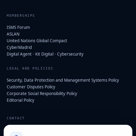
MEMBERSHIPS
ISMS Forum
ASLAN
United Nations Global Compact
CyberMadrid
Digital Agent · Kit Digital · Cybersecurity
LEGAL AND POLICIES
Security, Data Protection and Management Systems Policy
Customer Disputes Policy
Corporate Social Responsibility Policy
Editorial Policy
CONTACT
info@hard2bit.com