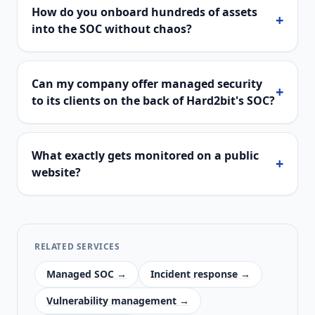
How do you onboard hundreds of assets
+
into the SOC without chaos?
Can my company offer managed security
+
to its clients on the back of Hard2bit's SOC?
What exactly gets monitored on a public
+
website?
RELATED SERVICES
Managed SOC →
Incident response →
Vulnerability management →