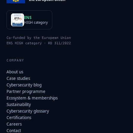
ENS
HIGH category
Co-funded by the European Union
ENS HIGH category · RD 311/2022
COMPANY
About us
Case studies
Cybersecurity blog
Partner programme
Ecosystem & memberships
Sustainability
Cybersecurity glossary
Certifications
Careers
Contact