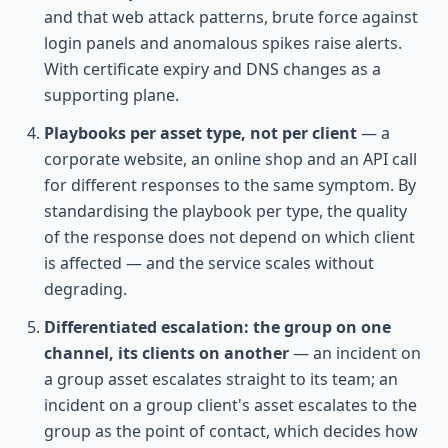
and that web attack patterns, brute force against
login panels and anomalous spikes raise alerts.
With certificate expiry and DNS changes as a
supporting plane.
Playbooks per asset type, not per client
— a
corporate website, an online shop and an API call
for different responses to the same symptom. By
standardising the playbook per type, the quality
of the response does not depend on which client
is affected — and the service scales without
degrading.
Differentiated escalation: the group on one
channel, its clients on another
— an incident on
a group asset escalates straight to its team; an
incident on a group client's asset escalates to the
group as the point of contact, which decides how