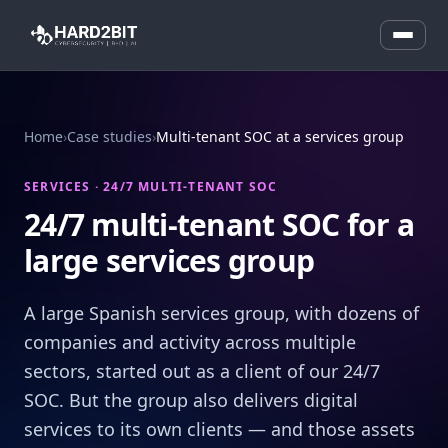
Home
›
Case studies
›
Multi-tenant SOC at a services group
SERVICES · 24/7 MULTI-TENANT SOC
24/7 multi-tenant SOC for a
large services group
A large Spanish services group, with dozens of
companies and activity across multiple
sectors, started out as a client of our 24/7
SOC. But the group also delivers digital
services to its own clients — and those assets