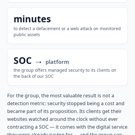
minutes
to detect a defacement or a web attack on monitored
public assets
SOC →
platform
the group offers managed security to its clients on
the back of our SOC
For the group, the most valuable result is not a
detection metric: security stopped being a cost and
became part of its proposition. Its clients get their
websites watched around the clock without ever
contracting a SOC — it comes with the digital service
they were already paying for — and the group can