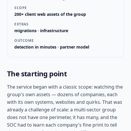
SCOPE
200+ client web assets of the group
EXTRAS
migrations · infrastructure
OUTCOME
detection in minutes · partner model
The starting point
The service began with a classic scope: watching the
group's own assets — dozens of companies, each
with its own systems, websites and quirks. That was
already a challenge of scale: a multi-sector group
does not have one perimeter, it has many, and the
SOC had to learn each company's fine print to tell