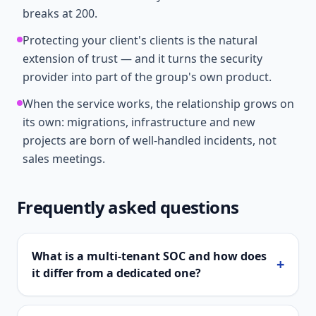
breaks at 200.
Protecting your client's clients is the natural
extension of trust — and it turns the security
provider into part of the group's own product.
When the service works, the relationship grows on
its own: migrations, infrastructure and new
projects are born of well-handled incidents, not
sales meetings.
Frequently asked questions
What is a multi-tenant SOC and how does
+
it differ from a dedicated one?