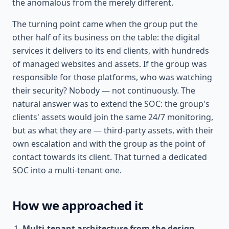
the anomalous from the merely different.
The turning point came when the group put the
other half of its business on the table: the digital
services it delivers to its end clients, with hundreds
of managed websites and assets. If the group was
responsible for those platforms, who was watching
their security? Nobody — not continuously. The
natural answer was to extend the SOC: the group's
clients' assets would join the same 24/7 monitoring,
but as what they are — third-party assets, with their
own escalation and with the group as the point of
contact towards its client. That turned a dedicated
SOC into a multi-tenant one.
How we approached it
Multi-tenant architecture from the design