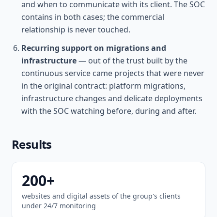
and when to communicate with its client. The SOC
contains in both cases; the commercial
relationship is never touched.
Recurring support on migrations and
infrastructure
— out of the trust built by the
continuous service came projects that were never
in the original contract: platform migrations,
infrastructure changes and delicate deployments
with the SOC watching before, during and after.
Results
200+
websites and digital assets of the group's clients
under 24/7 monitoring