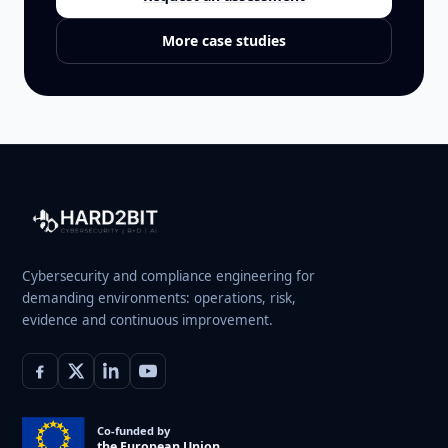
More case studies
Cybersecurity and compliance engineering for
demanding environments: operations, risk,
evidence and continuous improvement.
Co-funded by
the European Union