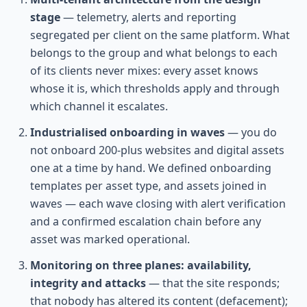
stage
— telemetry, alerts and reporting
segregated per client on the same platform. What
belongs to the group and what belongs to each
of its clients never mixes: every asset knows
whose it is, which thresholds apply and through
which channel it escalates.
Industrialised onboarding in waves
— you do
not onboard 200-plus websites and digital assets
one at a time by hand. We defined onboarding
templates per asset type, and assets joined in
waves — each wave closing with alert verification
and a confirmed escalation chain before any
asset was marked operational.
Monitoring on three planes: availability,
integrity and attacks
— that the site responds;
that nobody has altered its content (defacement);