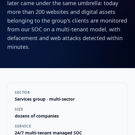
later came under the same umbrella: today
more than 200 websites and digital assets
belonging to the group's clients are monitored
from our SOC on a multi-tenant model, with
defacement and web attacks detected within
minutes.
SECTOR
Services group · multi-sector
SIZE
dozens of companies
SERVICE
24/7 multi-tenant managed SOC