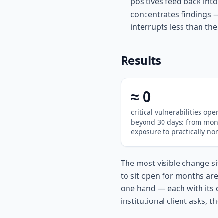
positives feed back int
concentrates findings 
interrupts less than the 
Results
≈ 0
critical vulnerabilities ope
beyond 30 days: from mon
exposure to practically no
The most visible change sit
to sit open for months ar
one hand — each with its 
institutional client asks, t