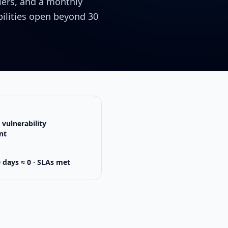
liers, and a monthly
ilities open beyond 30
vulnerability
nt
0 days ≈ 0 · SLAs met