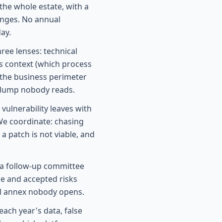
he whole estate, with a
anges. No annual
ay.
ree lenses: technical
ss context (which process
 the business perimeter
e dump nobody reads.
vulnerability leaves with
We coordinate: chasing
 patch is not viable, and
a follow-up committee
ge and accepted risks
al annex nobody opens.
ach year's data, false