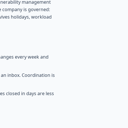
vulnerability management
e company is governed:
ives holidays, workload
changes every week and
 an inbox. Coordination is
es closed in days are less