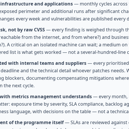
infrastructure and applications
— monthly cycles across t
exposed perimeter and additional runs after significant ch
hanges every week and vulnerabilities are published every d
risk, not by raw CVSS
— every finding is weighed through th
it reachable from the internet, and from where?) and busine
?). A critical on an isolated machine can wait; a medium on
ered list is what gets worked — not a several-hundred-lin
ed with internal teams and suppliers
— every prioritised 
deadline and the technical detail whoever patches needs. 
ng blockers, documenting compensating mitigations where a
n the next cycle.
 with metrics management understands
— every month, 
atter: exposure time by severity, SLA compliance, backlog a
ness language, with decisions on the table — not a technic
nt of the programme itself
— SLAs are reviewed against e