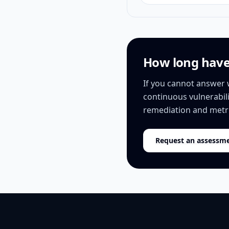
How long have 
If you cannot answer 
continuous vulnerabil
remediation and metr
Request an assessm