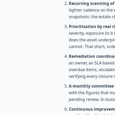
Recurring scanning of 
tighter cadence on the 
snapshots: the estate c
Prioritisation by real 
severity, exposure (is 
does the asset underpin
cannot. That short, ord
Remediation coordinat
an owner, an SLA-based 
overdue items, escalati
verifying every closure i
A monthly committee
with the figures that m
pending review. In busi
Continuous improveme