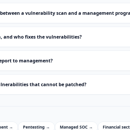
ce between a vulnerability scan and a management pro
 and who fixes the vulnerabilities?
report to management?
nerabilities that cannot be patched?
ment →
Pentesting →
Managed SOC →
Financial sec