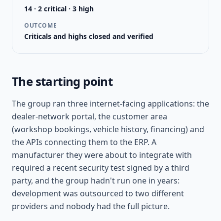
14 · 2 critical · 3 high
OUTCOME
Criticals and highs closed and verified
The starting point
The group ran three internet-facing applications: the
dealer-network portal, the customer area
(workshop bookings, vehicle history, financing) and
the APIs connecting them to the ERP. A
manufacturer they were about to integrate with
required a recent security test signed by a third
party, and the group hadn't run one in years:
development was outsourced to two different
providers and nobody had the full picture.