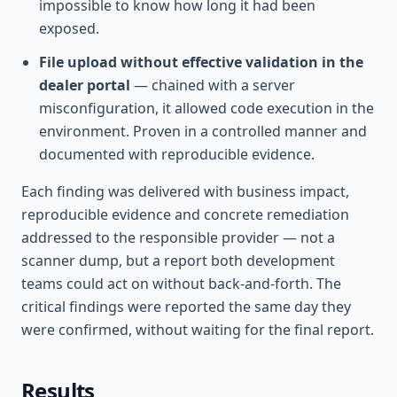
impossible to know how long it had been
exposed.
File upload without effective validation in the
dealer portal
— chained with a server
misconfiguration, it allowed code execution in the
environment. Proven in a controlled manner and
documented with reproducible evidence.
Each finding was delivered with business impact,
reproducible evidence and concrete remediation
addressed to the responsible provider — not a
scanner dump, but a report both development
teams could act on without back-and-forth. The
critical findings were reported the same day they
were confirmed, without waiting for the final report.
Results