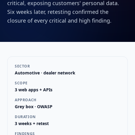
critical, exposing customers' personal data.
Six weeks later, retesting confirmed the
closure of every critical and high finding.
SECTOR
Automotive · dealer network
SCOPE
3 web apps + APIs
APPROACH
Grey box · OWASP
DURATION
3 weeks + retest
FINDINGS