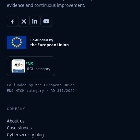
evidence and continuous improvement.
Co-funded by
the European Union
ENS
HIGH category
Co-funded by the European Union
ENS HIGH category · RD 311/2022
COMPANY
About us
Case studies
Cybersecurity blog