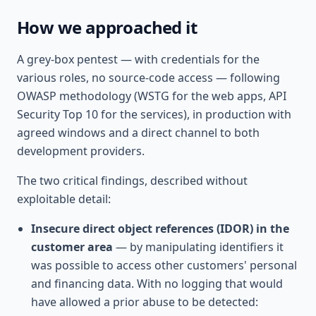
How we approached it
A grey-box pentest — with credentials for the
various roles, no source-code access — following
OWASP methodology (WSTG for the web apps, API
Security Top 10 for the services), in production with
agreed windows and a direct channel to both
development providers.
The two critical findings, described without
exploitable detail:
Insecure direct object references (IDOR) in the
customer area
— by manipulating identifiers it
was possible to access other customers' personal
and financing data. With no logging that would
have allowed a prior abuse to be detected: