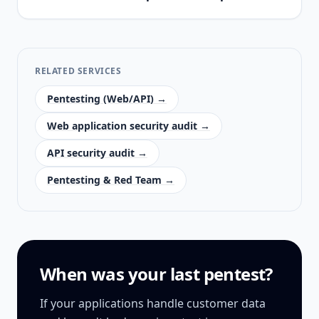
RELATED SERVICES
Pentesting (Web/API) →
Web application security audit →
API security audit →
Pentesting & Red Team →
When was your last pentest?
If your applications handle customer data