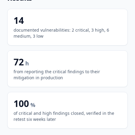
14
documented vulnerabilities: 2 critical, 3 high, 6
medium, 3 low
72
h
from reporting the critical findings to their
mitigation in production
100
%
of critical and high findings closed, verified in the
retest six weeks later