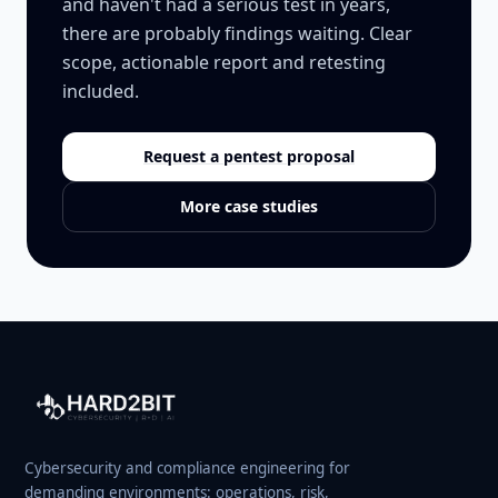
and haven't had a serious test in years,
there are probably findings waiting. Clear
scope, actionable report and retesting
included.
Request a pentest proposal
More case studies
Cybersecurity and compliance engineering for
demanding environments: operations, risk,