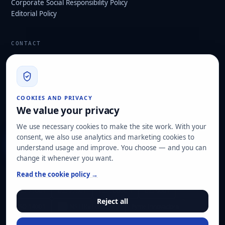
Corporate Social Responsibility Policy
Editorial Policy
CONTACT
info@hard2bit.com
910 139 827
Operational and tax office: Avenida Juan Caramuel, 1 ·
COOKIES AND PRIVACY
Leganés Technology Park
We value your privacy
Registered office: Las Rozas de Madrid
We use necessary cookies to make the site work. With your
consent, we also use analytics and marketing cookies to
Request assessment
understand usage and improve. You choose — and you can
change it whenever you want.
OUR CERTIFICATIONS
Read the cookie policy →
ISO 27001
ISO 22301
ISO 20000-1
ISO 9001
Reject all
ISO 14001
ENS HIGH category
Pyme Innovadora