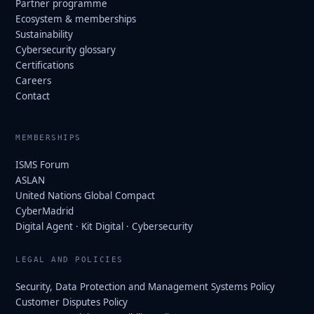
Partner programme
Ecosystem & memberships
Sustainability
Cybersecurity glossary
Certifications
Careers
Contact
MEMBERSHIPS
ISMS Forum
ASLAN
United Nations Global Compact
CyberMadrid
Digital Agent · Kit Digital · Cybersecurity
LEGAL AND POLICIES
Security, Data Protection and Management Systems Policy
Customer Disputes Policy