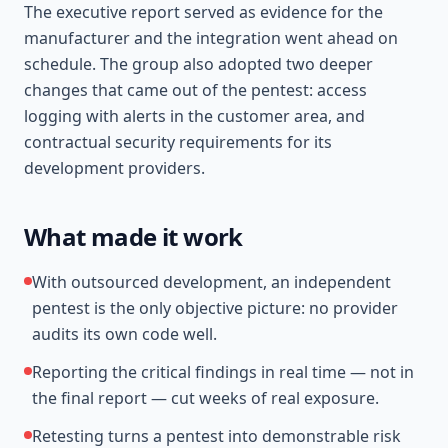
The executive report served as evidence for the
manufacturer and the integration went ahead on
schedule. The group also adopted two deeper
changes that came out of the pentest: access
logging with alerts in the customer area, and
contractual security requirements for its
development providers.
What made it work
With outsourced development, an independent
pentest is the only objective picture: no provider
audits its own code well.
Reporting the critical findings in real time — not in
the final report — cut weeks of real exposure.
Retesting turns a pentest into demonstrable risk