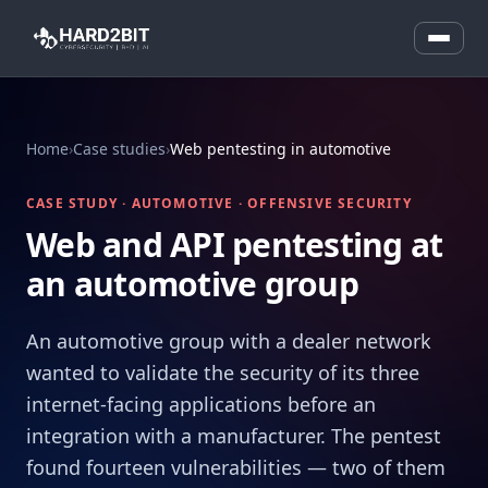
Home
›
Case studies
›
Web pentesting in automotive
CASE STUDY · AUTOMOTIVE · OFFENSIVE SECURITY
Web and API pentesting at
an automotive group
An automotive group with a dealer network
wanted to validate the security of its three
internet-facing applications before an
integration with a manufacturer. The pentest
found fourteen vulnerabilities — two of them