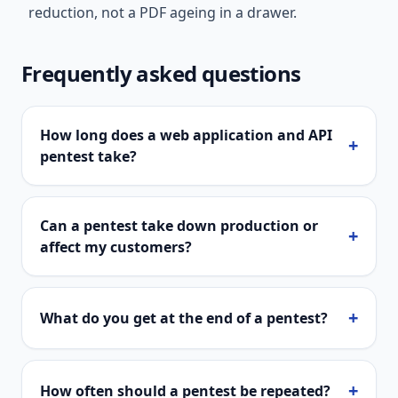
reduction, not a PDF ageing in a drawer.
Frequently asked questions
How long does a web application and API
+
pentest take?
Can a pentest take down production or
+
affect my customers?
+
What do you get at the end of a pentest?
+
How often should a pentest be repeated?