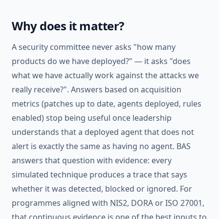
Why does it matter?
A security committee never asks "how many
products do we have deployed?" — it asks "does
what we have actually work against the attacks we
really receive?". Answers based on acquisition
metrics (patches up to date, agents deployed, rules
enabled) stop being useful once leadership
understands that a deployed agent that does not
alert is exactly the same as having no agent. BAS
answers that question with evidence: every
simulated technique produces a trace that says
whether it was detected, blocked or ignored. For
programmes aligned with
NIS2
,
DORA
or
ISO 27001
,
that continuous evidence is one of the best inputs to