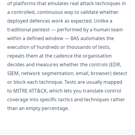
of platforms that emulates real attack techniques in
a controlled, continuous way to validate whether
deployed defences work as expected. Unlike a
traditional
pentest
— performed by a human team
within a defined window — BAS automates the
execution of hundreds or thousands of tests,
repeats them at the cadence the organisation
decides and measures whether the controls (
EDR
,
SIEM
, network segmentation, email, browser) detect
or block each technique. Tests are usually mapped
to
MITRE ATT&CK
, which lets you translate control
coverage into specific tactics and techniques rather
than an empty percentage.