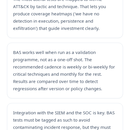
ATT&CK by tactic and technique. That lets you
produce coverage heatmaps ('we have no
detection in execution, persistence and
exfiltration') that guide investment clearly.
BAS works well when run as a validation
programme, not as a one-off shot. The
recommended cadence is weekly or bi-weekly for
critical techniques and monthly for the rest.
Results are compared over time to detect
regressions after version or policy changes.
Integration with the
SIEM
and the SOC is key. BAS
tests must be tagged as such to avoid
contaminating incident response, but they must