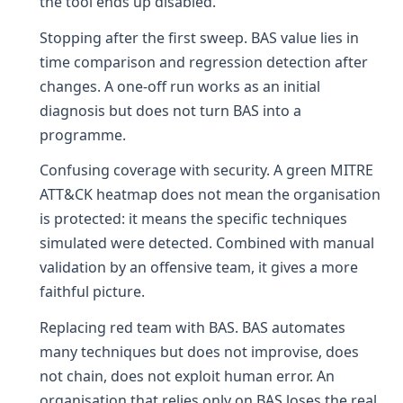
the tool ends up disabled.
Stopping after the first sweep. BAS value lies in
time comparison and regression detection after
changes. A one-off run works as an initial
diagnosis but does not turn BAS into a
programme.
Confusing coverage with security. A green MITRE
ATT&CK heatmap does not mean the organisation
is protected: it means the specific techniques
simulated were detected. Combined with manual
validation by an offensive team, it gives a more
faithful picture.
Replacing red team with BAS. BAS automates
many techniques but does not improvise, does
not chain, does not exploit human error. An
organisation that relies only on BAS loses the real