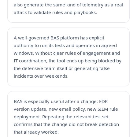
also generate the same kind of telemetry as a real
attack to validate rules and playbooks.
A well-governed BAS platform has explicit
authority to run its tests and operates in agreed
windows. Without clear rules of engagement and
IT coordination, the tool ends up being blocked by
the defensive team itself or generating false
incidents over weekends.
BAS is especially useful after a change: EDR
version update, new email policy, new SIEM rule
deployment. Repeating the relevant test set
confirms that the change did not break detection
that already worked.