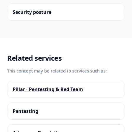
Security posture
Related services
This concept may be related to services such as:
Pillar · Pentesting & Red Team
Pentesting