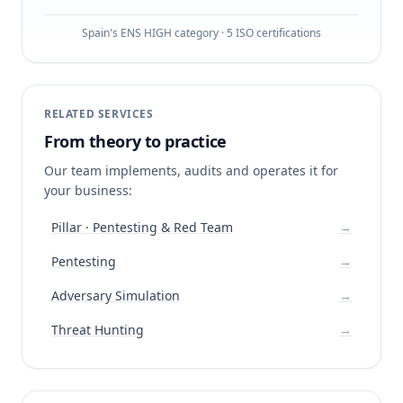
Spain's ENS HIGH category · 5 ISO certifications
RELATED SERVICES
From theory to practice
Our team implements, audits and operates it for
your business:
Pillar · Pentesting & Red Team
→
Pentesting
→
Adversary Simulation
→
Threat Hunting
→