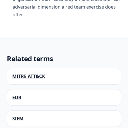
adversarial dimension a red team exercise does
offer.
Related terms
MITRE ATT&CK
EDR
SIEM