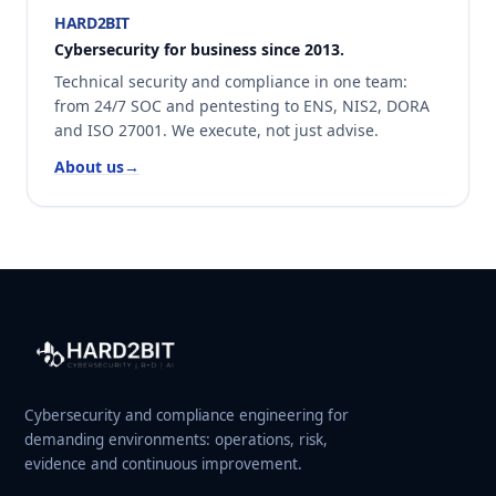
HARD2BIT
Cybersecurity for business since 2013.
Technical security and compliance in one team:
from 24/7 SOC and pentesting to ENS, NIS2, DORA
and ISO 27001. We execute, not just advise.
About us
→
Cybersecurity and compliance engineering for
demanding environments: operations, risk,
evidence and continuous improvement.