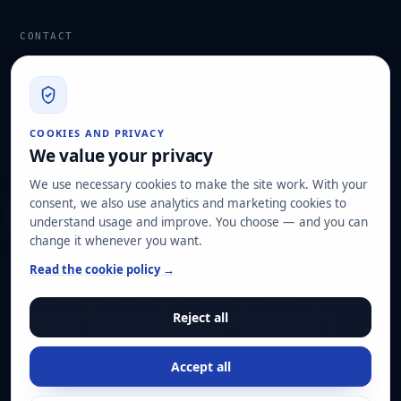
CONTACT
info@hard2bit.com
910 139 827
Operational and tax office: Avenida Juan Caramuel, 1 ·
COOKIES AND PRIVACY
Leganés Technology Park
We value your privacy
Registered office: Las Rozas de Madrid
We use necessary cookies to make the site work. With your
consent, we also use analytics and marketing cookies to
Request assessment
understand usage and improve. You choose — and you can
change it whenever you want.
OUR CERTIFICATIONS
Read the cookie policy →
ISO 27001
ISO 22301
ISO 20000-1
ISO 9001
Reject all
ISO 14001
ENS HIGH category
Pyme Innovadora
Accept all