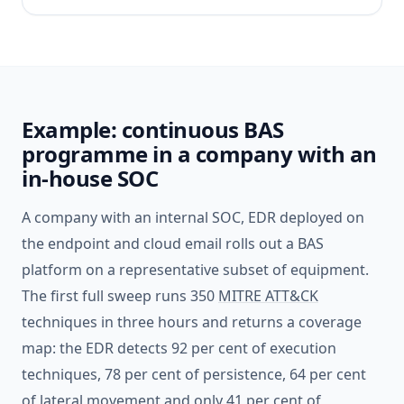
Example: continuous BAS
programme in a company with an
in-house SOC
A company with an internal SOC, EDR deployed on
the endpoint and cloud email rolls out a BAS
platform on a representative subset of equipment.
The first full sweep runs 350
MITRE ATT&CK
techniques in three hours and returns a coverage
map: the EDR detects 92 per cent of execution
techniques, 78 per cent of persistence, 64 per cent
of lateral movement and only 41 per cent of