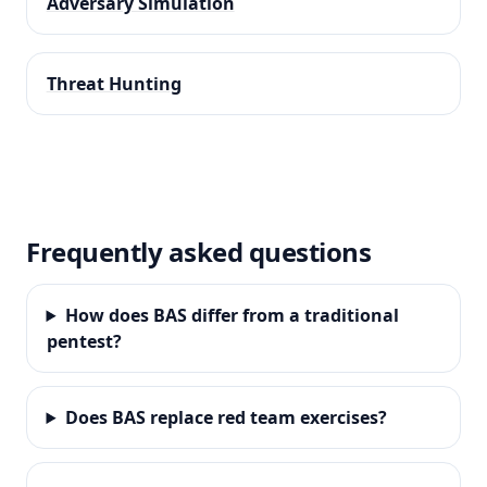
Adversary Simulation
Threat Hunting
Frequently asked questions
How does BAS differ from a traditional
pentest?
Does BAS replace red team exercises?