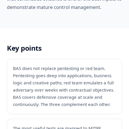
demonstrate mature control management.
Key points
BAS does not replace
pentesting
or
red team
.
Pentesting goes deep into applications, business
logic and creative paths; red team emulates a full
adversary over weeks with contractual objectives.
BAS covers defensive coverage at scale and
continuously. The three complement each other.
The most useful tests are mapped to MITRE