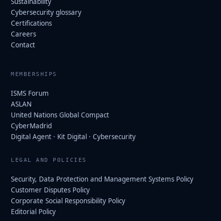
Sustainability
Cybersecurity glossary
Certifications
Careers
Contact
MEMBERSHIPS
ISMS Forum
ASLAN
United Nations Global Compact
CyberMadrid
Digital Agent · Kit Digital · Cybersecurity
LEGAL AND POLICIES
Security, Data Protection and Management Systems Policy
Customer Disputes Policy
Corporate Social Responsibility Policy
Editorial Policy