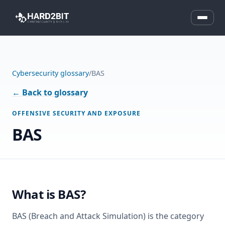
Cybersecurity glossary
/
BAS
← Back to glossary
OFFENSIVE SECURITY AND EXPOSURE
BAS
What is BAS?
BAS (Breach and Attack Simulation) is the category