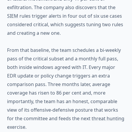
exfiltration. The company also discovers that the
SIEM
rules trigger alerts in four out of six use cases
considered critical, which suggests tuning two rules
and creating a new one.
From that baseline, the team schedules a bi-weekly
pass of the critical subset and a monthly full pass,
both inside windows agreed with IT. Every major
EDR update or policy change triggers an extra
comparison pass. Three months later, average
coverage has risen to 86 per cent and, more
importantly, the team has an honest, comparable
view of its offensive-defensive posture that works
for the committee and feeds the next
threat hunting
exercise.