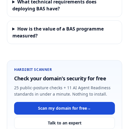
What technical requirements does
deploying BAS have?
How is the value of a BAS programme
measured?
HARD2BIT SCANNER
Check your domain's security for free
25 public-posture checks + 11 AI Agent Readiness
standards in under a minute. Nothing to install.
Scan my domain for free
→
Talk to an expert