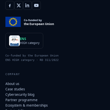
Co-funded by
the European Union
ENS
HIGH category
Co-funded by the European Union
ENS HIGH category · RD 311/2022
COMPANY
About us
Case studies
Cybersecurity blog
Partner programme
Ecosystem & memberships