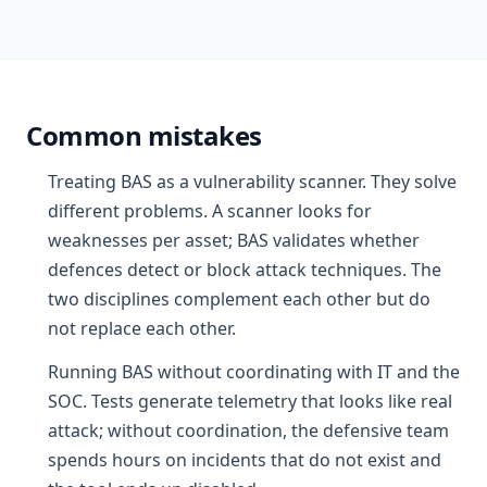
Common mistakes
Treating BAS as a vulnerability scanner. They solve
different problems. A scanner looks for
weaknesses per asset; BAS validates whether
defences detect or block attack techniques. The
two disciplines complement each other but do
not replace each other.
Running BAS without coordinating with IT and the
SOC. Tests generate telemetry that looks like real
attack; without coordination, the defensive team
spends hours on incidents that do not exist and