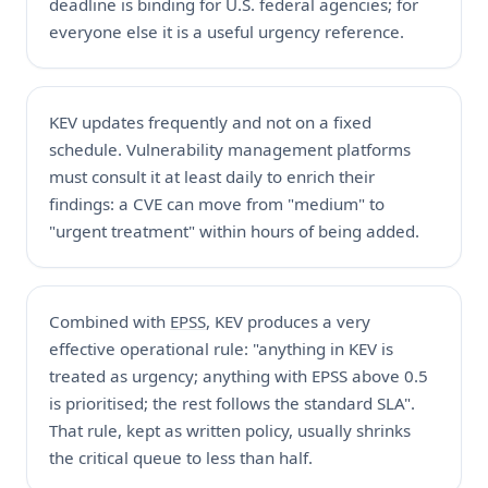
deadline is binding for U.S. federal agencies; for
everyone else it is a useful urgency reference.
KEV updates frequently and not on a fixed
schedule. Vulnerability management platforms
must consult it at least daily to enrich their
findings: a CVE can move from "medium" to
"urgent treatment" within hours of being added.
Combined with
EPSS
, KEV produces a very
effective operational rule: "anything in KEV is
treated as urgency; anything with EPSS above 0.5
is prioritised; the rest follows the standard SLA".
That rule, kept as written policy, usually shrinks
the critical queue to less than half.