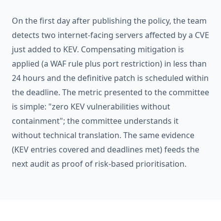
On the first day after publishing the policy, the team
detects two internet-facing servers affected by a CVE
just added to KEV. Compensating mitigation is
applied (a WAF rule plus port restriction) in less than
24 hours and the definitive patch is scheduled within
the deadline. The metric presented to the committee
is simple: "zero KEV vulnerabilities without
containment"; the committee understands it
without technical translation. The same evidence
(KEV entries covered and deadlines met) feeds the
next audit as proof of risk-based prioritisation.