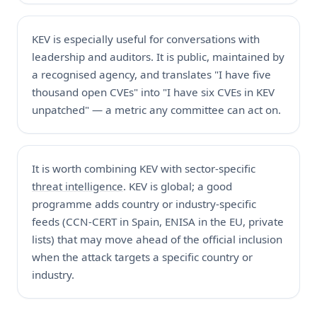
KEV is especially useful for conversations with
leadership and auditors. It is public, maintained by
a recognised agency, and translates "I have five
thousand open CVEs" into "I have six CVEs in KEV
unpatched" — a metric any committee can act on.
It is worth combining KEV with sector-specific
threat intelligence
. KEV is global; a good
programme adds country or industry-specific
feeds (CCN-CERT in Spain, ENISA in the EU, private
lists) that may move ahead of the official inclusion
when the attack targets a specific country or
industry.