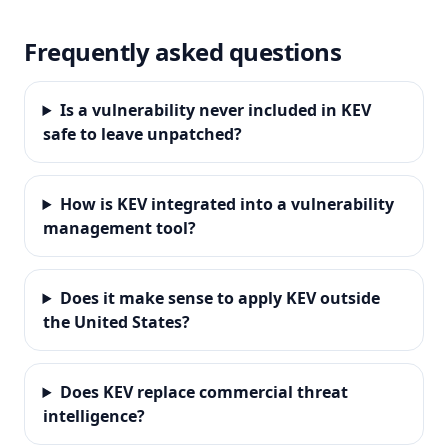
Frequently asked questions
Is a vulnerability never included in KEV
safe to leave unpatched?
How is KEV integrated into a vulnerability
management tool?
Does it make sense to apply KEV outside
the United States?
Does KEV replace commercial threat
intelligence?