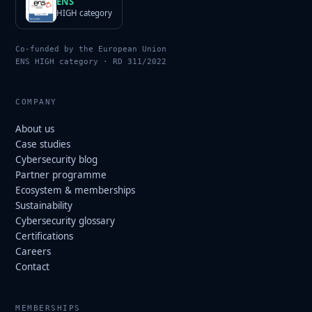
ENS
HIGH category
Co-funded by the European Union
ENS HIGH category · RD 311/2022
COMPANY
About us
Case studies
Cybersecurity blog
Partner programme
Ecosystem & memberships
Sustainability
Cybersecurity glossary
Certifications
Careers
Contact
MEMBERSHIPS