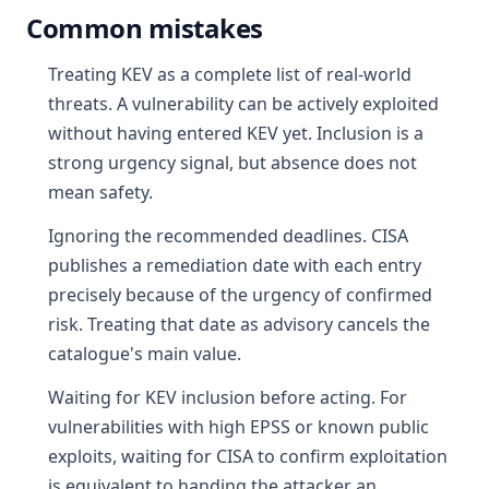
Common mistakes
Treating KEV as a complete list of real-world
threats. A vulnerability can be actively exploited
without having entered KEV yet. Inclusion is a
strong urgency signal, but absence does not
mean safety.
Ignoring the recommended deadlines. CISA
publishes a remediation date with each entry
precisely because of the urgency of confirmed
risk. Treating that date as advisory cancels the
catalogue's main value.
Waiting for KEV inclusion before acting. For
vulnerabilities with high EPSS or known public
exploits, waiting for CISA to confirm exploitation
is equivalent to handing the attacker an