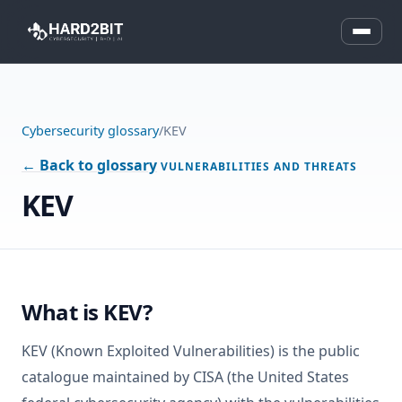
Cybersecurity glossary
/
KEV
← Back to glossary
VULNERABILITIES AND THREATS
KEV
What is KEV?
KEV (Known Exploited Vulnerabilities) is the public
catalogue maintained by CISA (the United States