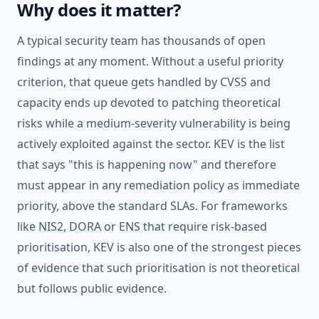
Why does it matter?
A typical security team has thousands of open
findings at any moment. Without a useful priority
criterion, that queue gets handled by
CVSS
and
capacity ends up devoted to patching theoretical
risks while a medium-severity vulnerability is being
actively exploited against the sector. KEV is the list
that says "this is happening now" and therefore
must appear in any remediation policy as immediate
priority, above the standard SLAs. For frameworks
like
NIS2
,
DORA
or
ENS
that require risk-based
prioritisation, KEV is also one of the strongest pieces
of evidence that such prioritisation is not theoretical
but follows public evidence.