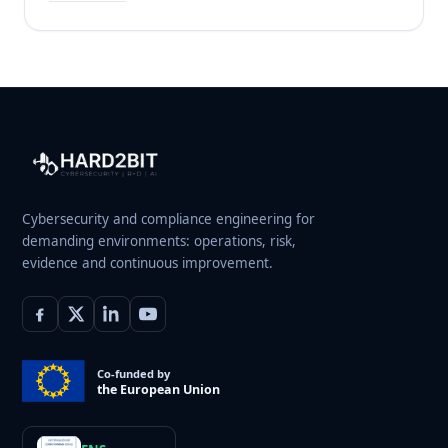
Cybersecurity and compliance engineering for
demanding environments: operations, risk,
evidence and continuous improvement.
Co-funded by
the European Union