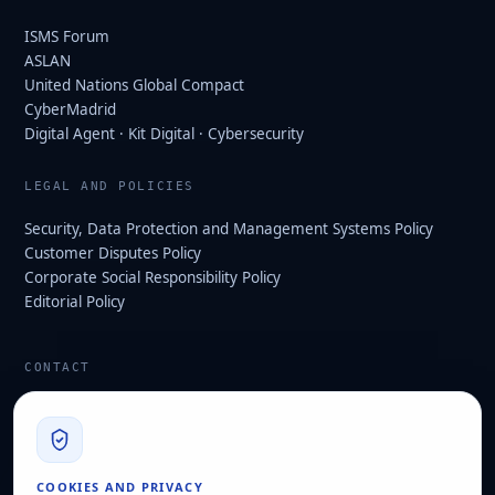
ISMS Forum
ASLAN
United Nations Global Compact
CyberMadrid
Digital Agent · Kit Digital · Cybersecurity
LEGAL AND POLICIES
Security, Data Protection and Management Systems Policy
Customer Disputes Policy
Corporate Social Responsibility Policy
Editorial Policy
CONTACT
info@hard2bit.com
910 139 827
Operational and tax office: Avenida Juan Caramuel, 1 ·
COOKIES AND PRIVACY
Leganés Technology Park