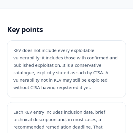
Key points
KEV does not include every exploitable
vulnerability: it includes those with confirmed and
published exploitation. It is a conservative
catalogue, explicitly stated as such by CISA. A
vulnerability not in KEV may still be exploited
without CISA having registered it yet.
Each KEV entry includes inclusion date, brief
technical description and, in most cases, a
recommended remediation deadline. That