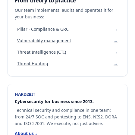
From theory to practice
Our team implements, audits and operates it for
your business:
Pillar · Compliance & GRC
→
Vulnerability management
→
Threat Intelligence (CTI)
→
Threat Hunting
→
HARD2BIT
Cybersecurity for business since 2013.
Technical security and compliance in one team:
from 24/7 SOC and pentesting to ENS, NIS2, DORA
and ISO 27001. We execute, not just advise.
About us
→