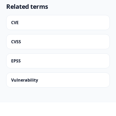
Related terms
CVE
CVSS
EPSS
Vulnerability