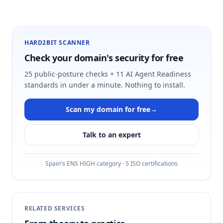
HARD2BIT SCANNER
Check your domain's security for free
25 public-posture checks + 11 AI Agent Readiness
standards in under a minute. Nothing to install.
Scan my domain for free
→
Talk to an expert
Spain's ENS HIGH category · 5 ISO certifications
RELATED SERVICES