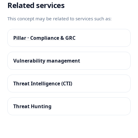
Related services
This concept may be related to services such as:
Pillar · Compliance & GRC
Vulnerability management
Threat Intelligence (CTI)
Threat Hunting