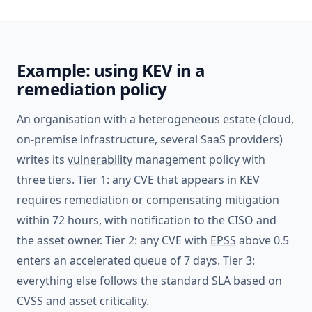
Example: using KEV in a
remediation policy
An organisation with a heterogeneous estate (cloud,
on-premise infrastructure, several SaaS providers)
writes its
vulnerability
management policy with
three tiers. Tier 1: any CVE that appears in KEV
requires remediation or compensating mitigation
within 72 hours, with notification to the CISO and
the asset owner. Tier 2: any CVE with
EPSS
above 0.5
enters an accelerated queue of 7 days. Tier 3:
everything else follows the standard SLA based on
CVSS and asset criticality.