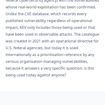
federal cybersecurity agency) with the
vulnerabilities
whose real-world exploitation has been confirmed.
Unlike the
CVE
database, which records every
published vulnerability regardless of operational
impact, KEV only includes those being used or that
have been used in observable attacks. The catalogue
was created in 2021 with an operational directive for
U.S. federal agencies, but today it is used
internationally as a prioritisation reference by any
serious organisation managing vulnerabilities,
because it answers a very specific question: is this
being used today against anyone?