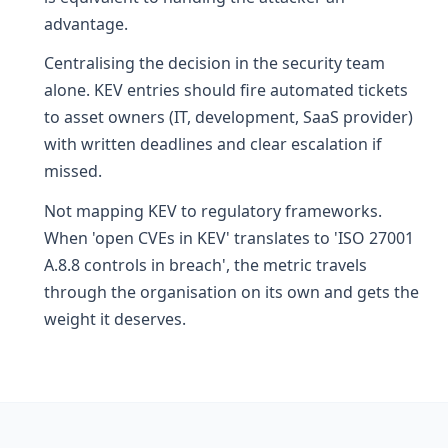
advantage.
Centralising the decision in the security team
alone. KEV entries should fire automated tickets
to asset owners (IT, development, SaaS provider)
with written deadlines and clear escalation if
missed.
Not mapping KEV to regulatory frameworks.
When 'open CVEs in KEV' translates to 'ISO 27001
A.8.8 controls in breach', the metric travels
through the organisation on its own and gets the
weight it deserves.