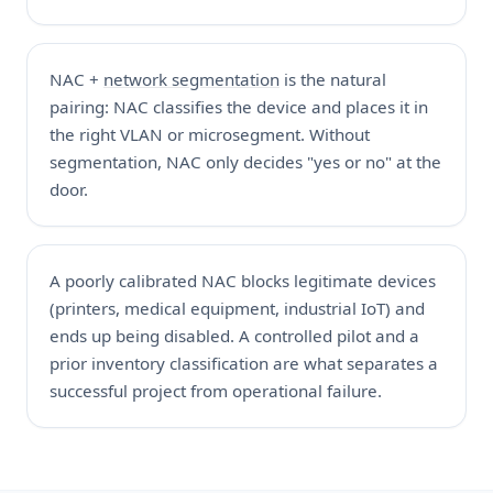
NAC +
network segmentation
is the natural
pairing: NAC classifies the device and places it in
the right VLAN or microsegment. Without
segmentation, NAC only decides "yes or no" at the
door.
A poorly calibrated NAC blocks legitimate devices
(printers, medical equipment, industrial IoT) and
ends up being disabled. A controlled pilot and a
prior inventory classification are what separates a
successful project from operational failure.