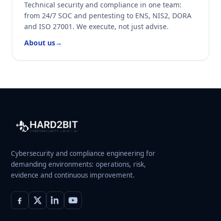
Technical security and compliance in one team:
from 24/7 SOC and pentesting to ENS, NIS2, DORA
and ISO 27001. We execute, not just advise.
About us
→
Cybersecurity and compliance engineering for
demanding environments: operations, risk,
evidence and continuous improvement.