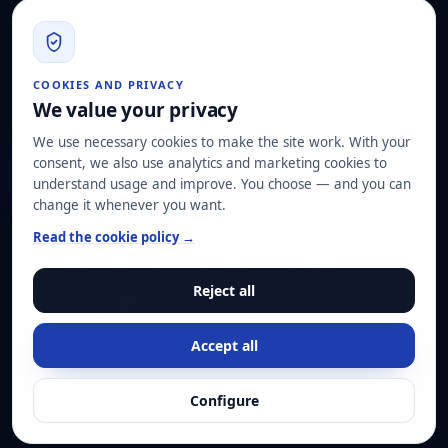
info@hard2bit.com
910 139 827
Operational and tax office: Avenida Juan Caramuel, 1 ·
COOKIES AND PRIVACY
Leganés Technology Park
We value your privacy
Registered office: Las Rozas de Madrid
We use necessary cookies to make the site work. With your
consent, we also use analytics and marketing cookies to
Request assessment
understand usage and improve. You choose — and you can
change it whenever you want.
OUR CERTIFICATIONS
Read the cookie policy →
ISO 27001
ISO 22301
ISO 20000-1
ISO 9001
Reject all
ISO 14001
ENS HIGH category
Pyme Innovadora
Accept all
© Hard2bit 2026. All rights reserved.
Configure
Privacy
Cookies
Legal notice
Manage cookies