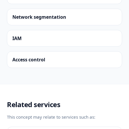
Network segmentation
IAM
Access control
Related services
This concept may relate to services such as: