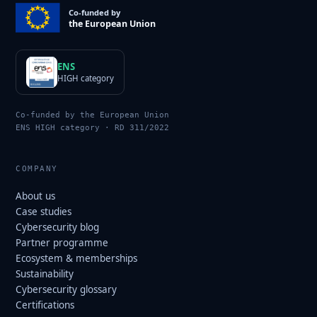
Co-funded by
the European Union
ENS
HIGH category
Co-funded by the European Union
ENS HIGH category · RD 311/2022
COMPANY
About us
Case studies
Cybersecurity blog
Partner programme
Ecosystem & memberships
Sustainability
Cybersecurity glossary
Certifications