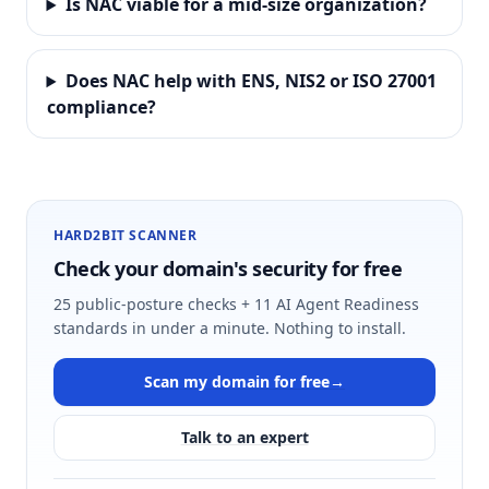
Is NAC viable for a mid-size organization?
Does NAC help with ENS, NIS2 or ISO 27001
compliance?
HARD2BIT SCANNER
Check your domain's security for free
25 public-posture checks + 11 AI Agent Readiness
standards in under a minute. Nothing to install.
Scan my domain for free
→
Talk to an expert