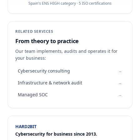
Spain's ENS HIGH category · 5 ISO certifications
RELATED SERVICES
From theory to practice
Our team implements, audits and operates it for
your business:
Cybersecurity consulting
→
Infrastructure & network audit
→
Managed SOC
→
HARD2BIT
Cybersecurity for business since 2013.