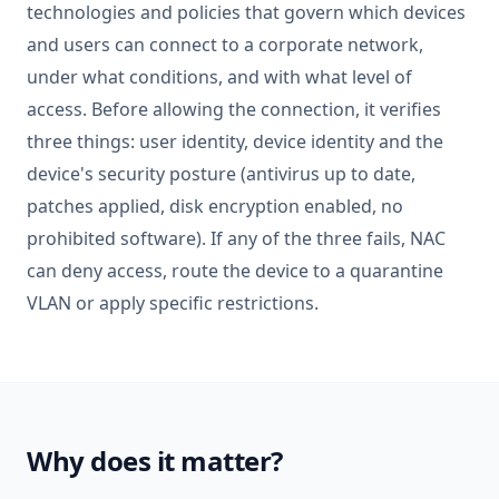
technologies and policies that govern which devices
and users can connect to a corporate network,
under what conditions, and with what level of
access. Before allowing the connection, it verifies
three things: user identity, device identity and the
device's security posture (antivirus up to date,
patches applied, disk encryption enabled, no
prohibited software). If any of the three fails, NAC
can deny access, route the device to a quarantine
VLAN or apply specific restrictions.
Why does it matter?