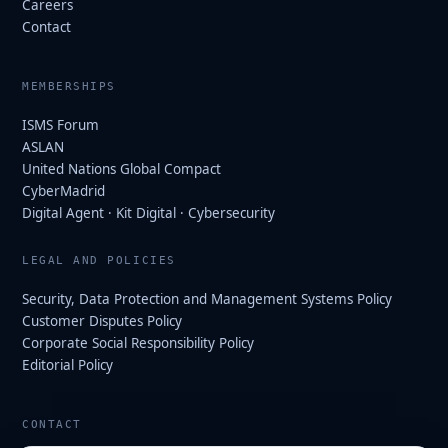
Careers
Contact
MEMBERSHIPS
ISMS Forum
ASLAN
United Nations Global Compact
CyberMadrid
Digital Agent · Kit Digital · Cybersecurity
LEGAL AND POLICIES
Security, Data Protection and Management Systems Policy
Customer Disputes Policy
Corporate Social Responsibility Policy
Editorial Policy
CONTACT