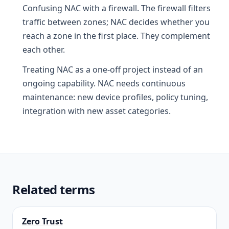
Confusing NAC with a firewall. The firewall filters
traffic between zones; NAC decides whether you
reach a zone in the first place. They complement
each other.
Treating NAC as a one-off project instead of an
ongoing capability. NAC needs continuous
maintenance: new device profiles, policy tuning,
integration with new asset categories.
Related terms
Zero Trust