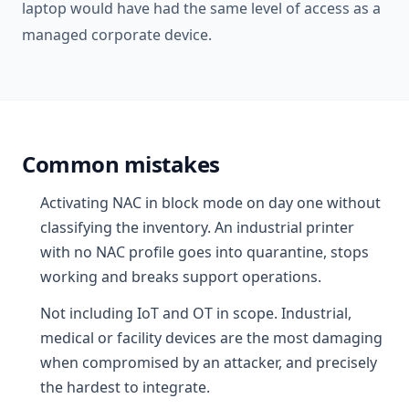
laptop would have had the same level of access as a
managed corporate device.
Common mistakes
Activating NAC in block mode on day one without
classifying the inventory. An industrial printer
with no NAC profile goes into quarantine, stops
working and breaks support operations.
Not including IoT and OT in scope. Industrial,
medical or facility devices are the most damaging
when compromised by an attacker, and precisely
the hardest to integrate.