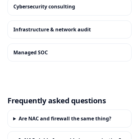
Cybersecurity consulting
Infrastructure & network audit
Managed SOC
Frequently asked questions
Are NAC and firewall the same thing?