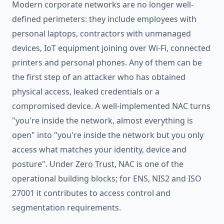
Modern corporate networks are no longer well-
defined perimeters: they include employees with
personal laptops, contractors with unmanaged
devices, IoT equipment joining over Wi-Fi, connected
printers and personal phones. Any of them can be
the first step of an attacker who has obtained
physical access, leaked credentials or a
compromised device. A well-implemented NAC turns
"you're inside the network, almost everything is
open" into "you're inside the network but you only
access what matches your identity, device and
posture". Under
Zero Trust
, NAC is one of the
operational building blocks; for ENS, NIS2 and ISO
27001 it contributes to access control and
segmentation requirements.