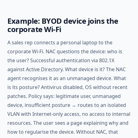
Example: BYOD device joins the
corporate Wi-Fi
A sales rep connects a personal laptop to the
corporate Wi-Fi. NAC questions the device: who is
the user? Successful authentication via 802.1X
against
Active Directory
. What device is it? The NAC
agent recognises it as an unmanaged device. What
is its posture? Antivirus disabled, OS without recent
patches. Policy says: legitimate user, unmanaged
device, insufficient posture → routes to an isolated
VLAN with Internet-only access, no access to internal
resources. The user sees a page explaining why and
how to regularise the device. Without NAC, that