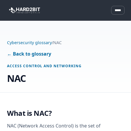
Cybersecurity glossary
/
NAC
← Back to glossary
ACCESS CONTROL AND NETWORKING
NAC
What is NAC?
NAC (Network Access Control) is the set of