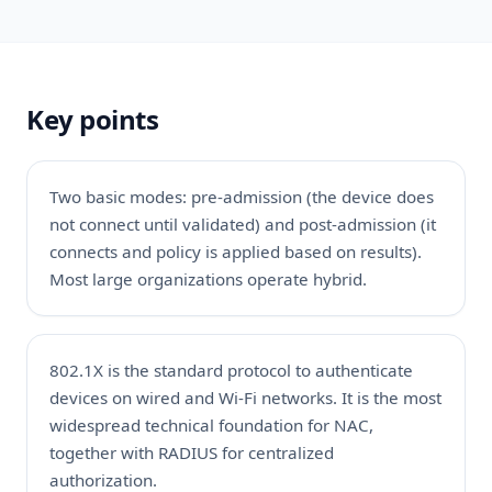
Key points
Two basic modes: pre-admission (the device does
not connect until validated) and post-admission (it
connects and policy is applied based on results).
Most large organizations operate hybrid.
802.1X is the standard protocol to authenticate
devices on wired and Wi-Fi networks. It is the most
widespread technical foundation for NAC,
together with RADIUS for centralized
authorization.