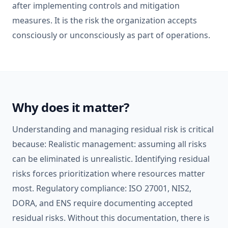
after implementing controls and mitigation
measures. It is the risk the organization accepts
consciously or unconsciously as part of operations.
Why does it matter?
Understanding and managing residual risk is critical
because: Realistic management: assuming all risks
can be eliminated is unrealistic. Identifying residual
risks forces prioritization where resources matter
most. Regulatory compliance: ISO 27001, NIS2,
DORA, and ENS require documenting accepted
residual risks. Without this documentation, there is