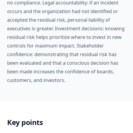
no compliance. Legal accountability: if an incident
occurs and the organization had not identified or
accepted the residual risk, personal liability of
executives is greater. Investment decisions: knowing
residual risk helps prioritize where to invest in new
controls for maximum impact. Stakeholder
confidence: demonstrating that residual risk has
been evaluated and that a conscious decision has
been made increases the confidence of boards,
customers, and investors.
Key points