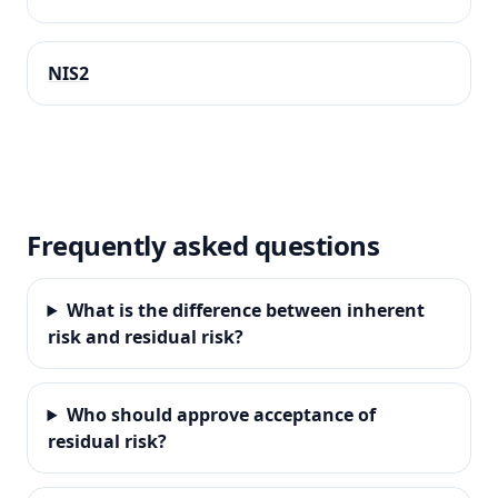
NIS2
Frequently asked questions
What is the difference between inherent
risk and residual risk?
Who should approve acceptance of
residual risk?