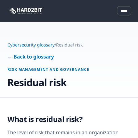
Cybersecurity glossary
/
Residual risk
← Back to glossary
RISK MANAGEMENT AND GOVERNANCE
Residual risk
What is residual risk?
The level of risk that remains in an organization