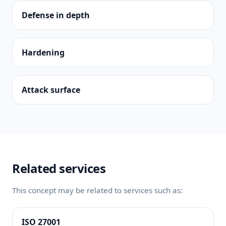
Defense in depth
Hardening
Attack surface
Related services
This concept may be related to services such as:
ISO 27001