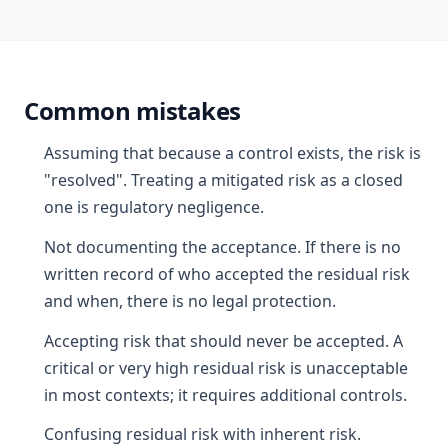
Common mistakes
Assuming that because a control exists, the risk is
"resolved". Treating a mitigated risk as a closed
one is regulatory negligence.
Not documenting the acceptance. If there is no
written record of who accepted the residual risk
and when, there is no legal protection.
Accepting risk that should never be accepted. A
critical or very high residual risk is unacceptable
in most contexts; it requires additional controls.
Confusing residual risk with inherent risk.