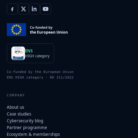
Co-funded by
the European Union
ENS
HIGH category
Co-funded by the European Union
ENS HIGH category · RD 311/2022
COMPANY
About us
Case studies
Cybersecurity blog
Partner programme
Ecosystem & memberships