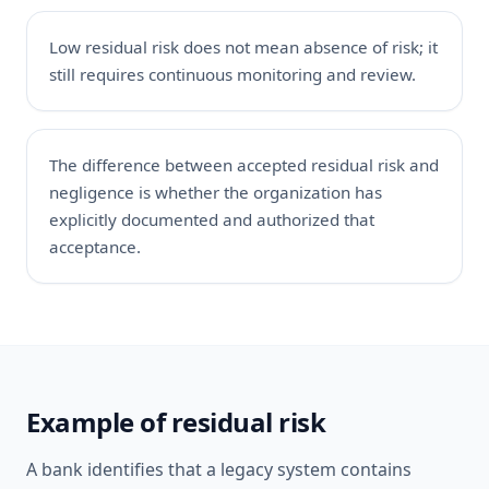
Low residual risk does not mean absence of risk; it
still requires continuous monitoring and review.
The difference between accepted residual risk and
negligence is whether the organization has
explicitly documented and authorized that
acceptance.
Example of residual risk
A bank identifies that a legacy system contains