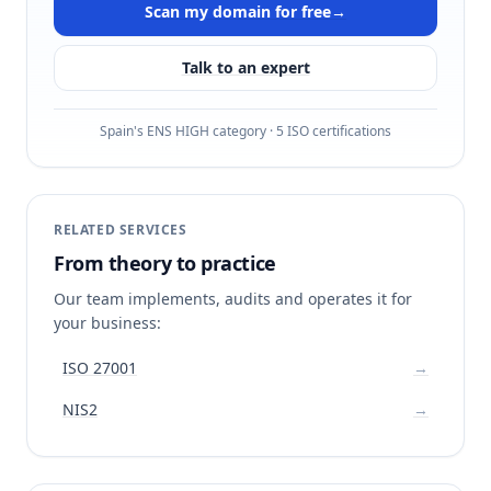
Scan my domain for free
→
Talk to an expert
Spain's ENS HIGH category · 5 ISO certifications
RELATED SERVICES
From theory to practice
Our team implements, audits and operates it for
your business:
ISO 27001
→
NIS2
→