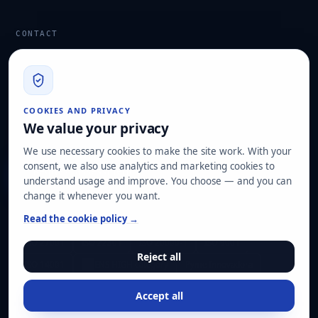
CONTACT
info@hard2bit.com
910 139 827
Operational and tax office: Avenida Juan Caramuel, 1 ·
COOKIES AND PRIVACY
Leganés Technology Park
We value your privacy
Registered office: Las Rozas de Madrid
We use necessary cookies to make the site work. With your
consent, we also use analytics and marketing cookies to
Request assessment
understand usage and improve. You choose — and you can
change it whenever you want.
OUR CERTIFICATIONS
Read the cookie policy →
ISO 27001
ISO 22301
ISO 20000-1
ISO 9001
Reject all
ISO 14001
ENS HIGH category
Pyme Innovadora
Accept all