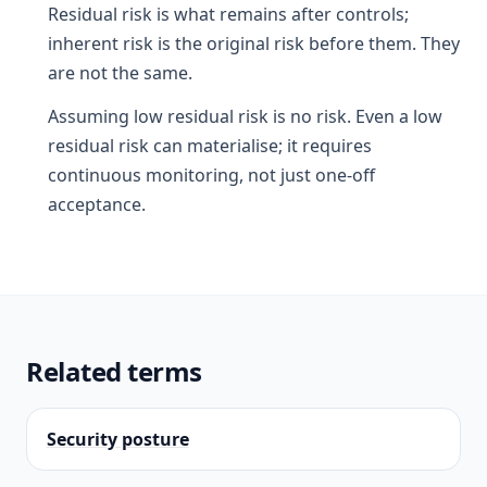
Residual risk is what remains after controls;
inherent risk is the original risk before them. They
are not the same.
Assuming low residual risk is no risk. Even a low
residual risk can materialise; it requires
continuous monitoring, not just one-off
acceptance.
Related terms
Security posture