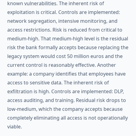
known
vulnerabilities
. The inherent risk of
exploitation is critical. Controls are implemented:
network segregation, intensive monitoring, and
access restrictions. Risk is reduced from critical to
medium-high. That medium-high level is the residual
risk the bank formally accepts because replacing the
legacy system would cost 50 million euros and the
current control is reasonably effective. Another
example: a company identifies that employees have
access to sensitive data. The inherent risk of
exfiltration
is high. Controls are implemented: DLP,
access auditing, and training. Residual risk drops to
low-medium, which the company accepts because
completely eliminating all access is not operationally
viable.