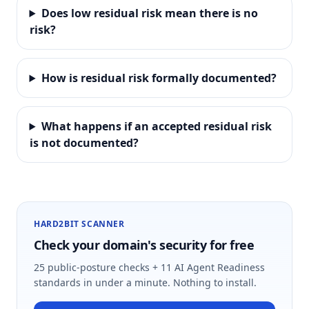
Does low residual risk mean there is no
risk?
How is residual risk formally documented?
What happens if an accepted residual risk
is not documented?
HARD2BIT SCANNER
Check your domain's security for free
25 public-posture checks + 11 AI Agent Readiness
standards in under a minute. Nothing to install.