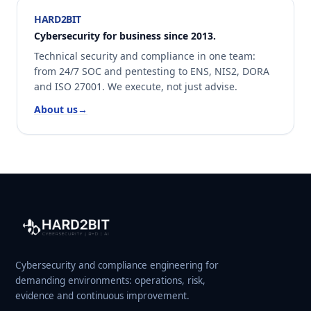
HARD2BIT
Cybersecurity for business since 2013.
Technical security and compliance in one team:
from 24/7 SOC and pentesting to ENS, NIS2, DORA
and ISO 27001. We execute, not just advise.
About us
→
Cybersecurity and compliance engineering for
demanding environments: operations, risk,
evidence and continuous improvement.