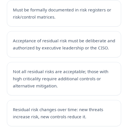
Must be formally documented in risk registers or
risk/control matrices.
Acceptance of residual risk must be deliberate and
authorized by executive leadership or the CISO.
Not all residual risks are acceptable; those with
high criticality require additional controls or
alternative mitigation.
Residual risk changes over time: new threats
increase risk, new controls reduce it.