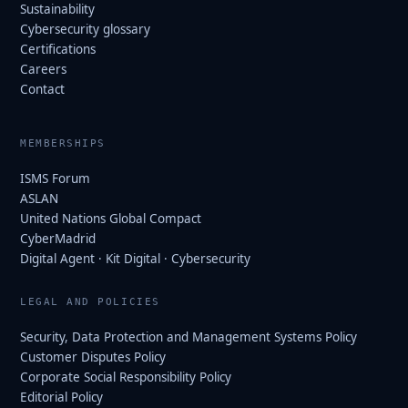
Sustainability
Cybersecurity glossary
Certifications
Careers
Contact
MEMBERSHIPS
ISMS Forum
ASLAN
United Nations Global Compact
CyberMadrid
Digital Agent · Kit Digital · Cybersecurity
LEGAL AND POLICIES
Security, Data Protection and Management Systems Policy
Customer Disputes Policy
Corporate Social Responsibility Policy
Editorial Policy