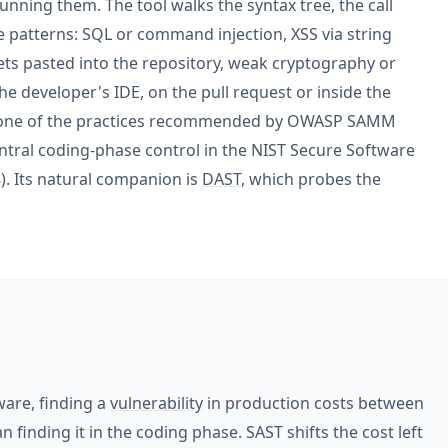
nning them. The tool walks the syntax tree, the call
e patterns: SQL or command injection, XSS via string
ets pasted into the repository, weak cryptography or
 the developer's IDE, on the pull request or inside the
s one of the practices recommended by OWASP SAMM
tral coding-phase control in the NIST Secure Software
. Its natural companion is
DAST
, which probes the
ware, finding a
vulnerability
in production costs between
inding it in the coding phase. SAST shifts the cost left