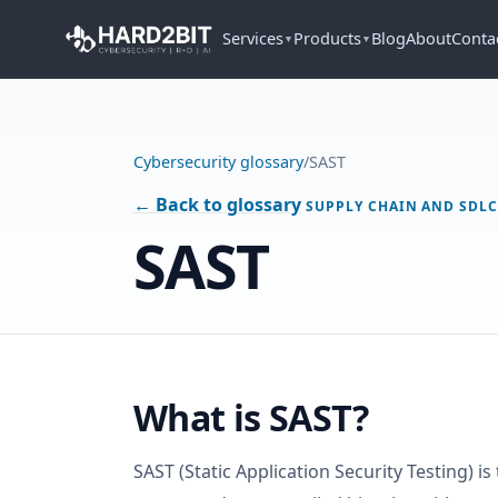
Services
Products
Blog
About
Conta
▼
▼
Cybersecurity glossary
/
SAST
← Back to glossary
SUPPLY CHAIN AND SDL
SAST
What is SAST?
SAST (Static Application Security Testing) is