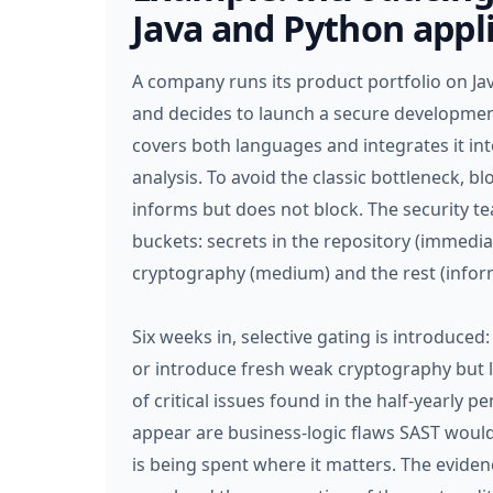
Java and Python appl
A company runs its product portfolio on Java
and decides to launch a secure developmen
covers both languages and integrates it int
analysis. To avoid the classic bottleneck, b
informs but does not block. The security tea
buckets: secrets in the repository (immediat
cryptography (medium) and the rest (inform
Six weeks in, selective gating is introduced
or introduce fresh weak cryptography but 
of critical issues found in the half-yearly p
appear are business-logic flaws SAST wou
is being spent where it matters. The eviden