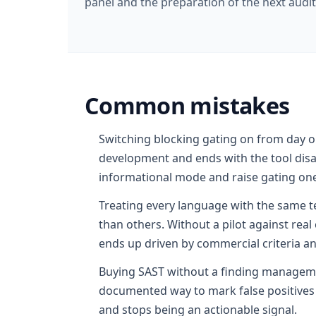
panel and the preparation of the next audit
Common mistakes
Switching blocking gating on from day on
development and ends with the tool disab
informational mode and raise gating one
Treating every language with the same 
than others. Without a pilot against rea
ends up driven by commercial criteria a
Buying SAST without a finding manageme
documented way to mark false positives o
and stops being an actionable signal.