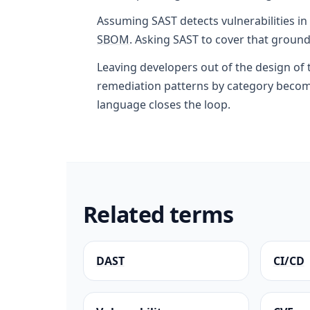
Assuming SAST detects vulnerabilities in
SBOM
. Asking SAST to cover that ground
Leaving developers out of the design of
remediation patterns by category become
language closes the loop.
Related terms
DAST
CI/CD