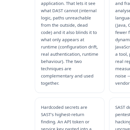
application. That lets it see
and fr
what DAST cannot (internal
analyse
logic, paths unreachable
languag
from the outside, dead
(Java, 
code) and it also blinds it to
fewer f
what only appears at
dynami
runtime (configuration drift,
JavaScr
real authentication, runtime
a tool, 
behaviour). The two
real re
techniques are
measur
complementary and used
noise —
together.
vendor
Hardcoded secrets are
SAST d
SAST's highest-return
pentest
finding. An API token or
hackin
service key pasted into a
uncover