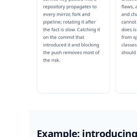
repository propagates to
flaws, 
every mirror, fork and
and cha
pipeline; rotating it after
cannot
the fact is slow. Catching it
does is
on the commit that
from sp
introduced it and blocking
classes
the push removes most of
should
the risk.
Example: introducing 