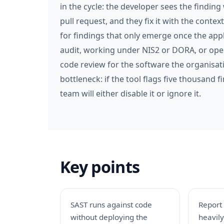
in the cycle: the developer sees the finding
pull request, and they fix it with the contex
for findings that only emerge once the app
audit, working under NIS2 or DORA, or ope
code review for the software the organisati
bottleneck: if the tool flags five thousand 
team will either disable it or ignore it.
Key points
SAST runs against code
Report
without deploying the
heavil