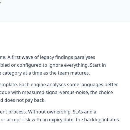
.
e. A first wave of legacy findings paralyses
led or configured to ignore everything. Start in
 category at a time as the team matures.
template. Each engine analyses some languages better
l code with measured signal-versus-noise, the choice
nd does not pay back.
nt process. Without ownership, SLAs and a
r accept risk with an expiry date, the backlog inflates