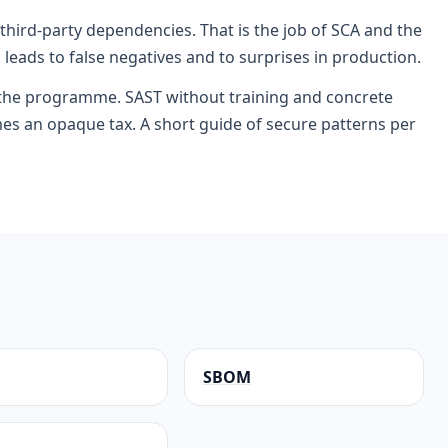
 third-party dependencies. That is the job of SCA and the
 leads to false negatives and to surprises in production.
 the programme. SAST without training and concrete
s an opaque tax. A short guide of secure patterns per
SBOM