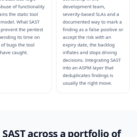
abuse of functionality
development team,
ins the static tool
severity-based SLAs and a
 model. What SAST
documented way to mark a
 prevent the pentest
finding as a false positive or
ending its time on
accept the risk with an
 of bugs the tool
expiry date, the backlog
 have caught.
inflates and stops driving
decisions. Integrating SAST
into an ASPM layer that
deduplicates findings is
usually the right move.
SAST across a portfolio of