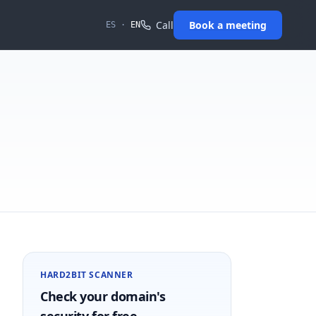
Call
Book a meeting
ES
·
EN
HARD2BIT SCANNER
Check your domain's