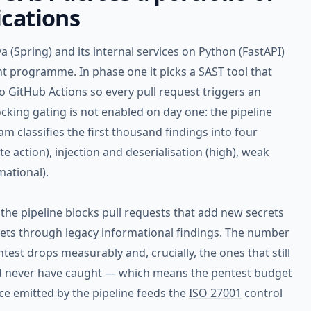
ications
 (Spring) and its internal services on Python (FastAPI)
t programme. In phase one it picks a SAST tool that
o GitHub Actions so every pull request triggers an
locking gating is not enabled on day one: the pipeline
m classifies the first thousand findings into four
e action), injection and deserialisation (high), weak
ational).
: the pipeline blocks pull requests that add new secrets
lets through legacy informational findings. The number
entest drops measurably and, crucially, the ones that still
ld never have caught — which means the pentest budget
ce emitted by the pipeline feeds the
ISO 27001
control