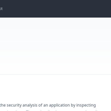
ct
C
 the security analysis of an application by inspecting