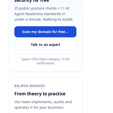
security for free
25 public-posture checks + 11 AI
Agent Readiness standards in
under a minute. Nothing to install.
Scan my domain for free
→
Talk to an expert
Spain's ENS HIGH category · 5 ISO
certifications
RELATED SERVICES
From theory to practice
Our team implements, audits and
operates it for your business: