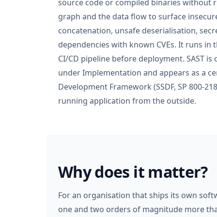
source code or compiled binaries without ru
graph and the data flow to surface insecur
concatenation, unsafe deserialisation, secr
dependencies with known
CVEs
. It runs in
CI/CD
pipeline before deployment. SAST i
under Implementation and appears as a cen
Development Framework (SSDF, SP 800-218)
running application from the outside.
Why does it matter?
For an organisation that ships its own soft
one and two orders of magnitude more than f