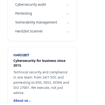
Cybersecurity audit
→
Pentesting
→
Vulnerability management
→
Hard2bit Scanner
→
HARD2BIT
Cybersecurity for business since
2013.
Technical security and compliance
in one team: from 24/7 SOC and
pentesting to ENS, NIS2, DORA and
ISO 27001. We execute, not just
advise.
About us
→