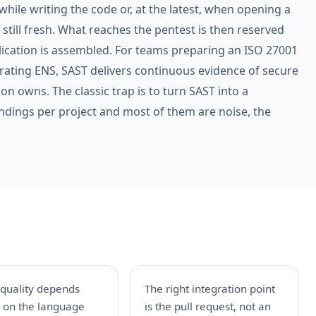
 while writing the code or, at the latest, when opening a
t still fresh. What reaches the pentest is then reserved
lication is assembled. For teams preparing an ISO 27001
rating ENS, SAST delivers continuous evidence of secure
on owns. The classic trap is to turn SAST into a
findings per project and most of them are noise, the
 quality depends
The right integration point
y on the language
is the pull request, not an