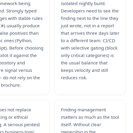
amework being
isolated nightly build.
d. Strongly typed
Developers need to see the
es with stable rules
finding next to the line they
C#) usually produce
just wrote, not in a report
alse positives than
that arrives three days later
c ones (Python,
to a different team.
CI/CD
ipt). Before choosing
with selective gating (block
pilot it against the
only critical categories) is
pository and
the usual balance that
e signal versus
keeps velocity and still
 do not rely on the
reduces risk.
 brochure.
oes not replace
Finding management
ing or ethical
matters as much as the tool
g. A serious
pentest
itself. Without clear
s business-logic
ownership in the