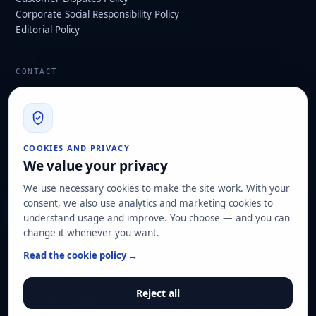
Corporate Social Responsibility Policy
Editorial Policy
CONTACT
info@hard2bit.com
910 139 827
Operational and tax office: Avenida Juan Caramuel, 1 ·
COOKIES AND PRIVACY
Leganés Technology Park
We value your privacy
Registered office: Las Rozas de Madrid
We use necessary cookies to make the site work. With your
consent, we also use analytics and marketing cookies to
Request assessment
understand usage and improve. You choose — and you can
change it whenever you want.
OUR CERTIFICATIONS
Read the cookie policy →
ISO 27001
ISO 22301
ISO 20000-1
ISO 9001
Reject all
ISO 14001
ENS HIGH category
Pyme Innovadora