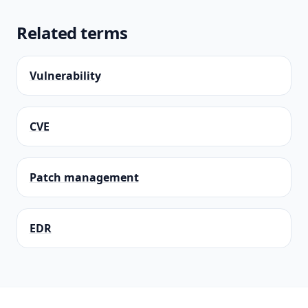
Related terms
Vulnerability
CVE
Patch management
EDR