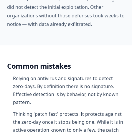
did not detect the initial exploitation. Other
organizations without those defenses took weeks to
notice — with data already exfiltrated.
Common mistakes
Relying on antivirus and signatures to detect
zero-days. By definition there is no signature.
Effective detection is by behavior, not by known
pattern.
Thinking 'patch fast' protects. It protects against
the zero-day once it stops being one. While it is in
active operation known to only a few, the patch