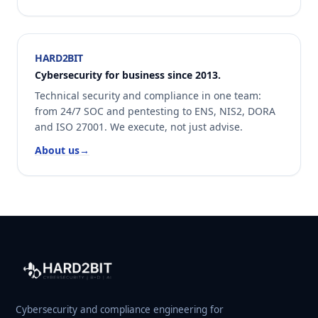
HARD2BIT
Cybersecurity for business since 2013.
Technical security and compliance in one team:
from 24/7 SOC and pentesting to ENS, NIS2, DORA
and ISO 27001. We execute, not just advise.
About us
→
Cybersecurity and compliance engineering for