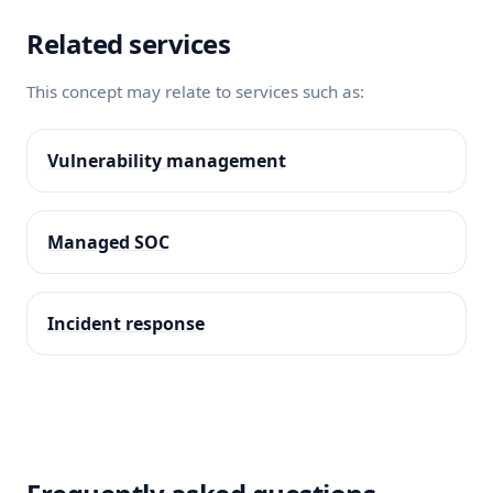
Related services
This concept may relate to services such as:
Vulnerability management
Managed SOC
Incident response