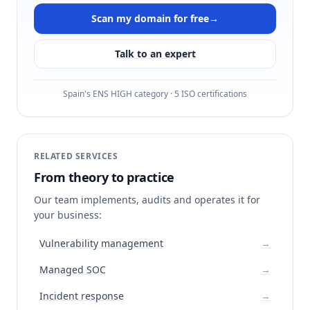
Scan my domain for free
→
Talk to an expert
Spain's ENS HIGH category · 5 ISO certifications
RELATED SERVICES
From theory to practice
Our team implements, audits and operates it for
your business:
Vulnerability management
→
Managed SOC
→
Incident response
→