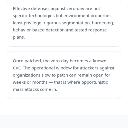
Effective defenses against zero-day are not
specific technologies but environment properties:
least privilege
, rigorous
segmentation
,
hardening
,
behavior-based detection and tested response
plans.
Once patched, the zero-day becomes a known
CVE. The operational window for attackers against
organizations slow to patch can remain open for
weeks or months — that is where opportunistic
mass attacks come in.