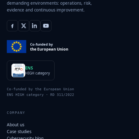
demanding environments: operations, risk,
evidence and continuous improvement.
Co-funded by
the European Union
ENS
HIGH category
Co-funded by the European Union
ENS HIGH category · RD 311/2022
COMPANY
About us
Case studies
Cybersecurity blog