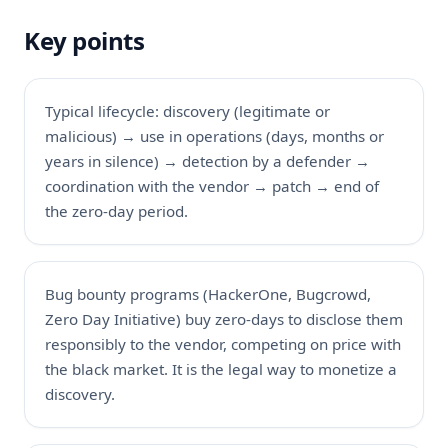
Key points
Typical lifecycle: discovery (legitimate or
malicious) → use in operations (days, months or
years in silence) → detection by a defender →
coordination with the vendor → patch → end of
the zero-day period.
Bug bounty programs (HackerOne, Bugcrowd,
Zero Day Initiative) buy zero-days to disclose them
responsibly to the vendor, competing on price with
the black market. It is the legal way to monetize a
discovery.