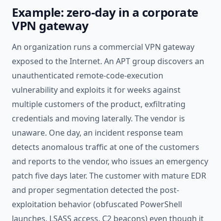
Example: zero-day in a corporate
VPN gateway
An organization runs a commercial VPN gateway
exposed to the Internet. An APT group discovers an
unauthenticated remote-code-execution
vulnerability and exploits it for weeks against
multiple customers of the product, exfiltrating
credentials and moving laterally. The vendor is
unaware. One day, an incident response team
detects anomalous traffic at one of the customers
and reports to the vendor, who issues an emergency
patch five days later. The customer with mature EDR
and proper segmentation detected the post-
exploitation behavior (obfuscated PowerShell
launches, LSASS access, C2 beacons) even though it