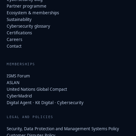
Partner programme
Ecosystem & memberships
Sustainability
Cybersecurity glossary
Certifications
Careers
Contact
MEMBERSHIPS
ISMS Forum
ASLAN
United Nations Global Compact
CyberMadrid
Digital Agent · Kit Digital · Cybersecurity
LEGAL AND POLICIES
Security, Data Protection and Management Systems Policy
Customer Disputes Policy