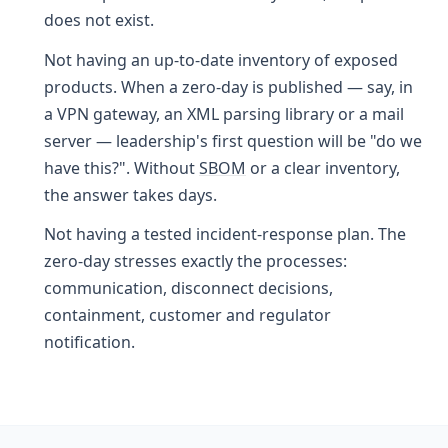
does not exist.
Not having an up-to-date inventory of exposed
products. When a zero-day is published — say, in
a VPN gateway, an XML parsing library or a mail
server — leadership's first question will be "do we
have this?". Without
SBOM
or a clear inventory,
the answer takes days.
Not having a tested incident-response plan. The
zero-day stresses exactly the processes:
communication, disconnect decisions,
containment, customer and regulator
notification.