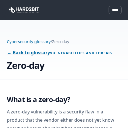
Cybersecurity glossary
/
Zero-day
← Back to glossary
VULNERABILITIES AND THREATS
Zero-day
What is a zero-day?
A zero-day vulnerability is a security flaw in a
product that the vendor either does not yet know