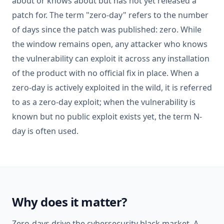
about or knows about but has not yet released a
patch for. The term "zero-day" refers to the number
of days since the patch was published: zero. While
the window remains open, any attacker who knows
the vulnerability can exploit it across any installation
of the product with no official fix in place. When a
zero-day is actively exploited in the wild, it is referred
to as a zero-day exploit; when the vulnerability is
known but no public exploit exists yet, the term N-
day is often used.
Why does it matter?
Zero-days drive the cybersecurity black market. A