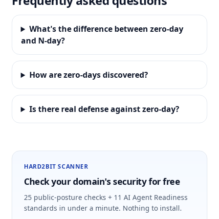
Frequently asked questions
What's the difference between zero-day
and N-day?
How are zero-days discovered?
Is there real defense against zero-day?
HARD2BIT SCANNER
Check your domain's security for free
25 public-posture checks + 11 AI Agent Readiness
standards in under a minute. Nothing to install.