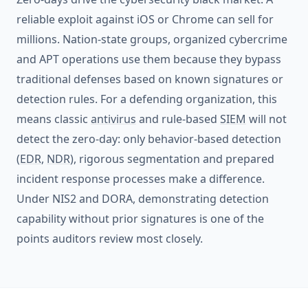
reliable exploit against iOS or Chrome can sell for
millions. Nation-state groups, organized cybercrime
and APT operations use them because they bypass
traditional defenses based on known signatures or
detection rules. For a defending organization, this
means classic
antivirus
and rule-based
SIEM
will not
detect the zero-day: only behavior-based detection
(
EDR
,
NDR
), rigorous segmentation and prepared
incident response processes make a difference.
Under NIS2 and DORA, demonstrating detection
capability without prior signatures is one of the
points auditors review most closely.