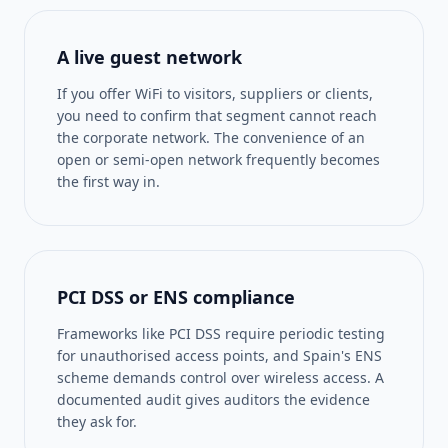
A live guest network
If you offer WiFi to visitors, suppliers or clients,
you need to confirm that segment cannot reach
the corporate network. The convenience of an
open or semi-open network frequently becomes
the first way in.
PCI DSS or ENS compliance
Frameworks like PCI DSS require periodic testing
for unauthorised access points, and Spain's ENS
scheme demands control over wireless access. A
documented audit gives auditors the evidence
they ask for.