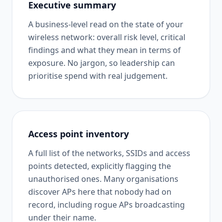
Executive summary
A business-level read on the state of your
wireless network: overall risk level, critical
findings and what they mean in terms of
exposure. No jargon, so leadership can
prioritise spend with real judgement.
Access point inventory
A full list of the networks, SSIDs and access
points detected, explicitly flagging the
unauthorised ones. Many organisations
discover APs here that nobody had on
record, including rogue APs broadcasting
under their name.