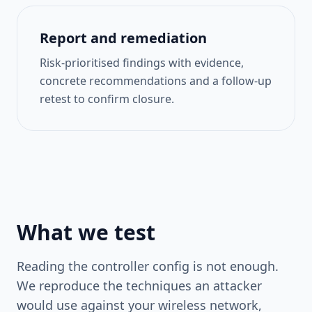
Report and remediation
Risk-prioritised findings with evidence,
concrete recommendations and a follow-up
retest to confirm closure.
What we test
Reading the controller config is not enough.
We reproduce the techniques an attacker
would use against your wireless network,