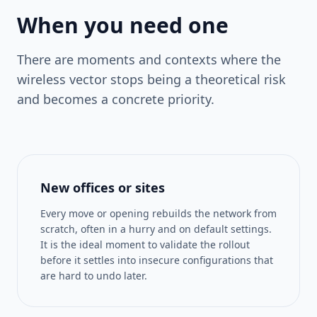
When you need one
There are moments and contexts where the
wireless vector stops being a theoretical risk
and becomes a concrete priority.
New offices or sites
Every move or opening rebuilds the network from
scratch, often in a hurry and on default settings.
It is the ideal moment to validate the rollout
before it settles into insecure configurations that
are hard to undo later.