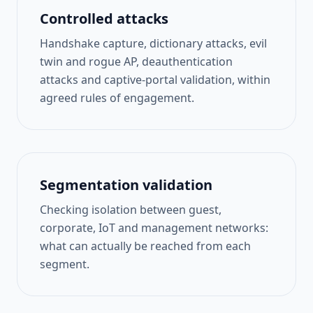
Controlled attacks
Handshake capture, dictionary attacks, evil
twin and rogue AP, deauthentication
attacks and captive-portal validation, within
agreed rules of engagement.
Segmentation validation
Checking isolation between guest,
corporate, IoT and management networks:
what can actually be reached from each
segment.