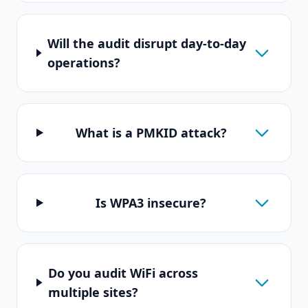
Will the audit disrupt day-to-day
operations?
What is a PMKID attack?
Is WPA3 insecure?
Do you audit WiFi across
multiple sites?