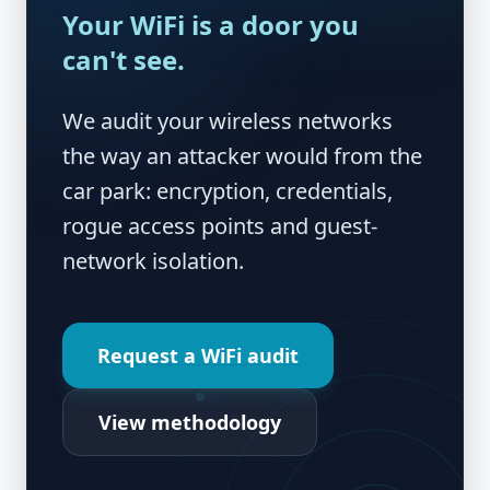
Your WiFi is a door you
can't see.
We audit your wireless networks
the way an attacker would from the
car park: encryption, credentials,
rogue access points and guest-
network isolation.
Request a WiFi audit
View methodology