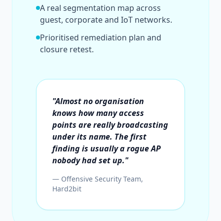
A real segmentation map across
guest, corporate and IoT networks.
Prioritised remediation plan and
closure retest.
"Almost no organisation
knows how many access
points are really broadcasting
under its name. The first
finding is usually a rogue AP
nobody had set up."
— Offensive Security Team,
Hard2bit