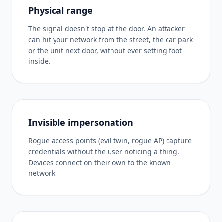
Physical range
The signal doesn't stop at the door. An attacker
can hit your network from the street, the car park
or the unit next door, without ever setting foot
inside.
Invisible impersonation
Rogue access points (evil twin, rogue AP) capture
credentials without the user noticing a thing.
Devices connect on their own to the known
network.