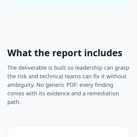
What the report includes
The deliverable is built so leadership can grasp
the risk and technical teams can fix it without
ambiguity. No generic PDF: every finding
comes with its evidence and a remediation
path.