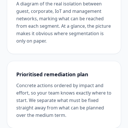
A diagram of the real isolation between
guest, corporate, IoT and management
networks, marking what can be reached
from each segment. At a glance, the picture
makes it obvious where segmentation is
only on paper.
Prioritised remediation plan
Concrete actions ordered by impact and
effort, so your team knows exactly where to
start. We separate what must be fixed
straight away from what can be planned
over the medium term.