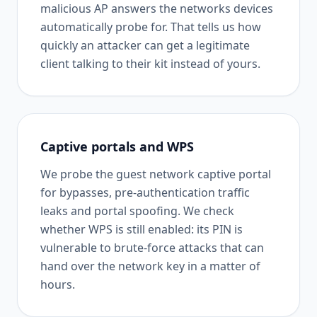
malicious AP answers the networks devices
automatically probe for. That tells us how
quickly an attacker can get a legitimate
client talking to their kit instead of yours.
Captive portals and WPS
We probe the guest network captive portal
for bypasses, pre-authentication traffic
leaks and portal spoofing. We check
whether WPS is still enabled: its PIN is
vulnerable to brute-force attacks that can
hand over the network key in a matter of
hours.