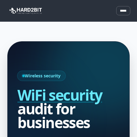
Wireless security
WiFi security
audit for
businesses