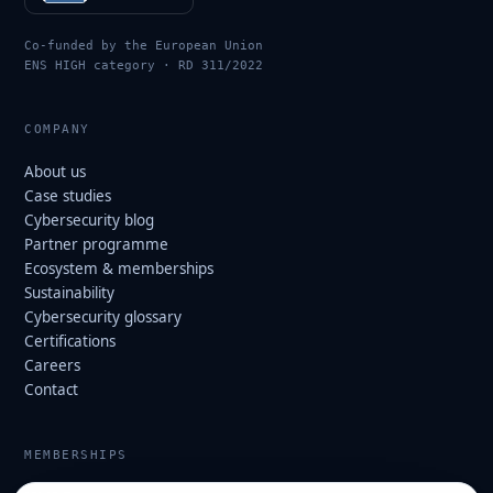
Co-funded by the European Union
ENS HIGH category · RD 311/2022
COMPANY
About us
Case studies
Cybersecurity blog
Partner programme
Ecosystem & memberships
Sustainability
Cybersecurity glossary
Certifications
Careers
Contact
MEMBERSHIPS