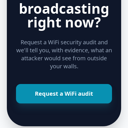
broadcasting
right now?
Request a WiFi security audit and
we'll tell you, with evidence, what an
attacker would see from outside
your walls.
Request a WiFi audit