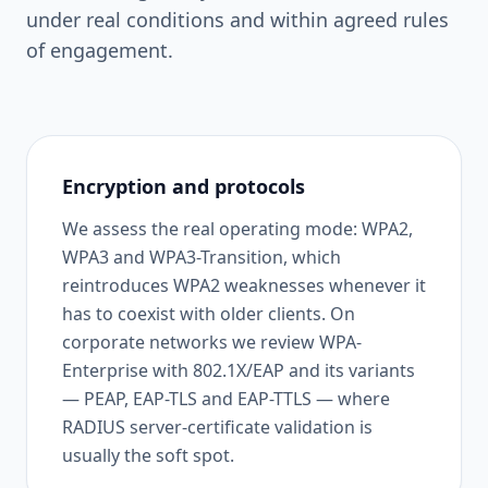
under real conditions and within agreed rules
of engagement.
Encryption and protocols
We assess the real operating mode: WPA2,
WPA3 and WPA3-Transition, which
reintroduces WPA2 weaknesses whenever it
has to coexist with older clients. On
corporate networks we review WPA-
Enterprise with 802.1X/EAP and its variants
— PEAP, EAP-TLS and EAP-TTLS — where
RADIUS server-certificate validation is
usually the soft spot.