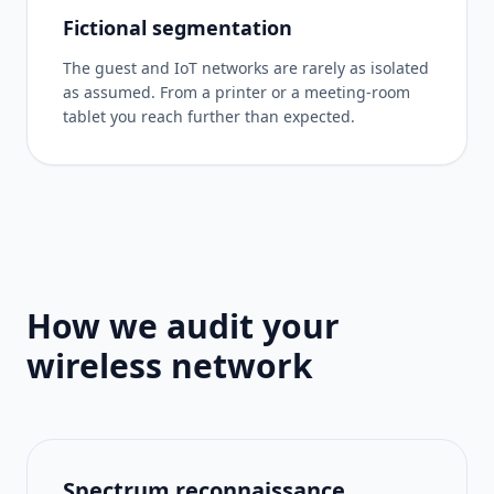
Fictional segmentation
The guest and IoT networks are rarely as isolated
as assumed. From a printer or a meeting-room
tablet you reach further than expected.
How we audit your
wireless network
Spectrum reconnaissance