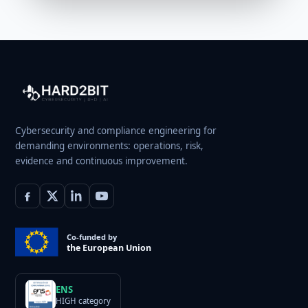
Cybersecurity and compliance engineering for
demanding environments: operations, risk,
evidence and continuous improvement.
Co-funded by
the European Union
ENS
HIGH category