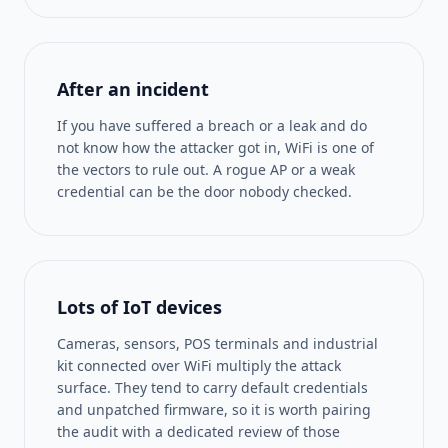
After an incident
If you have suffered a breach or a leak and do
not know how the attacker got in, WiFi is one of
the vectors to rule out. A rogue AP or a weak
credential can be the door nobody checked.
Lots of IoT devices
Cameras, sensors, POS terminals and industrial
kit connected over WiFi multiply the attack
surface. They tend to carry default credentials
and unpatched firmware, so it is worth pairing
the audit with a dedicated review of those