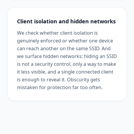
Client isolation and hidden networks
We check whether client isolation is
genuinely enforced or whether one device
can reach another on the same SSID. And
we surface hidden networks: hiding an SSID
is not a security control, only a way to make
it less visible, and a single connected client
is enough to reveal it. Obscurity gets
mistaken for protection far too often.