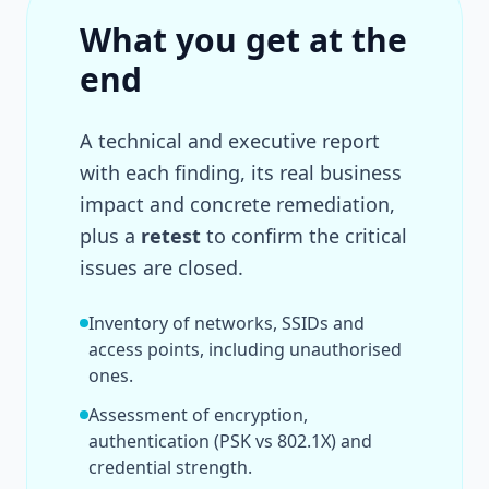
What you get at the
end
A technical and executive report
with each finding, its real business
impact and concrete remediation,
plus a
retest
to confirm the critical
issues are closed.
Inventory of networks, SSIDs and
access points, including unauthorised
ones.
Assessment of encryption,
authentication (PSK vs 802.1X) and
credential strength.