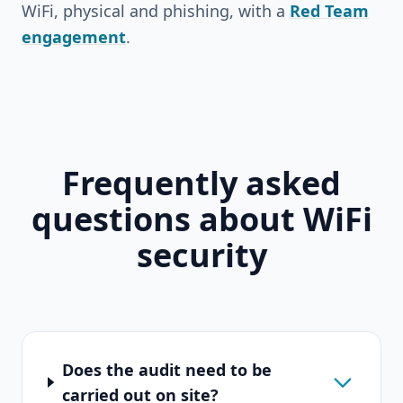
WiFi, physical and phishing, with a
Red Team
engagement
.
Frequently asked
questions about WiFi
security
Does the audit need to be
carried out on site?