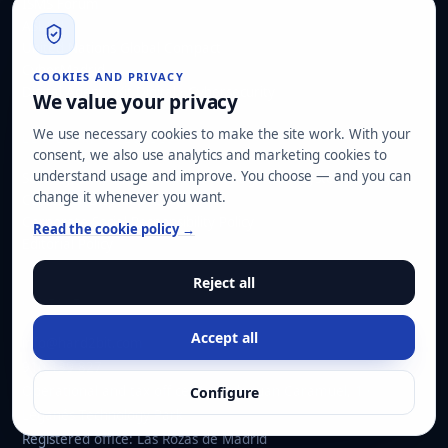
ISMS Forum
ASLAN
United Nations Global Compact
CyberMadrid
COOKIES AND PRIVACY
Digital Agent · Kit Digital · Cybersecurity
We value your privacy
We use necessary cookies to make the site work. With your
LEGAL AND POLICIES
consent, we also use analytics and marketing cookies to
understand usage and improve. You choose — and you can
Security, Data Protection and Management Systems Policy
change it whenever you want.
Customer Disputes Policy
Corporate Social Responsibility Policy
Read the cookie policy →
Editorial Policy
Reject all
CONTACT
Accept all
info@hard2bit.com
910 139 827
Operational and tax office: Avenida Juan Caramuel, 1 ·
Configure
Leganés Technology Park
Registered office: Las Rozas de Madrid