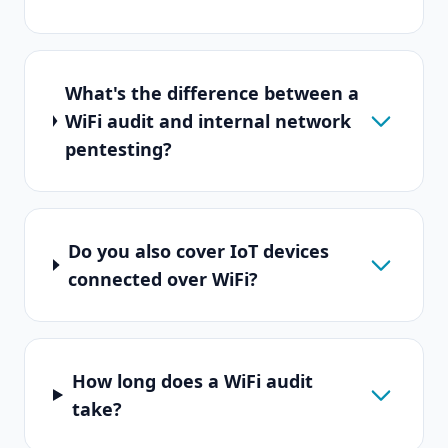
What's the difference between a
WiFi audit and internal network
pentesting?
Do you also cover IoT devices
connected over WiFi?
How long does a WiFi audit
take?