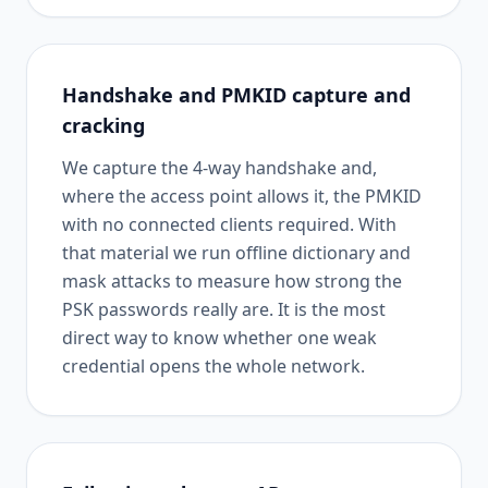
Handshake and PMKID capture and
cracking
We capture the 4-way handshake and,
where the access point allows it, the PMKID
with no connected clients required. With
that material we run offline dictionary and
mask attacks to measure how strong the
PSK passwords really are. It is the most
direct way to know whether one weak
credential opens the whole network.