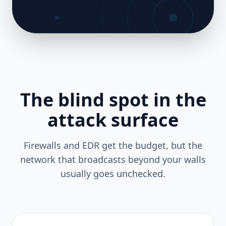
The blind spot in the
attack surface
Firewalls and EDR get the budget, but the
network that broadcasts beyond your walls
usually goes unchecked.