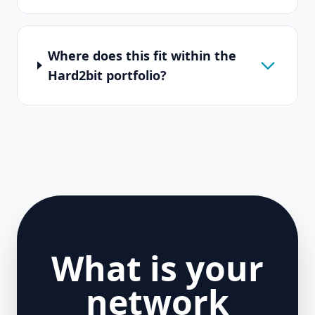
Where does this fit within the
Hard2bit portfolio?
What is your
network