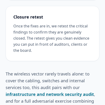
Closure retest
Once the fixes are in, we retest the critical
findings to confirm they are genuinely
closed. The retest gives you clean evidence
you can put in front of auditors, clients or
the board.
The wireless vector rarely travels alone: to
cover the cabling, switches and internal
services too, this audit pairs with our
infrastructure and network security audit
,
and for a full adversarial exercise combining