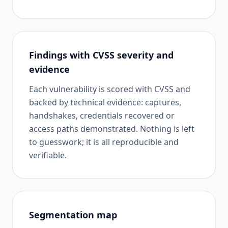
Findings with CVSS severity and
evidence
Each vulnerability is scored with CVSS and
backed by technical evidence: captures,
handshakes, credentials recovered or
access paths demonstrated. Nothing is left
to guesswork; it is all reproducible and
verifiable.
Segmentation map