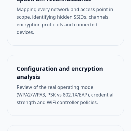
Mapping every network and access point in
scope, identifying hidden SSIDs, channels,
encryption protocols and connected
devices.
Configuration and encryption
analysis
Review of the real operating mode
(WPA2/WPA3, PSK vs 802.1X/EAP), credential
strength and WiFi controller policies.