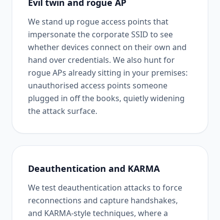
Evil twin and rogue AP
We stand up rogue access points that
impersonate the corporate SSID to see
whether devices connect on their own and
hand over credentials. We also hunt for
rogue APs already sitting in your premises:
unauthorised access points someone
plugged in off the books, quietly widening
the attack surface.
Deauthentication and KARMA
We test deauthentication attacks to force
reconnections and capture handshakes,
and KARMA-style techniques, where a