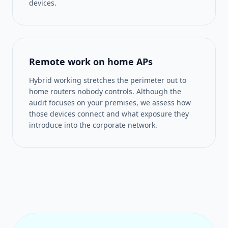
devices.
Remote work on home APs
Hybrid working stretches the perimeter out to
home routers nobody controls. Although the
audit focuses on your premises, we assess how
those devices connect and what exposure they
introduce into the corporate network.