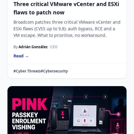
Three critical VMware vCenter and ESXi
flaws to patch now
Broadcom patches three critical VMware vCenter and
ESXi flaws (CVSS up to 9.8): auth bypass, RCE and a
VM escape. What to prioritise, no workaround.
By
Adrián González
· CEO
Read →
#Cyber Threats
#Cybersecurity