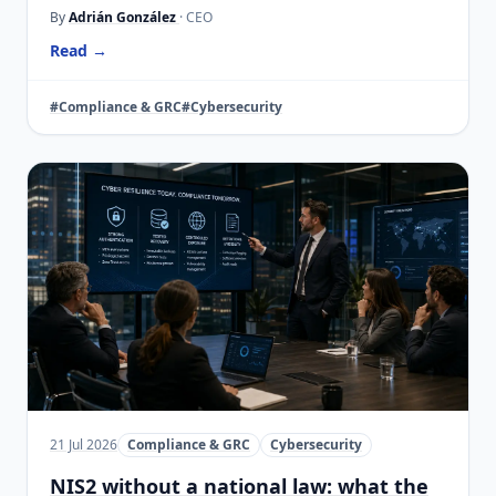
By
Adrián González
· CEO
Read →
#Compliance & GRC
#Cybersecurity
21 Jul 2026
Compliance & GRC
Cybersecurity
NIS2 without a national law: what the