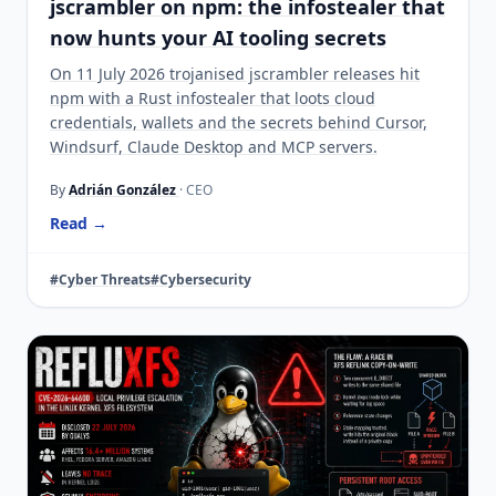
jscrambler on npm: the infostealer that
now hunts your AI tooling secrets
On 11 July 2026 trojanised jscrambler releases hit
npm with a Rust infostealer that loots cloud
credentials, wallets and the secrets behind Cursor,
Windsurf, Claude Desktop and MCP servers.
By
Adrián González
· CEO
Read →
#Cyber Threats
#Cybersecurity