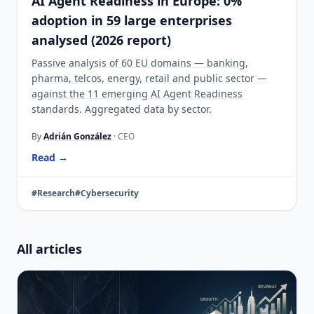
AI Agent Readiness in Europe: 0%
adoption in 59 large enterprises
analysed (2026 report)
Passive analysis of 60 EU domains — banking,
pharma, telcos, energy, retail and public sector —
against the 11 emerging AI Agent Readiness
standards. Aggregated data by sector.
By
Adrián González
· CEO
Read →
#Research
#Cybersecurity
All articles