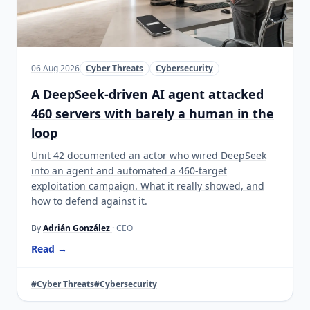
06 Aug 2026
Cyber Threats
Cybersecurity
A DeepSeek-driven AI agent attacked
460 servers with barely a human in the
loop
Unit 42 documented an actor who wired DeepSeek
into an agent and automated a 460-target
exploitation campaign. What it really showed, and
how to defend against it.
By
Adrián González
· CEO
Read →
#Cyber Threats
#Cybersecurity