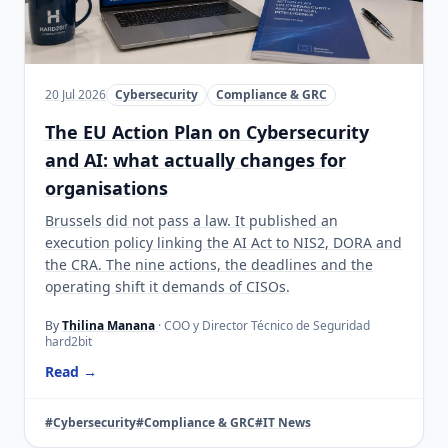
20 Jul 2026
Cybersecurity
Compliance & GRC
The EU Action Plan on Cybersecurity
and AI: what actually changes for
organisations
Brussels did not pass a law. It published an
execution policy linking the AI Act to NIS2, DORA and
the CRA. The nine actions, the deadlines and the
operating shift it demands of CISOs.
By
Thilina Manana
· COO y Director Técnico de Seguridad
hard2bit
Read →
#Cybersecurity
#Compliance & GRC
#IT News