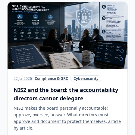
22 Jul 2026
Compliance & GRC
Cybersecurity
NIS2 and the board: the accountability
directors cannot delegate
NIS2 makes the board personally accountable:
approve, oversee, answer. What directors must
approve and document to protect themselves, article
by article.