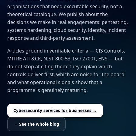
organisations that need executable security, not a
theoretical catalogue. We publish about the
decisions we make in real engagements: pentesting,
systems hardening, cloud security, identity, incident
response and third-party assessment.
Articles ground in verifiable criteria — CIS Controls,
MITRE ATT&CK, NIST 800-53, ISO 27001, ENS — but
do not stop at citing them: they explain which
controls deliver first, which are noise for the board,
and what operational signals show that a
programme is genuinely maturing.
Cybersecurity services for businesses →
← See the whole blog