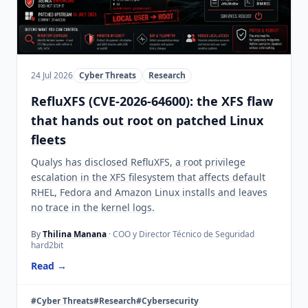
24 Jul 2026
Cyber Threats
Research
RefluXFS (CVE-2026-64600): the XFS flaw
that hands out root on patched Linux
fleets
Qualys has disclosed RefluXFS, a root privilege
escalation in the XFS filesystem that affects default
RHEL, Fedora and Amazon Linux installs and leaves
no trace in the kernel logs.
By
Thilina Manana
· COO y Director Técnico de Seguridad
hard2bit
Read →
#Cyber Threats
#Research
#Cybersecurity