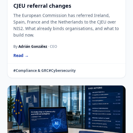
CJEU referral changes
The European Commission has referred Ireland,
Spain, France and the Netherlands to the CJEU over
NIS2. What already binds organisations, and what to
build now.
By
Adrián González
· CEO
Read →
#Compliance & GRC
#Cybersecurity