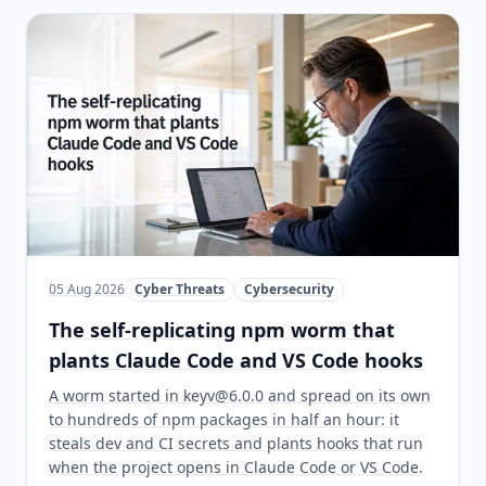
05 Aug 2026
Cyber Threats
Cybersecurity
The self-replicating npm worm that
plants Claude Code and VS Code hooks
A worm started in keyv@6.0.0 and spread on its own
to hundreds of npm packages in half an hour: it
steals dev and CI secrets and plants hooks that run
when the project opens in Claude Code or VS Code.