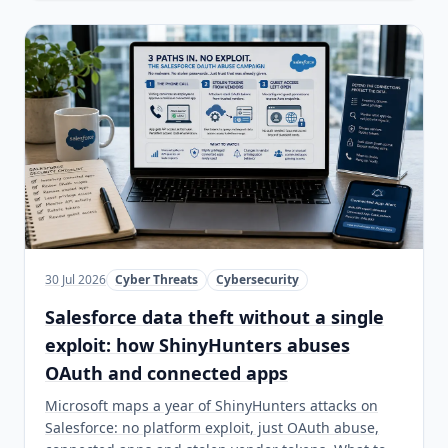
30 Jul 2026
Cyber Threats
Cybersecurity
Salesforce data theft without a single
exploit: how ShinyHunters abuses
OAuth and connected apps
Microsoft maps a year of ShinyHunters attacks on
Salesforce: no platform exploit, just OAuth abuse,