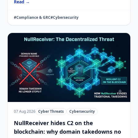
Read →
#Compliance & GRC
#Cybersecurity
07 Aug 2026
Cyber Threats
Cybersecurity
NullReceiver hides C2 on the
blockchain: why domain takedowns no