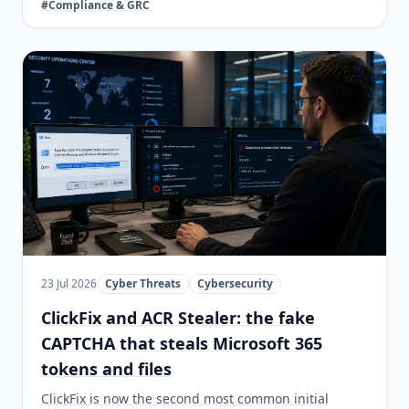
#Compliance & GRC
23 Jul 2026
Cyber Threats
Cybersecurity
ClickFix and ACR Stealer: the fake
CAPTCHA that steals Microsoft 365
tokens and files
ClickFix is now the second most common initial