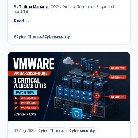
By
Thilina Manana
· COO y Director Técnico de Seguridad
hard2bit
Read →
#Cyber Threats
#Cybersecurity
03 Aug 2026
Cyber Threats
Cybersecurity