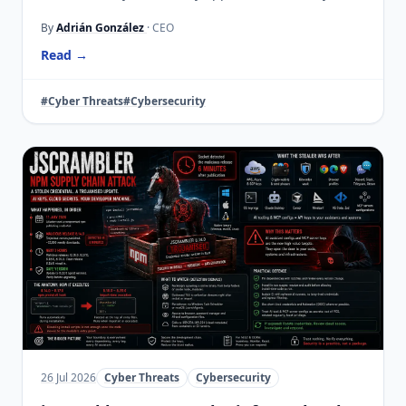
By
Adrián González
· CEO
Read →
#Cyber Threats
#Cybersecurity
26 Jul 2026
Cyber Threats
Cybersecurity