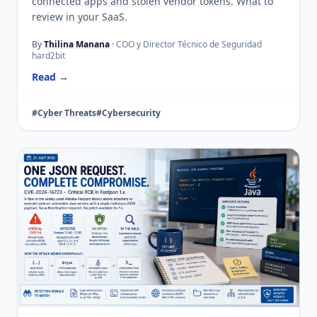
connected apps and stolen vendor tokens. What to
review in your SaaS.
By
Thilina Manana
· COO y Director Técnico de Seguridad
hard2bit
Read →
#Cyber Threats
#Cybersecurity