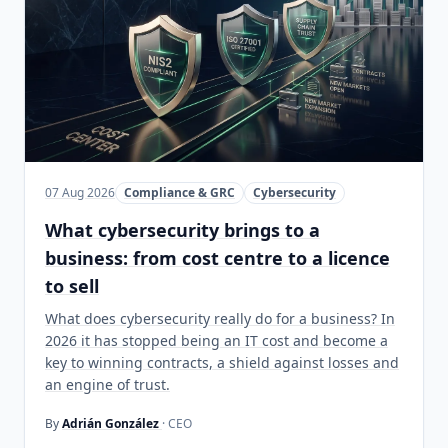
07 Aug 2026
Compliance & GRC
Cybersecurity
What cybersecurity brings to a
business: from cost centre to a licence
to sell
What does cybersecurity really do for a business? In
2026 it has stopped being an IT cost and become a
key to winning contracts, a shield against losses and
an engine of trust.
By
Adrián González
· CEO