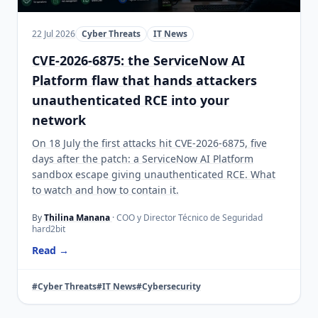
22 Jul 2026
Cyber Threats
IT News
CVE-2026-6875: the ServiceNow AI
Platform flaw that hands attackers
unauthenticated RCE into your
network
On 18 July the first attacks hit CVE-2026-6875, five
days after the patch: a ServiceNow AI Platform
sandbox escape giving unauthenticated RCE. What
to watch and how to contain it.
By
Thilina Manana
· COO y Director Técnico de Seguridad
hard2bit
Read →
#Cyber Threats
#IT News
#Cybersecurity