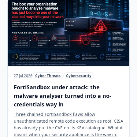
27 Jul 2026
Cyber Threats
Cybersecurity
FortiSandbox under attack: the
malware analyser turned into a no-
credentials way in
Three chained FortiSandbox flaws allow
unauthenticated remote code execution as root. CISA
has already put the CVE on its KEV catalogue. What it
means when your security appliance is the way in.