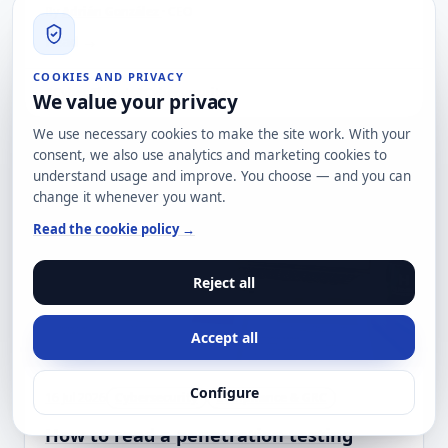
By
Adrián González
· CEO
Read →
COOKIES AND PRIVACY
#Cyber Threats
#Cybersecurity
We value your privacy
We use necessary cookies to make the site work. With your
consent, we also use analytics and marketing cookies to
understand usage and improve. You choose — and you can
change it whenever you want.
Read the cookie policy →
Reject all
Accept all
Configure
16 Jul 2026
Cybersecurity
Compliance & GRC
How to read a penetration testing