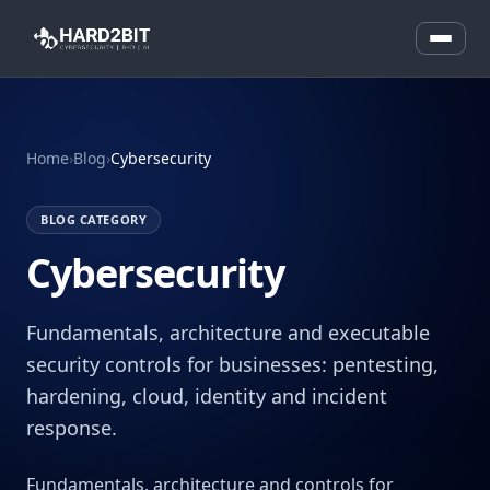
Home
›
Blog
›
Cybersecurity
BLOG CATEGORY
Cybersecurity
Fundamentals, architecture and executable
security controls for businesses: pentesting,
hardening, cloud, identity and incident
response.
Fundamentals, architecture and controls for