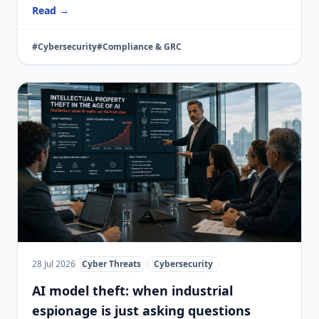
Read →
#Cybersecurity
#Compliance & GRC
28 Jul 2026
Cyber Threats
Cybersecurity
AI model theft: when industrial
espionage is just asking questions