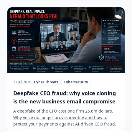
17 Jul 2026
Cyber Threats
Cybersecurity
Deepfake CEO fraud: why voice cloning
is the new business email compromise
A deepfake of the CFO cost one firm 25.6m dollars.
Why voice no longer proves identity and how to
protect your payments against AI-driven CEO fraud.