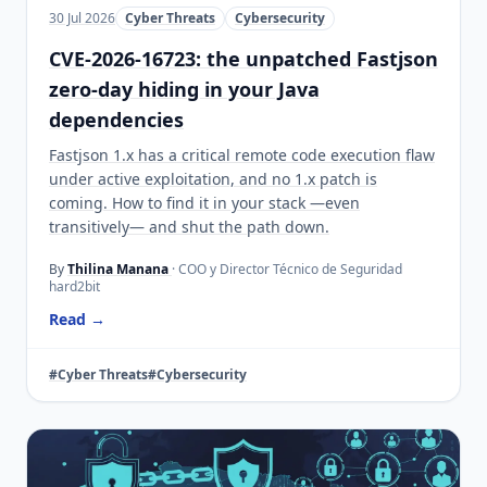
30 Jul 2026
Cyber Threats
Cybersecurity
CVE-2026-16723: the unpatched Fastjson
zero-day hiding in your Java
dependencies
Fastjson 1.x has a critical remote code execution flaw
under active exploitation, and no 1.x patch is
coming. How to find it in your stack —even
transitively— and shut the path down.
By
Thilina Manana
· COO y Director Técnico de Seguridad
hard2bit
Read →
#Cyber Threats
#Cybersecurity