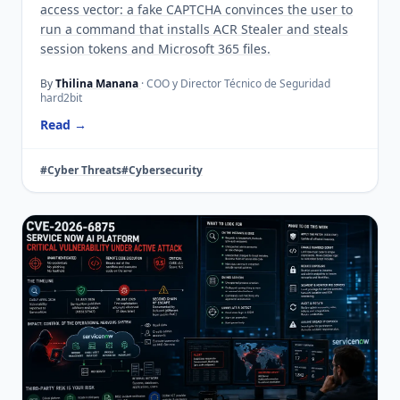
access vector: a fake CAPTCHA convinces the user to
run a command that installs ACR Stealer and steals
session tokens and Microsoft 365 files.
By
Thilina Manana
· COO y Director Técnico de Seguridad
hard2bit
Read →
#Cyber Threats
#Cybersecurity