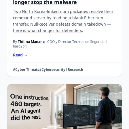
longer stop the malware
Two North Korea-linked npm packages resolve their
command server by reading a blank Ethereum
transfer. NullReceiver defeats domain takedown —
here is what changes for defenders.
By
Thilina Manana
· COO y Director Técnico de Seguridad
hard2bit
Read →
#Cyber Threats
#Cybersecurity
#Research