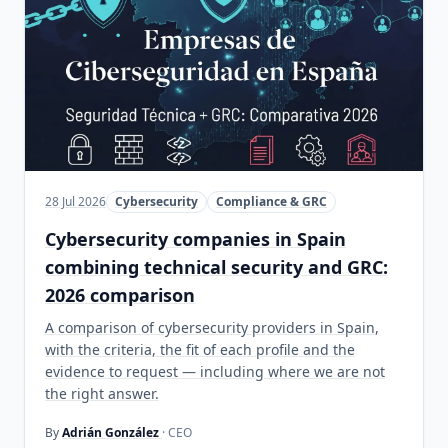
28 Jul 2026
Cybersecurity
Compliance & GRC
Cybersecurity companies in Spain
combining technical security and GRC:
2026 comparison
A comparison of cybersecurity providers in Spain,
with the criteria, the fit of each profile and the
evidence to request — including where we are not
the right answer.
By
Adrián González
· CEO