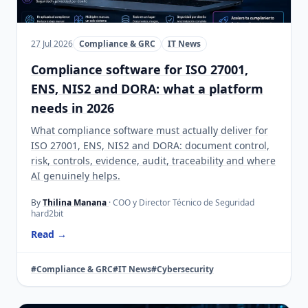
27 Jul 2026
Compliance & GRC
IT News
Compliance software for ISO 27001,
ENS, NIS2 and DORA: what a platform
needs in 2026
What compliance software must actually deliver for
ISO 27001, ENS, NIS2 and DORA: document control,
risk, controls, evidence, audit, traceability and where
AI genuinely helps.
By
Thilina Manana
· COO y Director Técnico de Seguridad
hard2bit
Read →
#Compliance & GRC
#IT News
#Cybersecurity