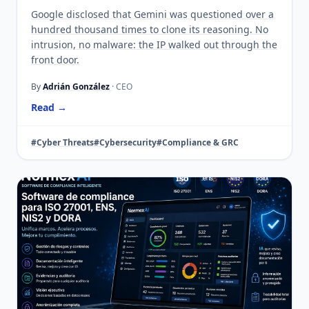
Google disclosed that Gemini was questioned over a
hundred thousand times to clone its reasoning. No
intrusion, no malware: the IP walked out through the
front door.
By
Adrián González
· CEO
Read →
#Cyber Threats
#Cybersecurity
#Compliance & GRC