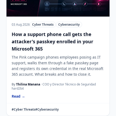
03 Aug 2026
Cyber Threats
Cybersecurity
How a support phone call gets the
attacker's passkey enrolled in your
Microsoft 365
The Pink campaign phones employees posing as IT
support, walks them through a fake passkey page
and registers its own credential in the real Microsoft
365 account. What breaks and how to close it.
By
Thilina Manana
· COO y Director Técnico de Seguridad
hard2bit
Read →
#Cyber Threats
#Cybersecurity