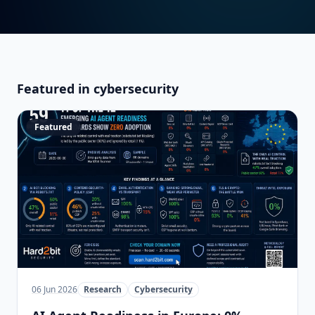
Featured in cybersecurity
Featured
06 Jun 2026
Research
Cybersecurity