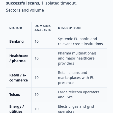
successful scans
, 1 isolated timeout.
Sectors and volume
DOMAINS
SECTOR
DESCRIPTION
ANALYSED
Systemic EU banks and
Banking
10
relevant credit institutions
Pharma multinationals
Healthcare
10
and major healthcare
/ pharma
providers
Retail chains and
Retail / e-
10
marketplaces with EU
commerce
presence
Large telecom operators
Telcos
10
and ISPs
Energy /
Electric, gas and grid
10
utilities
operators