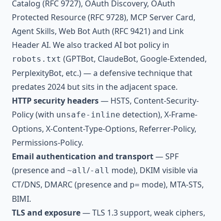
Catalog (RFC 9727), OAuth Discovery, OAuth
Protected Resource (RFC 9728), MCP Server Card,
Agent Skills, Web Bot Auth (RFC 9421) and Link
Header AI. We also tracked AI bot policy in
(GPTBot, ClaudeBot, Google-Extended,
robots.txt
PerplexityBot, etc.) — a defensive technique that
predates 2024 but sits in the adjacent space.
HTTP security headers
— HSTS, Content-Security-
Policy (with
detection), X-Frame-
unsafe-inline
Options, X-Content-Type-Options, Referrer-Policy,
Permissions-Policy.
Email authentication and transport
— SPF
(presence and
/
mode), DKIM visible via
~all
-all
CT/DNS, DMARC (presence and
mode), MTA-STS,
p=
BIMI.
TLS and exposure
— TLS 1.3 support, weak ciphers,