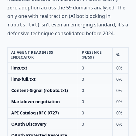
zero adoption across the 59 domains analysed. The
only one with real traction (AI bot blocking in
) isn't even an emerging standard, it's a
robots.txt
defensive technique consolidated before 2024.
AI AGENT READINESS
PRESENCE
%
INDICATOR
(N/59)
llms.txt
0
0%
llms-full.txt
0
0%
Content-Signal (robots.txt)
0
0%
Markdown negotiation
0
0%
API Catalog (RFC 9727)
0
0%
OAuth Discovery
0
0%
OAuth Protected Resource