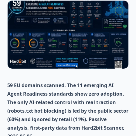
59 EU domains scanned. The 11 emerging AI
Agent Readiness standards show zero adoption.
The only AI-related control with real traction
(robots.txt bot blocking) is led by the public sector
(60%) and ignored by retail (11%). Passive
analysis, first-party data from Hard2bit Scanner,