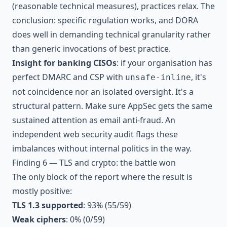
(reasonable technical measures), practices relax. The
conclusion: specific regulation works, and
DORA
does well in demanding technical granularity rather
than generic invocations of best practice.
Insight for banking CISOs
: if your organisation has
perfect DMARC and CSP with
, it's
unsafe-inline
not coincidence nor an isolated oversight. It's a
structural pattern. Make sure AppSec gets the same
sustained attention as email anti-fraud. An
independent web security audit
flags these
imbalances without internal politics in the way.
Finding 6 — TLS and crypto: the battle won
The only block of the report where the result is
mostly positive:
TLS 1.3 supported
: 93% (55/59)
Weak ciphers
: 0% (0/59)