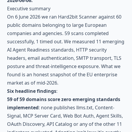
2026-06-06.
Executive summary
On 6 June 2026 we ran Hard2bit Scanner against 60
public domains belonging to large European
companies and agencies. 59 scans completed
successfully, 1 timed out. We measured 11 emerging
AI Agent Readiness standards, HTTP security
headers, email authentication, SMTP transport, TLS
posture and threat-intelligence exposure. What we
found is an honest snapshot of the EU enterprise
market as of mid-2026.
Six headline findings
:
59 of 59 domains score zero emerging standards
implemented
: none publishes llms.txt, Content-
Signal, MCP Server Card, Web Bot Auth, Agent Skills,
OAuth Discovery, API Catalog or any of the other 11