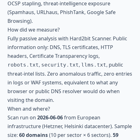
OCSP stapling, threat-intelligence exposure
(Spamhaus, URLhaus, PhishTank, Google Safe
Browsing).
How did we measure?
Fully passive analysis with Hard2bit Scanner
. Public
information only: DNS, TLS certificates, HTTP
headers, Certificate Transparency logs,
,
,
, public
robots.txt
security.txt
llms.txt
threat-intel lists. Zero anomalous traffic, zero entries
in logs or WAF systems, equivalent to what any
browser or public DNS resolver would do when
visiting the domain.
When and where?
Scan run on
2026-06-06
from European
infrastructure (Hetzner, Helsinki datacenter). Sample
size:
60 domains
(10 per sector × 6 sectors).
59