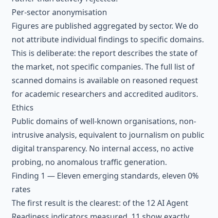
Per-sector anonymisation
Figures are published aggregated by sector. We do
not attribute individual findings to specific domains.
This is deliberate: the report describes the state of
the market, not specific companies. The full list of
scanned domains is available on reasoned request
for academic researchers and accredited auditors.
Ethics
Public domains of well-known organisations, non-
intrusive analysis, equivalent to journalism on public
digital transparency. No internal access, no active
probing, no anomalous traffic generation.
Finding 1 — Eleven emerging standards, eleven 0%
rates
The first result is the clearest: of the 12 AI Agent
Readiness indicators measured, 11 show exactly