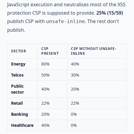
JavaScript execution and neutralises most of the XSS
protection CSP is supposed to provide.
25% (15/59)
publish CSP with
. The rest don't
unsafe-inline
publish.
CSP
CSP WITHOUT UNSAFE-
SECTOR
PRESENT
INLINE
Energy
80%
40%
Telcos
50%
30%
Public
40%
20%
sector
Retail
22%
22%
Banking
20%
0%
Healthcare
40%
0%