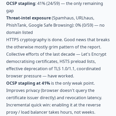
OCSP stapling
: 41% (24/59) — the only remaining
gap
Threat-intel exposure
(Spamhaus, URLhaus,
PhishTank, Google Safe Browsing): 0% (0/59) — no
domain listed
HTTPS cryptography is done. Good news that breaks
the otherwise mostly grim pattern of the report.
Collective efforts of the last decade — Let's Encrypt
democratising certificates, HSTS preload lists,
effective deprecation of TLS 1.0/1.1, coordinated
browser pressure — have worked.
OCSP stapling at 41%
is the only weak point.
Improves privacy (browser doesn't query the
certificate issuer directly) and revocation latency.
Incremental quick win: enabling it at the reverse
proxy / load balancer takes hours, not weeks.