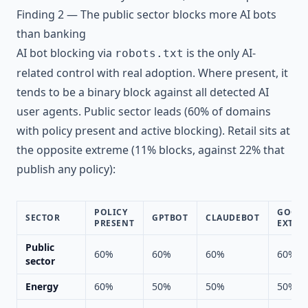
Finding 2 — The public sector blocks more AI bots
than banking
AI bot blocking via
is the only AI-
robots.txt
related control with real adoption. Where present, it
tends to be a binary block against all detected AI
user agents. Public sector leads (60% of domains
with policy present and active blocking). Retail sits at
the opposite extreme (11% blocks, against 22% that
publish any policy):
POLICY
GOOGL
SECTOR
GPTBOT
CLAUDEBOT
PRESENT
EXT
Public
60%
60%
60%
60%
sector
Energy
60%
50%
50%
50%