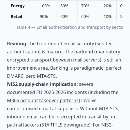
Energy
100%
80%
70%
20%
0%
Retail
90%
60%
60%
10%
56%
Table 4 — Email authentication and transport by sector
Reading
: the frontend of email security (sender
authentication) is mature. The backend (mandatory
encrypted transport between mail servers) is still an
improvement area. Banking is paradigmatic: perfect
DMARC, zero MTA-STS.
NIS2 supply-chain implication
: several
documented EU 2025-2026 incidents (including the
M365 account takeover patterns
) involve
compromised email at suppliers. Without MTA-STS,
inbound email can be intercepted in transit by on-
path attackers (STARTTLS downgrade). For NIS2-