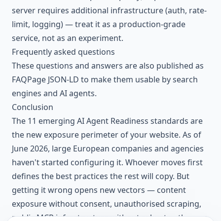
server requires additional infrastructure (auth, rate-
limit, logging) — treat it as a production-grade
service, not as an experiment.
Frequently asked questions
These questions and answers are also published as
FAQPage JSON-LD to make them usable by search
engines and AI agents.
Conclusion
The 11 emerging AI Agent Readiness standards are
the new exposure perimeter of your website. As of
June 2026, large European companies and agencies
haven't started configuring it. Whoever moves first
defines the best practices the rest will copy. But
getting it wrong opens new vectors — content
exposure without consent, unauthorised scraping,
public MCP infrastructure without robust auth — on