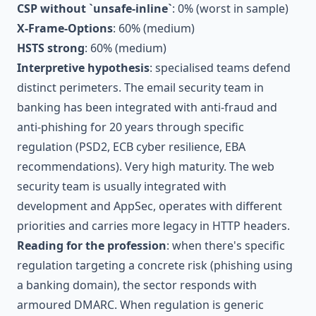
CSP without `unsafe-inline`
: 0% (worst in sample)
X-Frame-Options
: 60% (medium)
HSTS strong
: 60% (medium)
Interpretive hypothesis
: specialised teams defend
distinct perimeters. The email security team in
banking has been integrated with anti-fraud and
anti-phishing for 20 years through specific
regulation (PSD2, ECB cyber resilience, EBA
recommendations). Very high maturity. The web
security team is usually integrated with
development and AppSec, operates with different
priorities and carries more legacy in HTTP headers.
Reading for the profession
: when there's specific
regulation targeting a concrete risk (phishing using
a banking domain), the sector responds with
armoured DMARC. When regulation is generic