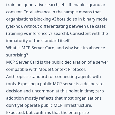
training, generative search, etc. It enables granular
consent. Total absence in the sample means that
organisations blocking AI bots do so in binary mode
(yes/no), without differentiating between use cases
(training vs inference vs search). Consistent with the
immaturity of the standard itself.
What is MCP Server Card, and why isn't its absence
surprising?
MCP Server Card is the public declaration of a server
compatible with
Model Context Protocol
,
Anthropic's standard for connecting agents with
tools. Exposing a public MCP server is a deliberate
decision and uncommon at this point in time; zero
adoption mostly reflects that most organisations
don't yet operate public MCP infrastructure.
Expected, but confirms that the enterprise