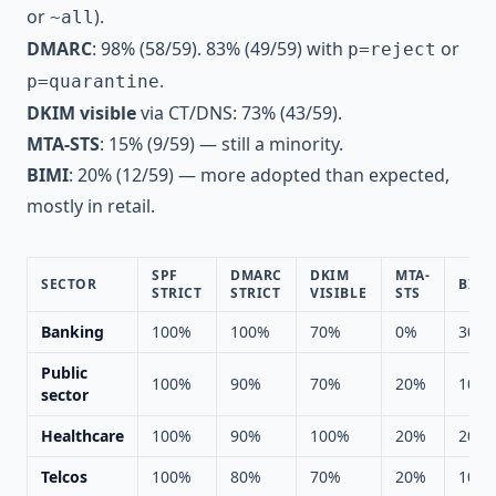
or
).
~all
DMARC
: 98% (58/59). 83% (49/59) with
or
p=reject
.
p=quarantine
DKIM visible
via CT/DNS: 73% (43/59).
MTA-STS
: 15% (9/59) — still a minority.
BIMI
: 20% (12/59) — more adopted than expected,
mostly in retail.
SPF
DMARC
DKIM
MTA-
SECTOR
BIMI
STRICT
STRICT
VISIBLE
STS
Banking
100%
100%
70%
0%
30%
Public
100%
90%
70%
20%
10%
sector
Healthcare
100%
90%
100%
20%
20%
Telcos
100%
80%
70%
20%
10%