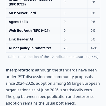
0
0%
(RFC 9728)
MCP Server Card
0
0%
Agent Skills
0
0%
Web Bot Auth (RFC 9421)
0
0%
Link Header AI
0
0%
AI bot policy in robots.txt
28
47%
Table 1 — Adoption of the 12 indicators measured (n=59)
Interpretation
: although the standards have been
under IETF discussion and community proposals
since 2024-2025, adoption among 59 large European
organisations as of June 2026 is statistically zero.
The gap between spec publication and enterprise
adoption remains the usual bottleneck.