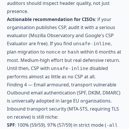
auditors should inspect header quality, not just
presence.
Actionable recommendation for CISOs
: if your
organisation publishes CSP, audit it with a serious
evaluator (Mozilla Observatory and Google's CSP
Evaluator are free). If you find
,
unsafe-inline
plan migration to
or
within 6 months at
nonce
hash
most. Medium-high effort but real defensive return.
Until then, CSP with
disabled
unsafe-inline
performs almost as little as no CSP at all.
Finding 4 — Email armoured, transport vulnerable
Outbound email authentication (SPF, DKIM, DMARC)
is universally adopted in large EU organisations.
Inbound transport security (MTA-STS, requiring TLS
on receive) is still niche:
SPF
: 100% (59/59). 97% (57/59) in strict mode (
-all