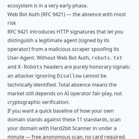
ecosystem is in a very early phase.
Web Bot Auth (RFC 9421) — the absence with most
risk
RFC 9421 introduces HTTP signatures that let you
distinguish a legitimate agent (signed by its
operator) from a malicious scraper spoofing its
User-Agent. Without Web Bot Auth,
robots.txt
and
headers are purely honorary signals:
X-Robots
an attacker ignoring
cannot be
Disallow
technically identified. Total absence means the
market still depends on AI operator fair-play, not
cryptographic verification.
If you want a quick baseline of how your own
domain stands against these 11 standards,
scan
your domain with Hard2bit Scanner
in under a
minute — free anonymous scan, no card required.