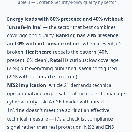
Table 3 — Content-Security-Policy quality by sector
Energy leads with 80% presence and 40% without
`unsafe-inline`
— the sector that best combines
coverage and quality.
Banking has 20% presence
and 0% without `unsafe-inline`
: when present, it's
broken.
Healthcare
repeats the pattern (40%
present, 0% clean).
Retail
is curious: low coverage
(22%) but everything published is well configured
(22% without
).
unsafe-inline
NIS2 implication
: Article 21 demands technical,
operational and organisational measures to manage
cybersecurity risk. A CSP header with
unsafe-
doesn't meet the spirit of an effective
inline
technical measure — it's a checklist compliance
signal rather than real protection.
NIS2
and
ENS