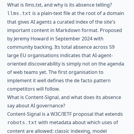
What is llms.txt, and why is its absence telling?
is a plain-text file at the root of a domain
llms.txt
that gives AI agents a curated index of the site's
important content in Markdown format. Proposed
by Jeremy Howard in September 2024 with
community backing. Its total absence across 59
large EU organisations indicates that AI-agent-
oriented discoverability is simply not on the agenda
of web teams yet. The first organisation to
implement it well defines the de facto pattern
competitors will follow.
What is Content-Signal, and what does its absence
say about AI governance?
Content-Signal is a W3C/IETF proposal that extends
with metadata about which uses of
robots.txt
content are allowed: classic indexing, model