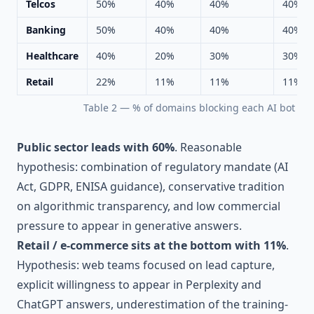
Telcos
50%
40%
40%
40%
Banking
50%
40%
40%
40%
Healthcare
40%
20%
30%
30%
Retail
22%
11%
11%
11%
Table 2 — % of domains blocking each AI bot by 
Public sector leads with 60%
. Reasonable
hypothesis: combination of regulatory mandate (AI
Act, GDPR, ENISA guidance), conservative tradition
on algorithmic transparency, and low commercial
pressure to appear in generative answers.
Retail / e-commerce sits at the bottom with 11%
.
Hypothesis: web teams focused on lead capture,
explicit willingness to appear in Perplexity and
ChatGPT answers, underestimation of the training-