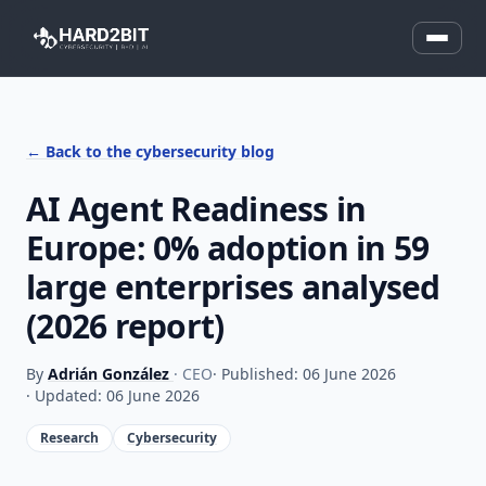
← Back to the cybersecurity blog
AI Agent Readiness in
Europe: 0% adoption in 59
large enterprises analysed
(2026 report)
By
Adrián González
· CEO
· Published: 06 June 2026
· Updated: 06 June 2026
Research
Cybersecurity