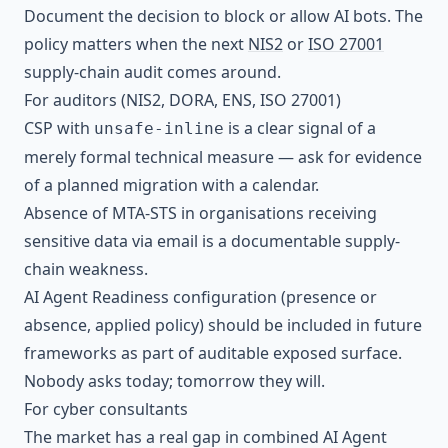
Document the decision to block or allow AI bots. The
policy matters when the next
NIS2
or
ISO 27001
supply-chain audit comes around.
For auditors (NIS2, DORA, ENS, ISO 27001)
CSP with
is a clear signal of a
unsafe-inline
merely formal technical measure — ask for evidence
of a planned migration with a calendar.
Absence of MTA-STS in organisations receiving
sensitive data via email is a documentable supply-
chain weakness.
AI Agent Readiness configuration (presence or
absence, applied policy) should be included in future
frameworks as part of auditable exposed surface.
Nobody asks today; tomorrow they will.
For cyber consultants
The market has a real gap in combined AI Agent