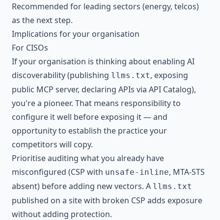
Recommended for leading sectors (energy, telcos)
as the next step.
Implications for your organisation
For CISOs
If your organisation is thinking about enabling AI
discoverability (publishing
, exposing
llms.txt
public MCP server, declaring APIs via API Catalog),
you're a pioneer. That means responsibility to
configure it well before exposing it — and
opportunity to establish the practice your
competitors will copy.
Prioritise auditing what you already have
misconfigured (CSP with
, MTA-STS
unsafe-inline
absent) before adding new vectors. A
llms.txt
published on a site with broken CSP adds exposure
without adding protection.