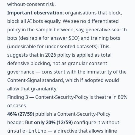
without-consent risk.
Important observation
: organisations that block,
block all AI bots equally. We see no differentiated
policy in the sample between, say, generative-search
bots (desirable for answer SEO) and training bots
(undesirable for unconsented datasets). This
suggests that in 2026 policy is applied as total
defensive blocking, not as granular consent
governance — consistent with the immaturity of the
Content-Signal standard, which if adopted would
allow that granularity.
Finding 3 — Content-Security-Policy is theatre in 80%
of cases
46% (27/59)
publish a Content-Security-Policy
header. But
only 20% (12/59)
configure it without
— a directive that allows inline
unsafe-inline