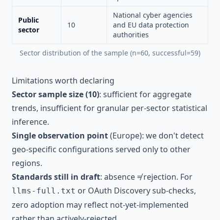
National cyber agencies
Public
10
and EU data protection
sector
authorities
Sector distribution of the sample (n=60, successful=59)
Limitations worth declaring
Sector sample size (10)
: sufficient for aggregate
trends, insufficient for granular per-sector statistical
inference.
Single observation point
(Europe): we don't detect
geo-specific configurations served only to other
regions.
Standards still in draft
: absence ≠ rejection. For
or OAuth Discovery sub-checks,
llms-full.txt
zero adoption may reflect not-yet-implemented
rather than actively-rejected.