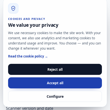
top of the classic surface that the same report
shows riddled with incomplete configuration (CSP
theatre, missing MTA-STS).
COOKIES AND PRIVACY
We value your privacy
Honest recommendation: audit what you already
have before adding more. Crypto is done, email
We use necessary cookies to make the site work. With your
consent, we also use analytics and marketing cookies to
authentication too, but Content-Security-Policy
understand usage and improve. You choose — and you can
quality and SMTP transport remain pending
change it whenever you want.
homework in most sectors. The AI Agent Readiness
Read the cookie policy →
layer is built on those foundations, not in parallel.
Scan your domain for free
at
scan.hard2bit.com
—
Reject all
passive analysis, 30-60 seconds, no card. If you need
professional audit with defined contractual scope,
Accept all
let's talk
or learn more about our
cybersecurity
audit service
.
Configure
Methodological appendix
Scanner version and date