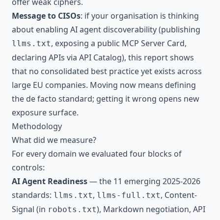
offer weak ciphers.
Message to CISOs
: if your organisation is thinking
about enabling AI agent discoverability (publishing
, exposing a public MCP Server Card,
llms.txt
declaring APIs via API Catalog), this report shows
that no consolidated best practice yet exists across
large EU companies. Moving now means defining
the de facto standard; getting it wrong opens new
exposure surface.
Methodology
What did we measure?
For every domain we evaluated four blocks of
controls:
AI Agent Readiness
— the 11 emerging 2025-2026
standards:
,
, Content-
llms.txt
llms-full.txt
Signal (in
), Markdown negotiation, API
robots.txt