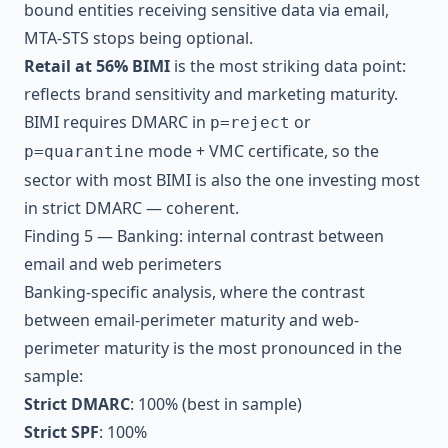
bound entities receiving sensitive data via email,
MTA-STS stops being optional.
Retail at 56% BIMI
is the most striking data point:
reflects brand sensitivity and marketing maturity.
BIMI requires DMARC in
or
p=reject
mode + VMC certificate, so the
p=quarantine
sector with most BIMI is also the one investing most
in strict DMARC — coherent.
Finding 5 — Banking: internal contrast between
email and web perimeters
Banking-specific analysis, where the contrast
between email-perimeter maturity and web-
perimeter maturity is the most pronounced in the
sample:
Strict DMARC
: 100% (best in sample)
Strict SPF
: 100%