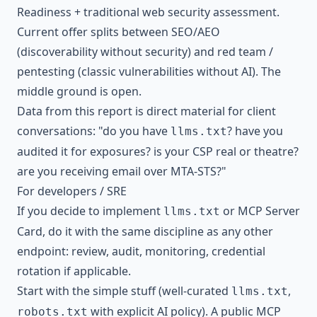
Readiness + traditional web security assessment.
Current offer splits between SEO/AEO
(discoverability without security) and red team /
pentesting (classic vulnerabilities without AI). The
middle ground is open.
Data from this report is direct material for client
conversations: "do you have
? have you
llms.txt
audited it for exposures? is your CSP real or theatre?
are you receiving email over MTA-STS?"
For developers / SRE
If you decide to implement
or MCP Server
llms.txt
Card, do it with the same discipline as any other
endpoint: review, audit, monitoring, credential
rotation if applicable.
Start with the simple stuff (well-curated
,
llms.txt
with explicit AI policy). A public MCP
robots.txt