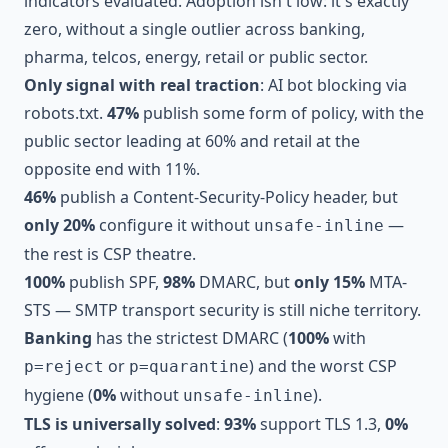
indicators evaluated. Adoption isn't low: it's exactly
zero, without a single outlier across banking,
pharma, telcos, energy, retail or public sector.
Only signal with real traction
: AI bot blocking via
robots.txt.
47%
publish some form of policy, with the
public sector leading at 60% and retail at the
opposite end with 11%.
46%
publish a Content-Security-Policy header, but
only 20%
configure it without
—
unsafe-inline
the rest is CSP theatre.
100%
publish SPF,
98%
DMARC, but
only 15%
MTA-
STS — SMTP transport security is still niche territory.
Banking
has the strictest DMARC (
100%
with
or
) and the worst CSP
p=reject
p=quarantine
hygiene (
0%
without
).
unsafe-inline
TLS is universally solved
:
93%
support TLS 1.3,
0%