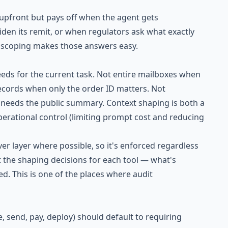
 upfront but pays off when the agent gets
en its remit, or when regulators ask what exactly
ty scoping makes those answers easy.
eeds for the current task. Not entire mailboxes when
records when only the order ID matters. Not
needs the public summary. Context shaping is both a
operational control (limiting prompt cost and reducing
r layer where possible, so it's enforced regardless
 the shaping decisions for each tool — what's
ed. This is one of the places where audit
e, send, pay, deploy) should default to requiring