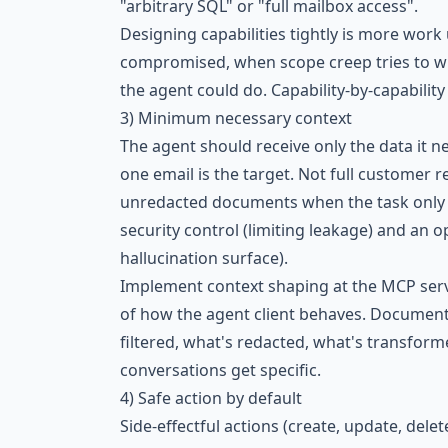
"arbitrary SQL" or "full mailbox access".
Designing capabilities tightly is more work
compromised, when scope creep tries to wid
the agent could do. Capability-by-capabili
3) Minimum necessary context
The agent should receive only the data it n
one email is the target. Not full customer 
unredacted documents when the task only 
security control (limiting leakage) and an 
hallucination surface).
Implement context shaping at the MCP serve
of how the agent client behaves. Document
filtered, what's redacted, what's transform
conversations get specific.
4) Safe action by default
Side-effectful actions (create, update, delet