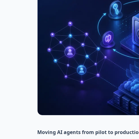
Moving AI agents from pilot to productio