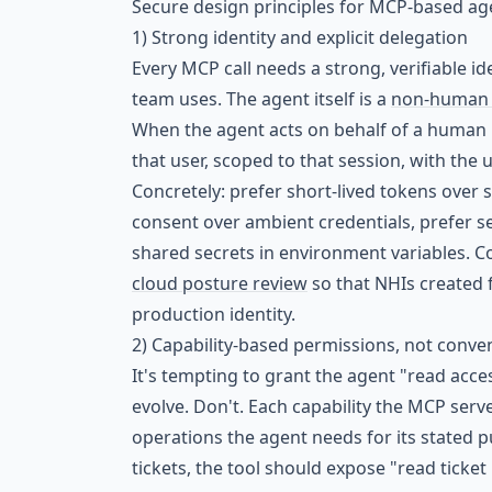
Secure design principles for MCP-based ag
1) Strong identity and explicit delegation
Every MCP call needs a strong, verifiable i
team uses. The agent itself is a
non-human i
When the agent acts on behalf of a human us
that user, scoped to that session, with the 
Concretely: prefer short-lived tokens over s
consent over ambient credentials, prefer ser
shared secrets in environment variables. C
cloud posture review
so that NHIs created 
production identity.
2) Capability-based permissions, not conv
It's tempting to grant the agent "read acce
evolve. Don't. Each capability the MCP ser
operations the agent needs for its stated p
tickets, the tool should expose "read ticket 