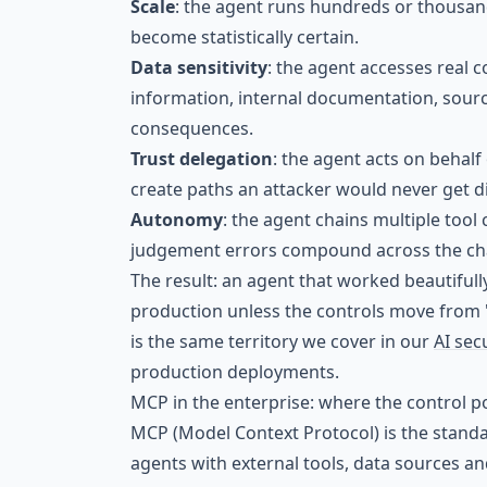
Scale
: the agent runs hundreds or thousand
become statistically certain.
Data sensitivity
: the agent accesses real 
information, internal documentation, sourc
consequences.
Trust delegation
: the agent acts on behalf
create paths an attacker would never get di
Autonomy
: the agent chains multiple tool 
judgement errors compound across the ch
The result: an agent that worked beautifully
production unless the controls move from "t
is the same territory we cover in our
AI sec
production deployments.
MCP in the enterprise: where the control p
MCP (Model Context Protocol) is the stand
agents with external tools, data sources a