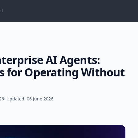
ct
terprise AI Agents:
s for Operating Without
26
· Updated: 06 June 2026