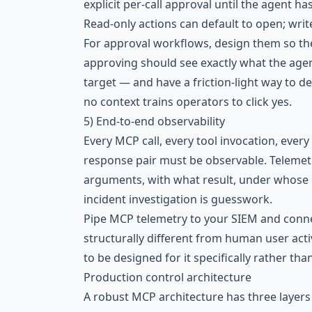
explicit per-call approval until the agent h
Read-only actions can default to open; write
For approval workflows, design them so t
approving should see exactly what the age
target — and have a friction-light way to d
no context trains operators to click yes.
5) End-to-end observability
Every MCP call, every tool invocation, ever
response pair must be observable. Telemet
arguments, with what result, under whose id
incident investigation is guesswork.
Pipe MCP telemetry to your SIEM and conne
structurally different from human user act
to be designed for it specifically rather t
Production control architecture
A robust MCP architecture has three layer