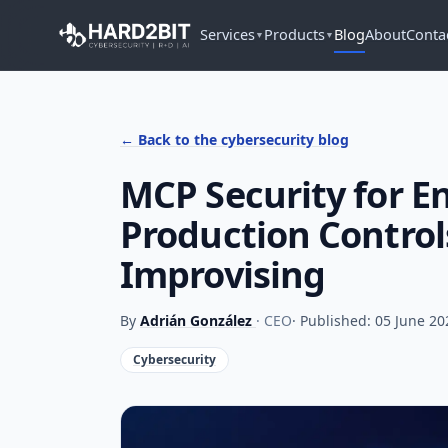
Services
Products
Blog
About
Conta
▼
▼
← Back to the cybersecurity blog
MCP Security for En
Production Control
Improvising
By
Adrián González
· CEO
· Published: 05 June 20
Cybersecurity