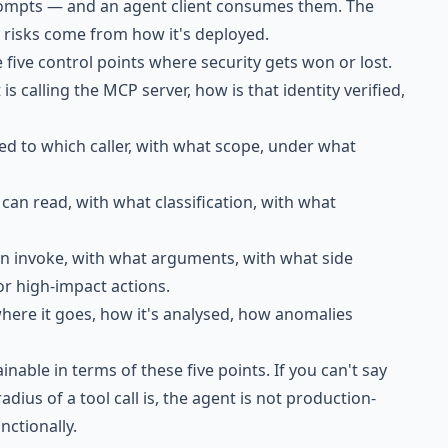
prompts — and an agent client consumes them. The
ty risks come from how it's deployed.
 five control points where security gets won or lost.
is calling the MCP server, how is that identity verified,
sed to which caller, with what scope, under what
can read, with what classification, with what
an invoke, with what arguments, with what side
or high-impact actions.
where it goes, how it's analysed, how anomalies
inable in terms of these five points. If you can't say
adius of a tool call is, the agent is not production-
nctionally.