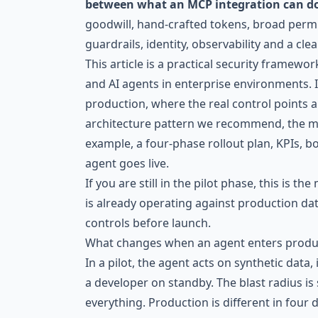
between what an MCP integration can do 
goodwill, hand-crafted tokens, broad permi
guardrails, identity, observability and a clea
This article is a practical security framewo
and AI agents in enterprise environments.
production, where the real control points a
architecture pattern we recommend, the 
example, a four-phase rollout plan, KPIs,
agent goes live.
If you are still in the pilot phase, this is t
is already operating against production dat
controls before launch.
What changes when an agent enters produ
In a pilot, the agent acts on synthetic data,
a developer on standby. The blast radius i
everything. Production is different in four