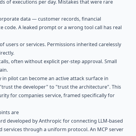
s of executions per day. Mistakes that were rare
corporate data — customer records, financial
e code. A leaked prompt or a wrong tool call has real
 of users or services. Permissions inherited carelessly
rectly.
calls, often without explicit per-step approval. Small
ain.
 in pilot can become an active attack surface in
rust the developer" to "trust the architecture". This
urity for companies
service, framed specifically for
oints are
ard developed by Anthropic for connecting LLM-based
nd services through a uniform protocol. An MCP server