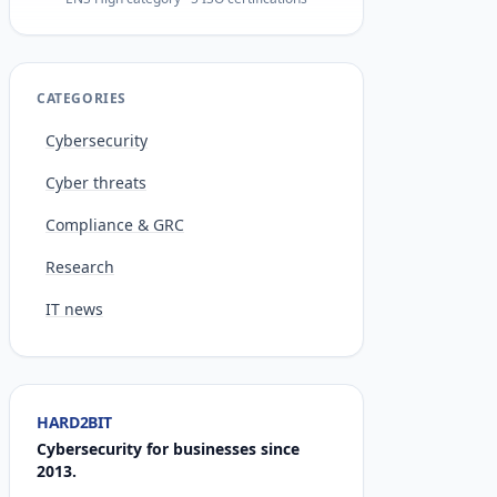
CATEGORIES
Cybersecurity
Cyber threats
Compliance & GRC
Research
IT news
HARD2BIT
Cybersecurity for businesses since
2013.