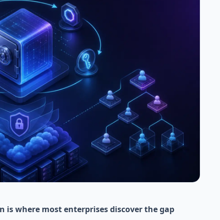
n is where most enterprises discover the gap