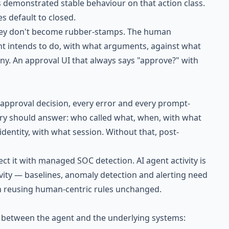
as demonstrated stable behaviour on that action class.
s default to closed.
hey don't become rubber-stamps. The human
nt intends to do, with what arguments, against what
eny. An approval UI that always says "approve?" with
y approval decision, every error and every prompt-
ry should answer: who called what, when, with what
entity, with what session. Without that, post-
ct it with
managed SOC
detection. AI agent activity is
ivity — baselines, anomaly detection and alerting need
han reusing human-centric rules unchanged.
s between the agent and the underlying systems: