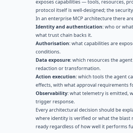
exposes capabilities — tools, resources, 
protocol itself is well-designed; the securi
In an enterprise MCP architecture there are
Identity and authentication
: who or what 
what trust chain backs it.
Authorisation
: what capabilities are expo
conditions.
Data exposure
: which resources the agent 
redaction or transformation.
Action execution
: which tools the agent c
effects, with what approval requirements f
Observability
: what telemetry is emitted, 
trigger response.
Every architectural decision should be expla
where identity is verified or what the blast r
ready regardless of how well it performs fu