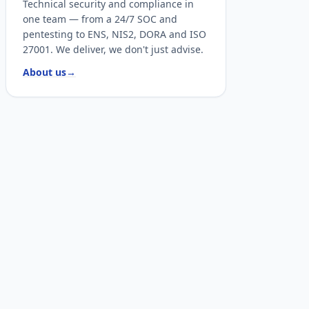
Technical security and compliance in
one team — from a 24/7 SOC and
pentesting to ENS, NIS2, DORA and ISO
27001. We deliver, we don't just advise.
About us
→