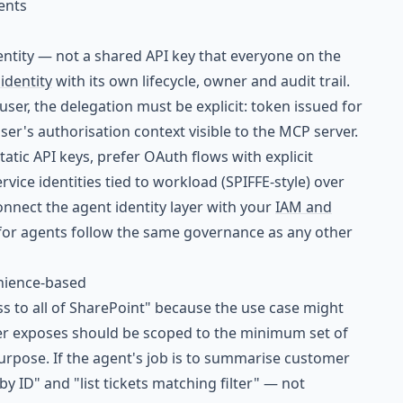
ents
dentity — not a shared API key that everyone on the
dentity
with its own lifecycle, owner and audit trail.
er, the delegation must be explicit: token issued for
user's authorisation context visible to the MCP server.
tatic API keys, prefer OAuth flows with explicit
vice identities tied to workload (SPIFFE-style) over
onnect the agent identity layer with your
IAM and
for agents follow the same governance as any other
enience-based
ss to all of SharePoint" because the use case might
ver exposes should be scoped to the minimum set of
urpose. If the agent's job is to summarise customer
by ID" and "list tickets matching filter" — not