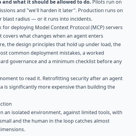
and what it should be allowed to do.
Pilots run on
ssions and "we'll harden it later". Production runs on
r blast radius — or it runs into incidents.
rk for deploying
Model Context Protocol (MCP)
servers
 It covers what changes when an agent enters
re, the design principles that hold up under load, the
most common deployment mistakes, a worked
 board governance and a minimum checklist before any
he moment to read it. Retrofitting security after an agent
a is significantly more expensive than building the
ction
 in an isolated environment, against limited tools, with
s small and the human in the loop catches almost
 dimensions.