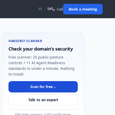
Call
Book a meeting
ES
·
EN
HARD2BIT SCANNER
Check your domain's security
Free scanner: 25 public-posture
controls + 11 AI Agent Readiness
standards in under a minute. Nothing
to install.
Scan for free
→
Talk to an expert
ENS High category · 5 ISO certifications