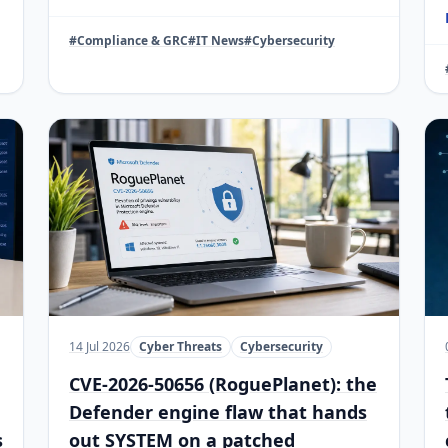
#Compliance & GRC
#IT News
#Cybersecurity
14 Jul 2026
Cyber Threats
Cybersecurity
CVE-2026-50656 (RoguePlanet): the
Defender engine flaw that hands
s
out SYSTEM on a patched