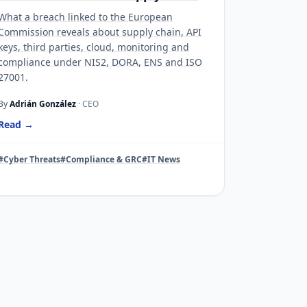
What a breach linked to the European
Commission reveals about supply chain, API
keys, third parties, cloud, monitoring and
compliance under NIS2, DORA, ENS and ISO
27001.
By
Adrián González
· CEO
Read →
#Cyber Threats
#Compliance & GRC
#IT News