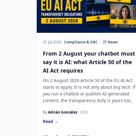
31 Jul 2026
Compliance & GRC
IT News
From 2 August your chatbot must
say it is AI: what Article 50 of the
AI Act requires
On 2 August 2026 Article 50 of the EU AI Act
starts to apply. It is not only about big tech: if
you run a chatbot or publish AI-generated
content, the transparency duty is yours too.
By
Adrián González
· CEO
Read →