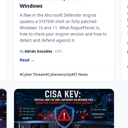
Windows
A flaw in the Microsoft Defender engine
spawns a SYSTEM shell on fully patched
Windows 10 and 11. What RoguePlanet is,
how to check your engine version and how to
detect and defend against it.
By
Adrián González
· CEO
Read →
#Cyber Threats
#Cybersecurity
#IT News