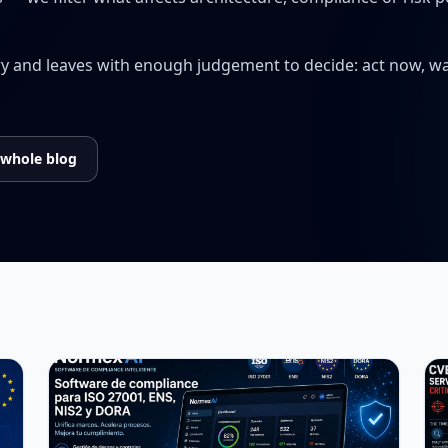
ry and leaves with enough judgement to decide: act now, wai
 whole blog