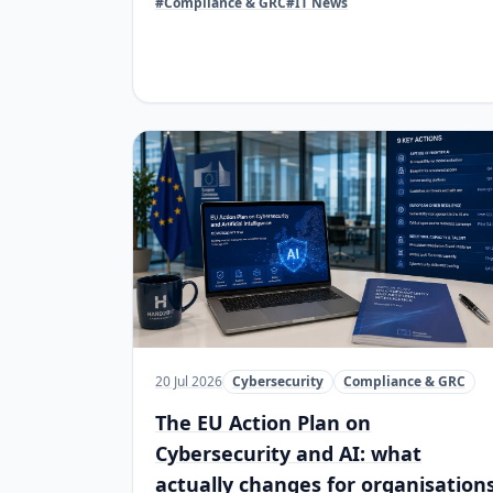
#Compliance & GRC
#IT News
20 Jul 2026
Cybersecurity
Compliance & GRC
The EU Action Plan on
Cybersecurity and AI: what
actually changes for organisation