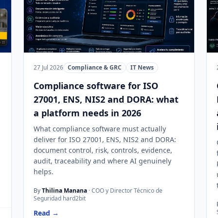
27 Jul 2026
Compliance & GRC
IT News
Compliance software for ISO
27001, ENS, NIS2 and DORA: what
a platform needs in 2026
What compliance software must actually
deliver for ISO 27001, ENS, NIS2 and DORA:
document control, risk, controls, evidence,
audit, traceability and where AI genuinely
helps.
By
Thilina Manana
· COO y Director Técnico de
Seguridad hard2bit
Read →