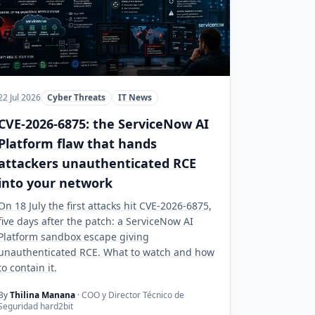
22 Jul 2026
Cyber Threats
IT News
CVE-2026-6875: the ServiceNow AI
Platform flaw that hands
attackers unauthenticated RCE
into your network
On 18 July the first attacks hit CVE-2026-6875,
five days after the patch: a ServiceNow AI
Platform sandbox escape giving
unauthenticated RCE. What to watch and how
to contain it.
By
Thilina Manana
· COO y Director Técnico de
Seguridad hard2bit