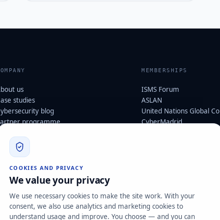
COMPANY
MEMBERSHIPS
bout us
ISMS Forum
ase studies
ASLAN
ybersecurity blog
United Nations Global C
artner programme
CyberMadrid
cosystem & memberships
Digital Agent · Kit Digital 
ustainability
Cybersecurity
ybersecurity glossary
ertifications
LEGAL AND POLICIES
COOKIES AND PRIVACY
areers
We value your privacy
Security, Data Protection
ontact
We use necessary cookies to make the site work. With your
Management Systems Pol
consent, we also use analytics and marketing cookies to
Customer Disputes Policy
understand usage and improve. You choose — and you can
Corporate Social Responsib