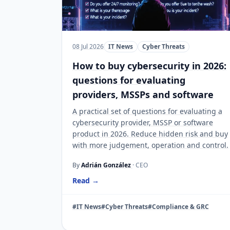
08 Jul 2026
IT News
Cyber Threats
How to buy cybersecurity in 2026:
questions for evaluating
providers, MSSPs and software
A practical set of questions for evaluating a
cybersecurity provider, MSSP or software
product in 2026. Reduce hidden risk and buy
with more judgement, operation and control.
By
Adrián González
· CEO
Read →
#IT News
#Cyber Threats
#Compliance & GRC