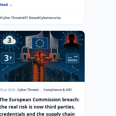
Read →
#Cyber Threats
#IT News
#Cybersecurity
09 Jul 2026
Cyber Threats
Compliance & GRC
The European Commission breach:
the real risk is now third parties,
credentials and the supply chain