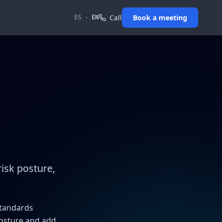
Call
Book a meeting
ES
·
EN
risk posture,
standards
posture and add