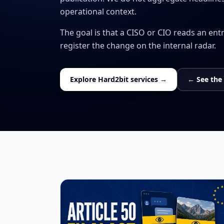
operational context.
The goal is that a CISO or CIO reads an ent
register the change on the internal radar.
Explore Hard2bit services →
← See the