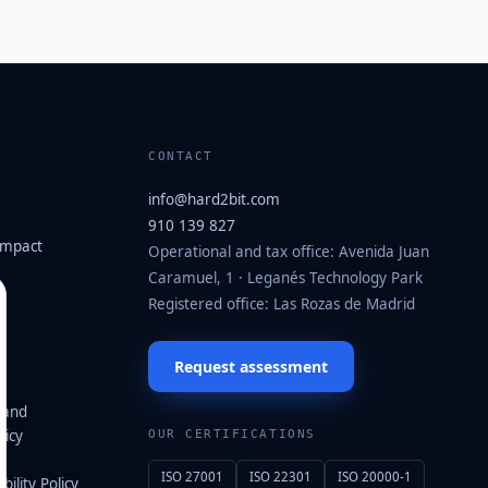
CONTACT
info@hard2bit.com
910 139 827
ompact
Operational and tax office: Avenida Juan
Caramuel, 1 · Leganés Technology Park
·
Registered office: Las Rozas de Madrid
Request assessment
 and
icy
OUR CERTIFICATIONS
ISO 27001
ISO 22301
ISO 20000-1
ility Policy