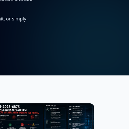
t, or simply