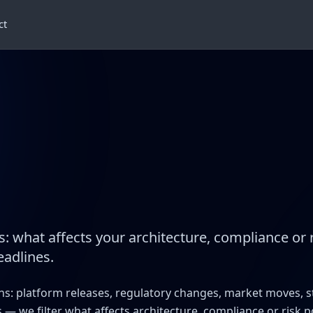
ct
s: what affects your architecture, compliance or 
eadlines.
ens: platform releases, regulatory changes, market moves, 
 — we filter what affects architecture, compliance or risk 