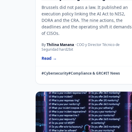
Brussels did not pass a law. It published an
execution policy linking the AI Act to NIS2,
DORA and the CRA. The nine actions, the
deadlines and the operating shift it demands
of CISOs.
By
Thilina Manana
· COO y Director Técnico de
Seguridad hard2bit
Read →
#Cybersecurity
#Compliance & GRC
#IT News