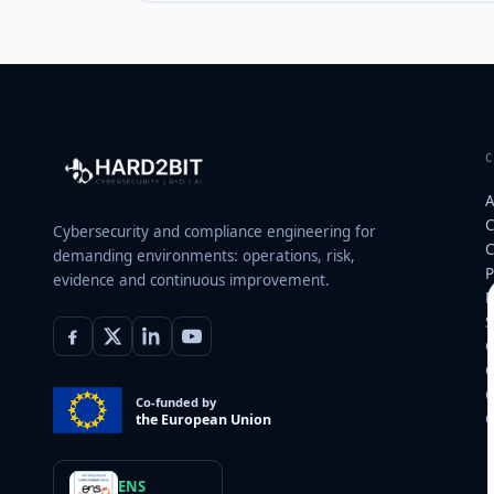
A
C
Cybersecurity and compliance engineering for
C
demanding environments: operations, risk,
P
evidence and continuous improvement.
E
S
C
C
C
Co-funded by
C
the European Union
ENS