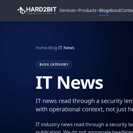
Services
Products
Blog
About
Conta
▼
▼
Home
›
Blog
›
IT News
BLOG CATEGORY
IT News
IT news read through a security len
with operational context, not just h
IT industry news read through a security l
publication. We do not aggregate headlines