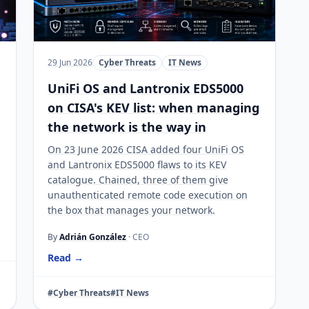
29 Jun 2026
Cyber Threats
IT News
UniFi OS and Lantronix EDS5000
on CISA's KEV list: when managing
the network is the way in
On 23 June 2026 CISA added four UniFi OS
and Lantronix EDS5000 flaws to its KEV
catalogue. Chained, three of them give
unauthenticated remote code execution on
the box that manages your network.
By
Adrián González
· CEO
Read →
#Cyber Threats
#IT News