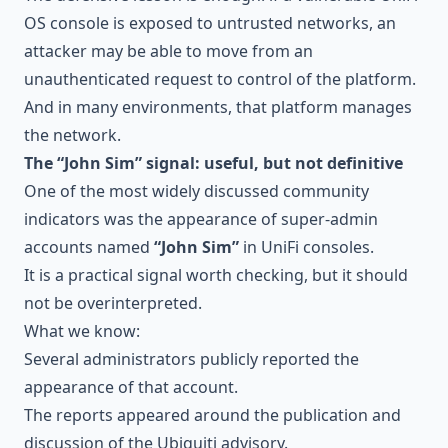
OS console is exposed to untrusted networks, an
attacker may be able to move from an
unauthenticated request to control of the platform.
And in many environments, that platform manages
the network.
The “John Sim” signal: useful, but not definitive
One of the most widely discussed community
indicators was the appearance of super-admin
accounts named
“John Sim”
in UniFi consoles.
It is a practical signal worth checking, but it should
not be overinterpreted.
What we know:
Several administrators publicly reported the
appearance of that account.
The reports appeared around the publication and
discussion of the Ubiquiti advisory.