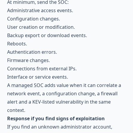
At minimum, send the SOC:
Administrative access events.
Configuration changes.
User creation or modification.
Backup export or download events.
Reboots.
Authentication errors.
Firmware changes.
Connections from external IPs.
Interface or service events.
A
managed SOC
adds value when it can correlate a
network event, a configuration change, a firewall
alert and a KEV-listed vulnerability in the same
context.
Response if you find signs of exploitation
If you find an unknown administrator account,