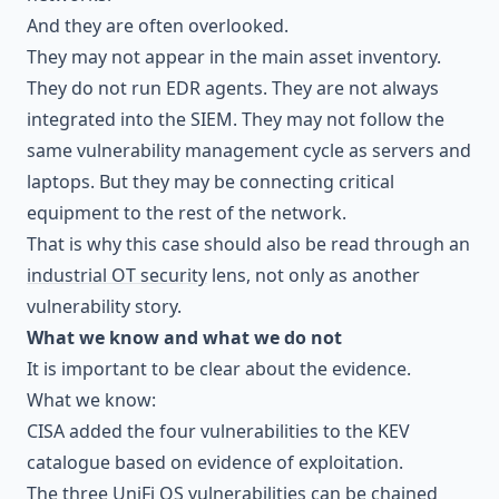
And they are often overlooked.
They may not appear in the main asset inventory.
They do not run EDR agents. They are not always
integrated into the SIEM. They may not follow the
same vulnerability management cycle as servers and
laptops. But they may be connecting critical
equipment to the rest of the network.
That is why this case should also be read through an
industrial OT security
lens, not only as another
vulnerability story.
What we know and what we do not
It is important to be clear about the evidence.
What we know:
CISA added the four vulnerabilities to the KEV
catalogue based on evidence of exploitation.
The three UniFi OS vulnerabilities can be chained