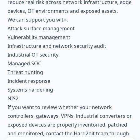
reduce real risk across network infrastructure, edge
devices, OT environments and exposed assets.
We can support you with:
Attack surface management
Vulnerability management
Infrastructure and network security audit
Industrial OT security
Managed SOC
Threat hunting
Incident response
Systems hardening
NIS2
If you want to review whether your network
controllers, gateways, VPNs, industrial converters or
exposed devices are properly inventoried, patched
and monitored, contact the Hard2bit team through