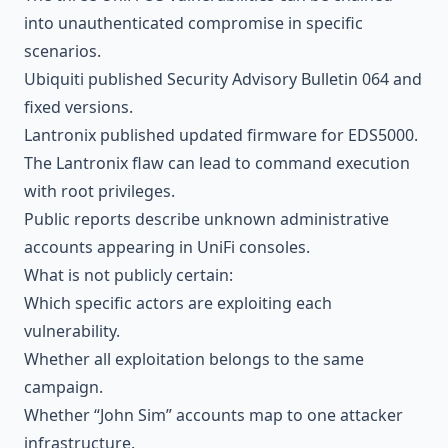
into unauthenticated compromise in specific
scenarios.
Ubiquiti published Security Advisory Bulletin 064 and
fixed versions.
Lantronix published updated firmware for EDS5000.
The Lantronix flaw can lead to command execution
with root privileges.
Public reports describe unknown administrative
accounts appearing in UniFi consoles.
What is not publicly certain:
Which specific actors are exploiting each
vulnerability.
Whether all exploitation belongs to the same
campaign.
Whether “John Sim” accounts map to one attacker
infrastructure.