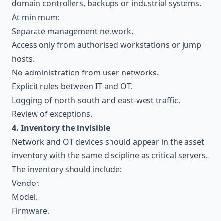
domain controllers, backups or industrial systems.
At minimum:
Separate management network.
Access only from authorised workstations or jump
hosts.
No administration from user networks.
Explicit rules between IT and OT.
Logging of north-south and east-west traffic.
Review of exceptions.
4. Inventory the invisible
Network and OT devices should appear in the asset
inventory with the same discipline as critical servers.
The inventory should include:
Vendor.
Model.
Firmware.