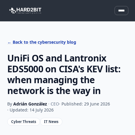
← Back to the cybersecurity blog
UniFi OS and Lantronix
EDS5000 on CISA's KEV list:
when managing the
network is the way in
By
Adrián González
· CEO
· Published: 29 June 2026
· Updated: 14 July 2026
Cyber Threats
IT News