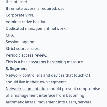
the internet.
If remote access is required, use:
Corporate VPN.
Administrative bastion.
Dedicated management network.
MFA.
Session logging.
Strict source rules.
Periodic access review.
This is a basic
systems hardening
measure.
3. Segment
Network controllers and devices that touch OT
should live in their own segments.
Network segmentation
should prevent compromise
of a management interface from becoming
automatic lateral movement into users, servers,