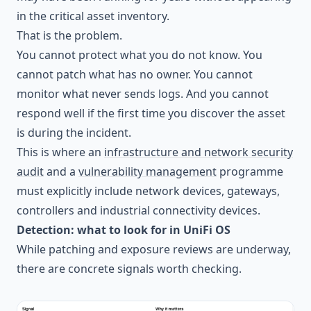
in the critical asset inventory.
That is the problem.
You cannot protect what you do not know. You
cannot patch what has no owner. You cannot
monitor what never sends logs. And you cannot
respond well if the first time you discover the asset
is during the incident.
This is where an
infrastructure and network security
audit
and a
vulnerability management
programme
must explicitly include network devices, gateways,
controllers and industrial connectivity devices.
Detection: what to look for in UniFi OS
While patching and exposure reviews are underway,
there are concrete signals worth checking.