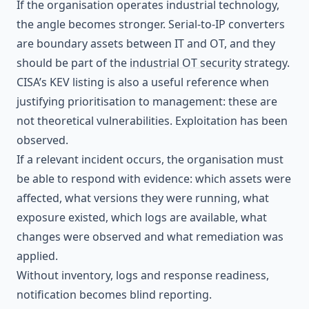
If the organisation operates industrial technology,
the angle becomes stronger. Serial-to-IP converters
are boundary assets between IT and OT, and they
should be part of the
industrial OT security
strategy.
CISA’s KEV listing is also a useful reference when
justifying prioritisation to management: these are
not theoretical vulnerabilities. Exploitation has been
observed.
If a relevant incident occurs, the organisation must
be able to respond with evidence: which assets were
affected, what versions they were running, what
exposure existed, which logs are available, what
changes were observed and what remediation was
applied.
Without inventory, logs and response readiness,
notification becomes blind reporting.