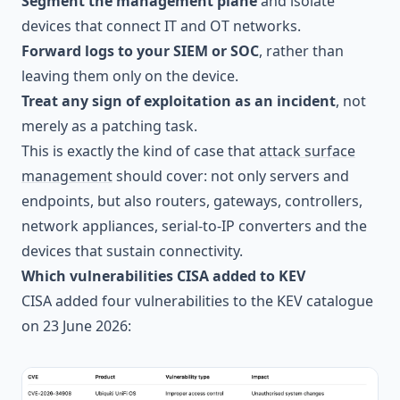
Segment the management plane
and isolate
devices that connect IT and OT networks.
Forward logs to your SIEM or SOC
, rather than
leaving them only on the device.
Treat any sign of exploitation as an incident
, not
merely as a patching task.
This is exactly the kind of case that
attack surface
management
should cover: not only servers and
endpoints, but also routers, gateways, controllers,
network appliances, serial-to-IP converters and the
devices that sustain connectivity.
Which vulnerabilities CISA added to KEV
CISA added four vulnerabilities to the KEV catalogue
on 23 June 2026: