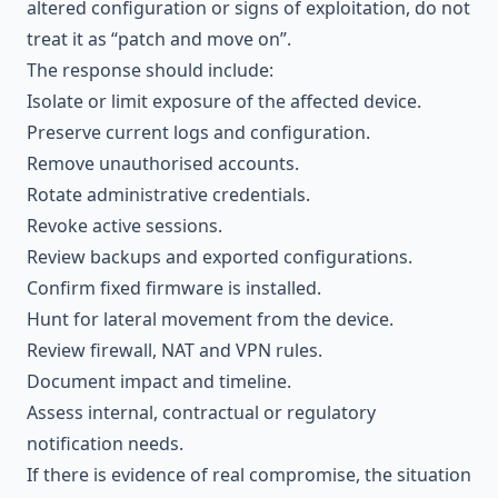
altered configuration or signs of exploitation, do not
treat it as “patch and move on”.
The response should include:
Isolate or limit exposure of the affected device.
Preserve current logs and configuration.
Remove unauthorised accounts.
Rotate administrative credentials.
Revoke active sessions.
Review backups and exported configurations.
Confirm fixed firmware is installed.
Hunt for lateral movement from the device.
Review firewall, NAT and VPN rules.
Document impact and timeline.
Assess internal, contractual or regulatory
notification needs.
If there is evidence of real compromise, the situation