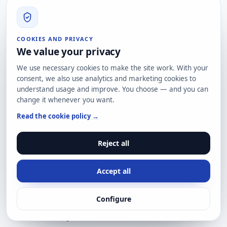
our
contact page
.
Recommended sources
CISA: Four Known Exploited Vulnerabilities added to
COOKIES AND PRIVACY
KEV
We value your privacy
https://www.cisa.gov/news-
We use necessary cookies to make the site work. With your
events/alerts/2026/06/23/cisa-adds-four-known-
consent, we also use analytics and marketing cookies to
exploited-vulnerabilities-catalog
understand usage and improve. You choose — and you can
change it whenever you want.
CISA KEV Catalog
Read the cookie policy →
https://www.cisa.gov/known-exploited-
vulnerabilities-catalog
Reject all
Ubiquiti: Security Advisory Bulletin 064
https://community.ui.com/releases/Security-
Accept all
Advisory-Bulletin-064-064/84811c09-4cf4-42ab-bd61-
cc994445963b
Configure
Bishop Fox: UniFi OS unauthenticated RCE chain and
detection analysis