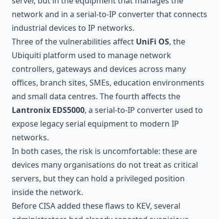
server, but in the equipment that manages the
network and in a serial-to-IP converter that connects
industrial devices to IP networks.
Three of the vulnerabilities affect
UniFi OS
, the
Ubiquiti platform used to manage network
controllers, gateways and devices across many
offices, branch sites, SMEs, education environments
and small data centres. The fourth affects the
Lantronix EDS5000
, a serial-to-IP converter used to
expose legacy serial equipment to modern IP
networks.
In both cases, the risk is uncomfortable: these are
devices many organisations do not treat as critical
servers, but they can hold a privileged position
inside the network.
Before CISA added these flaws to KEV, several