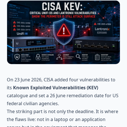
On 23 June 2026, CISA added four vulnerabilities to
its
Known Exploited Vulnerabilities (KEV)
catalogue and set a 26 June remediation date for US
federal civilian agencies.
The striking part is not only the deadline. It is where
the flaws live: not in a laptop or an application