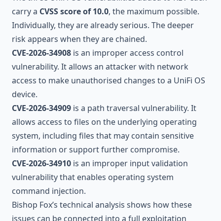
carry a
CVSS score of 10.0
, the maximum possible.
Individually, they are already serious. The deeper
risk appears when they are chained.
CVE-2026-34908
is an improper access control
vulnerability. It allows an attacker with network
access to make unauthorised changes to a UniFi OS
device.
CVE-2026-34909
is a path traversal vulnerability. It
allows access to files on the underlying operating
system, including files that may contain sensitive
information or support further compromise.
CVE-2026-34910
is an improper input validation
vulnerability that enables operating system
command injection.
Bishop Fox’s technical analysis shows how these
issues can be connected into a full exploitation