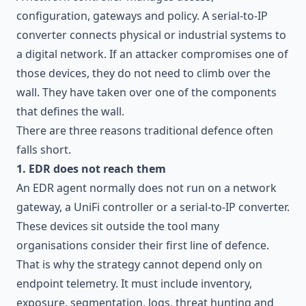
configuration, gateways and policy. A serial-to-IP
converter connects physical or industrial systems to
a digital network. If an attacker compromises one of
those devices, they do not need to climb over the
wall. They have taken over one of the components
that defines the wall.
There are three reasons traditional defence often
falls short.
1. EDR does not reach them
An EDR agent normally does not run on a network
gateway, a UniFi controller or a serial-to-IP converter.
These devices sit outside the tool many
organisations consider their first line of defence.
That is why the strategy cannot depend only on
endpoint telemetry. It must include inventory,
exposure, segmentation, logs,
threat hunting
and