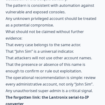
The pattern is consistent with automation against
vulnerable and exposed consoles.
Any unknown privileged account should be treated
as a potential compromise.
What should not be claimed without further
evidence:
That every case belongs to the same actor.
That “John Sim” is a universal indicator.
That attackers will not use other account names.
That the presence or absence of this name is
enough to confirm or rule out exploitation.
The operational recommendation is simple: review
every administrative account, not only “John Sim”.
Any unauthorised super-admin is a critical signal.
The forgotten link: the Lantronix serial-to-IP
converter