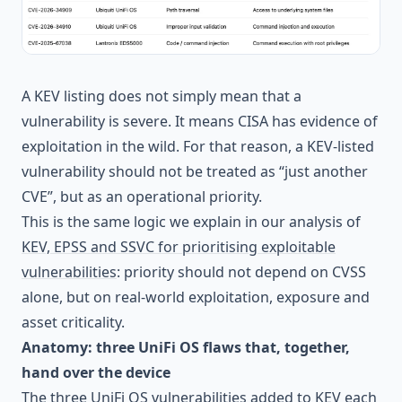
A KEV listing does not simply mean that a
vulnerability is severe. It means CISA has evidence of
exploitation in the wild. For that reason, a KEV-listed
vulnerability should not be treated as “just another
CVE”, but as an operational priority.
This is the same logic we explain in our analysis of
KEV, EPSS and SSVC for prioritising exploitable
vulnerabilities
: priority should not depend on CVSS
alone, but on real-world exploitation, exposure and
asset criticality.
Anatomy: three UniFi OS flaws that, together,
hand over the device
The three UniFi OS vulnerabilities added to KEV each