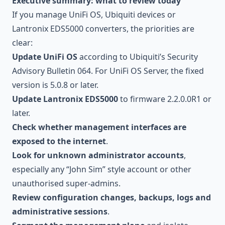
Executive summary: what to review today
If you manage UniFi OS, Ubiquiti devices or
Lantronix EDS5000 converters, the priorities are
clear:
Update UniFi OS
according to Ubiquiti’s Security
Advisory Bulletin 064. For UniFi OS Server, the fixed
version is 5.0.8 or later.
Update Lantronix EDS5000
to firmware 2.2.0.0R1 or
later.
Check whether management interfaces are
exposed to the internet
.
Look for unknown administrator accounts
,
especially any “John Sim” style account or other
unauthorised super-admins.
Review configuration changes, backups, logs and
administrative sessions
.