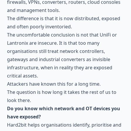
firewalls, VPNs, converters, routers, cloud consoles
and management tools.
The difference is that it is now distributed, exposed
and often poorly inventoried.
The uncomfortable conclusion is not that UniFi or
Lantronix are insecure. It is that too many
organisations still treat network controllers,
gateways and industrial converters as invisible
infrastructure, when in reality they are exposed
critical assets.
Attackers have known this for a long time.
The question is how long it takes the rest of us to
look there.
Do you know which network and OT devices you
have exposed?
Hard2bit helps organisations identify, prioritise and