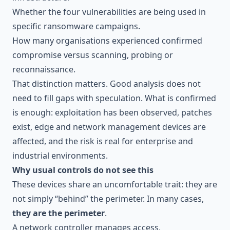
Whether the four vulnerabilities are being used in
specific ransomware campaigns.
How many organisations experienced confirmed
compromise versus scanning, probing or
reconnaissance.
That distinction matters. Good analysis does not
need to fill gaps with speculation. What is confirmed
is enough: exploitation has been observed, patches
exist, edge and network management devices are
affected, and the risk is real for enterprise and
industrial environments.
Why usual controls do not see this
These devices share an uncomfortable trait: they are
not simply “behind” the perimeter. In many cases,
they are the perimeter
.
A network controller manages access,