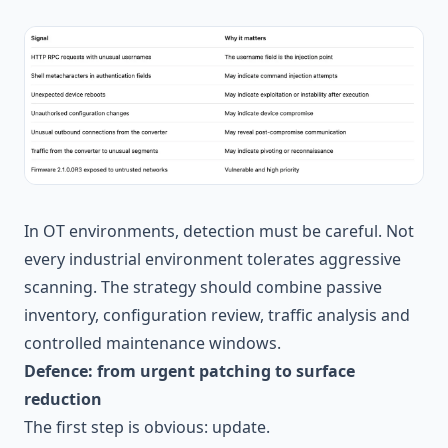
In OT environments, detection must be careful. Not
every industrial environment tolerates aggressive
scanning. The strategy should combine passive
inventory, configuration review, traffic analysis and
controlled maintenance windows.
Defence: from urgent patching to surface
reduction
The first step is obvious: update.