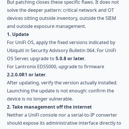
But patching closes these specific flaws. It does not
solve the deeper pattern: critical network and OT
devices sitting outside inventory, outside the SIEM
and outside exposure management.
1. Update
For UniFi OS, apply the fixed versions indicated by
Ubiquiti in Security Advisory Bulletin 064. For UniFi
OS Server, upgrade to
5.0.8 or later
.
For Lantronix EDS5000, upgrade to firmware
2.2.0.0R1 or later
.
After updating, verify the version actually installed.
Launching the update is not enough: confirm the
device is no longer vulnerable.
2. Take management off the internet
Neither a UniFi console nor a serial-to-IP converter
should expose its administrative interface directly to