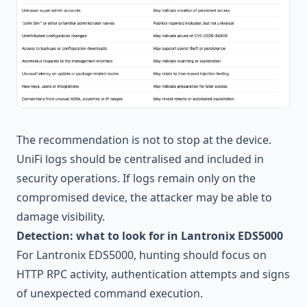
The recommendation is not to stop at the device.
UniFi logs should be centralised and included in
security operations. If logs remain only on the
compromised device, the attacker may be able to
damage visibility.
Detection: what to look for in Lantronix EDS5000
For Lantronix EDS5000, hunting should focus on
HTTP RPC activity, authentication attempts and signs
of unexpected command execution.