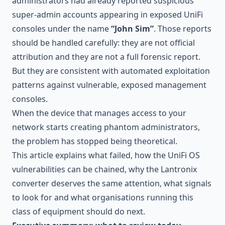
administrators had already reported suspicious
super-admin accounts appearing in exposed UniFi
consoles under the name
“John Sim”
. Those reports
should be handled carefully: they are not official
attribution and they are not a full forensic report.
But they are consistent with automated exploitation
patterns against vulnerable, exposed management
consoles.
When the device that manages access to your
network starts creating phantom administrators,
the problem has stopped being theoretical.
This article explains what failed, how the UniFi OS
vulnerabilities can be chained, why the Lantronix
converter deserves the same attention, what signals
to look for and what organisations running this
class of equipment should do next.