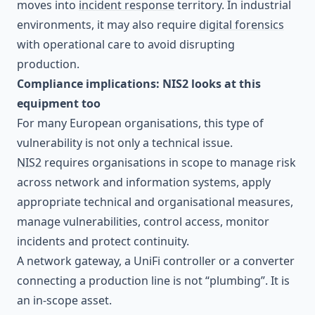
moves into
incident response
territory. In industrial
environments, it may also require
digital forensics
with operational care to avoid disrupting
production.
Compliance implications: NIS2 looks at this
equipment too
For many European organisations, this type of
vulnerability is not only a technical issue.
NIS2
requires organisations in scope to manage risk
across network and information systems, apply
appropriate technical and organisational measures,
manage vulnerabilities, control access, monitor
incidents and protect continuity.
A network gateway, a UniFi controller or a converter
connecting a production line is not “plumbing”. It is
an in-scope asset.