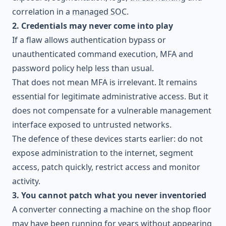
correlation in a
managed SOC
.
2. Credentials may never come into play
If a flaw allows authentication bypass or
unauthenticated command execution, MFA and
password policy help less than usual.
That does not mean MFA is irrelevant. It remains
essential for legitimate administrative access. But it
does not compensate for a vulnerable management
interface exposed to untrusted networks.
The defence of these devices starts earlier: do not
expose administration to the internet, segment
access, patch quickly, restrict access and monitor
activity.
3. You cannot patch what you never inventoried
A converter connecting a machine on the shop floor
may have been running for years without appearing