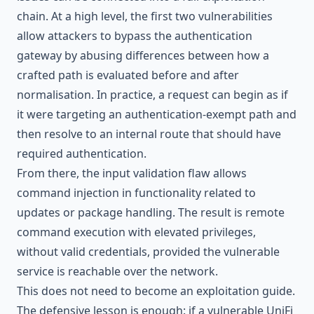
chain. At a high level, the first two vulnerabilities
allow attackers to bypass the authentication
gateway by abusing differences between how a
crafted path is evaluated before and after
normalisation. In practice, a request can begin as if
it were targeting an authentication-exempt path and
then resolve to an internal route that should have
required authentication.
From there, the input validation flaw allows
command injection in functionality related to
updates or package handling. The result is remote
command execution with elevated privileges,
without valid credentials, provided the vulnerable
service is reachable over the network.
This does not need to become an exploitation guide.
The defensive lesson is enough: if a vulnerable UniFi