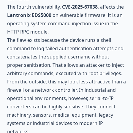
The fourth vulnerability,
CVE-2025-67038
, affects the
Lantronix EDS5000
on vulnerable firmware. It is an
operating system command injection issue in the
HTTP RPC module.
The flaw exists because the device runs a shell
command to log failed authentication attempts and
concatenates the supplied username without
proper sanitisation. That allows an attacker to inject
arbitrary commands, executed with root privileges.
From the outside, this may look less attractive than a
firewall or a network controller. In industrial and
operational environments, however, serial-to-IP
converters can be highly sensitive. They connect
machinery, sensors, medical equipment, legacy
systems or industrial devices to modern IP
networks.