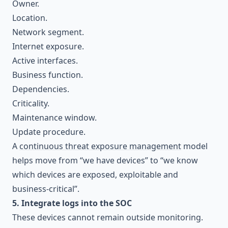
Owner.
Location.
Network segment.
Internet exposure.
Active interfaces.
Business function.
Dependencies.
Criticality.
Maintenance window.
Update procedure.
A
continuous threat exposure management
model
helps move from “we have devices” to “we know
which devices are exposed, exploitable and
business-critical”.
5. Integrate logs into the SOC
These devices cannot remain outside monitoring.