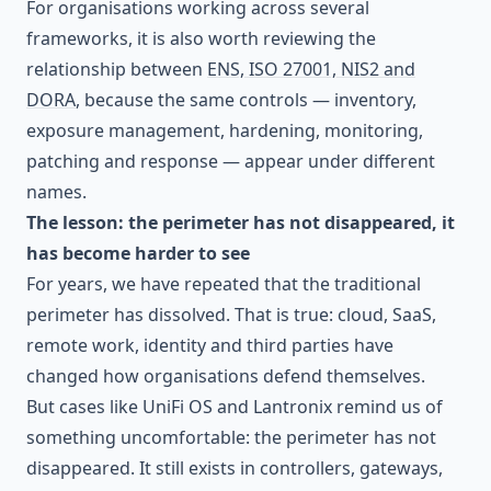
For organisations working across several
frameworks, it is also worth reviewing the
relationship between
ENS, ISO 27001, NIS2 and
DORA
, because the same controls — inventory,
exposure management, hardening, monitoring,
patching and response — appear under different
names.
The lesson: the perimeter has not disappeared, it
has become harder to see
For years, we have repeated that the traditional
perimeter has dissolved. That is true: cloud, SaaS,
remote work, identity and third parties have
changed how organisations defend themselves.
But cases like UniFi OS and Lantronix remind us of
something uncomfortable: the perimeter has not
disappeared. It still exists in controllers, gateways,