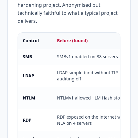
hardening project. Anonymised but
technically faithful to what a typical project
delivers.
Control
Before (found)
SMB
SMBv1 enabled on 38 servers
LDAP simple bind without TLS ·
LDAP
auditing off
NTLM
NTLMv1 allowed · LM Hash stored
RDP exposed on the internet without
RDP
NLA on 4 servers