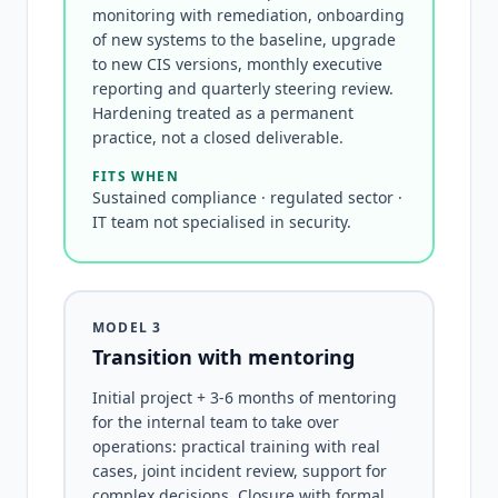
monitoring with remediation, onboarding
of new systems to the baseline, upgrade
to new CIS versions, monthly executive
reporting and quarterly steering review.
Hardening treated as a permanent
practice, not a closed deliverable.
FITS WHEN
Sustained compliance · regulated sector ·
IT team not specialised in security.
MODEL 3
Transition with mentoring
Initial project + 3-6 months of mentoring
for the internal team to take over
operations: practical training with real
cases, joint incident review, support for
complex decisions. Closure with formal