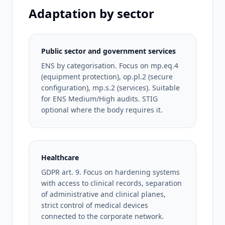
Adaptation by sector
Public sector and government services
ENS by categorisation. Focus on mp.eq.4
(equipment protection), op.pl.2 (secure
configuration), mp.s.2 (services). Suitable
for ENS Medium/High audits. STIG
optional where the body requires it.
Healthcare
GDPR art. 9. Focus on hardening systems
with access to clinical records, separation
of administrative and clinical planes,
strict control of medical devices
connected to the corporate network.