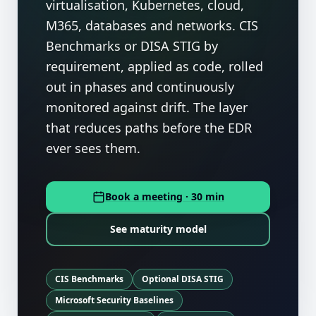
virtualisation, Kubernetes, cloud,
M365, databases and networks. CIS
Benchmarks or DISA STIG by
requirement, applied as code, rolled
out in phases and continuously
monitored against drift. The layer
that reduces paths before the EDR
ever sees them.
Book a meeting · 30 min
See maturity model
CIS Benchmarks
Optional DISA STIG
Microsoft Security Baselines