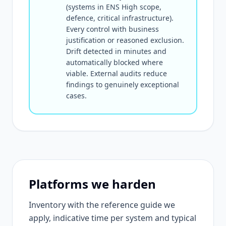
(systems in ENS High scope,
defence, critical infrastructure).
Every control with business
justification or reasoned exclusion.
Drift detected in minutes and
automatically blocked where
viable. External audits reduce
findings to genuinely exceptional
cases.
Platforms we harden
Inventory with the reference guide we
apply, indicative time per system and typical