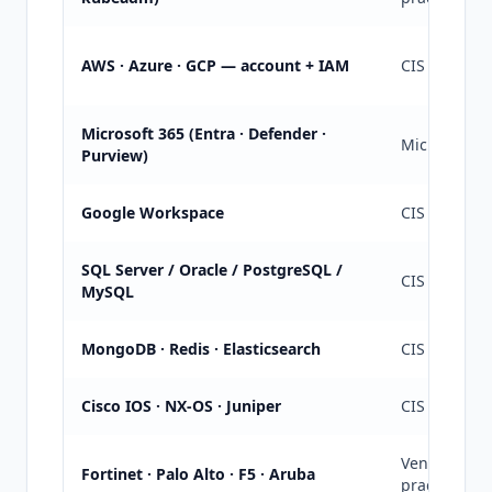
AWS · Azure · GCP — account + IAM
CIS Cloud + 
Microsoft 365 (Entra · Defender ·
Microsoft Se
Purview)
Google Workspace
CIS Google
SQL Server / Oracle / PostgreSQL /
CIS per eng
MySQL
MongoDB · Redis · Elasticsearch
CIS + vendo
Cisco IOS · NX-OS · Juniper
CIS Cisco IO
Vendor rec
Fortinet · Palo Alto · F5 · Aruba
practice