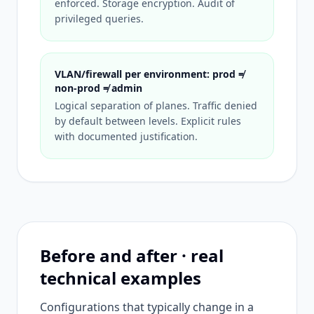
enforced. Storage encryption. Audit of
privileged queries.
VLAN/firewall per environment: prod ≠
non-prod ≠ admin
Logical separation of planes. Traffic denied
by default between levels. Explicit rules
with documented justification.
Before and after · real
technical examples
Configurations that typically change in a