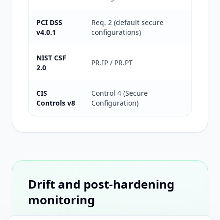
PCI DSS
Req. 2 (default secure
Default 
v4.0.1
configurations)
Suitable
NIST CSF
Informat
PR.IP / PR.PT
2.0
Hardenin
CIS
Control 4 (Secure
CIS oper
Controls v8
Configuration)
controls
Drift and post-hardening
monitoring