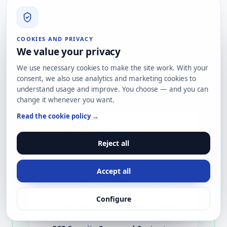
Hardening degrades on its own: urgent
operational changes that stay, new
software versions with different default
configurations, different sysadmins
COOKIES AND PRIVACY
We value your privacy
applying different criteria. Without
continuous monitoring, in 6-12 months a
We use necessary cookies to make the site work. With your
hardened fleet returns to ~30% baseline
consent, we also use analytics and marketing cookies to
understand usage and improve. You choose — and you can
deviation.
change it whenever you want.
Read the cookie policy →
HOW WE MEASURE IT
Drift detection tooling
Reject all
SCAP/OpenSCAP
for on-prem Linux
Accept all
and Windows
AWS Config + Conformance Packs
for
AWS accounts
Configure
Azure Policy + Azure Security Center
for Azure