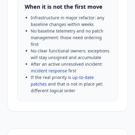
When it is not the first move
Infrastructure in major refactor: any
baseline changes within weeks
No baseline telemetry and no patch
management: those need ordering
first
No clear functional owners: exceptions
will stay unsigned and accumulate
After an active unresolved incident:
incident response
first
If the real priority is
up-to-date
patches
and that is not in place yet:
different logical order