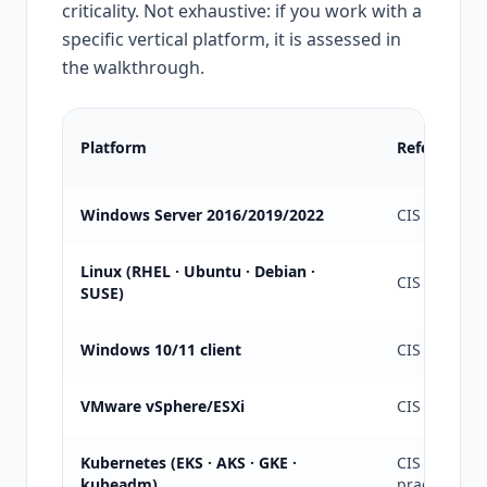
criticality. Not exhaustive: if you work with a
specific vertical platform, it is assessed in
the walkthrough.
Platform
Reference g
Windows Server 2016/2019/2022
CIS L1/L2 + 
Linux (RHEL · Ubuntu · Debian ·
CIS L1/L2 +
SUSE)
Windows 10/11 client
CIS L1 + Mic
VMware vSphere/ESXi
CIS + VMwa
Kubernetes (EKS · AKS · GKE ·
CIS Kuberne
kubeadm)
practices