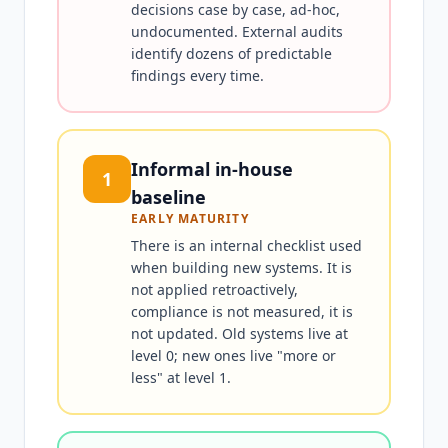
decisions case by case, ad-hoc,
undocumented. External audits
identify dozens of predictable
findings every time.
Informal in-house
1
baseline
EARLY MATURITY
There is an internal checklist used
when building new systems. It is
not applied retroactively,
compliance is not measured, it is
not updated. Old systems live at
level 0; new ones live "more or
less" at level 1.