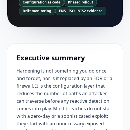
Configuration as code
Phased rollout
Drift monitoring
ENS · ISO · NIS2 evidence
Executive summary
Hardening is not something you do once
and forget, nor is it replaced by an EDR or a
firewall. It is the configuration layer that
reduces the number of paths an attacker
can traverse before any reactive detection
comes into play. Most breaches do not start
with a zero-day or a sophisticated exploit:
they start with an unnecessary exposed