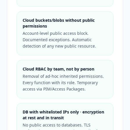
Cloud buckets/blobs without public
permissions
Account-level public access block.
Documented exceptions. Automatic
detection of any new public resource.
Cloud RBAC by team, not by person
Removal of ad-hoc inherited permissions.
Every function with its role. Temporary
access via PIM/Access Packages.
DB with whitelisted IPs only · encryption
at rest and in transit
No public access to databases. TLS