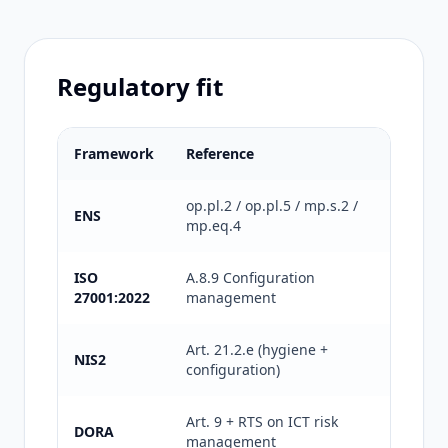
Regulatory fit
Framework
Reference
What it 
op.pl.2 / op.pl.5 / mp.s.2 /
Document
ENS
mp.eq.4
Medium 
ISO
A.8.9 Configuration
Secure c
27001:2022
management
for certi
Art. 21.2.e (hygiene +
Cyber h
NIS2
configuration)
and peri
Art. 9 + RTS on ICT risk
Technica
DORA
management
for the 