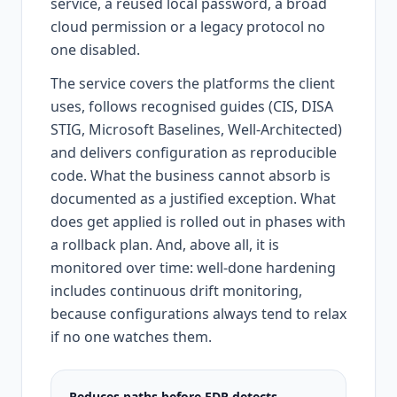
service, a reused local password, a broad
cloud permission or a legacy protocol no
one disabled.
The service covers the platforms the client
uses, follows recognised guides (CIS, DISA
STIG, Microsoft Baselines, Well-Architected)
and delivers configuration as reproducible
code. What the business cannot absorb is
documented as a justified exception. What
does get applied is rolled out in phases with
a rollback plan. And, above all, it is
monitored over time: well-done hardening
includes continuous drift monitoring,
because configurations always tend to relax
if no one watches them.
Reduces paths before EDR detects