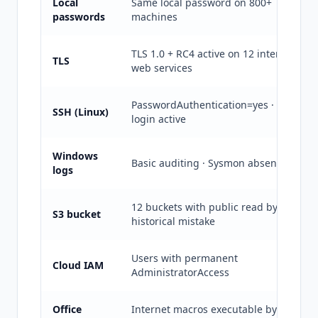
Local
Same local password on 800+
passwords
machines
TLS 1.0 + RC4 active on 12 internal
TLS
web services
PasswordAuthentication=yes · root
SSH (Linux)
login active
Windows
Basic auditing · Sysmon absent
logs
12 buckets with public read by
S3 bucket
historical mistake
Users with permanent
Cloud IAM
AdministratorAccess
Office
Internet macros executable by