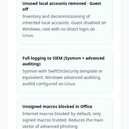
Unused local accounts removed · Guest
off
Inventory and decommissioning of
inherited local accounts. Guest disabled on
Windows, root with no direct login on
Linux.
Full logging to SIEM (Sysmon + advanced
auditing)
Sysmon with SwiftOnSecurity template or
equivalent. Windows advanced auditing.
auditd configured on Linux.
Unsigned macros blocked in Office
Internet macros blocked by default, only
signed macros trusted. Reduces the main
vector of advanced phishing.