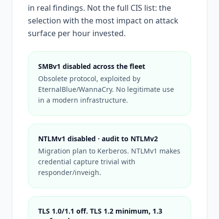
in real findings. Not the full CIS list: the
selection with the most impact on attack
surface per hour invested.
SMBv1 disabled across the fleet
Obsolete protocol, exploited by
EternalBlue/WannaCry. No legitimate use
in a modern infrastructure.
NTLMv1 disabled · audit to NTLMv2
Migration plan to Kerberos. NTLMv1 makes
credential capture trivial with
responder/inveigh.
TLS 1.0/1.1 off. TLS 1.2 minimum, 1.3