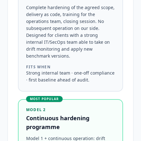
Complete hardening of the agreed scope,
delivery as code, training for the
operations team, closing session. No
subsequent operation on our side.
Designed for clients with a strong
internal IT/SecOps team able to take on
drift monitoring and apply new
benchmark versions.
FITS WHEN
Strong internal team · one-off compliance
· first baseline ahead of audit.
MOST POPULAR
MODEL 2
Continuous hardening
programme
Model 1 + continuous operation: drift