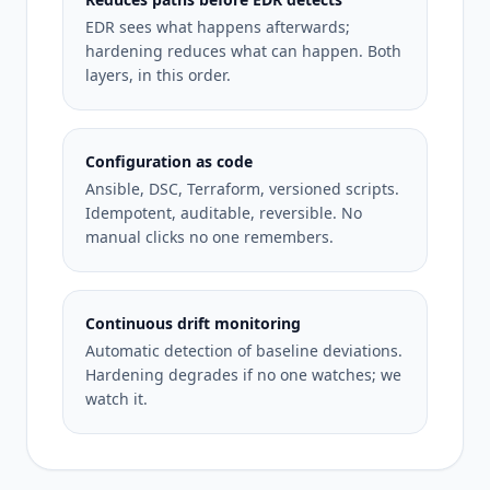
EDR sees what happens afterwards;
hardening reduces what can happen. Both
layers, in this order.
Configuration as code
Ansible, DSC, Terraform, versioned scripts.
Idempotent, auditable, reversible. No
manual clicks no one remembers.
Continuous drift monitoring
Automatic detection of baseline deviations.
Hardening degrades if no one watches; we
watch it.