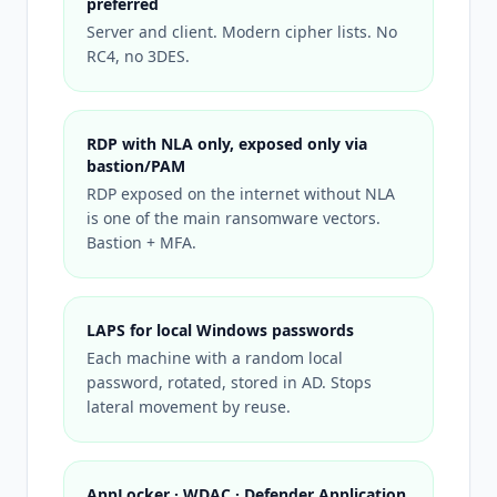
preferred
Server and client. Modern cipher lists. No
RC4, no 3DES.
RDP with NLA only, exposed only via
bastion/PAM
RDP exposed on the internet without NLA
is one of the main ransomware vectors.
Bastion + MFA.
LAPS for local Windows passwords
Each machine with a random local
password, rotated, stored in AD. Stops
lateral movement by reuse.
AppLocker · WDAC · Defender Application