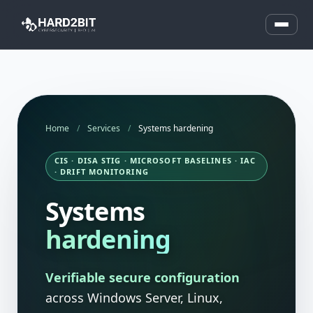
Home
/
Services
/
Systems hardening
CIS · DISA STIG · MICROSOFT BASELINES · IAC
· DRIFT MONITORING
Systems
hardening
Verifiable secure configuration
across Windows Server, Linux,