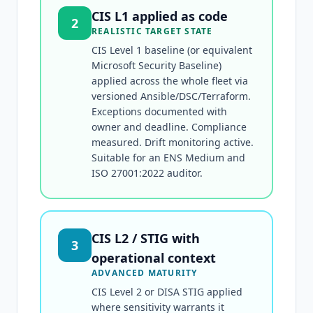
CIS L1 applied as code
2
REALISTIC TARGET STATE
CIS Level 1 baseline (or equivalent
Microsoft Security Baseline)
applied across the whole fleet via
versioned Ansible/DSC/Terraform.
Exceptions documented with
owner and deadline. Compliance
measured. Drift monitoring active.
Suitable for an ENS Medium and
ISO 27001:2022 auditor.
CIS L2 / STIG with
3
operational context
ADVANCED MATURITY
CIS Level 2 or DISA STIG applied
where sensitivity warrants it