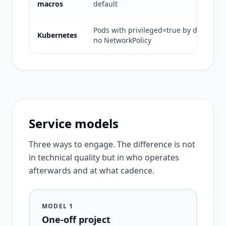
macros
default
Pods with privileged=true by default ·
Kubernetes
no NetworkPolicy
Service models
Three ways to engage. The difference is not
in technical quality but in who operates
afterwards and at what cadence.
MODEL 1
One-off project