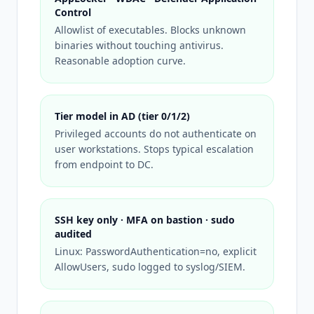
Control
Allowlist of executables. Blocks unknown
binaries without touching antivirus.
Reasonable adoption curve.
Tier model in AD (tier 0/1/2)
Privileged accounts do not authenticate on
user workstations. Stops typical escalation
from endpoint to DC.
SSH key only · MFA on bastion · sudo
audited
Linux: PasswordAuthentication=no, explicit
AllowUsers, sudo logged to syslog/SIEM.