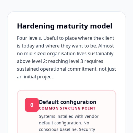
Hardening maturity model
Four levels. Useful to place where the client
is today and where they want to be. Almost
no mid-sized organisation lives sustainably
above level 2; reaching level 3 requires
sustained operational commitment, not just
an initial project.
Default configuration
0
COMMON STARTING POINT
Systems installed with vendor
default configuration. No
conscious baseline. Security