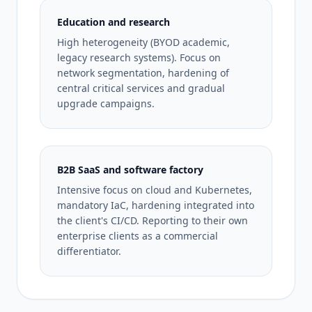
Education and research
High heterogeneity (BYOD academic,
legacy research systems). Focus on
network segmentation, hardening of
central critical services and gradual
upgrade campaigns.
B2B SaaS and software factory
Intensive focus on cloud and Kubernetes,
mandatory IaC, hardening integrated into
the client's CI/CD. Reporting to their own
enterprise clients as a commercial
differentiator.