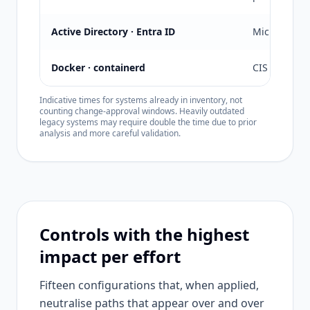
Active Directory · Entra ID
Microsoft + 
Docker · containerd
CIS Docker
Indicative times for systems already in inventory, not
counting change-approval windows. Heavily outdated
legacy systems may require double the time due to prior
analysis and more careful validation.
Controls with the highest
impact per effort
Fifteen configurations that, when applied,
neutralise paths that appear over and over