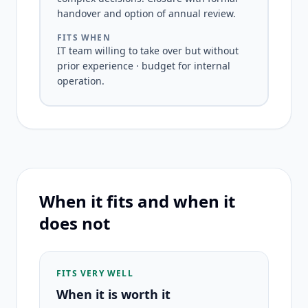
handover and option of annual review.
FITS WHEN
IT team willing to take over but without
prior experience · budget for internal
operation.
When it fits and when it
does not
FITS VERY WELL
When it is worth it