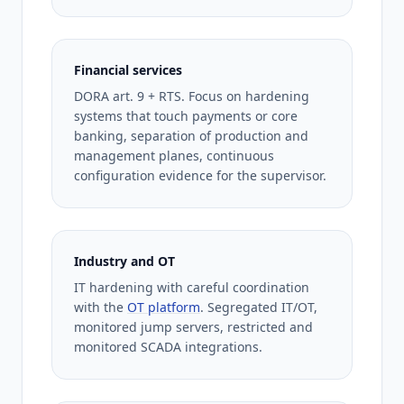
Financial services
DORA art. 9 + RTS. Focus on hardening
systems that touch payments or core
banking, separation of production and
management planes, continuous
configuration evidence for the supervisor.
Industry and OT
IT hardening with careful coordination
with the
OT platform
. Segregated IT/OT,
monitored jump servers, restricted and
monitored SCADA integrations.