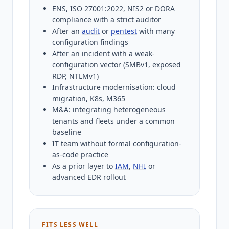
ENS, ISO 27001:2022, NIS2 or DORA
compliance with a strict auditor
After an
audit
or
pentest
with many
configuration findings
After an incident with a weak-
configuration vector (SMBv1, exposed
RDP, NTLMv1)
Infrastructure modernisation: cloud
migration, K8s, M365
M&A: integrating heterogeneous
tenants and fleets under a common
baseline
IT team without formal configuration-
as-code practice
As a prior layer to
IAM
,
NHI
or
advanced EDR rollout
FITS LESS WELL