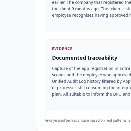
earlier. The company that registered t
the client 9 months ago. The token is sti
employee recognises having approved it
EVIDENCE
Documented traceability
Capture of the app registration in Entra
scopes and the employee who approved (
Unified Audit Log history filtered by A
of processes still consuming the integr
plan. All suitable to inform the DPO and
Anonymised technical case based on real patterns. Sec