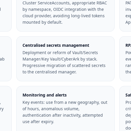
Cluster ServiceAccounts, appropriate RBAC
PA
d
by namespace, OIDC integration with the
in
cloud provider, avoiding long-lived tokens
ex
mounted by default.
Ap
Centralised secrets management
RP
Deployment or reform of Vault/Secrets
Po
Lab
Manager/Key Vault/CyberArk by stack.
ev
Progressive migration of scattered secrets
ra
to the centralised manager.
th
Monitoring and alerts
Sa
,
Key events: use from a new geography, out
Pr
ry
of hours, anomalous volume,
cr
authentication after inactivity, attempted
de
use after expiry.
po
do