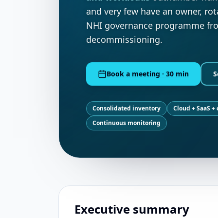
and very few have an owner, rot
NHI governance programme from
decommissioning.
Book a meeting · 30 min
S
Consolidated inventory
Cloud + SaaS +
Continuous monitoring
Executive summary