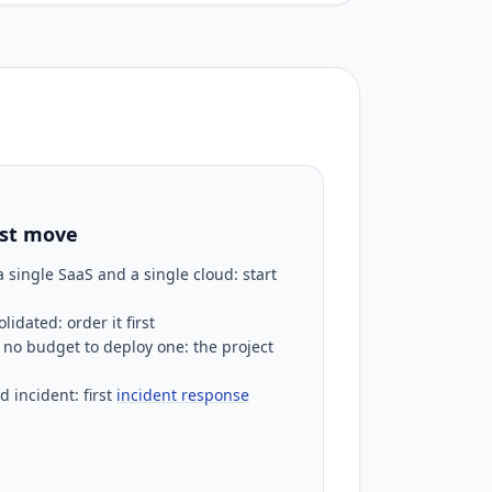
rst move
 single SaaS and a single cloud: start
idated: order it first
no budget to deploy one: the project
d incident: first
incident response