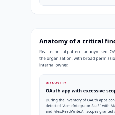
Anatomy of a critical fin
Real technical pattern, anonymised: O
the organisation, with broad permissio
internal owner.
DISCOVERY
OAuth app with excessive scop
During the inventory of OAuth apps con
detected "AcmeIntegrator SaaS" with Mai
and Files.ReadWrite.All scopes granted 