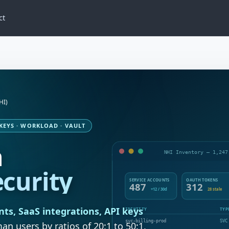
ct
HI)
 KEYS · WORKLOAD · VAULT
n
NHI Inventory — 1,247
ecurity
SERVICE ACCOUNTS
OAUTH TOKENS
487
312
+12 / 30d
28 stale
nts, SaaS integrations, API keys
IDENTITY
TYP
svc-billing-prod
SVC
 users by ratios of 20:1 to 50:1,