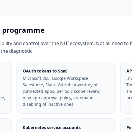
HI programme
sibility and control over the NHI ecosystem. Not all need to 
 the diagnostic.
OAuth tokens to SaaS
AP
Microsoft 365, Google Workspace,
In
Salesforce, Slack, GitHub: inventory of
Tw
connected apps, periodic scope review,
sh
te,
new-app approval policy, automatic
pr
disabling of inactive ones.
Kubernetes service accounts
Pe