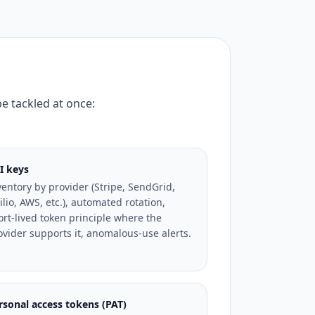
be tackled at once:
I keys
ventory by provider (Stripe, SendGrid,
ilio, AWS, etc.), automated rotation,
ort-lived token principle where the
ovider supports it, anomalous-use alerts.
rsonal access tokens (PAT)