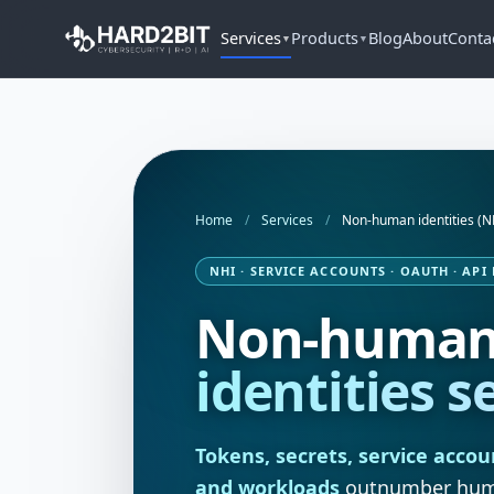
Services
Products
Blog
About
Conta
▼
▼
Home
/
Services
/
Non-human identities (N
NHI · SERVICE ACCOUNTS · OAUTH · API
Non-huma
identities s
Tokens, secrets, service accou
and workloads
outnumber human