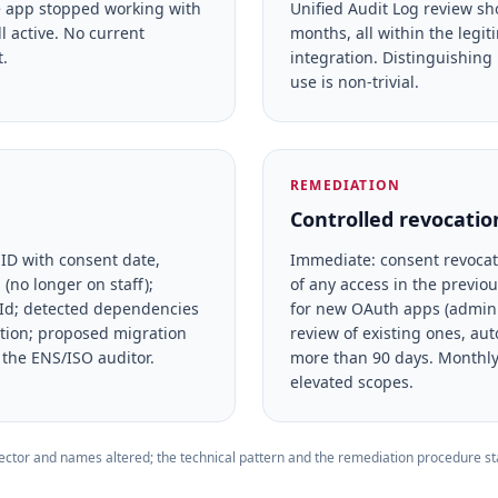
he app stopped working with
Unified Audit Log review sh
ll active. No current
months, all within the legit
.
integration. Distinguishing
use is non-trivial.
REMEDIATION
Controlled revocation
 ID with consent date,
Immediate: consent revocati
no longer on staff);
of any access in the previo
ppId; detected dependencies
for new OAuth apps (admin 
ation; proposed migration
review of existing ones, aut
 the ENS/ISO auditor.
more than 90 days. Monthly
elevated scopes.
tor and names altered; the technical pattern and the remediation procedure stay 