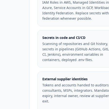
IAM Roles in AWS, Managed Identities in
Azure, Service Accounts in GCP, Workloa
Identity Federation. Replace secrets with
federation whenever possible.
Secrets in code and CI/CD
Scanning of repositories and Git history,
secrets in pipelines (GitHub Actions, Git
CI, Jenkins), environment variables in
containers, deployed .env files.
External supplier identities
Tokens and accounts handed to auditors
consultants, MSPs, integrators. Mandato
expiry, internal owner, review at supplier
exit.