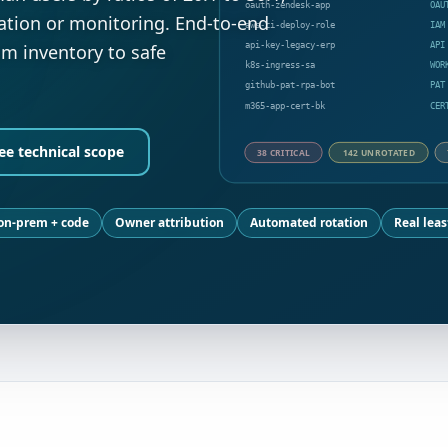
oauth-zendesk-app
OAU
ation or monitoring. End-to-end
aws-ci-deploy-role
IAM
api-key-legacy-erp
API
 inventory to safe
k8s-ingress-sa
WOR
github-pat-rpa-bot
PAT
m365-app-cert-bk
CER
ee technical scope
38 CRITICAL
142 UNROTATED
 on-prem + code
Owner attribution
Automated rotation
Real leas