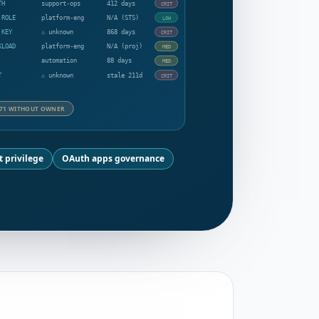
TH
support-ops
412 days
CRIT
 ROLE
platform-eng
N/A (STS)
LOW
 KEY
⚠ unknown
868 days
CRIT
KLOAD
platform-eng
N/A (proj)
MED
automation
88 days
MED
T
⚠ unknown
stale 211d
CRIT
71 WITHOUT OWNER
t privilege
OAuth apps governance