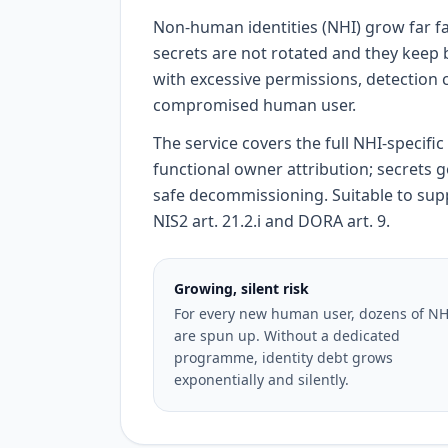
Non-human identities (NHI) grow far fa
secrets are not rotated and they keep
with excessive permissions, detection 
compromised human user.
The service covers the full NHI-specifi
functional owner attribution; secrets 
safe decommissioning. Suitable to suppor
NIS2 art. 21.2.i and DORA art. 9.
Growing, silent risk
For every new human user, dozens of NH
are spun up. Without a dedicated
programme, identity debt grows
exponentially and silently.