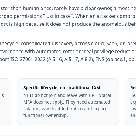
ster than human ones, rarely have a clear owner, almost ne
 broad permissions "just in case". When an attacker compro
cost is high because it does not produce the anomalous beha
c lifecycle: consolidated discovery across cloud, SaaS, on-p
governance with automated rotation; real privilege reducti
t ISO 27001:2022 (A.5.16, A.5.17, A.8.2), ENS (op.acc.1, op.
Specific lifecycle, not traditional IAM
Re
Is
NHIs do not join and leave with HR. Typical
IS
MFA does not apply. They need automated
ex
rotation, workload federation and explicit
inv
functional ownership.
an