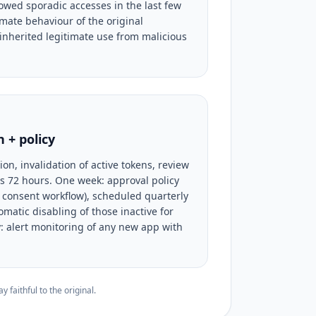
owed sporadic accesses in the last few
imate behaviour of the original
 inherited legitimate use from malicious
 + policy
on, invalidation of active tokens, review
us 72 hours. One week: approval policy
consent workflow), scheduled quarterly
omatic disabling of those inactive for
: alert monitoring of any new app with
faithful to the original.