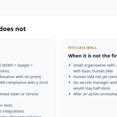
 does not
FITS LESS WELL
When it is not the fi
S (M365 + Google +
Small organisation with a
tions)
with
basic human IAM
mbination with on-prem)
Human IAM not yet consol
RA compliance with a strict
No secrets manager and 
would stay half-done
mised token or service
After an active unresolve
wn NHIs
 integrations
step after consolidating