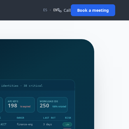
Call
Book a meeting
ES
·
EN
 identities · 38 critical
API KEYS
WORKLOAD IDS
198
250
14 expired
100% rotated
E
OWNER
LAST ROT
RISK
 ACCT
finance-eng
3 days
LOW