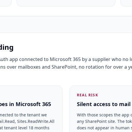
ding
Auth app connected to Microsoft 365 by a supplier who no 
ns over mailboxes and SharePoint, no rotation for over a y
REAL RISK
es in Microsoft 365
Silent access to mai
nected to the tenant we
With those scopes the app 
l.Read, Sites.ReadWrite.All
any SharePoint site. The to
at tenant level 18 months
does not appear in human s