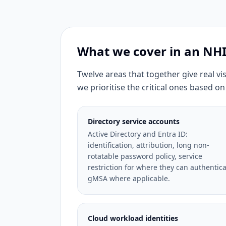
What we cover in an N
Twelve areas that together give real vi
we prioritise the critical ones based on
Directory service accounts
Active Directory and Entra ID:
identification, attribution, long non-
rotatable password policy, service
restriction for where they can authentica
gMSA where applicable.
Cloud workload identities