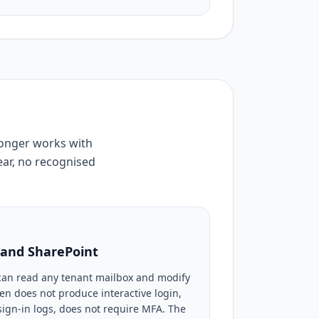
longer works with
ear, no recognised
l and SharePoint
can read any tenant mailbox and modify
ken does not produce interactive login,
ign-in logs, does not require MFA. The