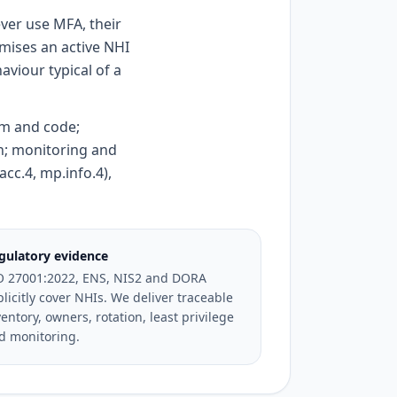
ver use MFA, their
mises an active NHI
viour typical of a
rem and code;
on; monitoring and
acc.4, mp.info.4),
gulatory evidence
O 27001:2022, ENS, NIS2 and DORA
plicitly cover NHIs. We deliver traceable
entory, owners, rotation, least privilege
d monitoring.