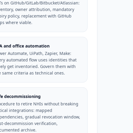
Ts on GitHub/GitLab/Bitbucket/Atlassian:
ventory, owner attribution, mandatory
piry policy, replacement with GitHub
ps where viable.
A and office automation
wer Automate, UiPath, Zapier, Make:
ery automated flow uses identities that
rely get inventoried. Govern them with
e same criteria as technical ones.
fe decommissioning
ocedure to retire NHIs without breaking
itical integrations: mapped
pendencies, gradual revocation window,
st-decommission verification,
cumented archive.