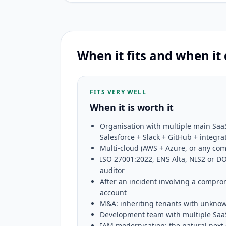
When it fits and when it
FITS VERY WELL
When it is worth it
Organisation with multiple main Saa
Salesforce + Slack + GitHub + integra
Multi-cloud (AWS + Azure, or any co
ISO 27001:2022, ENS Alta, NIS2 or DO
auditor
After an incident involving a compro
account
M&A: inheriting tenants with unkno
Development team with multiple SaaS
IAM modernisation: the natural next 