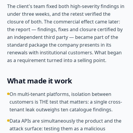
The client's team fixed both high-severity findings in
under three weeks, and the retest verified the
closure of both. The commercial effect came later:
the report — findings, fixes and closure certified by
an independent third party — became part of the
standard package the company presents in its
renewals with institutional customers. What began
as a requirement turned into a selling point.
What made it work
On multi-tenant platforms, isolation between
customers is THE test that matters: a single cross-
tenant leak outweighs ten catalogue findings.
Data APIs are simultaneously the product and the
attack surface: testing them as a malicious