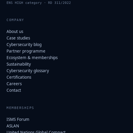
ENS HIGH category · RD 311/2022
COMPANY
About us
Case studies
Cybersecurity blog
Partner programme
Ecosystem & memberships
Sustainability
Cybersecurity glossary
Certifications
Careers
Contact
MEMBERSHIPS
ISMS Forum
ASLAN
United Nations Global Compact