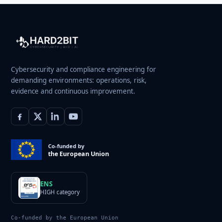
Cybersecurity and compliance engineering for
demanding environments: operations, risk,
evidence and continuous improvement.
Co-funded by
the European Union
ENS
HIGH category
Co-funded by the European Union