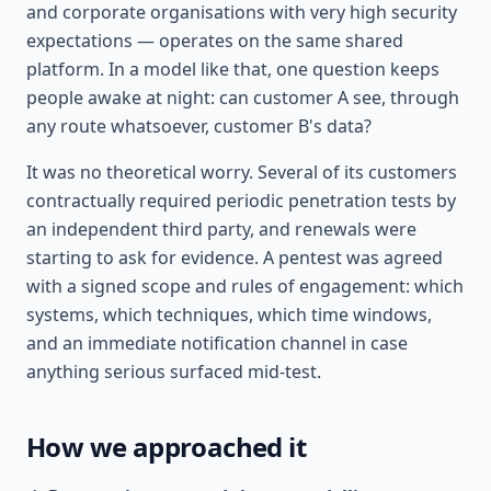
and corporate organisations with very high security
expectations — operates on the same shared
platform. In a model like that, one question keeps
people awake at night: can customer A see, through
any route whatsoever, customer B's data?
It was no theoretical worry. Several of its customers
contractually required periodic penetration tests by
an independent third party, and renewals were
starting to ask for evidence. A pentest was agreed
with a signed scope and rules of engagement: which
systems, which techniques, which time windows,
and an immediate notification channel in case
anything serious surfaced mid-test.
How we approached it