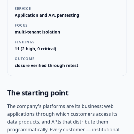
SERVICE
Application and API pentesting
FOCUS
multi-tenant isolation
FINDINGS
11 (2 high, 0 critical)
OUTCOME
closure verified through retest
The starting point
The company's platforms are its business: web
applications through which customers access its
data products, and APIs that distribute them
programmatically. Every customer — institutional