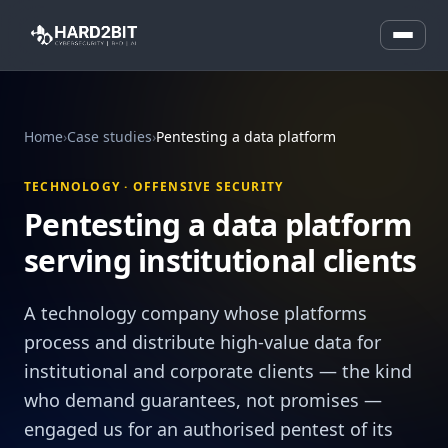
Home
›
Case studies
›
Pentesting a data platform
TECHNOLOGY · OFFENSIVE SECURITY
Pentesting a data platform
serving institutional clients
A technology company whose platforms
process and distribute high-value data for
institutional and corporate clients — the kind
who demand guarantees, not promises —
engaged us for an authorised pentest of its