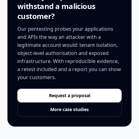
withstand a malicious
customer?
Our pentesting probes your applications
and APIs the way an attacker with a
legitimate account would: tenant isolation,
object-level authorisation and exposed
infrastructure. With reproducible evidence,
a retest included and a report you can show
your customers.
Request a proposal
More case studies