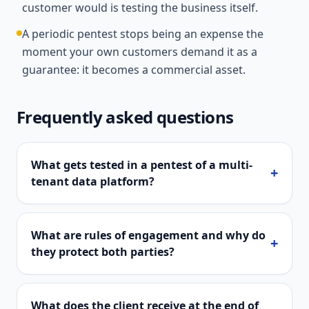
customer would is testing the business itself.
A periodic pentest stops being an expense the
moment your own customers demand it as a
guarantee: it becomes a commercial asset.
Frequently asked questions
What gets tested in a pentest of a multi-
+
tenant data platform?
What are rules of engagement and why do
+
they protect both parties?
What does the client receive at the end of