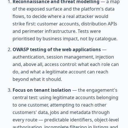
Reconnaissance and threat modelling
— a map
of the exposed surface and the platform's data
flows, to decide where a real attacker would
strike first: customer accounts, distribution APIs
and perimeter infrastructure. Tests were
prioritised by business impact, not by catalogue.
OWASP testing of the web applications
—
authentication, session management, injection
and, above all, access control: what each role can
do, and what a legitimate account can reach
beyond what it should.
Focus on tenant isolation
— the engagement's
central test: using legitimate accounts belonging
to one customer, attempting to reach other
customers' data, jobs and metadata through
every route — predictable identifiers, object-level
authorisation, incomplete filtering in listings and