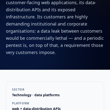
customer-facing web applications, its data-
distribution APIs and its exposed
infrastructure. Its customers are highly
demanding institutional and corporate
organisations: a data leak between customers
would be commercially lethal — and a periodic
pentest is, on top of that, a requirement those
very customers impose.
SECTOR
Technology · data platforms
PLATFORM
web + data-distribution APIs