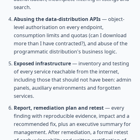
search.
Abusing the data-distribution APIs
— object-
level authorisation on every endpoint,
consumption limits and quotas (can I download
more than I have contracted?), and abuse of the
programmatic distribution's business logic.
Exposed infrastructure
— inventory and testing
of every service reachable from the internet,
including those that should not have been: admin
panels, auxiliary environments and forgotten
services.
Report, remediation plan and retest
— every
finding with reproducible evidence, impact and a
recommended fix, plus an executive summary for
management. After remediation, a formal retest