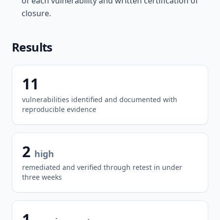
of each vulnerability and written certification of
closure.
Results
11
vulnerabilities identified and documented with
reproducible evidence
2
high
remediated and verified through retest in under
three weeks
1