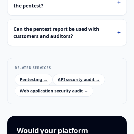
+
the pentest?
Can the pentest report be used with
+
customers and auditors?
RELATED SERVICES
Pentesting →
API security audit →
Web application security audit →
Would your platform