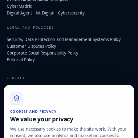
CyberMadrid
Digital Agent · Kit Digital · Cybersecurity
LEGAL AND POLICIES
Security, Data Protection and Management Systems Policy
Customer Disputes Policy
Corporate Social Responsibility Policy
Editorial Policy
CONTACT
info@hard2bit.com
910 139 827
Operational and tax office: Avenida Juan Caramuel, 1 ·
COOKIES AND PRIVACY
Leganés Technology Park
We value your privacy
Registered office: Las Rozas de Madrid
We use necessary cookies to make the site work. With your
consent, we also use analytics and marketing cookies to
Request assessment