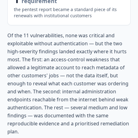
requirement
the pentest report became a standard piece of its
renewals with institutional customers
Of the 11 vulnerabilities, none was critical and
exploitable without authentication — but the two
high-severity findings landed exactly where it hurts
most. The first: an access-control weakness that
allowed a legitimate account to reach metadata of
other customers' jobs — not the data itself, but
enough to reveal what each customer was ordering
and when. The second: internal administration
endpoints reachable from the internet behind weak
authentication. The rest — several medium and low
findings — was documented with the same
reproducible evidence and a prioritised remediation
plan.