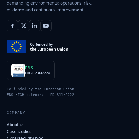
demanding environments: operations, risk,
evidence and continuous improvement.
Co-funded by
the European Union
ENS
HIGH category
Co-funded by the European Union
ENS HIGH category · RD 311/2022
COMPANY
About us
Case studies
Cybersecurity blog