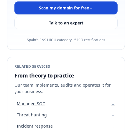
Scan my domain for free
→
Talk to an expert
Spain's ENS HIGH category · 5 ISO certifications
RELATED SERVICES
From theory to practice
Our team implements, audits and operates it for
your business:
Managed SOC
→
Threat hunting
→
Incident response
→