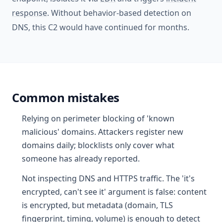
response
. Without behavior-based detection on
DNS, this C2 would have continued for months.
Common mistakes
Relying on perimeter blocking of 'known
malicious' domains. Attackers register new
domains daily; blocklists only cover what
someone has already reported.
Not inspecting DNS and HTTPS traffic. The 'it's
encrypted, can't see it' argument is false: content
is encrypted, but metadata (domain, TLS
fingerprint, timing, volume) is enough to detect