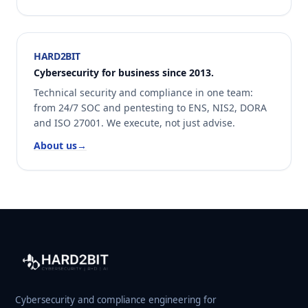
HARD2BIT
Cybersecurity for business since 2013.
Technical security and compliance in one team:
from 24/7 SOC and pentesting to ENS, NIS2, DORA
and ISO 27001. We execute, not just advise.
About us
→
Cybersecurity and compliance engineering for