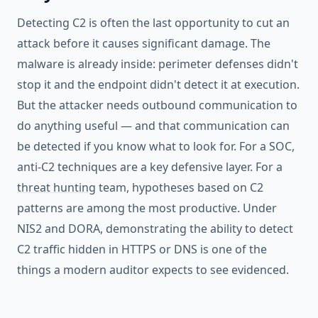
Detecting C2 is often the last opportunity to cut an
attack before it causes significant damage. The
malware is already inside: perimeter defenses didn't
stop it and the endpoint didn't detect it at execution.
But the attacker needs outbound communication to
do anything useful — and that communication can
be detected if you know what to look for. For a SOC,
anti-C2 techniques are a key defensive layer. For a
threat hunting
team, hypotheses based on C2
patterns are among the most productive. Under
NIS2 and DORA, demonstrating the ability to detect
C2 traffic hidden in HTTPS or DNS is one of the
things a modern auditor expects to see evidenced.