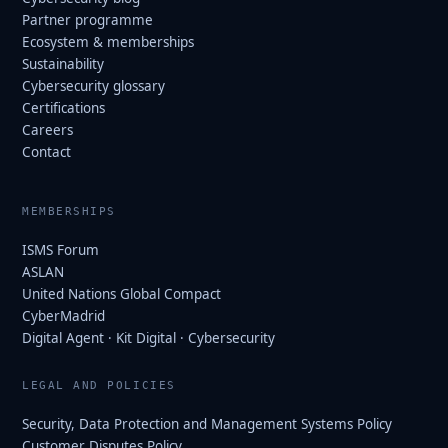
Partner programme
Ecosystem & memberships
Sustainability
Cybersecurity glossary
Certifications
Careers
Contact
MEMBERSHIPS
ISMS Forum
ASLAN
United Nations Global Compact
CyberMadrid
Digital Agent · Kit Digital · Cybersecurity
LEGAL AND POLICIES
Security, Data Protection and Management Systems Policy
Customer Disputes Policy