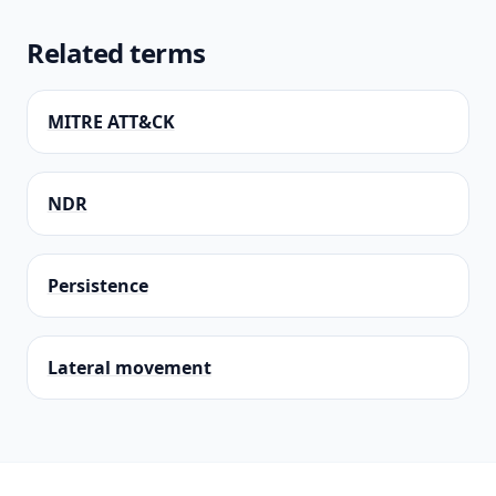
Related terms
MITRE ATT&CK
NDR
Persistence
Lateral movement