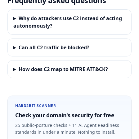
Frequently asked questions
Why do attackers use C2 instead of acting
autonomously?
Can all C2 traffic be blocked?
How does C2 map to MITRE ATT&CK?
HARD2BIT SCANNER
Check your domain's security for free
25 public-posture checks + 11 AI Agent Readiness
standards in under a minute. Nothing to install.