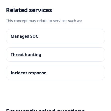
Related services
This concept may relate to services such as:
Managed SOC
Threat hunting
Incident response