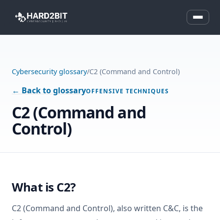
Cybersecurity glossary
/
C2 (Command and Control)
← Back to glossary
OFFENSIVE TECHNIQUES
C2 (Command and
Control)
What is C2?
C2 (Command and Control), also written C&C, is the