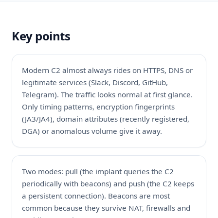
Key points
Modern C2 almost always rides on HTTPS, DNS or
legitimate services (Slack, Discord, GitHub,
Telegram). The traffic looks normal at first glance.
Only timing patterns, encryption fingerprints
(JA3/JA4), domain attributes (recently registered,
DGA) or anomalous volume give it away.
Two modes: pull (the implant queries the C2
periodically with beacons) and push (the C2 keeps
a persistent connection). Beacons are most
common because they survive NAT, firewalls and