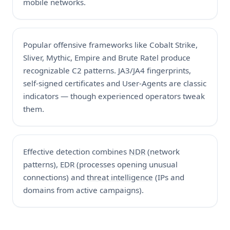
mobile networks.
Popular offensive frameworks like Cobalt Strike,
Sliver, Mythic, Empire and Brute Ratel produce
recognizable C2 patterns. JA3/JA4 fingerprints,
self-signed certificates and User-Agents are classic
indicators — though experienced operators tweak
them.
Effective detection combines
NDR
(network
patterns),
EDR
(processes opening unusual
connections) and
threat intelligence
(IPs and
domains from active campaigns).