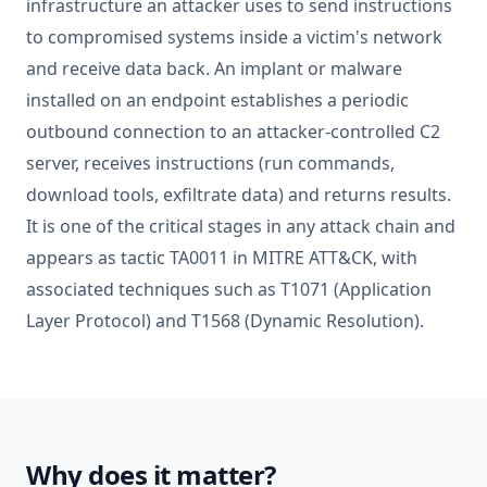
infrastructure an attacker uses to send instructions
to compromised systems inside a victim's network
and receive data back. An implant or malware
installed on an endpoint establishes a periodic
outbound connection to an attacker-controlled C2
server, receives instructions (run commands,
download tools, exfiltrate data) and returns results.
It is one of the critical stages in any attack chain and
appears as tactic TA0011 in MITRE ATT&CK, with
associated techniques such as T1071 (Application
Layer Protocol) and T1568 (Dynamic Resolution).
Why does it matter?