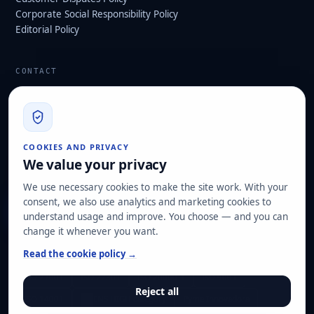
Corporate Social Responsibility Policy
Editorial Policy
CONTACT
info@hard2bit.com
910 139 827
Operational and tax office: Avenida Juan Caramuel, 1 ·
COOKIES AND PRIVACY
Leganés Technology Park
We value your privacy
Registered office: Las Rozas de Madrid
We use necessary cookies to make the site work. With your
consent, we also use analytics and marketing cookies to
Request assessment
understand usage and improve. You choose — and you can
change it whenever you want.
OUR CERTIFICATIONS
Read the cookie policy →
ISO 27001
ISO 22301
ISO 20000-1
ISO 9001
Reject all
ISO 14001
ENS HIGH category
Pyme Innovadora