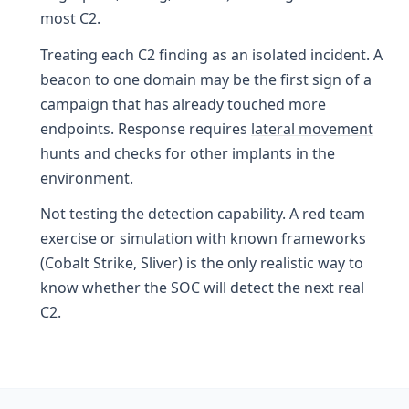
most C2.
Treating each C2 finding as an isolated incident. A
beacon to one domain may be the first sign of a
campaign that has already touched more
endpoints. Response requires
lateral movement
hunts and checks for other implants in the
environment.
Not testing the detection capability. A red team
exercise or simulation with known frameworks
(Cobalt Strike, Sliver) is the only realistic way to
know whether the SOC will detect the next real
C2.