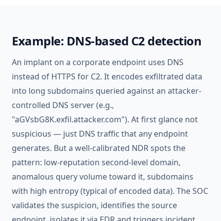
Example: DNS-based C2 detection
An implant on a corporate endpoint uses DNS
instead of HTTPS for C2. It encodes exfiltrated data
into long subdomains queried against an attacker-
controlled DNS server (e.g.,
"aGVsbG8K.exfil.attacker.com"). At first glance not
suspicious — just DNS traffic that any endpoint
generates. But a well-calibrated NDR spots the
pattern: low-reputation second-level domain,
anomalous query volume toward it, subdomains
with high entropy (typical of encoded data). The SOC
validates the suspicion, identifies the source
endpoint, isolates it via
EDR
and triggers
incident