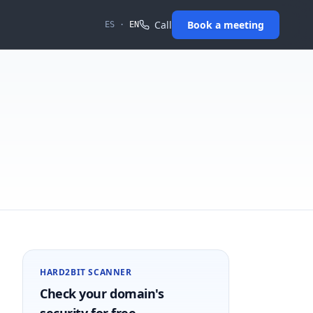
Call
Book a meeting
ES
·
EN
HARD2BIT SCANNER
Check your domain's