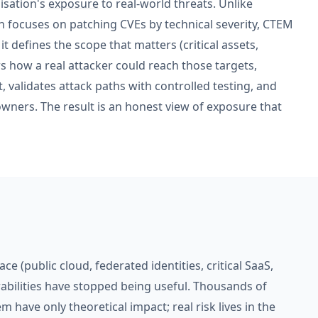
nisation's
exposure
to real-world threats. Unlike
focuses on patching CVEs by technical severity, CTEM
t defines the scope that matters (critical assets,
ers how a real attacker could reach those targets,
t, validates attack paths with controlled testing, and
wners. The result is an honest view of exposure that
ce (public cloud, federated identities, critical SaaS,
nerabilities have stopped being useful. Thousands of
 have only theoretical impact; real risk lives in the