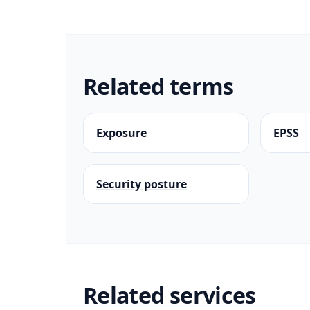
Related terms
Exposure
EPSS
Security posture
Related services