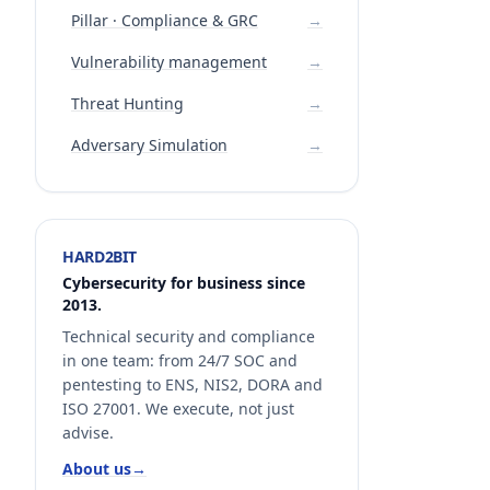
Pillar · Compliance & GRC
→
Vulnerability management
→
Threat Hunting
→
Adversary Simulation
→
HARD2BIT
Cybersecurity for business since
2013.
Technical security and compliance
in one team: from 24/7 SOC and
pentesting to ENS, NIS2, DORA and
ISO 27001. We execute, not just
advise.
About us
→