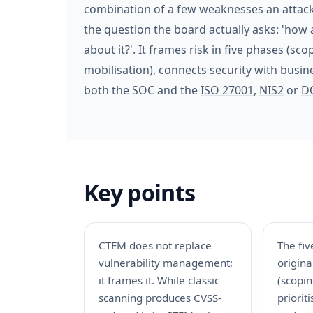
combination of a few weaknesses an attacke
the question the board actually asks: 'how 
about it?'. It frames risk in five phases (sco
mobilisation), connects security with busi
both the SOC and the
ISO 27001
,
NIS2
or
D
Key points
CTEM does not replace
The fiv
vulnerability management;
origin
it frames it. While classic
(scopin
scanning produces CVSS-
priorit