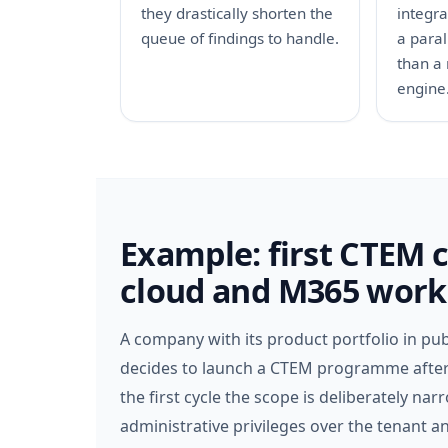
they drastically shorten the
integr
queue of findings to handle.
a paral
than a 
engine
Example: first CTEM 
cloud and M365 work
A company with its product portfolio in pub
decides to launch a CTEM programme after an
the first cycle the scope is deliberately na
administrative privileges over the tenant 