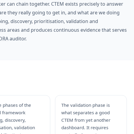
r can chain together. CTEM exists precisely to answer
are they really going to get in, and what are we doing
ping, discovery, prioritisation, validation and
ness areas and produces continuous evidence that serves
ORA
auditor.
e phases of the
The validation phase is
al framework
what separates a good
g, discovery,
CTEM from yet another
isation, validation
dashboard. It requires