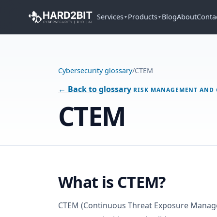
Services
Products
Blog
About
Conta
▼
▼
Cybersecurity glossary
/
CTEM
← Back to glossary
RISK MANAGEMENT AND
CTEM
What is CTEM?
CTEM (Continuous Threat Exposure Manage