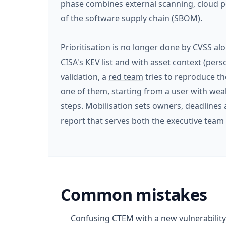
phase combines external scanning, cloud po
of the software supply chain (SBOM).
Prioritisation is no longer done by CVSS alo
CISA's
KEV
list and with asset context (perso
validation, a
red team
tries to reproduce th
one of them, starting from a user with wea
steps. Mobilisation sets owners, deadlines 
report that serves both the executive team 
Common mistakes
Confusing CTEM with a new vulnerability 