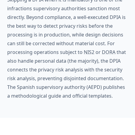
infractions supervisory authorities sanction most
directly. Beyond compliance, a well-executed DPIA is
the best way to detect privacy risks before the
processing is in production, while design decisions
can still be corrected without material cost. For
processing operations subject to
NIS2
or
DORA
that
also handle personal data (the majority), the DPIA
connects the privacy risk analysis with the security
risk analysis, preventing disjointed documentation.
The Spanish supervisory authority (AEPD) publishes
a methodological guide and official templates.