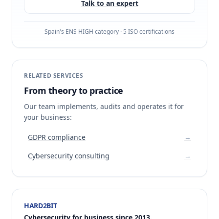
Talk to an expert
Spain's ENS HIGH category · 5 ISO certifications
RELATED SERVICES
From theory to practice
Our team implements, audits and operates it for
your business:
GDPR compliance
→
Cybersecurity consulting
→
HARD2BIT
Cybersecurity for business since 2013.