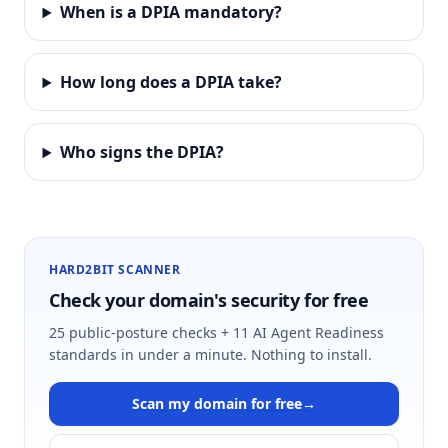
When is a DPIA mandatory?
How long does a DPIA take?
Who signs the DPIA?
HARD2BIT SCANNER
Check your domain's security for free
25 public-posture checks + 11 AI Agent Readiness
standards in under a minute. Nothing to install.
Scan my domain for free
→