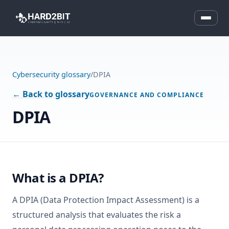
Cybersecurity glossary
/
DPIA
← Back to glossary
GOVERNANCE AND COMPLIANCE
DPIA
What is a DPIA?
A DPIA (Data Protection Impact Assessment) is a
structured analysis that evaluates the risk a