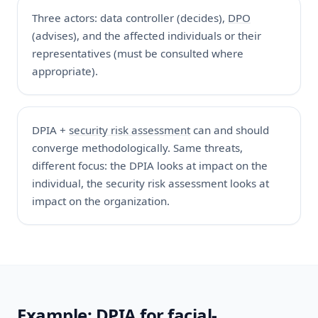
Three actors: data controller (decides),
DPO
(advises), and the affected individuals or their
representatives (must be consulted where
appropriate).
DPIA +
security risk assessment
can and should
converge methodologically. Same threats,
different focus: the DPIA looks at impact on the
individual, the security risk assessment looks at
impact on the organization.
Example: DPIA for facial-