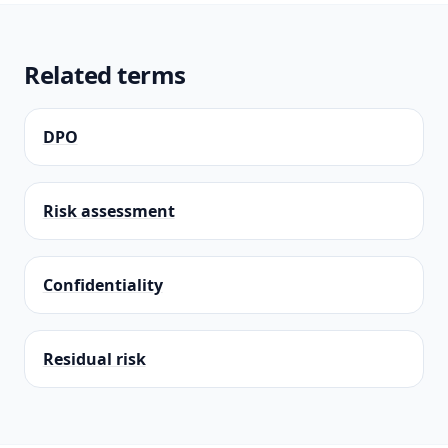
Related terms
DPO
Risk assessment
Confidentiality
Residual risk