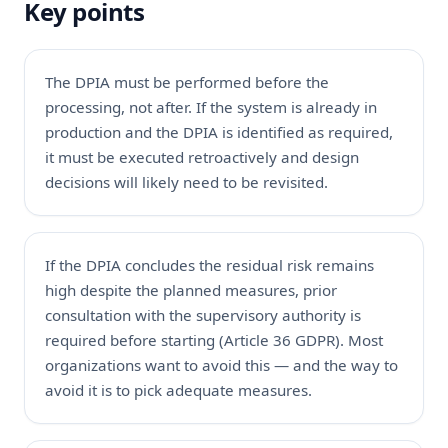
Key points
The DPIA must be performed before the
processing, not after. If the system is already in
production and the DPIA is identified as required,
it must be executed retroactively and design
decisions will likely need to be revisited.
If the DPIA concludes the residual risk remains
high despite the planned measures, prior
consultation with the supervisory authority is
required before starting (Article 36 GDPR). Most
organizations want to avoid this — and the way to
avoid it is to pick adequate measures.