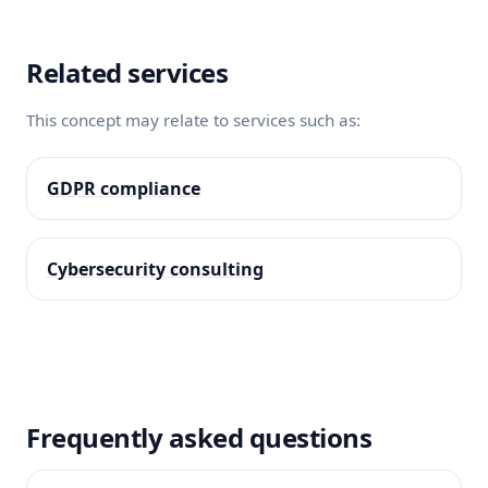
Related services
This concept may relate to services such as:
GDPR compliance
Cybersecurity consulting
Frequently asked questions