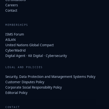
Careers
Contact
MEMBERSHIPS
ISMS Forum
ASLAN
United Nations Global Compact
CyberMadrid
Digital Agent · Kit Digital · Cybersecurity
LEGAL AND POLICIES
Security, Data Protection and Management Systems Policy
Customer Disputes Policy
Corporate Social Responsibility Policy
Editorial Policy
CONTACT