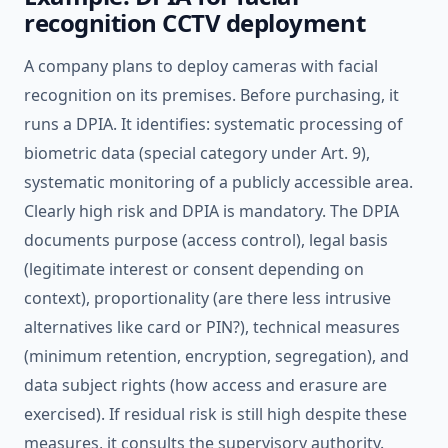
recognition CCTV deployment
A company plans to deploy cameras with facial
recognition on its premises. Before purchasing, it
runs a DPIA. It identifies: systematic processing of
biometric data (special category under Art. 9),
systematic monitoring of a publicly accessible area.
Clearly high risk and DPIA is mandatory. The DPIA
documents purpose (access control), legal basis
(legitimate interest or consent depending on
context), proportionality (are there less intrusive
alternatives like card or PIN?), technical measures
(minimum retention, encryption, segregation), and
data subject rights (how access and erasure are
exercised). If residual risk is still high despite these
measures, it consults the supervisory authority.