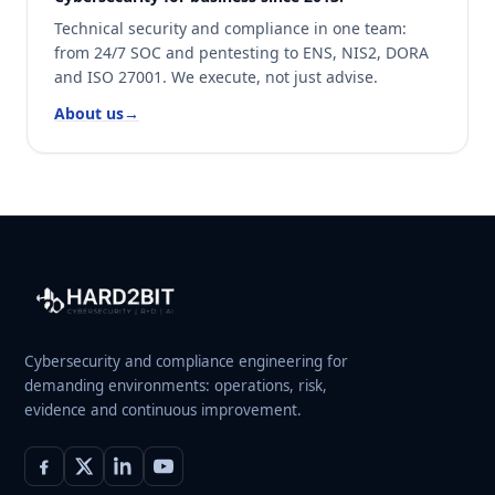
Technical security and compliance in one team:
from 24/7 SOC and pentesting to ENS, NIS2, DORA
and ISO 27001. We execute, not just advise.
About us
→
Cybersecurity and compliance engineering for
demanding environments: operations, risk,
evidence and continuous improvement.