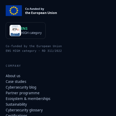
Co-funded by
the European Union
ENS
HIGH category
Co-funded by the European Union
ENS HIGH category · RD 311/2022
COMPANY
About us
Case studies
Cybersecurity blog
Partner programme
Ecosystem & memberships
Sustainability
Cybersecurity glossary
Certifications