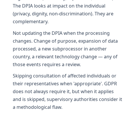
The DPIA looks at impact on the individual
(privacy, dignity, non-discrimination). They are
complementary.
Not updating the DPIA when the processing
changes. Change of purpose, expansion of data
processed, a new subprocessor in another
country, a relevant technology change — any of
those events requires a review.
Skipping consultation of affected individuals or
their representatives when 'appropriate'. GDPR
does not always require it, but when it applies
and is skipped, supervisory authorities consider it
a methodological flaw.