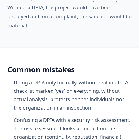
Without a DPIA, the project would have been
deployed and, on a complaint, the sanction would be
material.
Common mistakes
Doing a DPIA only formally, without real depth. A
checklist marked 'yes' on everything, without
actual analysis, protects neither individuals nor
the organization in an inspection.
Confusing a DPIA with a security risk assessment.
The risk assessment looks at impact on the
organization (continuity, reputation, financial).