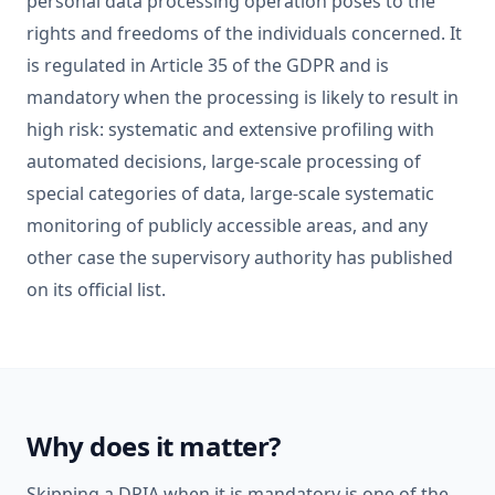
personal data processing operation poses to the
rights and freedoms of the individuals concerned. It
is regulated in Article 35 of the GDPR and is
mandatory when the processing is likely to result in
high risk: systematic and extensive profiling with
automated decisions, large-scale processing of
special categories of data, large-scale systematic
monitoring of publicly accessible areas, and any
other case the supervisory authority has published
on its official list.
Why does it matter?
Skipping a DPIA when it is mandatory is one of the