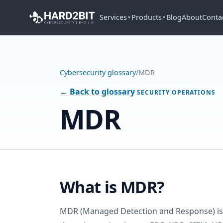
Services
Products
Blog
About
Conta
▼
▼
Cybersecurity glossary
/
MDR
← Back to glossary
SECURITY OPERATIONS
MDR
What is MDR?
MDR (Managed Detection and Response) is