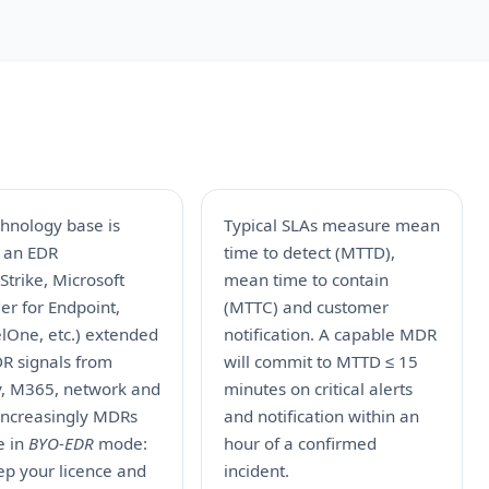
chnology base is
Typical SLAs measure mean
y an EDR
time to detect (MTTD),
trike, Microsoft
mean time to contain
er for Endpoint,
(MTTC) and customer
lOne, etc.) extended
notification. A capable MDR
DR signals from
will commit to MTTD ≤ 15
ty, M365, network and
minutes on critical alerts
 Increasingly MDRs
and notification within an
e in
BYO-EDR
mode:
hour of a confirmed
ep your licence and
incident.