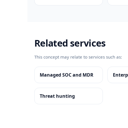
Related services
This concept may relate to services such as:
Managed SOC and MDR
Enterp
Threat hunting