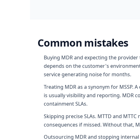
Common mistakes
Buying MDR and expecting the provider t
depends on the customer's environment.
service generating noise for months.
Treating MDR as a synonym for MSSP. A c
is usually visibility and reporting. MD
containment SLAs.
Skipping precise SLAs. MTTD and MTTC nee
consequences if missed. Without that, M
Outsourcing MDR and stopping internal 