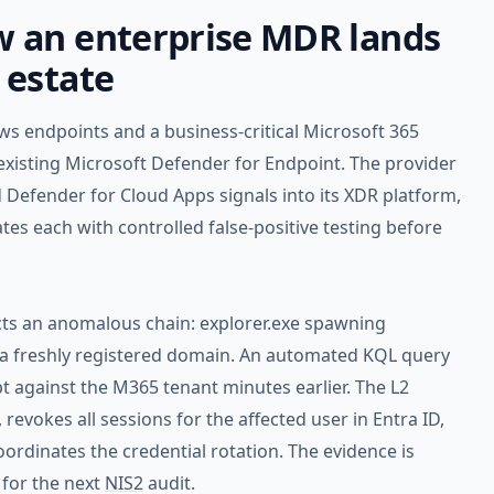
 an enterprise MDR lands
 estate
s endpoints and a business-critical Microsoft 365
xisting Microsoft Defender for Endpoint. The provider
 Defender for Cloud Apps signals into its XDR platform,
tes each with controlled false-positive testing before
cts an anomalous chain: explorer.exe spawning
a freshly registered domain. An automated KQL query
t against the M365 tenant minutes earlier. The L2
 revokes all sessions for the affected user in Entra ID,
ordinates the credential rotation. The evidence is
 for the next
NIS2
audit.