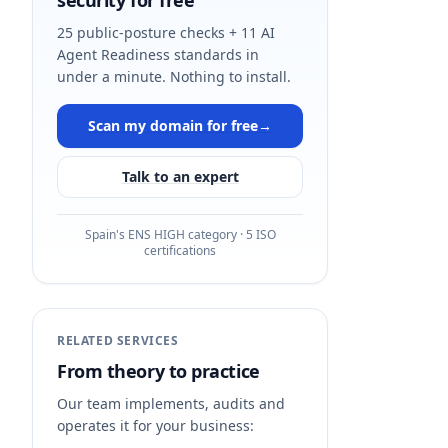
security for free
25 public-posture checks + 11 AI
Agent Readiness standards in
under a minute. Nothing to install.
Scan my domain for free
→
Talk to an expert
Spain's ENS HIGH category · 5 ISO
certifications
RELATED SERVICES
From theory to practice
Our team implements, audits and
operates it for your business: