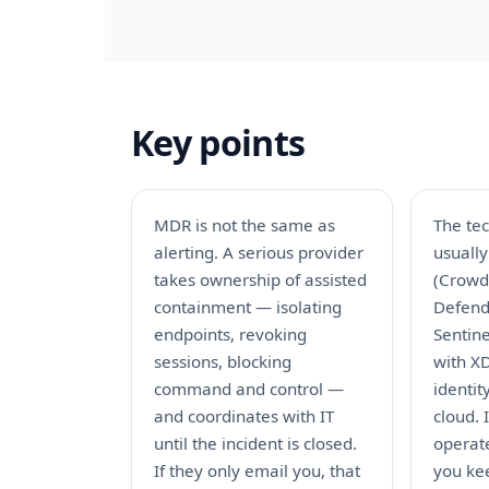
Key points
MDR is not the same as
The te
alerting. A serious provider
usuall
takes ownership of assisted
(CrowdS
containment — isolating
Defend
endpoints, revoking
Sentine
sessions, blocking
with X
command and control —
identi
and coordinates with IT
cloud.
until the incident is closed.
operat
If they only email you, that
you ke