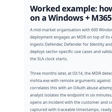
Worked example: how
on a Windows + M365
A mid-market organisation with 600 Window
deployment engages an MDR on top of its e
ingests Defender, Defender for Identity and
deploys sector-specific use cases and valida
the SLA clock starts.
Three months later, at 03:14, the MDR dete
mshta.exe with remote arguments against 
correlates this with an OAuth abuse attemp
analyst isolates the endpoint in six minutes,
opens an incident with the customer and co
captured with traceable timestamps, ready