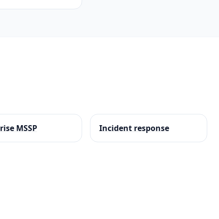
rise MSSP
Incident response