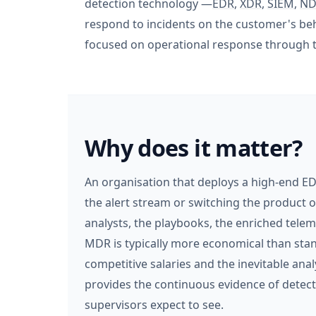
detection technology —
EDR
,
XDR
,
SIEM
,
ND
respond to incidents on the customer's beha
focused on operational response through to 
Why does it matter?
An organisation that deploys a high-end ED
the alert stream or switching the product o
analysts, the playbooks, the enriched tele
MDR is typically more economical than stan
competitive salaries and the inevitable ana
provides the continuous evidence of detec
supervisors expect to see.