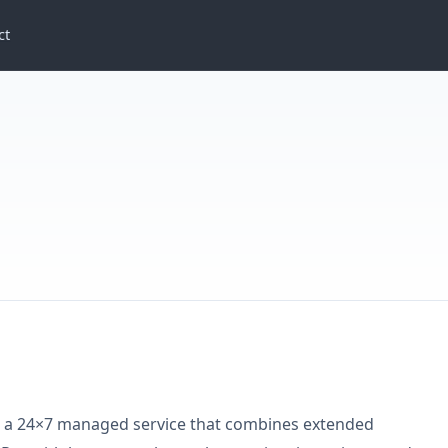
ct
 a 24×7 managed service that combines extended