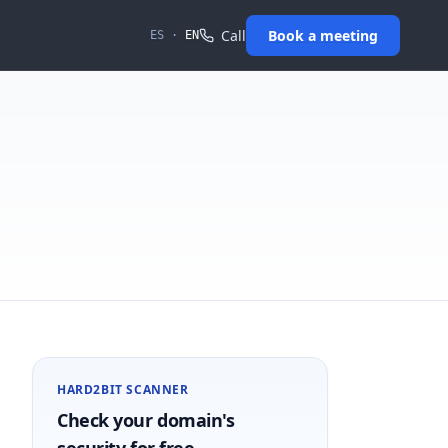
Call
Book a meeting
ES
·
EN
HARD2BIT SCANNER
Check your domain's