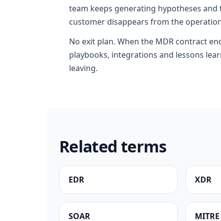
team keeps generating hypotheses and t
customer disappears from the operation
No exit plan. When the MDR contract en
playbooks, integrations and lessons lea
leaving.
Related terms
EDR
XDR
SOAR
MITRE