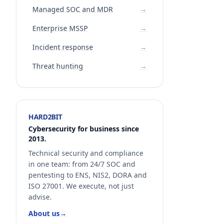
Managed SOC and MDR
→
Enterprise MSSP
→
Incident response
→
Threat hunting
→
HARD2BIT
Cybersecurity for business since
2013.
Technical security and compliance
in one team: from 24/7 SOC and
pentesting to ENS, NIS2, DORA and
ISO 27001. We execute, not just
advise.
About us
→