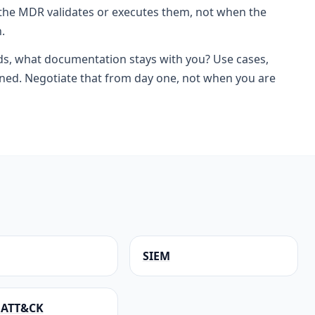
he MDR validates or executes them, not when the
.
ds, what documentation stays with you? Use cases,
rned. Negotiate that from day one, not when you are
SIEM
 ATT&CK