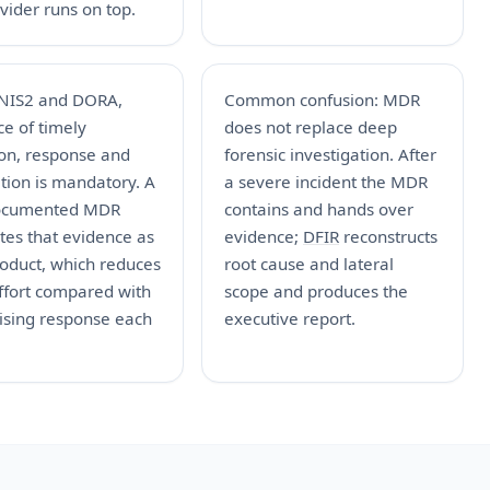
vider runs on top.
NIS2 and DORA,
Common confusion: MDR
e of timely
does not replace deep
ion, response and
forensic investigation. After
ation is mandatory. A
a severe incident the MDR
ocumented MDR
contains and hands over
tes that evidence as
evidence;
DFIR
reconstructs
roduct, which reduces
root cause and lateral
ffort compared with
scope and produces the
ising response each
executive report.