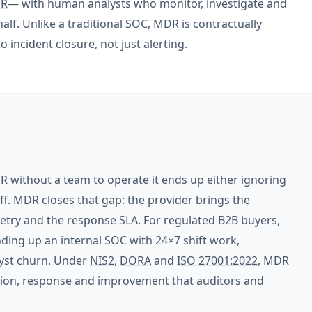
R
— with human analysts who monitor, investigate and
lf. Unlike a traditional
SOC
, MDR is contractually
incident closure, not just alerting.
R without a team to operate it ends up either ignoring
ff. MDR closes that gap: the provider brings the
metry and the response SLA. For regulated B2B buyers,
ding up an internal SOC with 24×7 shift work,
lyst churn. Under
NIS2
,
DORA
and
ISO 27001:2022
, MDR
tion, response and improvement that auditors and