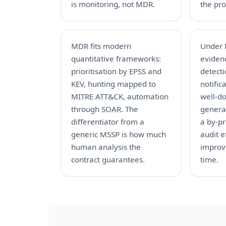
is monitoring, not MDR.
the pro
MDR fits modern
Under 
quantitative frameworks:
evidenc
prioritisation by
EPSS
and
detect
KEV
, hunting mapped to
notific
MITRE ATT&CK
, automation
well-d
through
SOAR
. The
genera
differentiator from a
a by-p
generic MSSP is how much
audit e
human analysis the
improv
contract guarantees.
time.