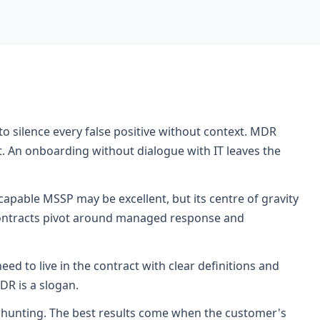
o silence every false positive without context. MDR
 An onboarding without dialogue with IT leaves the
apable MSSP may be excellent, but its centre of gravity
R contracts pivot around managed response and
d to live in the contract with clear definitions and
DR is a slogan.
hunting. The best results come when the customer's