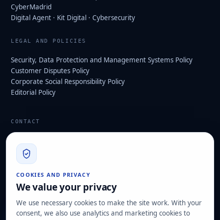
CyberMadrid
Digital Agent · Kit Digital · Cybersecurity
LEGAL AND POLICIES
Security, Data Protection and Management Systems Policy
Customer Disputes Policy
Corporate Social Responsibility Policy
Editorial Policy
CONTACT
info@hard2bit.com
910 139 827
Operational and tax office: Avenida Juan Caramuel, 1 ·
COOKIES AND PRIVACY
Leganés Technology Park
We value your privacy
Registered office: Las Rozas de Madrid
We use necessary cookies to make the site work. With your
consent, we also use analytics and marketing cookies to
Request assessment