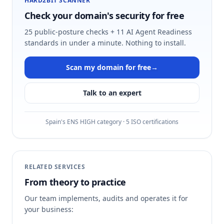
HARD2BIT SCANNER
Check your domain's security for free
25 public-posture checks + 11 AI Agent Readiness
standards in under a minute. Nothing to install.
Scan my domain for free
→
Talk to an expert
Spain's ENS HIGH category · 5 ISO certifications
RELATED SERVICES
From theory to practice
Our team implements, audits and operates it for
your business: