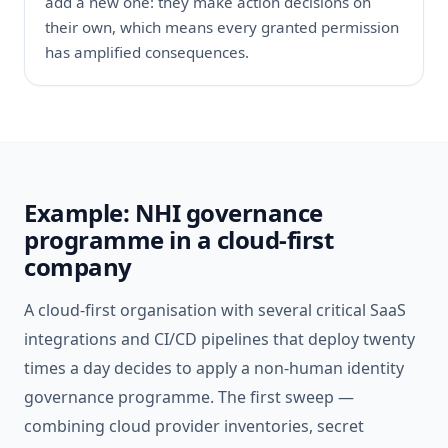
add a new one: they make action decisions on
their own, which means every granted permission
has amplified consequences.
Example: NHI governance
programme in a cloud-first
company
A cloud-first organisation with several critical SaaS
integrations and CI/CD pipelines that deploy twenty
times a day decides to apply a non-human identity
governance programme. The first sweep —
combining cloud provider inventories, secret