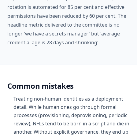
rotation is automated for 85 per cent and effective
permissions have been reduced by 60 per cent. The
headline metric delivered to the committee is no
longer 'we have a secrets manager' but 'average
credential age is 28 days and shrinking'.
Common mistakes
Treating non-human identities as a deployment
detail. While human ones go through formal
processes (provisioning, deprovisioning, periodic
review), NHIs tend to be born in a script and die in
another. Without explicit governance, they end up