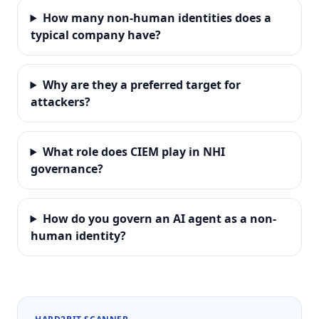
How many non-human identities does a
typical company have?
Why are they a preferred target for
attackers?
What role does CIEM play in NHI
governance?
How do you govern an AI agent as a non-
human identity?