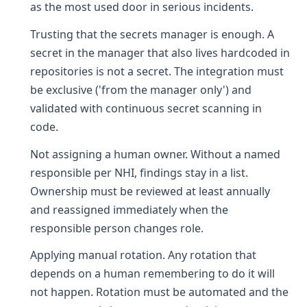
as the most used door in serious incidents.
Trusting that the secrets manager is enough. A
secret in the manager that also lives hardcoded in
repositories is not a secret. The integration must
be exclusive ('from the manager only') and
validated with continuous secret scanning in
code.
Not assigning a human owner. Without a named
responsible per NHI, findings stay in a list.
Ownership must be reviewed at least annually
and reassigned immediately when the
responsible person changes role.
Applying manual rotation. Any rotation that
depends on a human remembering to do it will
not happen. Rotation must be automated and the