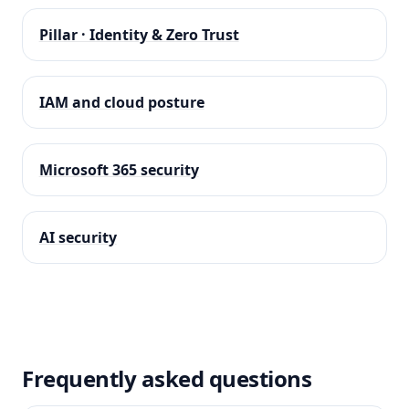
Pillar · Identity & Zero Trust
IAM and cloud posture
Microsoft 365 security
AI security
Frequently asked questions