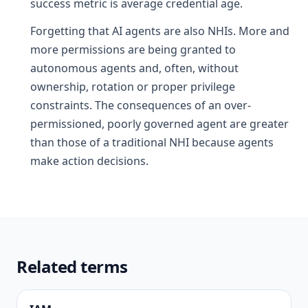
success metric is average credential age.
Forgetting that AI agents are also NHIs. More and
more permissions are being granted to
autonomous agents and, often, without
ownership, rotation or proper privilege
constraints. The consequences of an over-
permissioned, poorly governed agent are greater
than those of a traditional NHI because agents
make action decisions.
Related terms