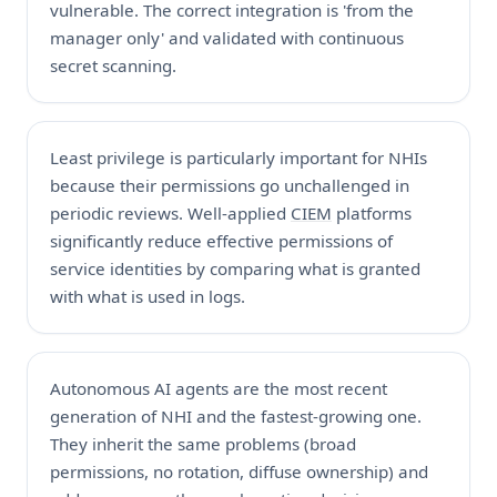
vulnerable. The correct integration is 'from the
manager only' and validated with continuous
secret scanning.
Least privilege is particularly important for NHIs
because their permissions go unchallenged in
periodic reviews. Well-applied
CIEM
platforms
significantly reduce effective permissions of
service identities by comparing what is granted
with what is used in logs.
Autonomous AI agents are the most recent
generation of NHI and the fastest-growing one.
They inherit the same problems (broad
permissions, no rotation, diffuse ownership) and