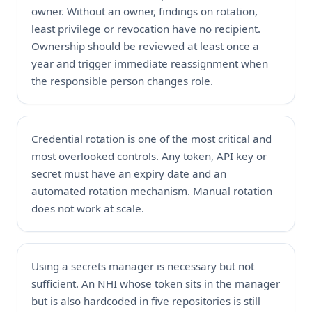
owner. Without an owner, findings on rotation,
least privilege or revocation have no recipient.
Ownership should be reviewed at least once a
year and trigger immediate reassignment when
the responsible person changes role.
Credential rotation is one of the most critical and
most overlooked controls. Any token, API key or
secret must have an expiry date and an
automated rotation mechanism. Manual rotation
does not work at scale.
Using a secrets manager is necessary but not
sufficient. An NHI whose token sits in the manager
but is also hardcoded in five repositories is still