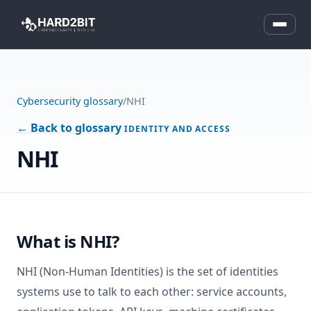
Cybersecurity glossary
/
NHI
← Back to glossary
IDENTITY AND ACCESS
NHI
What is NHI?
NHI (Non-Human Identities) is the set of identities
systems use to talk to each other: service accounts,