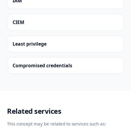
IAM
CIEM
Least privilege
Compromised credentials
Related services
This concept may be related to services such as: