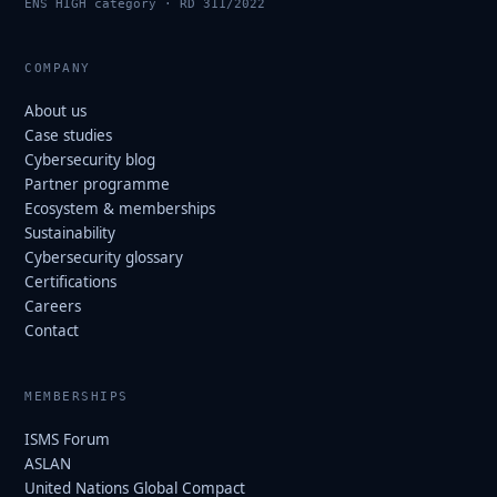
ENS HIGH category · RD 311/2022
COMPANY
About us
Case studies
Cybersecurity blog
Partner programme
Ecosystem & memberships
Sustainability
Cybersecurity glossary
Certifications
Careers
Contact
MEMBERSHIPS
ISMS Forum
ASLAN
United Nations Global Compact