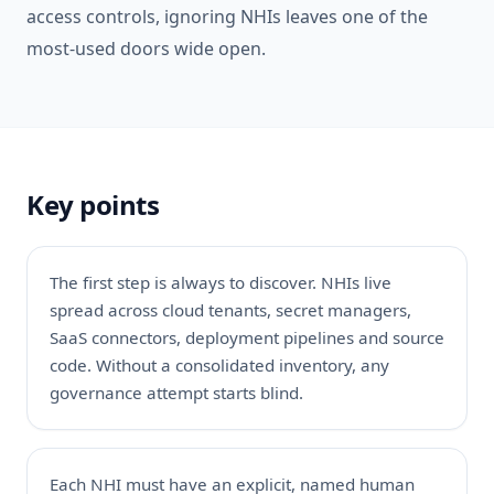
access controls, ignoring NHIs leaves one of the
most-used doors wide open.
Key points
The first step is always to discover. NHIs live
spread across cloud tenants, secret managers,
SaaS connectors, deployment pipelines and source
code. Without a consolidated inventory, any
governance attempt starts blind.
Each NHI must have an explicit, named human