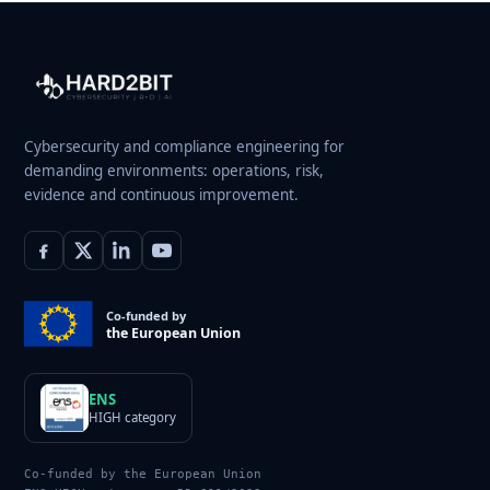
Cybersecurity and compliance engineering for
demanding environments: operations, risk,
evidence and continuous improvement.
Co-funded by
the European Union
ENS
HIGH category
Co-funded by the European Union