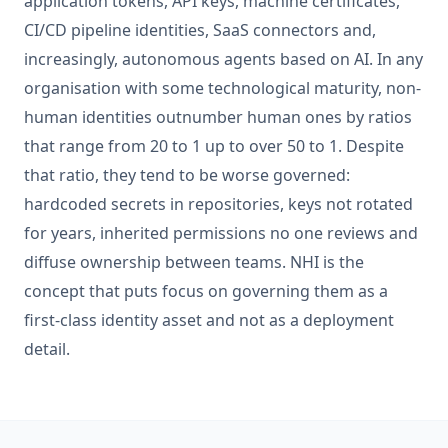
application tokens, API keys, machine certificates,
CI/CD pipeline identities, SaaS connectors and,
increasingly, autonomous agents based on AI. In any
organisation with some technological maturity, non-
human identities outnumber human ones by ratios
that range from 20 to 1 up to over 50 to 1. Despite
that ratio, they tend to be worse governed:
hardcoded secrets in repositories, keys not rotated
for years, inherited permissions no one reviews and
diffuse ownership between teams. NHI is the
concept that puts focus on governing them as a
first-class identity asset and not as a deployment
detail.