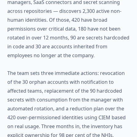
managers, SaaS connectors and secret scanning
across repositories — discovers 2,300 active non-
human identities. Of those, 420 have broad
permissions over critical data, 180 have not been
rotated in over 12 months, 90 are secrets hardcoded
in code and 30 are accounts inherited from
employees no longer at the company.
The team sets three immediate actions: revocation
of the 30 orphan accounts with notification to
affected teams, replacement of the 90 hardcoded
secrets with consumption from the manager with
automated rotation, and a reduction plan over the
420 over-permissioned identities using
CIEM
based
on real usage. Three months in, the inventory has
explicit ownership for 98 per cent of the NHIs,