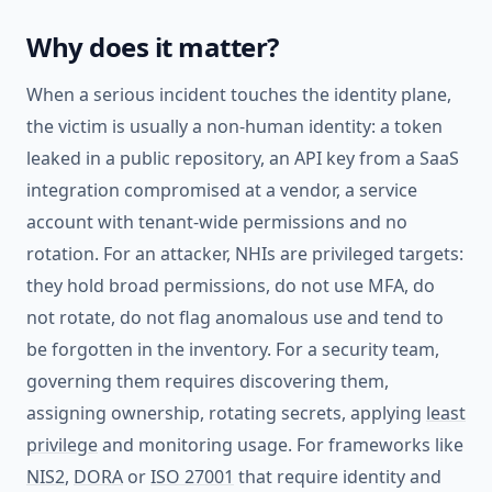
Why does it matter?
When a serious incident touches the identity plane,
the victim is usually a non-human identity: a token
leaked in a public repository, an API key from a SaaS
integration compromised at a vendor, a service
account with tenant-wide permissions and no
rotation. For an attacker, NHIs are privileged targets:
they hold broad permissions, do not use MFA, do
not rotate, do not flag anomalous use and tend to
be forgotten in the inventory. For a security team,
governing them requires discovering them,
assigning ownership, rotating secrets, applying
least
privilege
and monitoring usage. For frameworks like
NIS2
,
DORA
or
ISO 27001
that require identity and