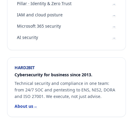
Pillar · Identity & Zero Trust
→
IAM and cloud posture
→
Microsoft 365 security
→
AI security
→
HARD2BIT
Cybersecurity for business since 2013.
Technical security and compliance in one team:
from 24/7 SOC and pentesting to ENS, NIS2, DORA
and ISO 27001. We execute, not just advise.
About us
→