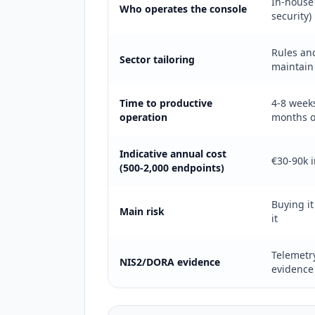
In-house 
Who operates the console
security)
Rules an
Sector tailoring
maintain
Time to productive
4-8 week
operation
months o
Indicative annual cost
€30-90k i
(500-2,000 endpoints)
Buying it
Main risk
it
Telemetry
NIS2/DORA evidence
evidence