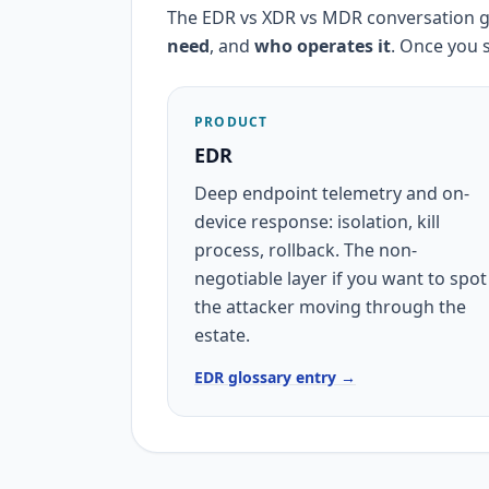
The EDR vs XDR vs MDR conversation g
need
, and
who operates it
. Once you 
PRODUCT
EDR
Deep endpoint telemetry and on-
device response: isolation, kill
process, rollback. The non-
negotiable layer if you want to spot
the attacker moving through the
estate.
EDR glossary entry →