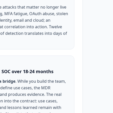
e attacks that matter no longer live
g, MFA fatigue, OAuth abuse, stolen
entity, email and cloud; an
t correlation into action. Twelve
of detection translates into days of
e SOC over 18-24 months
a bridge
. While you build the team,
 define use cases, the MDR
 and produces evidence. The real
en into the contract: use cases,
 and lessons learned remain with