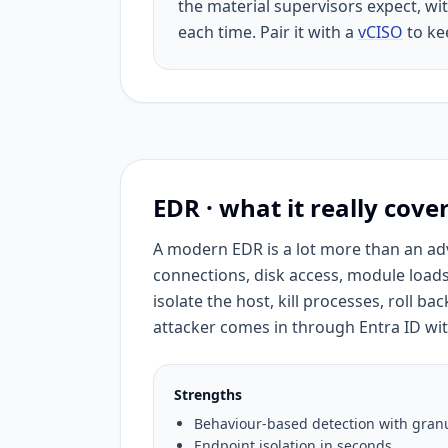
the material supervisors expect, wit
each time. Pair it with a
vCISO
to kee
EDR · what it really cove
A modern EDR is a lot more than an adv
connections, disk access, module loads
isolate the host, kill processes, roll b
attacker comes in through Entra ID with
Strengths
Behaviour-based detection with granu
Endpoint isolation in seconds