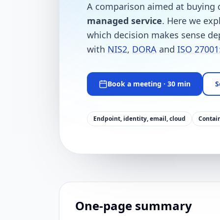
A comparison aimed at buying
managed service
. Here we exp
which decision makes sense dep
with
NIS2
,
DORA
and
ISO 27001
Book a meeting · 30 min
S
Endpoint, identity, email, cloud
Contai
One-page summary