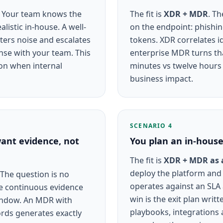
. Your team knows the
The fit is
XDR + MDR
. Th
listic in-house. A well-
on the endpoint: phishin
lters noise and escalates
tokens. XDR correlates id
onse with your team. This
enterprise MDR turns tha
ion when internal
minutes vs twelve hours 
business impact.
SCENARIO 4
ant evidence, not
You plan an in-hous
The fit is
XDR + MDR as 
deploy the platform and
 The question is no
operates against an SLA
ce continuous evidence
win is the exit plan writt
window. An MDR with
playbooks, integrations
ords generates exactly