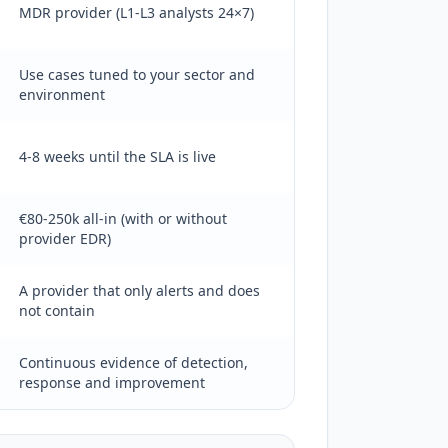
MDR provider (L1-L3 analysts 24×7)
Use cases tuned to your sector and
environment
4-8 weeks until the SLA is live
€80-250k all-in (with or without
provider EDR)
A provider that only alerts and does
not contain
Continuous evidence of detection,
response and improvement