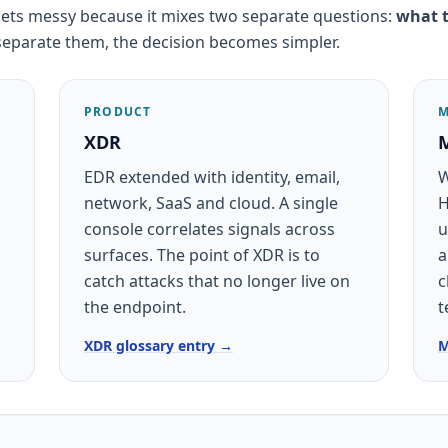
ets messy because it mixes two separate questions:
what t
separate them, the decision becomes simpler.
PRODUCT
M
XDR
EDR extended with identity, email,
W
network, SaaS and cloud. A single
H
console correlates signals across
u
surfaces. The point of XDR is to
a
catch attacks that no longer live on
c
the endpoint.
t
XDR glossary entry →
M