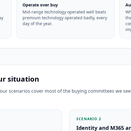
Operate over buy
Au
Mid-range technology operated well beats
Wh
ay
premium technology operated badly, every
th
day of the year.
co
im
r situation
 four scenarios cover most of the buying committees we see
SCENARIO 2
Identity and M365 are