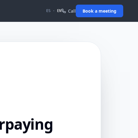
Call
Book a meeting
ES
·
EN
rpaying