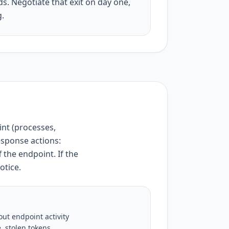
s. Negotiate that exit on day one,
g.
int (processes,
esponse actions:
 the endpoint. If the
otice.
ut endpoint activity
, stolen tokens