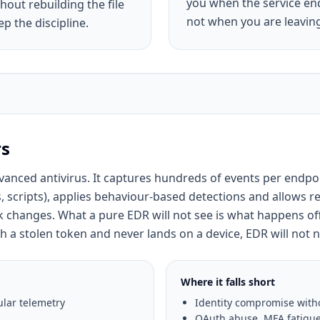
you when the service end
hout rebuilding the file
not when you are leavin
p the discipline.
rs
anced antivirus. It captures hundreds of events per endpo
, scripts), applies behaviour-based detections and allows r
ack changes. What a pure EDR will not see is what happens off
 a stolen token and never lands on a device, EDR will not n
Where it falls short
lar telemetry
Identity compromise witho
OAuth abuse, MFA fatigue