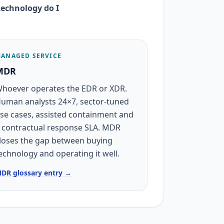
echnology do I
ANAGED SERVICE
MDR
hoever operates the EDR or XDR.
uman analysts 24×7, sector-tuned
se cases, assisted containment and
 contractual response SLA. MDR
loses the gap between buying
echnology and operating it well.
DR glossary entry →