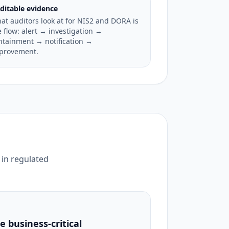
ditable evidence
at auditors look at for NIS2 and DORA is
e flow: alert → investigation →
ntainment → notification →
provement.
 in regulated
 business-critical