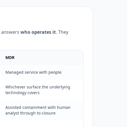
 answers
who operates it
. They
MDR
Managed service with people
Whichever surface the underlying
technology covers
Assisted containment with human
analyst through to closure