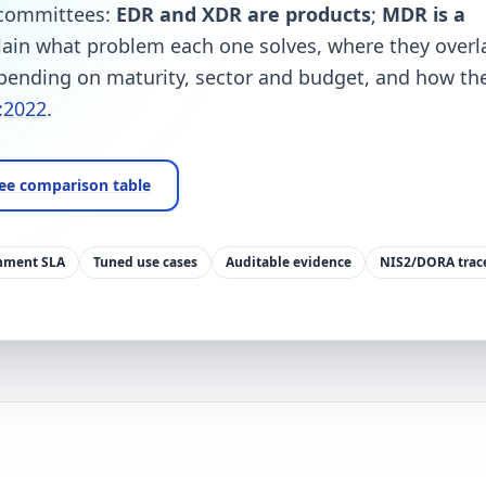
 committees:
EDR and XDR are products
;
MDR is a
lain what problem each one solves, where they overl
ending on maturity, sector and budget, and how the
:2022
.
ee comparison table
nment SLA
Tuned use cases
Auditable evidence
NIS2/DORA trace