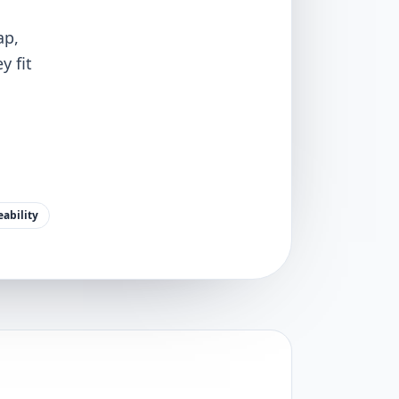
ap,
y fit
ability