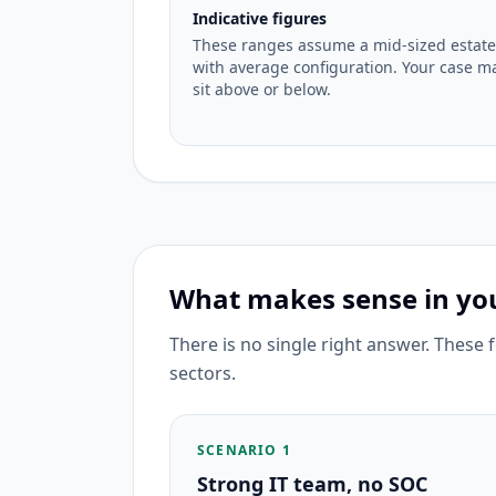
Indicative figures
These ranges assume a mid-sized estate
with average configuration. Your case m
sit above or below.
What makes sense in you
There is no single right answer. These
sectors.
SCENARIO 1
Strong IT team, no SOC