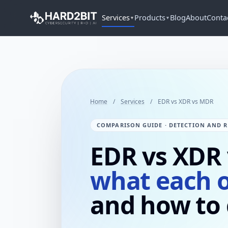
Services
Products
Blog
About
Conta
▼
▼
Home
/
Services
/
EDR vs XDR vs MDR
COMPARISON GUIDE · DETECTION AND R
EDR vs XDR
what each 
and how to