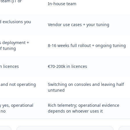
team (IT or
In-house team
d exclusions you
Vendor use cases + your tuning
s deployment +
8-16 weeks full rollout + ongoing tuning
f tuning
n licences
€70-200k in licences
 and not operating
Switching on consoles and leaving half
untuned
 yes, operational
Rich telemetry; operational evidence
 no
depends on whoever uses it