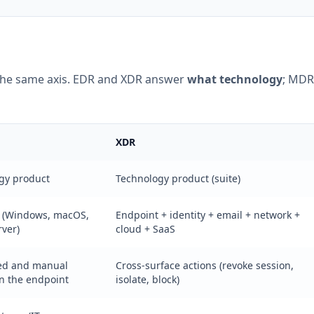
the same axis. EDR and XDR answer
what technology
; MDR
XDR
gy product
Technology product (suite)
 (Windows, macOS,
Endpoint + identity + email + network +
rver)
cloud + SaaS
ed and manual
Cross-surface actions (revoke session,
on the endpoint
isolate, block)