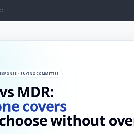
ct
ESPONSE · BUYING COMMITTEE
 vs MDR:
one covers
 choose without ove