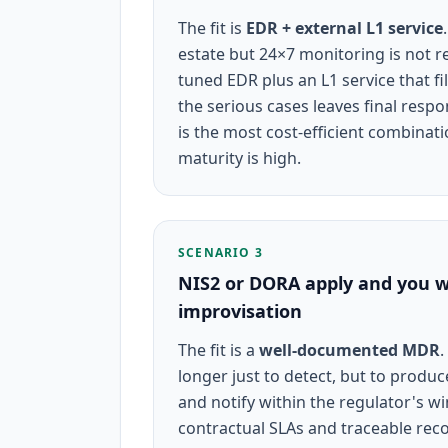
The fit is
EDR + external L1 service
estate but 24×7 monitoring is not rea
tuned EDR plus an L1 service that fi
the serious cases leaves final resp
is the most cost-efficient combinat
maturity is high.
SCENARIO 3
NIS2 or DORA apply and you w
improvisation
The fit is a
well-documented MDR
.
longer just to detect, but to produ
and notify within the regulator's 
contractual SLAs and traceable rec