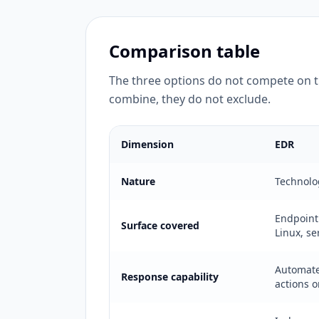
Comparison table
The three options do not compete on 
combine, they do not exclude.
Dimension
EDR
Nature
Technolo
Endpoint
Surface covered
Linux, se
Automat
Response capability
actions 