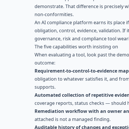
demonstrate. That difference is precisely 
non-conformities.
An AI compliance platform earns its place i
obligation, control, evidence, validation. If 
governance, risk and compliance tool weari
The five capabilities worth insisting on
When evaluating a tool, look past the demo
outcome:
Requirement-to-control-to-evidence ma
obligation to whatever satisfies it, and fro
supports.
Automated collection of repetitive evide
coverage reports, status checks — should 
Remediation workflow with an owner an
attached is not a managed finding.
Auditable history of changes and except