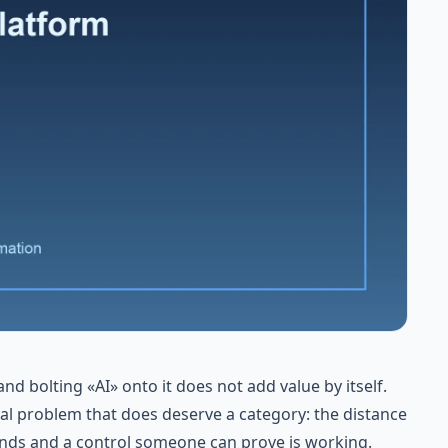
d bolting «AI» onto it does not add value by itself.
eal problem that does deserve a category: the distance
ds and a control someone can prove is working.