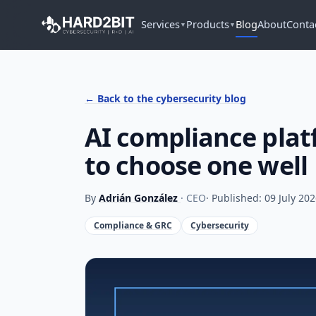
Services
Products
Blog
About
Conta
▼
▼
← Back to the cybersecurity blog
AI compliance plat
to choose one well
By
Adrián González
· CEO
· Published: 09 July 20
Compliance & GRC
Cybersecurity