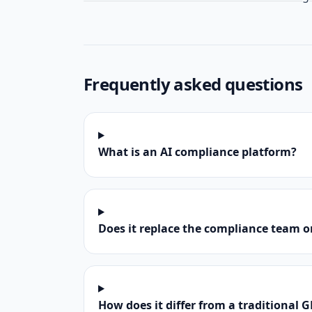
Frequently asked questions
What is an AI compliance platform?
Does it replace the compliance team o
How does it differ from a traditional G