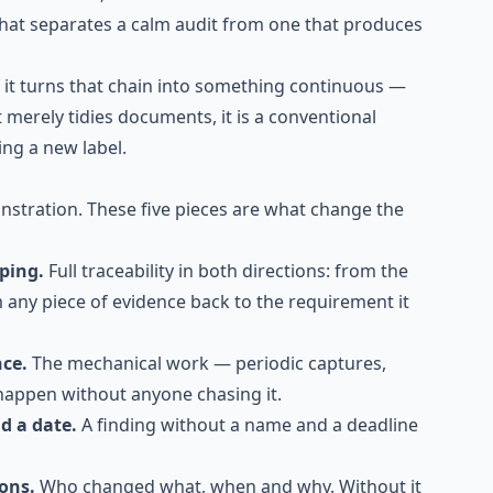
what separates a calm audit from one that produces
f it turns that chain into something continuous —
it merely tidies documents, it is a conventional
ng a new label.
nstration. These five pieces are what change the
pping.
Full traceability in both directions: from the
m any piece of evidence back to the requirement it
nce.
The mechanical work — periodic captures,
happen without anyone chasing it.
d a date.
A finding without a name and a deadline
ions.
Who changed what, when and why. Without it