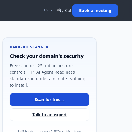
Call
Book a meeting
ES
·
EN
HARD2BIT SCANNER
Check your domain's security
Free scanner: 25 public-posture
controls + 11 AI Agent Readiness
standards in under a minute. Nothing
to install.
Scan for free
→
Talk to an expert
ENS High category · 5 ISO certifications