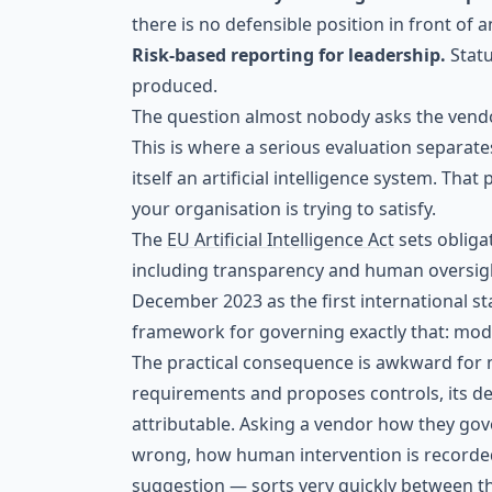
there is no defensible position in front of a
Risk-based reporting for leadership.
Stat
produced.
The question almost nobody asks the vend
This is where a serious evaluation separate
itself an artificial intelligence system. Tha
your organisation is trying to satisfy.
The
EU Artificial Intelligence Act
sets obligat
including transparency and human oversig
December 2023 as the first international 
framework for governing exactly that: model
The practical consequence is awkward for m
requirements and proposes controls, its de
attributable. Asking a vendor how they go
wrong, how human intervention is recorded
suggestion — sorts very quickly between 