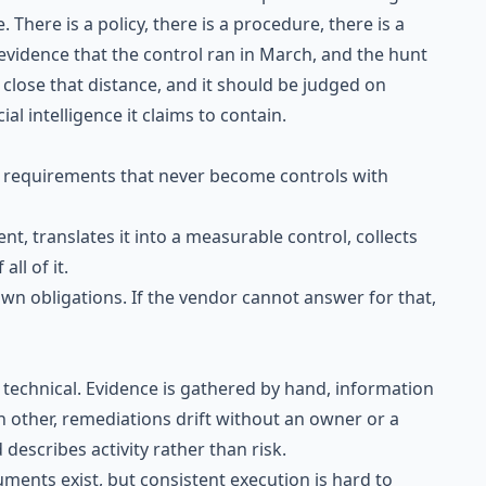
 There is a policy, there is a procedure, there is a
evidence that the control ran in March, and the hunt
 close that distance, and it should be judged on
ial intelligence it claims to contain.
: requirements that never become controls with
t, translates it into a measurable control, collects
all of it.
 own obligations. If the vendor cannot answer for that,
 technical. Evidence is gathered by hand, information
ch other, remediations drift without an owner or a
describes activity rather than risk.
ments exist, but consistent execution is hard to