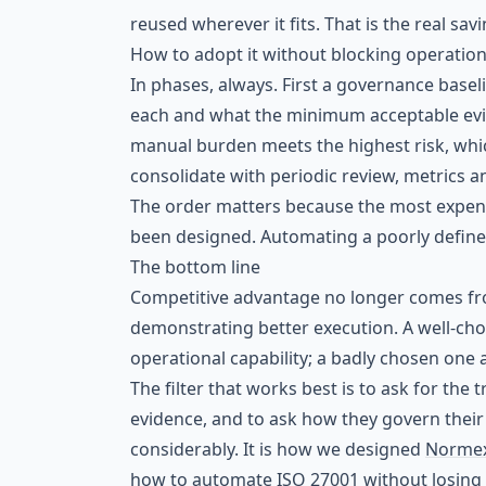
reused wherever it fits. That is the real sav
How to adopt it without blocking operatio
In phases, always. First a governance baseli
each and what the minimum acceptable evi
manual burden meets the highest risk, whic
consolidate with periodic review, metrics 
The order matters because the most expens
been designed. Automating a poorly define
The bottom line
Competitive advantage no longer comes f
demonstrating better execution. A well-ch
operational capability; a badly chosen one 
The filter that works best is to ask for the 
evidence, and to ask how they govern their
considerably. It is how we designed
Norme
how to automate ISO 27001 without losing 