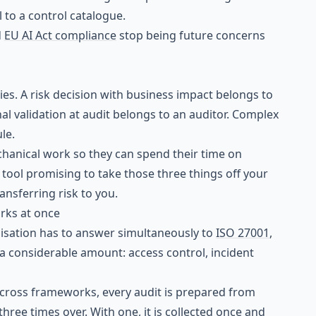
to a control catalogue.
d
EU AI Act compliance
stop being future concerns
s. A risk decision with business impact belongs to
l validation at audit belongs to an auditor. Complex
le.
anical work so they can spend their time on
ool promising to take those three things off your
ransferring risk to you.
rks at once
isation has to answer simultaneously to
ISO 27001
,
e a considerable amount: access control, incident
across frameworks, every audit is prepared from
hree times over. With one, it is collected once and