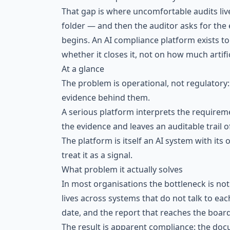
That gap is where uncomfortable audits live.
folder — and then the auditor asks for the 
begins. An AI compliance platform exists to
whether it closes it, not on how much artific
At a glance
The problem is operational, not regulatory
evidence behind them.
A serious platform interprets the requiremen
the evidence and leaves an auditable trail of 
The platform is itself an AI system with its
treat it as a signal.
What problem it actually solves
In most organisations the bottleneck is not
lives across systems that do not talk to ea
date, and the report that reaches the board 
The result is apparent compliance: the docu