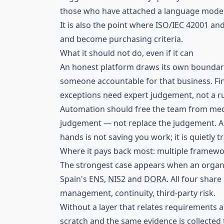
those who have attached a language model 
It is also the point where
ISO/IEC 42001
an
and become purchasing criteria.
What it should not do, even if it can
An honest platform draws its own boundarie
someone accountable for that business. Fina
exceptions need expert judgement, not a ru
Automation should free the team from mech
judgement — not replace the judgement. A t
hands is not saving you work; it is quietly t
Where it pays back most: multiple framewo
The strongest case appears when an organ
Spain's
ENS
,
NIS2
and
DORA
. All four shar
management, continuity, third-party risk.
Without a layer that relates requirements 
scratch and the same evidence is collected t