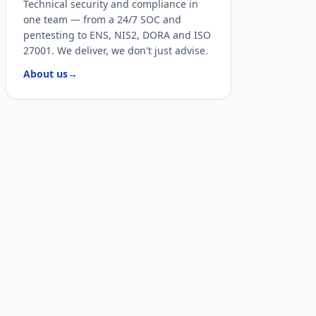
Technical security and compliance in
one team — from a 24/7 SOC and
pentesting to ENS, NIS2, DORA and ISO
27001. We deliver, we don't just advise.
About us
→