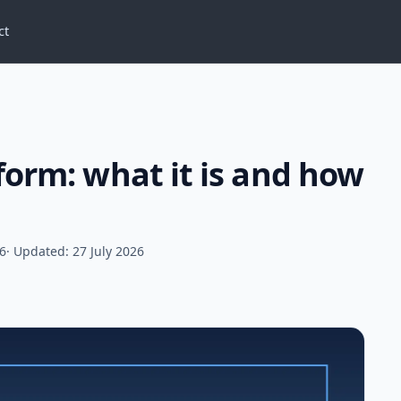
ct
form: what it is and how
26
· Updated: 27 July 2026