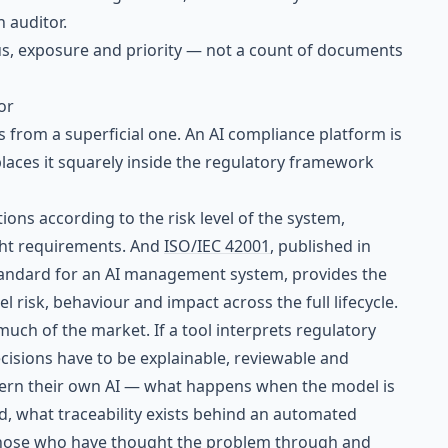
n auditor.
us, exposure and priority — not a count of documents
or
s from a superficial one. An AI compliance platform is
t places it squarely inside the regulatory framework
ions according to the risk level of the system,
ht requirements. And
ISO/IEC 42001
, published in
standard for an AI management system, provides the
 risk, behaviour and impact across the full lifecycle.
uch of the market. If a tool interprets regulatory
cisions have to be explainable, reviewable and
vern their own AI — what happens when the model is
, what traceability exists behind an automated
those who have thought the problem through and