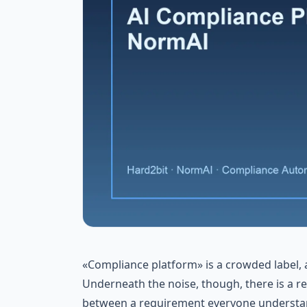
«Compliance platform» is a crowded label, an
Underneath the noise, though, there is a r
between a requirement everyone understan