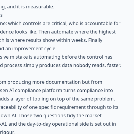
ing, and it is measurable.
ns
ne: which controls are critical, who is accountable for
dence looks like. Then automate where the highest
h is where results show within weeks. Finally
and an improvement cycle.
ive mistake is automating before the control has
d process simply produces data nobody reads, faster.
rom producing more documentation but from
osen AI compliance platform turns compliance into
adds a layer of tooling on top of the same problem.
traceability of one specific requirement through to its
 own AI. Those two questions tidy the market
xAI
, and the day-to-day operational side is set out in
rigour
.