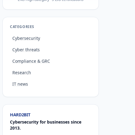
CATEGORIES
Cybersecurity
Cyber threats
Compliance & GRC
Research
IT news
HARD2BIT
Cybersecurity for businesses since
2013.