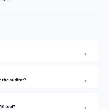
▾
r the auditor?
▾
RC tool?
▾