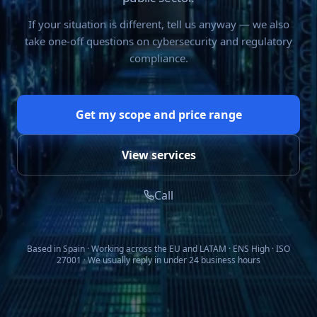
If your situation is different, tell us anyway — we also
take one-off questions on cybersecurity and regulatory
compliance.
Get my scope and price range
View services
Call
Based in Spain · Working across the EU and LATAM · ENS High · ISO
27001 · We usually reply in under 24 business hours