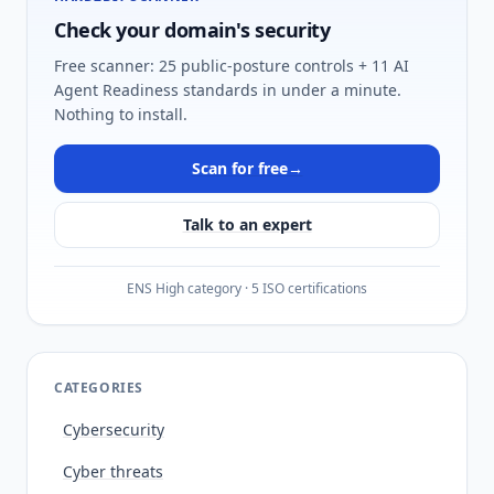
Check your domain's security
Free scanner: 25 public-posture controls + 11 AI
Agent Readiness standards in under a minute.
Nothing to install.
Scan for free
→
Talk to an expert
ENS High category · 5 ISO certifications
CATEGORIES
Cybersecurity
Cyber threats