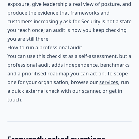
exposure, give leadership a real view of posture, and
produce the evidence that frameworks and
customers increasingly ask for. Security is not a state
you reach once; an audit is how you keep checking
you are still there.
How to run a professional audit
You can use this checklist as a self-assessment, but a
professional audit adds independence, benchmarks
and a prioritised roadmap you can act on. To scope
one for your organisation, browse our
services
, run
a quick external check with our
scanner
, or
get in
touch
.
Frequently asked questions