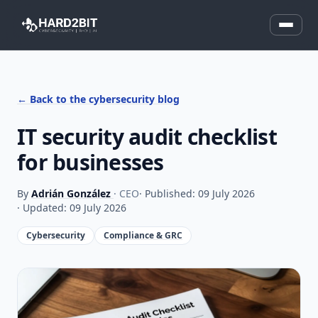
← Back to the cybersecurity blog
IT security audit checklist
for businesses
By
Adrián González
· CEO
· Published: 09 July 2026
· Updated: 09 July 2026
Cybersecurity
Compliance & GRC