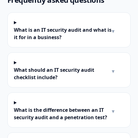
What is an IT security audit and what is
▾
it for in a business?
What should an IT security audit
▾
checklist include?
What is the difference between an IT
▾
security audit and a penetration test?