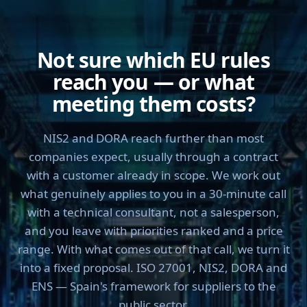
Not sure which EU rules
reach you — or what
meeting them costs?
NIS2 and DORA reach further than most
companies expect, usually through a contract
with a customer already in scope. We work out
what genuinely applies to you in a 30-minute call
with a technical consultant, not a salesperson,
and you leave with priorities ranked and a price
range. With what comes out of that call, we turn it
into a fixed proposal. ISO 27001, NIS2, DORA and
ENS — Spain's framework for suppliers to the
public sector.