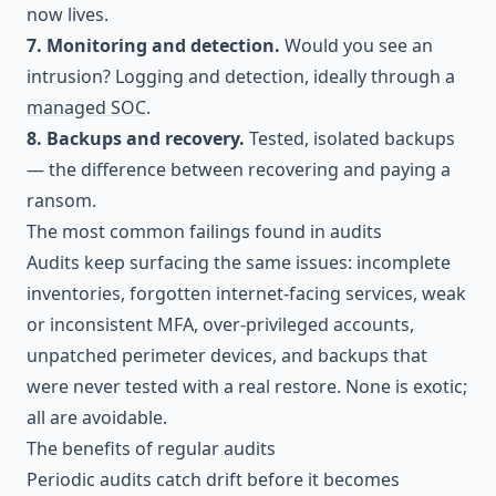
now lives.
7. Monitoring and detection.
Would you see an
intrusion? Logging and detection, ideally through a
managed SOC
.
8. Backups and recovery.
Tested, isolated backups
— the difference between recovering and paying a
ransom.
The most common failings found in audits
Audits keep surfacing the same issues: incomplete
inventories, forgotten internet-facing services, weak
or inconsistent MFA, over-privileged accounts,
unpatched perimeter devices, and backups that
were never tested with a real restore. None is exotic;
all are avoidable.
The benefits of regular audits
Periodic audits catch drift before it becomes