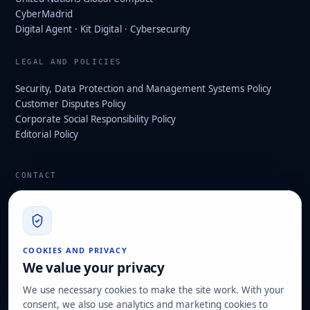
CyberMadrid
Digital Agent · Kit Digital · Cybersecurity
LEGAL AND POLICIES
Security, Data Protection and Management Systems Policy
Customer Disputes Policy
Corporate Social Responsibility Policy
Editorial Policy
CONTACT
info@hard2bit.com
910 139 827
Operational and tax office: Avenida Juan Caramuel, 1 ·
COOKIES AND PRIVACY
Leganés Technology Park
We value your privacy
Registered office: Las Rozas de Madrid
We use necessary cookies to make the site work. With your
consent, we also use analytics and marketing cookies to
Request assessment