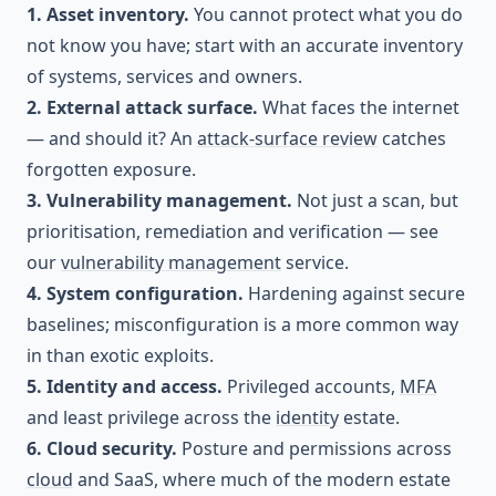
1. Asset inventory.
You cannot protect what you do
not know you have; start with an accurate inventory
of systems, services and owners.
2. External attack surface.
What faces the internet
— and should it? An
attack-surface review
catches
forgotten exposure.
3. Vulnerability management.
Not just a scan, but
prioritisation, remediation and verification — see
our
vulnerability management
service.
4. System configuration.
Hardening against secure
baselines; misconfiguration is a more common way
in than exotic exploits.
5. Identity and access.
Privileged accounts,
MFA
and least privilege across the
identity
estate.
6. Cloud security.
Posture and permissions across
cloud
and SaaS, where much of the modern estate