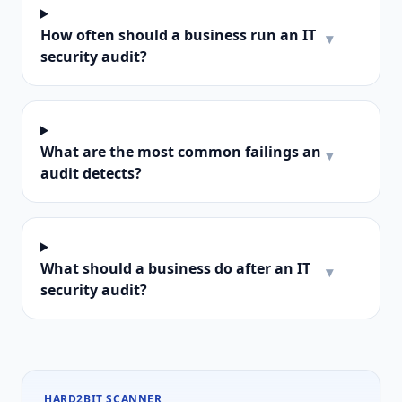
How often should a business run an IT
▾
security audit?
What are the most common failings an
▾
audit detects?
What should a business do after an IT
▾
security audit?
HARD2BIT SCANNER