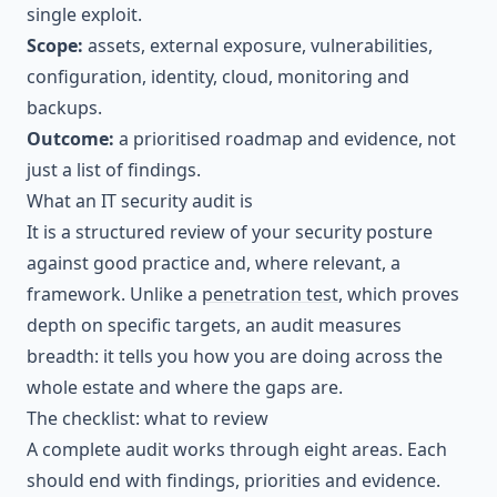
single exploit.
Scope:
assets, external exposure, vulnerabilities,
configuration, identity, cloud, monitoring and
backups.
Outcome:
a prioritised roadmap and evidence, not
just a list of findings.
What an IT security audit is
It is a structured review of your security posture
against good practice and, where relevant, a
framework. Unlike a
penetration test
, which proves
depth on specific targets, an audit measures
breadth: it tells you how you are doing across the
whole estate and where the gaps are.
The checklist: what to review
A complete audit works through eight areas. Each
should end with findings, priorities and evidence.