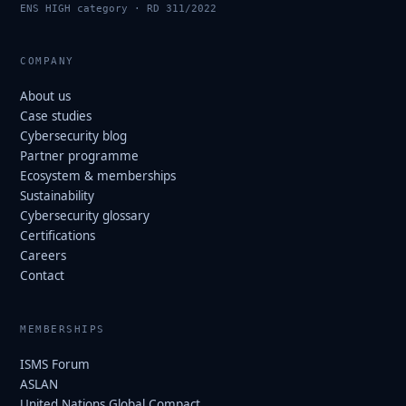
ENS HIGH category · RD 311/2022
COMPANY
About us
Case studies
Cybersecurity blog
Partner programme
Ecosystem & memberships
Sustainability
Cybersecurity glossary
Certifications
Careers
Contact
MEMBERSHIPS
ISMS Forum
ASLAN
United Nations Global Compact