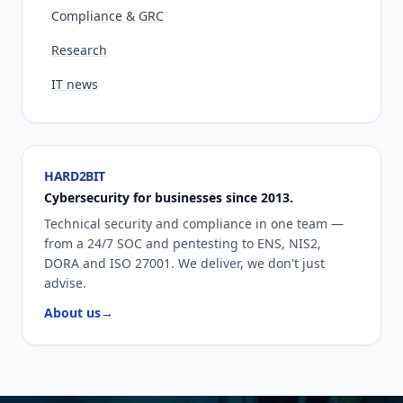
Compliance & GRC
Research
IT news
HARD2BIT
Cybersecurity for businesses since 2013.
Technical security and compliance in one team —
from a 24/7 SOC and pentesting to ENS, NIS2,
DORA and ISO 27001. We deliver, we don't just
advise.
About us
→