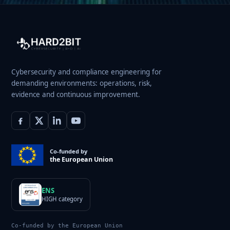
Cybersecurity and compliance engineering for
demanding environments: operations, risk,
evidence and continuous improvement.
Co-funded by
the European Union
ENS
HIGH category
Co-funded by the European Union