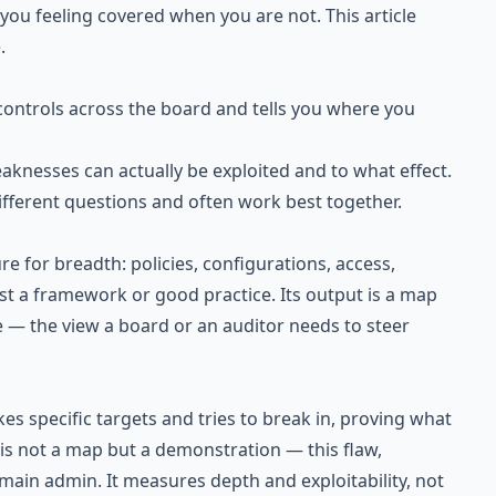
ou feeling covered when you are not. This article
.
ontrols across the board and tells you where you
aknesses can actually be exploited and to what effect.
fferent questions and often work best together.
e for breadth: policies, configurations, access,
t a framework or good practice. Its output is a map
 — the view a board or an auditor needs to steer
kes specific targets and tries to break in, proving what
t is not a map but a demonstration — this flaw,
main admin. It measures depth and exploitability, not