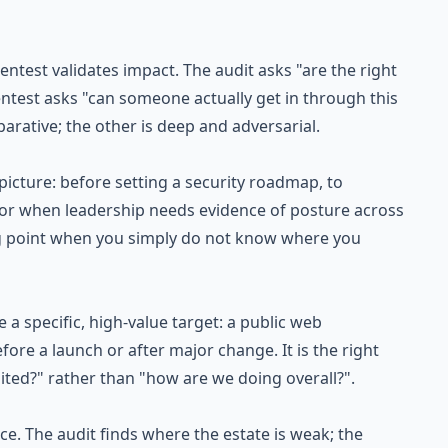
entest validates impact. The audit asks "are the right
pentest asks "can someone actually get in through this
rative; the other is deep and adversarial.
cture: before setting a security roadmap, to
n, or when leadership needs evidence of posture across
ting point when you simply do not know where you
a specific, high-value target: a public web
fore a launch or after major change. It is the right
oited?" rather than "how are we doing overall?".
e. The audit finds where the estate is weak; the