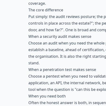
coverage.
The core difference
Put simply: the audit reviews posture; the p
controls in place across the estate?"; the 
door, and how far?". One is broad and compa
When a security audit makes sense
Choose an audit when you need the whole pi
establish a baseline, ahead of certificatio
the organisation. It is also the right star
stand.
When a penetration test makes sense
Choose a pentest when you need to validate 
application, an API, the internal network, be
tool when the question is "can this be expl
When you need both
Often the honest answer is both, in sequenc