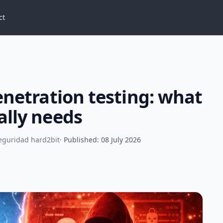
ct
enetration testing: what
ally needs
Seguridad hard2bit
· Published: 08 July 2026