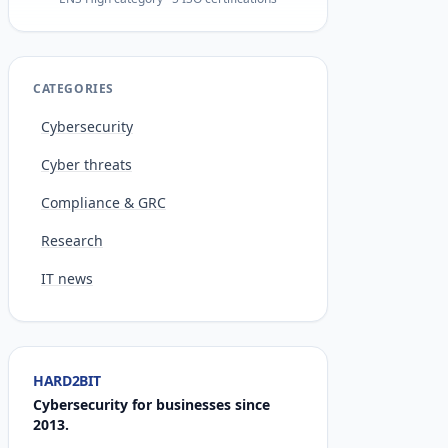
CATEGORIES
Cybersecurity
Cyber threats
Compliance & GRC
Research
IT news
HARD2BIT
Cybersecurity for businesses since
2013.