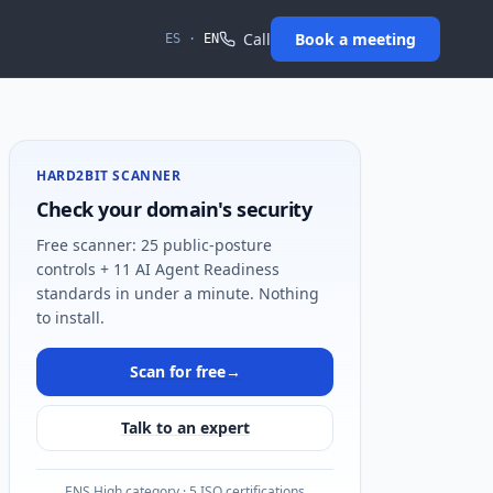
Call
Book a meeting
ES
·
EN
HARD2BIT SCANNER
Check your domain's security
Free scanner: 25 public-posture
controls + 11 AI Agent Readiness
standards in under a minute. Nothing
to install.
Scan for free
→
Talk to an expert
ENS High category · 5 ISO certifications