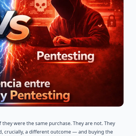
if they were the same purchase. They are not. They
, crucially, a different outcome — and buying the