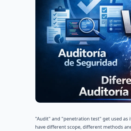
"Audit" and "penetration test" get used as 
have different scope, different methods and