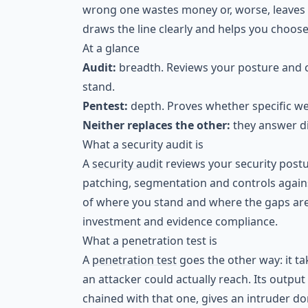
wrong one wastes money or, worse, leaves y
draws the line clearly and helps you choose
At a glance
Audit:
breadth. Reviews your posture and c
stand.
Pentest:
depth. Proves whether specific we
Neither replaces the other:
they answer di
What a security audit is
A
security audit
reviews your security postur
patching, segmentation and controls agains
of where you stand and where the gaps are
investment and evidence compliance.
What a penetration test is
A
penetration test
goes the other way: it ta
an attacker could actually reach. Its outpu
chained with that one, gives an intruder do