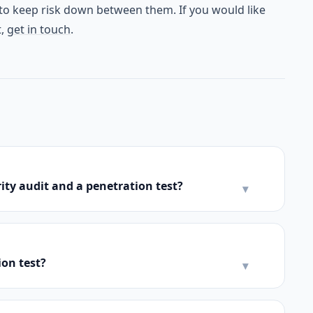
o keep risk down between them. If you would like
t,
get in touch
.
ity audit and a penetration test?
▾
ion test?
▾