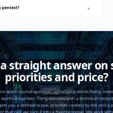
a pentest?
▾
a straight answer on 
priorities and price?
ns reach us mid-question: something needs fixing, nobo
 wants a number. Thirty minutes with a technical consul
ts you a defined scope, priorities ranked by risk and a 
 that call, we turn it into a fixed proposal. We work wit