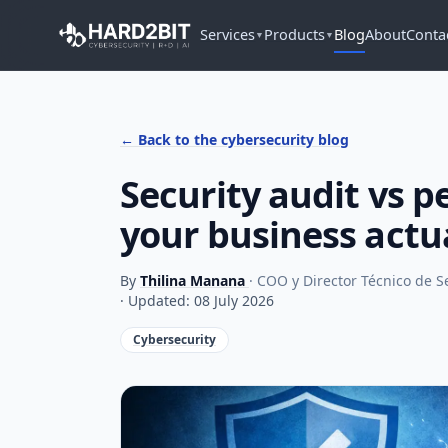
Services
Products
Blog
About
Conta
▼
▼
← Back to the cybersecurity blog
Security audit vs p
your business actu
By
Thilina Manana
· COO y Director Técnico de 
· Updated: 08 July 2026
Cybersecurity