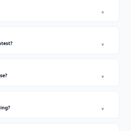
▾
ntest?
▾
se?
▾
oing?
▾