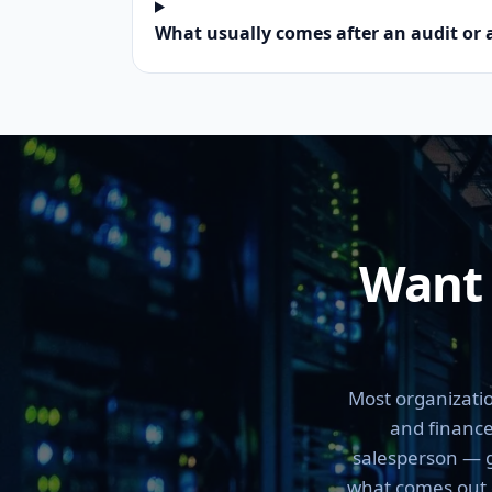
What usually comes after an audit or 
Want 
Most organizatio
and finance
salesperson — ge
what comes out of