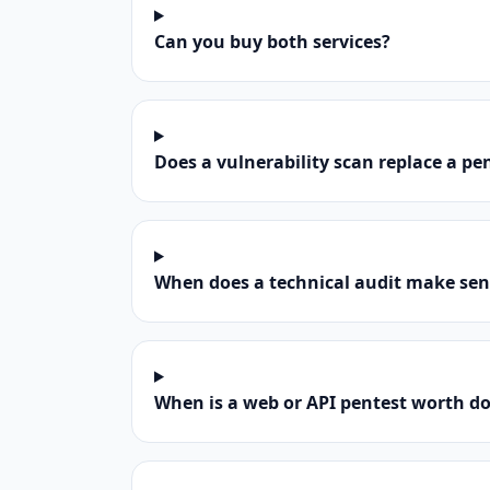
Can you buy both services?
Does a vulnerability scan replace a pe
When does a technical audit make sen
When is a web or API pentest worth d