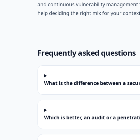
and continuous vulnerability management t
help deciding the right mix for your contex
Frequently asked questions
What is the difference between a secur
Which is better, an audit or a penetrat