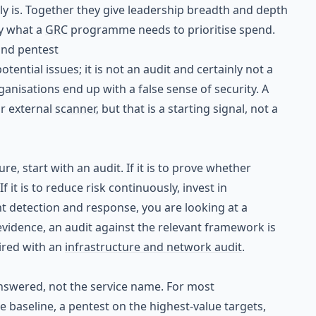
ly is. Together they give leadership breadth and depth
y what a
GRC
programme needs to prioritise spend.
and pentest
otential issues; it is not an audit and certainly not a
ganisations end up with a false sense of security. A
ur external
scanner
, but that is a starting signal, not a
re, start with an audit. If it is to prove whether
 it is to reduce risk continuously, invest in
ent detection and response, you are looking at a
h evidence, an audit against the relevant framework is
ired with an
infrastructure and network audit
.
answered, not the service name. For most
e baseline, a pentest on the highest-value targets,