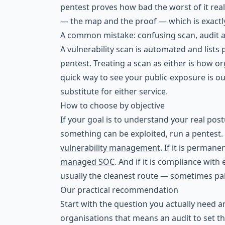
pentest proves how bad the worst of it real
— the map and the proof — which is exactl
A common mistake: confusing scan, audit 
A vulnerability scan is automated and lists p
pentest. Treating a scan as either is how or
quick way to see your public exposure is o
substitute for either service.
How to choose by objective
If your goal is to understand your real postu
something can be exploited, run a pentest. If
vulnerability management
. If it is perman
managed SOC
. And if it is compliance wit
usually the cleanest route — sometimes pa
Our practical recommendation
Start with the question you actually need 
organisations that means an audit to set th