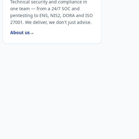
Technical security and compliance in
one team — from a 24/7 SOC and
pentesting to ENS, NIS2, DORA and ISO
27001. We deliver, we don't just advise.
About us
→