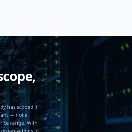
scope,
dy has scoped it,
tant — not a
price range. With
h organizations in