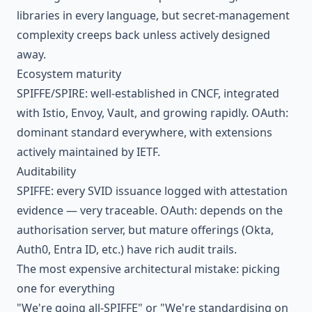
libraries in every language, but secret-management
complexity creeps back unless actively designed
away.
Ecosystem maturity
SPIFFE/SPIRE: well-established in CNCF, integrated
with Istio, Envoy, Vault, and growing rapidly. OAuth:
dominant standard everywhere, with extensions
actively maintained by IETF.
Auditability
SPIFFE: every SVID issuance logged with attestation
evidence — very traceable. OAuth: depends on the
authorisation server, but mature offerings (Okta,
Auth0, Entra ID, etc.) have rich audit trails.
The most expensive architectural mistake: picking
one for everything
"We're going all-SPIFFE" or "We're standardising on