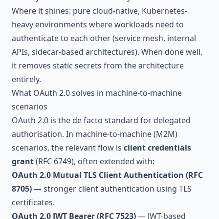
Where it shines: pure cloud-native, Kubernetes-
heavy environments where workloads need to
authenticate to each other (service mesh, internal
APIs, sidecar-based architectures). When done well,
it removes static secrets from the architecture
entirely.
What OAuth 2.0 solves in machine-to-machine
scenarios
OAuth 2.0 is the de facto standard for delegated
authorisation. In machine-to-machine (M2M)
scenarios, the relevant flow is
client credentials
grant
(RFC 6749), often extended with:
OAuth 2.0 Mutual TLS Client Authentication (RFC
8705)
— stronger client authentication using TLS
certificates.
OAuth 2.0 JWT Bearer (RFC 7523)
— JWT-based