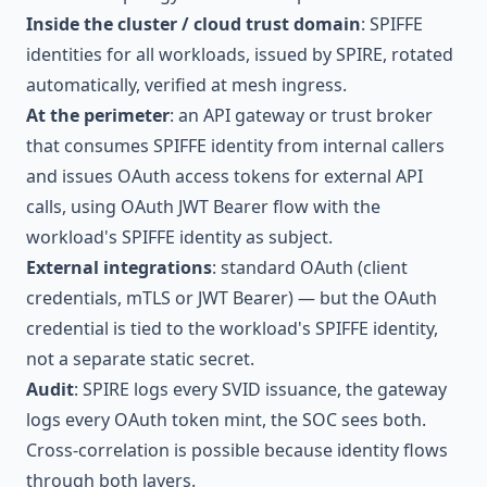
Inside the cluster / cloud trust domain
: SPIFFE
identities for all workloads, issued by SPIRE, rotated
automatically, verified at mesh ingress.
At the perimeter
: an API gateway or trust broker
that consumes SPIFFE identity from internal callers
and issues OAuth access tokens for external API
calls, using OAuth JWT Bearer flow with the
workload's SPIFFE identity as subject.
External integrations
: standard OAuth (client
credentials, mTLS or JWT Bearer) — but the OAuth
credential is tied to the workload's SPIFFE identity,
not a separate static secret.
Audit
: SPIRE logs every SVID issuance, the gateway
logs every OAuth token mint, the SOC sees both.
Cross-correlation is possible because identity flows
through both layers.