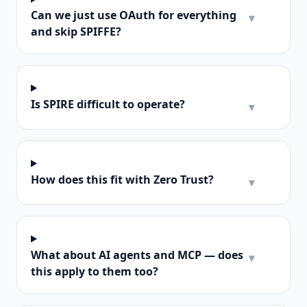
Can we just use OAuth for everything
▾
and skip SPIFFE?
Is SPIRE difficult to operate?
▾
How does this fit with Zero Trust?
▾
What about AI agents and MCP — does
▾
this apply to them too?