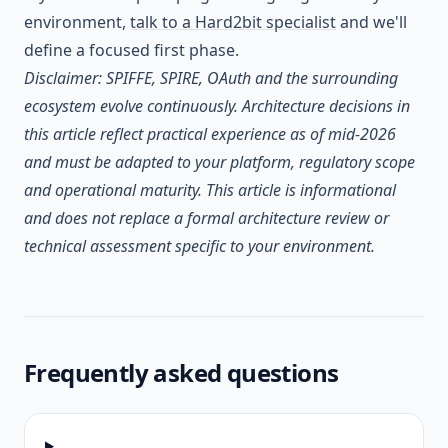
environment,
talk to a Hard2bit specialist
and we'll
define a focused first phase.
Disclaimer: SPIFFE, SPIRE, OAuth and the surrounding
ecosystem evolve continuously. Architecture decisions in
this article reflect practical experience as of mid-2026
and must be adapted to your platform, regulatory scope
and operational maturity. This article is informational
and does not replace a formal architecture review or
technical assessment specific to your environment.
Frequently asked questions