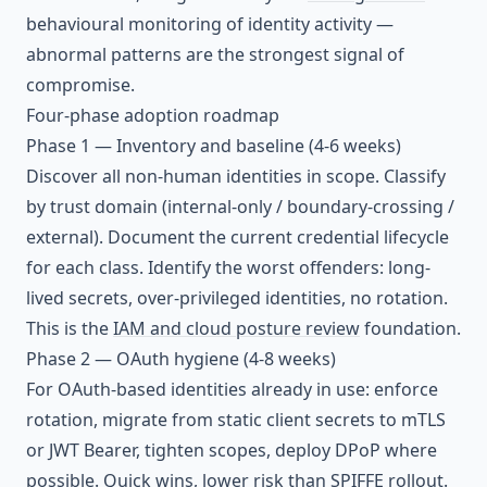
behavioural monitoring of identity activity —
abnormal patterns are the strongest signal of
compromise.
Four-phase adoption roadmap
Phase 1 — Inventory and baseline (4-6 weeks)
Discover all non-human identities in scope. Classify
by trust domain (internal-only / boundary-crossing /
external). Document the current credential lifecycle
for each class. Identify the worst offenders: long-
lived secrets, over-privileged identities, no rotation.
This is the
IAM and cloud posture review
foundation.
Phase 2 — OAuth hygiene (4-8 weeks)
For OAuth-based identities already in use: enforce
rotation, migrate from static client secrets to mTLS
or JWT Bearer, tighten scopes, deploy DPoP where
possible. Quick wins, lower risk than SPIFFE rollout.