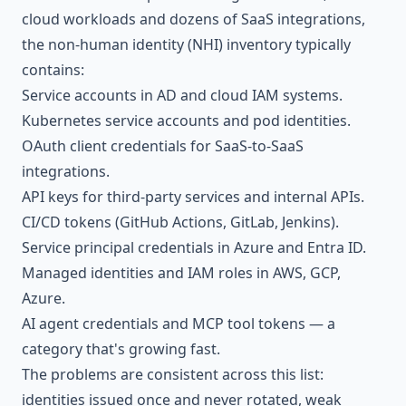
cloud workloads and dozens of SaaS integrations,
the non-human identity (NHI) inventory typically
contains:
Service accounts in AD and cloud IAM systems.
Kubernetes service accounts and pod identities.
OAuth client credentials for SaaS-to-SaaS
integrations.
API keys for third-party services and internal APIs.
CI/CD tokens (GitHub Actions, GitLab, Jenkins).
Service principal credentials in Azure and Entra ID.
Managed identities and IAM roles in AWS, GCP,
Azure.
AI agent credentials and MCP tool tokens — a
category that's growing fast.
The problems are consistent across this list:
identities issued once and never rotated, weak