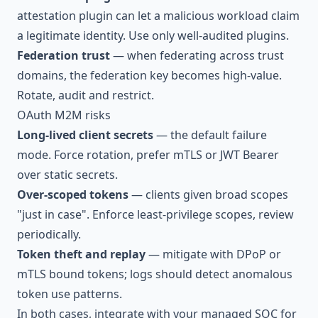
attestation plugin can let a malicious workload claim
a legitimate identity. Use only well-audited plugins.
Federation trust
— when federating across trust
domains, the federation key becomes high-value.
Rotate, audit and restrict.
OAuth M2M risks
Long-lived client secrets
— the default failure
mode. Force rotation, prefer mTLS or JWT Bearer
over static secrets.
Over-scoped tokens
— clients given broad scopes
"just in case". Enforce least-privilege scopes, review
periodically.
Token theft and replay
— mitigate with DPoP or
mTLS bound tokens; logs should detect anomalous
token use patterns.
In both cases, integrate with your
managed SOC
for