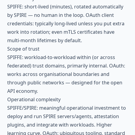
SPIFFE: short-lived (minutes), rotated automatically
by SPIRE — no human in the loop. OAuth client
credentials: typically long-lived unless you put extra
work into rotation; even mTLS certificates have
multi-month lifetimes by default.
Scope of trust
SPIFFE: workload-to-workload within (or across
federated) trust domains, primarily internal. OAuth:
works across organisational boundaries and
through public networks — designed for the open
API economy.
Operational complexity
SPIFFE/SPIRE: meaningful operational investment to
deploy and run SPIRE servers/agents, attestation
plugins, and integrate with workloads. Higher
learning curve. OAuth: ubiquitous tooling, standard