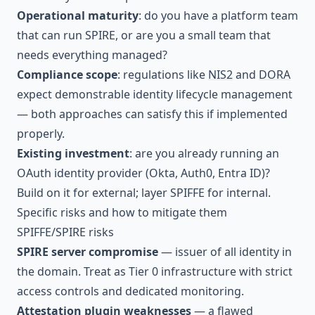
Operational maturity
: do you have a platform team
that can run SPIRE, or are you a small team that
needs everything managed?
Compliance scope
: regulations like
NIS2
and
DORA
expect demonstrable identity lifecycle management
— both approaches can satisfy this if implemented
properly.
Existing investment
: are you already running an
OAuth identity provider (Okta, Auth0, Entra ID)?
Build on it for external; layer SPIFFE for internal.
Specific risks and how to mitigate them
SPIFFE/SPIRE risks
SPIRE server compromise
— issuer of all identity in
the domain. Treat as Tier 0 infrastructure with strict
access controls and dedicated monitoring.
Attestation plugin weaknesses
— a flawed