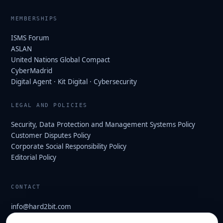
MEMBERSHIPS
ISMS Forum
ASLAN
United Nations Global Compact
CyberMadrid
Digital Agent · Kit Digital · Cybersecurity
LEGAL AND POLICIES
Security, Data Protection and Management Systems Policy
Customer Disputes Policy
Corporate Social Responsibility Policy
Editorial Policy
CONTACT
info@hard2bit.com
910 139 827