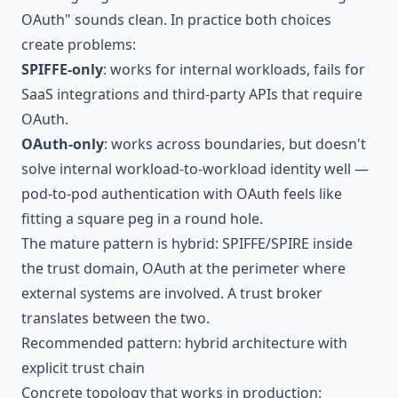
OAuth" sounds clean. In practice both choices
create problems:
SPIFFE-only
: works for internal workloads, fails for
SaaS integrations and third-party APIs that require
OAuth.
OAuth-only
: works across boundaries, but doesn't
solve internal workload-to-workload identity well —
pod-to-pod authentication with OAuth feels like
fitting a square peg in a round hole.
The mature pattern is hybrid: SPIFFE/SPIRE inside
the trust domain, OAuth at the perimeter where
external systems are involved. A trust broker
translates between the two.
Recommended pattern: hybrid architecture with
explicit trust chain
Concrete topology that works in production: