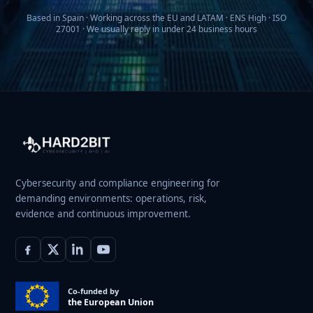
Based in Spain · Working across the EU and LATAM · ENS High · ISO
27001 · We usually reply in under 24 business hours
Cybersecurity and compliance engineering for
demanding environments: operations, risk,
evidence and continuous improvement.
Co-funded by
the European Union