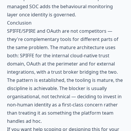
managed SOC
adds the behavioural monitoring
layer once identity is governed.
Conclusion
SPIFFE/SPIRE and OAuth are not competitors —
they're complementary tools for different parts of
the same problem. The mature architecture uses
both: SPIFFE for the internal cloud-native trust
domain, OAuth at the perimeter and for external
integrations, with a trust broker bridging the two.
The pattern is established, the tooling is mature, the
discipline is achievable. The blocker is usually
organisational, not technical — deciding to invest in
non-human identity as a first-class concern rather
than treating it as something the platform team
handles ad hoc.
If you want help scoping or designing this for your