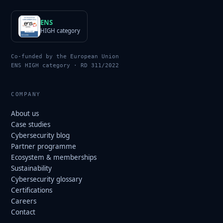
ENS
HIGH category
Co-funded by the European Union
ENS HIGH category · RD 311/2022
COMPANY
About us
Case studies
Cybersecurity blog
Partner programme
Ecosystem & memberships
Sustainability
Cybersecurity glossary
Certifications
Careers
Contact