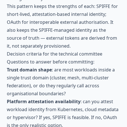
This pattern keeps the strengths of each: SPIFFE for
short-lived, attestation-based internal identity;
OAuth for interoperable external authorisation. It
also keeps the SPIFFE-managed identity as the
source of truth — external tokens are derived from
it, not separately provisioned.
Decision criteria for the technical committee
Questions to answer before committing:
Trust domain shape
: are most workloads inside a
single trust domain (cluster, mesh, multi-cluster
federation), or do they regularly call across
organisational boundaries?
Platform attestation availability
: can you attest
workload identity from Kubernetes, cloud metadata
or hypervisor? If yes, SPIFFE is feasible. If no, OAuth
is the only realistic option.