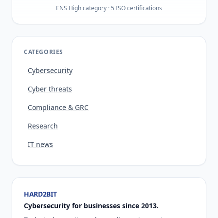
ENS High category · 5 ISO certifications
CATEGORIES
Cybersecurity
Cyber threats
Compliance & GRC
Research
IT news
HARD2BIT
Cybersecurity for businesses since 2013.