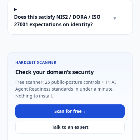
Does this satisfy NIS2 / DORA / ISO
▾
27001 expectations on identity?
HARD2BIT SCANNER
Check your domain's security
Free scanner: 25 public-posture controls + 11 AI
Agent Readiness standards in under a minute.
Nothing to install.
Scan for free
→
Talk to an expert