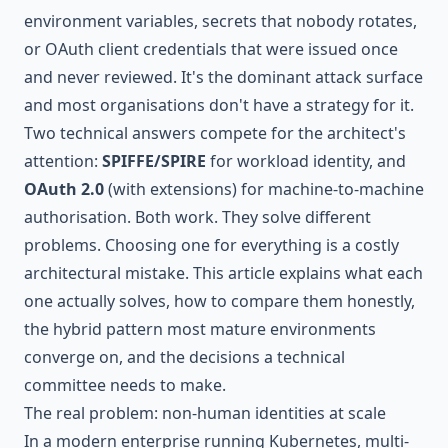
environment variables, secrets that nobody rotates,
or OAuth client credentials that were issued once
and never reviewed. It's the dominant attack surface
and most organisations don't have a strategy for it.
Two technical answers compete for the architect's
attention:
SPIFFE/SPIRE
for workload identity, and
OAuth 2.0
(with extensions) for machine-to-machine
authorisation. Both work. They solve different
problems. Choosing one for everything is a costly
architectural mistake. This article explains what each
one actually solves, how to compare them honestly,
the hybrid pattern most mature environments
converge on, and the decisions a technical
committee needs to make.
The real problem: non-human identities at scale
In a modern enterprise running Kubernetes, multi-