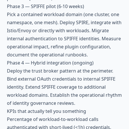
Phase 3 — SPIFFE pilot (6-10 weeks)
Pick a contained workload domain (one cluster, one
namespace, one mesh). Deploy SPIRE, integrate with
Istio/Envoy or directly with workloads. Migrate
internal authentication to SPIFFE identities. Measure
operational impact, refine plugin configuration,
document the operational runbooks.
Phase 4 — Hybrid integration (ongoing)
Deploy the trust broker pattern at the perimeter.
Bind external OAuth credentials to internal SPIFFE
identity. Extend SPIFFE coverage to additional
workload domains. Establish the operational rhythm
of identity governance reviews.
KPIs that actually tell you something
Percentage of workload-to-workload calls
authenticated with short-lived (<1h) credentials.