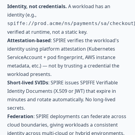
Identity, not credentials.
A workload has an
identity (e.g.,
spiffe://prod.acme/ns/payments/sa/checkout
verified at runtime, not a static key.
Attestation-based
: SPIRE verifies the workload's
identity using platform attestation (Kubernetes
ServiceAccount + pod fingerprint, AWS instance
metadata, etc.) — not by trusting a credential the
workload presents.
Short-lived SVIDs
: SPIRE issues SPIFFE Verifiable
Identity Documents (X.509 or JWT) that expire in
minutes and rotate automatically. No long-lived
secrets.
Federation
: SPIRE deployments can federate across
cloud boundaries, giving workloads a consistent
identity across multi-cloud or hybrid environments.