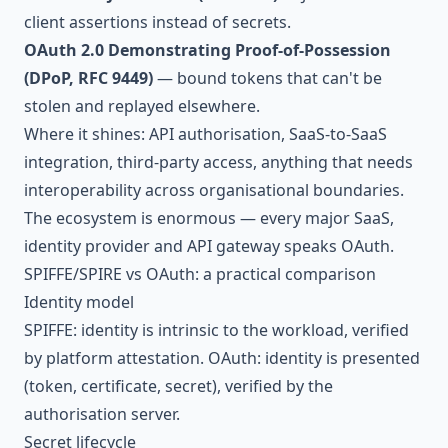
client assertions instead of secrets.
OAuth 2.0 Demonstrating Proof-of-Possession
(DPoP, RFC 9449)
— bound tokens that can't be
stolen and replayed elsewhere.
Where it shines: API authorisation, SaaS-to-SaaS
integration, third-party access, anything that needs
interoperability across organisational boundaries.
The ecosystem is enormous — every major SaaS,
identity provider and API gateway speaks OAuth.
SPIFFE/SPIRE vs OAuth: a practical comparison
Identity model
SPIFFE: identity is intrinsic to the workload, verified
by platform attestation. OAuth: identity is presented
(token, certificate, secret), verified by the
authorisation server.
Secret lifecycle