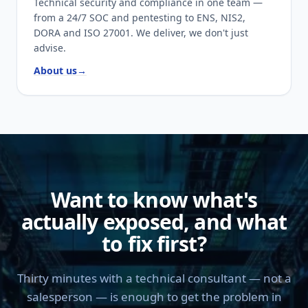
Technical security and compliance in one team —
from a 24/7 SOC and pentesting to ENS, NIS2,
DORA and ISO 27001. We deliver, we don't just
advise.
About us
→
Want to know what's
actually exposed, and what
to fix first?
Thirty minutes with a technical consultant — not a
salesperson — is enough to get the problem in