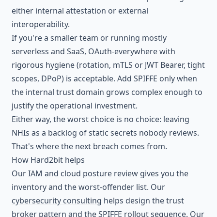
either internal attestation or external
interoperability.
If you're a smaller team or running mostly
serverless and SaaS, OAuth-everywhere with
rigorous hygiene (rotation, mTLS or JWT Bearer, tight
scopes, DPoP) is acceptable. Add SPIFFE only when
the internal trust domain grows complex enough to
justify the operational investment.
Either way, the worst choice is no choice: leaving
NHIs as a backlog of static secrets nobody reviews.
That's where the next breach comes from.
How Hard2bit helps
Our
IAM and cloud posture review
gives you the
inventory and the worst-offender list. Our
cybersecurity consulting
helps design the trust
broker pattern and the SPIFFE rollout sequence. Our