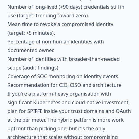
Number of long-lived (>90 days) credentials still in
use (target: trending toward zero).
Mean time to revoke a compromised identity
(target: <5 minutes).
Percentage of non-human identities with
documented owner.
Number of identities with broader-than-needed
scope (audit findings).
Coverage of SOC monitoring on identity events.
Recommendation for CIO, CISO and architecture
If you're a platform-heavy organisation with
significant Kubernetes and cloud-native investment,
plan for SPIFFE inside your trust domains and OAuth
at the perimeter. The hybrid pattern is more work
upfront than picking one, but it's the only
architecture that scales without compromising