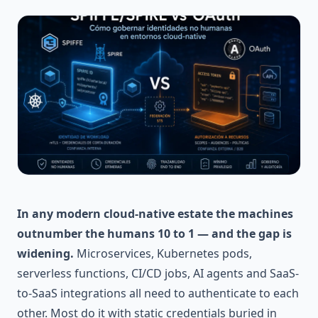
In any modern cloud-native estate the machines
outnumber the humans 10 to 1 — and the gap is
widening.
Microservices, Kubernetes pods,
serverless functions, CI/CD jobs, AI agents and SaaS-
to-SaaS integrations all need to authenticate to each
other. Most do it with static credentials buried in