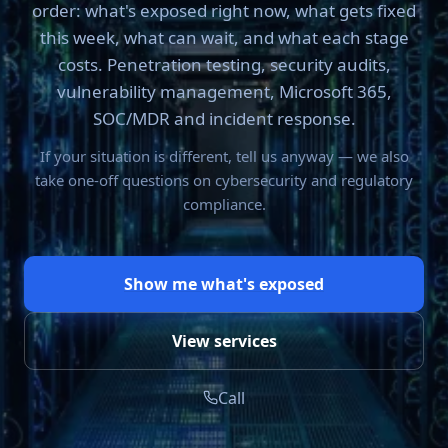
order: what's exposed right now, what gets fixed
this week, what can wait, and what each stage
costs. Penetration testing, security audits,
vulnerability management, Microsoft 365,
SOC/MDR and incident response.
If your situation is different, tell us anyway — we also
take one-off questions on cybersecurity and regulatory
compliance.
Show me what's exposed
View services
Call