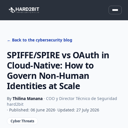
← Back to the cybersecurity blog
SPIFFE/SPIRE vs OAuth in
Cloud-Native: How to
Govern Non-Human
Identities at Scale
By
Thilina Manana
· COO y Director Técnico de Seguridad
hard2bit
· Published: 06 June 2026
· Updated: 27 July 2026
Cyber Threats