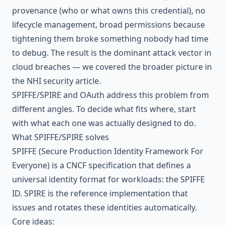
provenance (who or what owns this credential), no
lifecycle management, broad permissions because
tightening them broke something nobody had time
to debug. The result is the dominant attack vector in
cloud breaches — we covered the broader picture in
the
NHI security article
.
SPIFFE/SPIRE and OAuth address this problem from
different angles. To decide what fits where, start
with what each one was actually designed to do.
What SPIFFE/SPIRE solves
SPIFFE (Secure Production Identity Framework For
Everyone) is a CNCF specification that defines a
universal identity format for workloads: the SPIFFE
ID. SPIRE is the reference implementation that
issues and rotates these identities automatically.
Core ideas: