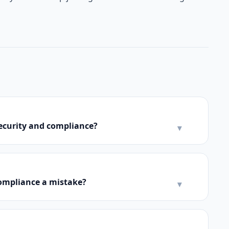
security and compliance?
▾
compliance a mistake?
▾