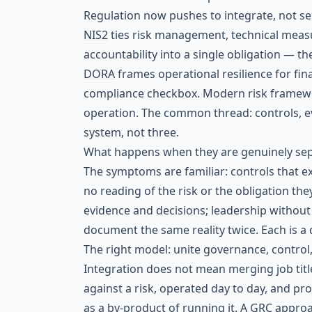
Regulation now pushes to integrate, not s
NIS2
ties risk management, technical meas
accountability into a single obligation — 
DORA
frames operational resilience for fina
compliance checkbox. Modern risk framewo
operation. The common thread: controls, e
system, not three.
What happens when they are genuinely se
The symptoms are familiar: controls that exi
no reading of the risk or the obligation they
evidence and decisions; leadership without r
document the same reality twice. Each is a di
The right model: unite governance, control
Integration does not mean merging job titl
against a risk, operated day to day, and p
as a by-product of running it. A
GRC
approa