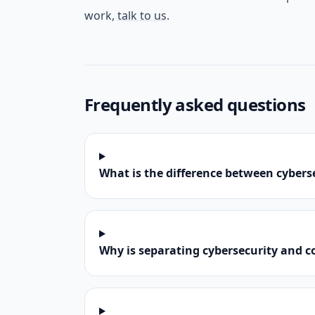
work,
talk to us
.
Frequently asked questions
What is the difference between cyber
Why is separating cybersecurity and 