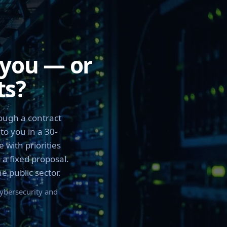
 you — or
ts?
ough a contract
to you in a 30-
 with priorities
 a fixed proposal.
 public sector.
cybersecurity and