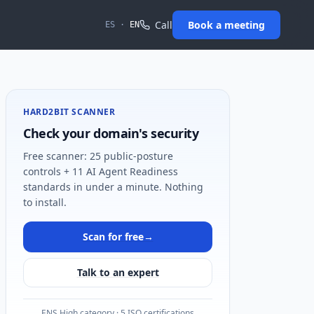
Call
Book a meeting
ES
·
EN
HARD2BIT SCANNER
Check your domain's security
Free scanner: 25 public-posture
controls + 11 AI Agent Readiness
standards in under a minute. Nothing
to install.
Scan for free
→
Talk to an expert
ENS High category · 5 ISO certifications