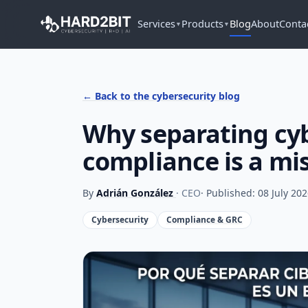
Services
Products
Blog
About
Conta
▼
▼
← Back to the cybersecurity blog
Why separating cy
compliance is a mi
By
Adrián González
· CEO
· Published: 08 July 20
Cybersecurity
Compliance & GRC