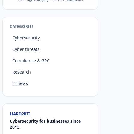
CATEGORIES
Cybersecurity
Cyber threats
Compliance & GRC
Research
IT news
HARD2BIT
Cybersecurity for businesses since
2013.