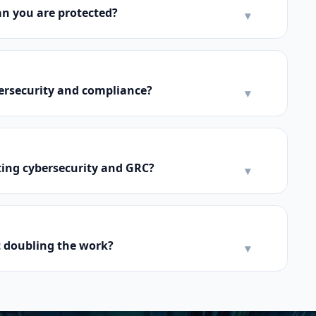
n you are protected?
▾
bersecurity and compliance?
▾
ing cybersecurity and GRC?
▾
 doubling the work?
▾