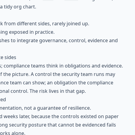
a tidy org chart.
 from different sides, rarely joined up.
ng exposed in practice.
hes to integrate governance, control, evidence and
e sides
s; compliance teams think in obligations and evidence.
f the picture. A control the security team runs may
iance team can show; an obligation the compliance
al control. The risk lives in that gap.
ted
entation, not a guarantee of resilience.
 weeks later, because the controls existed on paper
rong security posture that cannot be evidenced fails
works alone.