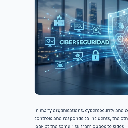
In many organisations, cybersecurity and co
controls and responds to incidents, the ot
look at the same risk from opposite sides 