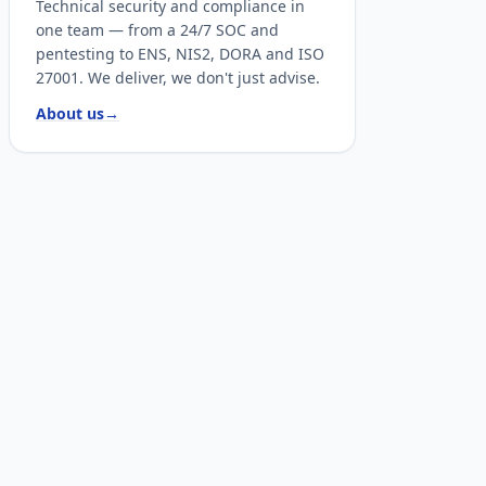
Technical security and compliance in
one team — from a 24/7 SOC and
pentesting to ENS, NIS2, DORA and ISO
27001. We deliver, we don't just advise.
About us
→