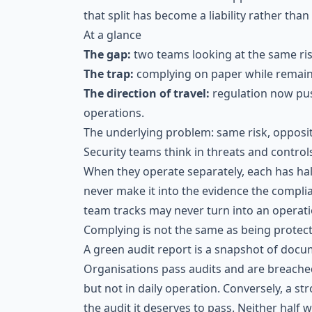
that split has become a liability rather than 
At a glance
The gap:
two teams looking at the same risk
The trap:
complying on paper while remaini
The direction of travel:
regulation now pus
operations.
The underlying problem: same risk, opposit
Security teams think in threats and control
When they operate separately, each has hal
never make it into the evidence the compl
team tracks may never turn into an operation
Complying is not the same as being protec
A green audit report is a snapshot of docum
Organisations pass audits and are breached
but not in daily operation. Conversely, a st
the audit it deserves to pass. Neither half 