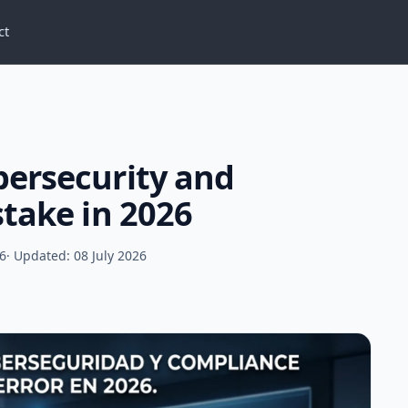
ct
bersecurity and
stake in 2026
26
· Updated: 08 July 2026