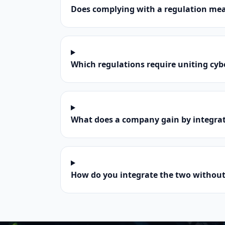
Does complying with a regulation mea
Which regulations require uniting cy
What does a company gain by integrat
How do you integrate the two without