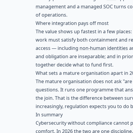
management
and a
managed SOC
turns co
of operations.
Where integration pays off most
The value shows up fastest in a few places:
work must satisfy both containment and regu
access — including
non-human identities
a
and obligation are inseparable; and in prio
together decide what to fund first.
What sets a mature organisation apart in 
The mature organisation does not ask "are
questions. It runs one programme that ans
the join. That is the difference between su
increasingly, regulation expects you to do 
In summary
Cybersecurity without compliance cannot pro
comfort. In 2026 the two are one discipline