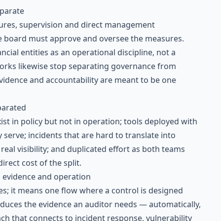
eparate
ures, supervision and direct management
the board must approve and oversee the measures.
ncial entities as an operational discipline, not a
rks likewise stop separating governance from
vidence and accountability are meant to be one
parated
st in policy but not in operation; tools deployed with
 serve; incidents that are hard to translate into
eal visibility; and duplicated effort as both teams
rect cost of the split.
, evidence and operation
es; it means one flow where a control is designed
roduces the evidence an auditor needs — automatically,
ch that connects to
incident response
,
vulnerability