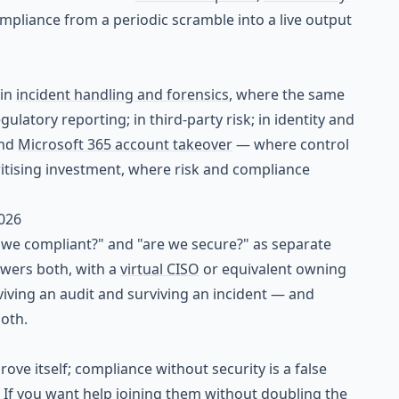
mpliance from a periodic scramble into a live output
 in
incident handling and forensics
, where the same
latory reporting; in third-party risk; in identity and
nd
Microsoft 365 account takeover
— where control
ritising investment, where risk and compliance
2026
 we compliant?" and "are we secure?" as separate
wers both, with a
virtual CISO
or equivalent owning
rviving an audit and surviving an incident — and
both.
ve itself; compliance without security is a false
. If you want help joining them without doubling the