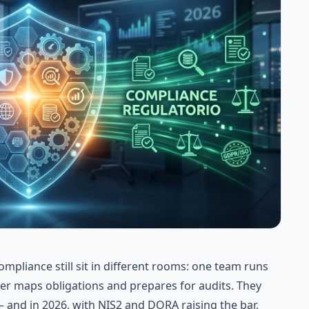
mpliance still sit in different rooms: one team runs
her maps obligations and prepares for audits. They
— and in 2026, with
NIS2
and
DORA
raising the bar,