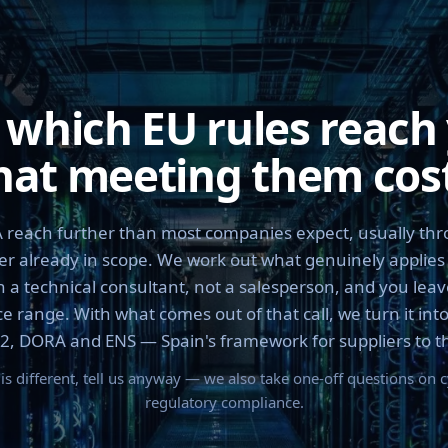
 which EU rules reach
at meeting them cos
reach further than most companies expect, usually thr
r already in scope. We work out what genuinely applies 
h a technical consultant, not a salesperson, and you leave
e range. With what comes out of that call, we turn it into
2, DORA and ENS — Spain's framework for suppliers to the
n is different, tell us anyway — we also take one-off questions on 
regulatory compliance.