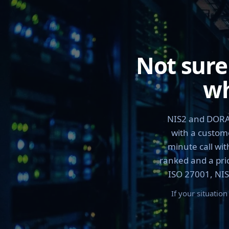
Not sure
wh
NIS2 and DORA 
with a custome
minute call wit
ranked and a pric
ISO 27001, NIS
If your situatio