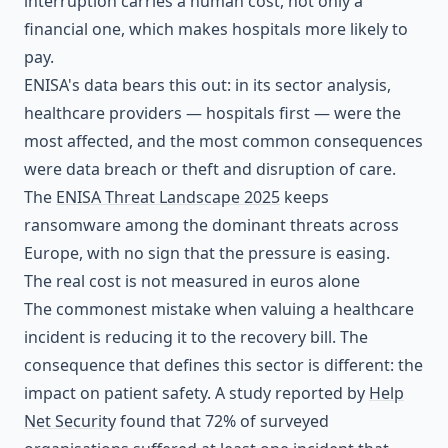
interruption carries a human cost, not only a
financial one, which makes hospitals more likely to
pay.
ENISA's data bears this out: in its sector analysis,
healthcare providers — hospitals first — were the
most affected, and the most common consequences
were data breach or theft and disruption of care.
The
ENISA Threat Landscape 2025
keeps
ransomware among the dominant threats across
Europe, with no sign that the pressure is easing.
The real cost is not measured in euros alone
The commonest mistake when valuing a healthcare
incident is reducing it to the recovery bill. The
consequence that defines this sector is different: the
impact on patient safety. A study reported by
Help
Net Security
found that 72% of surveyed