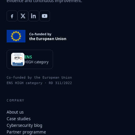
evidence and continuous improvement.
Co-funded by
the European Union
ENS
HIGH category
Co-funded by the European Union
ENS HIGH category · RD 311/2022
COMPANY
About us
Case studies
Cybersecurity blog
Partner programme