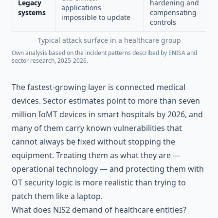
Legacy
hardening and
applications
systems
compensating
impossible to update
controls
Typical attack surface in a healthcare group
Own analysis based on the incident patterns described by ENISA and
sector research, 2025-2026.
The fastest-growing layer is connected medical
devices. Sector estimates point to more than seven
million IoMT devices in smart hospitals by 2026, and
many of them carry known vulnerabilities that
cannot always be fixed without stopping the
equipment. Treating them as what they are —
operational technology — and protecting them with
OT security
logic is more realistic than trying to
patch them like a laptop.
What does NIS2 demand of healthcare entities?