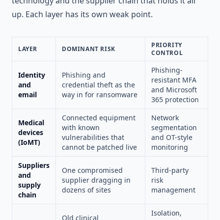
technology and the supplier chain that holds it all
up. Each layer has its own weak point.
PRIORITY
LAYER
DOMINANT RISK
CONTROL
Phishing-
Identity
Phishing and
resistant MFA
and
credential theft as the
and Microsoft
email
way in for ransomware
365 protection
Connected equipment
Network
Medical
with known
segmentation
devices
vulnerabilities that
and OT-style
(IoMT)
cannot be patched live
monitoring
Suppliers
One compromised
Third-party
and
supplier dragging in
risk
supply
dozens of sites
management
chain
Isolation,
Old clinical