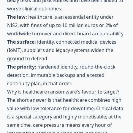
delay tests and procedures and have been linked to
worse clinical outcomes.
The law:
healthcare is an essential entity under
NIS2, with fines of up to 10 million euros or 2% of
worldwide turnover and direct board accountability.
The surface:
identity, connected medical devices
(IoMT), suppliers and legacy systems widen the
ground to defend.
The priority:
hardened identity, round-the-clock
detection, immutable backups and a tested
continuity plan, in that order.
Why is healthcare ransomware's favourite target?
The short answer is that healthcare combines high
value with low tolerance for downtime. Clinical data
is a special category and highly monetisable; at the
same time, care pressure means every hour of