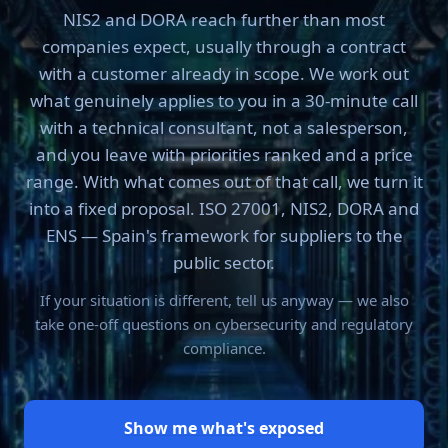
NIS2 and DORA reach further than most
companies expect, usually through a contract
with a customer already in scope. We work out
what genuinely applies to you in a 30-minute call
with a technical consultant, not a salesperson,
and you leave with priorities ranked and a price
range. With what comes out of that call, we turn it
into a fixed proposal. ISO 27001, NIS2, DORA and
ENS — Spain's framework for suppliers to the
public sector.
If your situation is different, tell us anyway — we also
take one-off questions on cybersecurity and regulatory
compliance.
Show me what's exposed