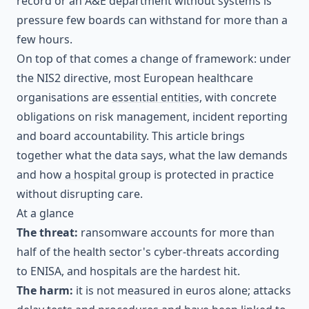
record or an A&E department without systems is
pressure few boards can withstand for more than a
few hours.
On top of that comes a change of framework: under
the NIS2 directive, most European healthcare
organisations are
essential entities
, with concrete
obligations on risk management, incident reporting
and board accountability. This article brings
together what the data says, what the law demands
and how
a hospital group
is protected in practice
without disrupting care.
At a glance
The threat:
ransomware accounts for more than
half of the health sector's cyber-threats according
to ENISA, and hospitals are the hardest hit.
The harm:
it is not measured in euros alone; attacks