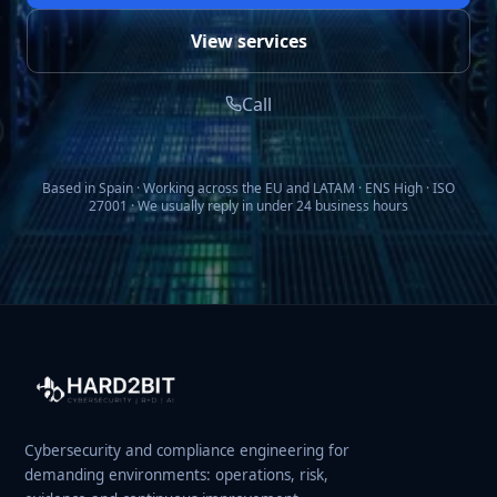
View services
Call
Based in Spain · Working across the EU and LATAM · ENS High · ISO
27001 · We usually reply in under 24 business hours
Cybersecurity and compliance engineering for
demanding environments: operations, risk,