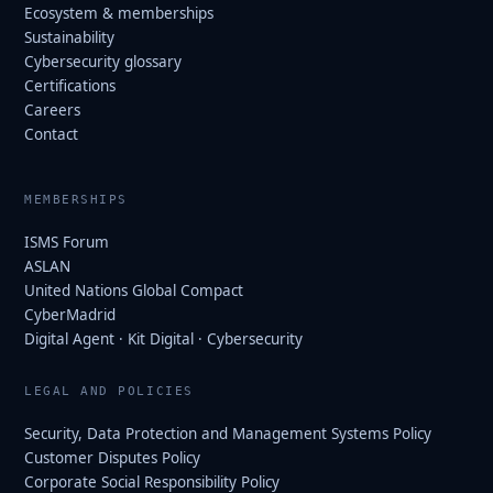
Ecosystem & memberships
Sustainability
Cybersecurity glossary
Certifications
Careers
Contact
MEMBERSHIPS
ISMS Forum
ASLAN
United Nations Global Compact
CyberMadrid
Digital Agent · Kit Digital · Cybersecurity
LEGAL AND POLICIES
Security, Data Protection and Management Systems Policy
Customer Disputes Policy
Corporate Social Responsibility Policy