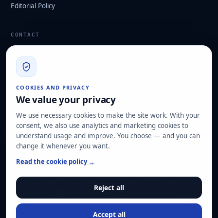
Editorial Policy
CONTACT
info@hard2bit.com
910 139 827
Operational and tax office: Avenida Juan Caramuel, 1 ·
COOKIES AND PRIVACY
Leganés Technology Park
We value your privacy
Registered office: Las Rozas de Madrid
We use necessary cookies to make the site work. With your
consent, we also use analytics and marketing cookies to
Request assessment
understand usage and improve. You choose — and you can
change it whenever you want.
OUR CERTIFICATIONS
Read the cookie policy →
ISO 27001
ISO 22301
ISO 20000-1
ISO 9001
Reject all
ISO 14001
ENS HIGH category
Pyme Innovadora
Accept all