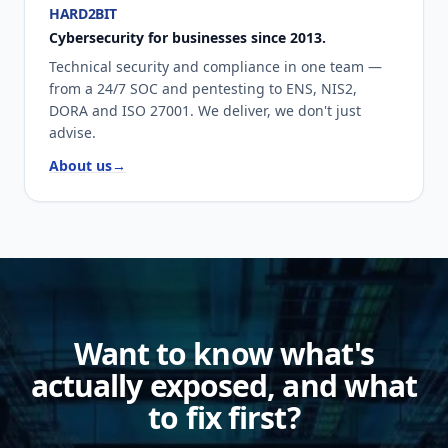
HARD2BIT
Cybersecurity for businesses since 2013.
Technical security and compliance in one team —
from a 24/7 SOC and pentesting to ENS, NIS2,
DORA and ISO 27001. We deliver, we don't just
advise.
About us
→
Want to know what's
actually exposed, and what
to fix first?