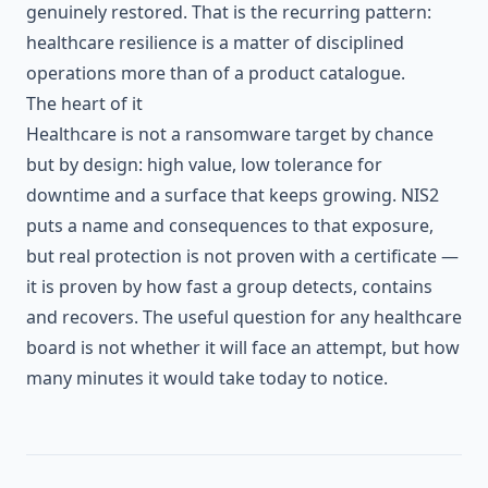
genuinely restored. That is the recurring pattern:
healthcare resilience is a matter of disciplined
operations more than of a product catalogue.
The heart of it
Healthcare is not a ransomware target by chance
but by design: high value, low tolerance for
downtime and a surface that keeps growing. NIS2
puts a name and consequences to that exposure,
but real protection is not proven with a certificate —
it is proven by how fast a group detects, contains
and recovers. The useful question for any healthcare
board is not whether it will face an attempt, but how
many minutes it would take today to notice.