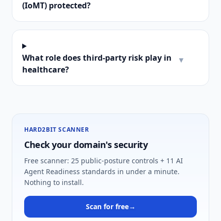
(IoMT) protected?
What role does third-party risk play in
▾
healthcare?
HARD2BIT SCANNER
Check your domain's security
Free scanner: 25 public-posture controls + 11 AI
Agent Readiness standards in under a minute.
Nothing to install.
Scan for free
→