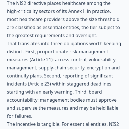
The NIS2 directive places healthcare among the
high-criticality sectors of its Annex I. In practice,
most healthcare providers above the size threshold
are classified as essential entities, the tier subject to
the greatest requirements and oversight.
That translates into three obligations worth keeping
distinct. First, proportionate risk-management
measures (Article 21): access control, vulnerability
management, supply-chain security, encryption and
continuity plans. Second, reporting of significant
incidents (Article 23) within staggered deadlines,
starting with an early warning. Third, board
accountability: management bodies must approve
and supervise the measures and may be held liable
for failures.
The incentive is tangible. For essential entities, NIS2