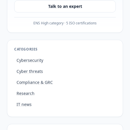
Talk to an expert
ENS High category · 5 ISO certifications
CATEGORIES
Cybersecurity
Cyber threats
Compliance & GRC
Research
IT news