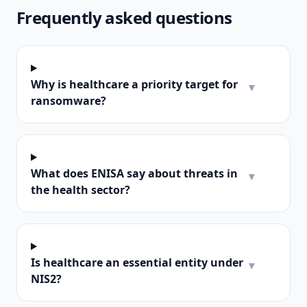
Frequently asked questions
Why is healthcare a priority target for
▾
ransomware?
What does ENISA say about threats in
▾
the health sector?
Is healthcare an essential entity under
▾
NIS2?