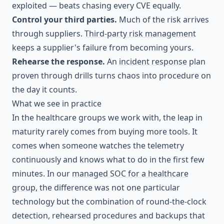
exploited — beats chasing every CVE equally.
Control your third parties.
Much of the risk arrives
through suppliers.
Third-party risk management
keeps a supplier's failure from becoming yours.
Rehearse the response.
An
incident response
plan
proven through drills turns chaos into procedure on
the day it counts.
What we see in practice
In the healthcare groups we work with, the leap in
maturity rarely comes from buying more tools. It
comes when someone watches the telemetry
continuously and knows what to do in the first few
minutes. In our
managed SOC for a healthcare
group
, the difference was not one particular
technology but the combination of round-the-clock
detection, rehearsed procedures and backups that