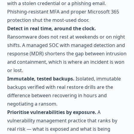
with a stolen credential or a
phishing
email.
Phishing-resistant MFA and proper
Microsoft 365
protection
shut the most-used door.
Detect in real time, around the clock.
Ransomware does not rest at weekends or on night
shifts. A
managed SOC
with
managed detection and
response (MDR)
shortens the gap between intrusion
and containment, which is where an incident is won
or lost.
Immutable, tested backups.
Isolated,
immutable
backups
verified with real restore drills are the
difference between recovering in hours and
negotiating a ransom.
Prioritise vulnerabilities by exposure.
A
vulnerability management
practice that ranks by
real risk — what is exposed and what is being