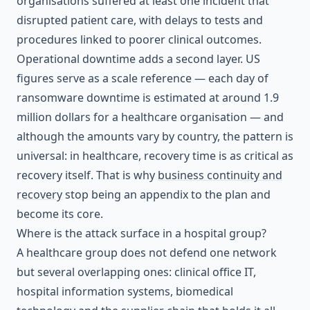
organisations suffered at least one incident that
disrupted patient care, with delays to tests and
procedures linked to poorer clinical outcomes.
Operational downtime adds a second layer. US
figures serve as a scale reference — each day of
ransomware downtime is estimated at around 1.9
million dollars for a healthcare organisation — and
although the amounts vary by country, the pattern is
universal: in healthcare, recovery time is as critical as
recovery itself. That is why
business continuity and
recovery
stop being an appendix to the plan and
become its core.
Where is the attack surface in a hospital group?
A healthcare group does not defend one network
but several overlapping ones: clinical office IT,
hospital information systems, biomedical