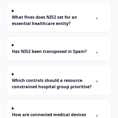
What fines does NIS2 set for an
▾
essential healthcare entity?
Has NIS2 been transposed in Spain?
▾
Which controls should a resource-
▾
constrained hospital group prioritise?
How are connected medical devices
▾