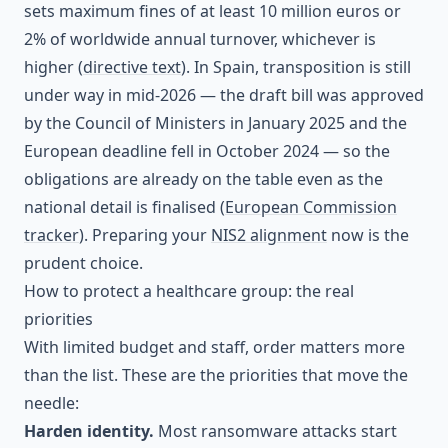
sets maximum fines of at least 10 million euros or
2% of worldwide annual turnover, whichever is
higher (
directive text
). In Spain, transposition is still
under way in mid-2026 — the draft bill was approved
by the Council of Ministers in January 2025 and the
European deadline fell in October 2024 — so the
obligations are already on the table even as the
national detail is finalised (
European Commission
tracker
). Preparing your
NIS2 alignment
now is the
prudent choice.
How to protect a healthcare group: the real
priorities
With limited budget and staff, order matters more
than the list. These are the priorities that move the
needle:
Harden identity.
Most ransomware attacks start