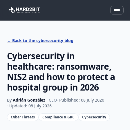
← Back to the cybersecurity blog
Cybersecurity in
healthcare: ransomware,
NIS2 and how to protect a
hospital group in 2026
By
Adrián González
· CEO
· Published: 08 July 2026
· Updated: 08 July 2026
Cyber Threats
Compliance & GRC
Cybersecurity