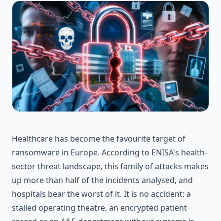
Healthcare has become the favourite target of
ransomware
in Europe. According to
ENISA's
health-
sector threat landscape, this family of attacks makes
up more than half of the incidents analysed, and
hospitals bear the worst of it. It is no accident: a
stalled operating theatre, an encrypted patient