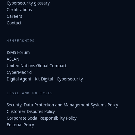
Cybersecurity glossary
Certifications
Careers
Contact
MEMBERSHIPS
ISMS Forum
ASLAN
United Nations Global Compact
CyberMadrid
Digital Agent · Kit Digital · Cybersecurity
LEGAL AND POLICIES
Security, Data Protection and Management Systems Policy
Customer Disputes Policy
Corporate Social Responsibility Policy
Editorial Policy