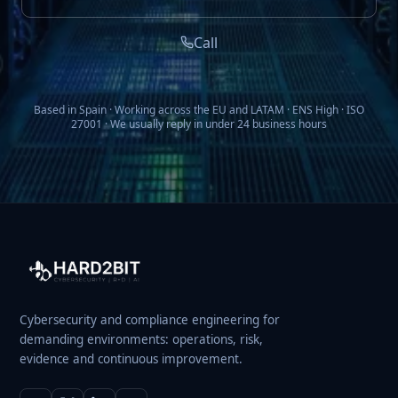
Call
Based in Spain · Working across the EU and LATAM · ENS High · ISO
27001 · We usually reply in under 24 business hours
Cybersecurity and compliance engineering for
demanding environments: operations, risk,
evidence and continuous improvement.