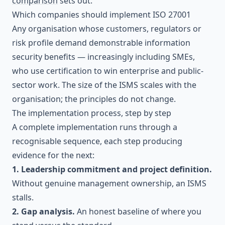
comparison
sets out.
Which companies should implement ISO 27001
Any organisation whose customers, regulators or
risk profile demand demonstrable information
security benefits — increasingly including SMEs,
who use certification to win enterprise and public-
sector work. The size of the ISMS scales with the
organisation; the principles do not change.
The implementation process, step by step
A complete implementation runs through a
recognisable sequence, each step producing
evidence for the next:
1. Leadership commitment and project definition.
Without genuine management ownership, an ISMS
stalls.
2. Gap analysis.
An honest baseline of where you