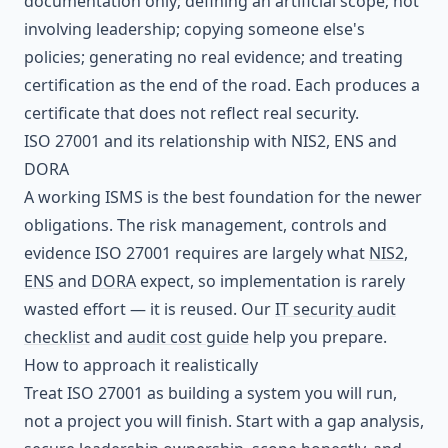
documentation only; defining an artificial scope; not
involving leadership; copying someone else's
policies; generating no real evidence; and treating
certification as the end of the road. Each produces a
certificate that does not reflect real security.
ISO 27001 and its relationship with NIS2, ENS and
DORA
A working ISMS is the best foundation for the newer
obligations. The risk management, controls and
evidence ISO 27001 requires are largely what
NIS2
,
ENS
and
DORA
expect, so implementation is rarely
wasted effort — it is reused. Our
IT security audit
checklist
and
audit cost guide
help you prepare.
How to approach it realistically
Treat ISO 27001 as building a system you will run,
not a project you will finish. Start with a gap analysis,