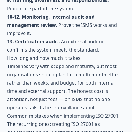
9. Training, awareness and responsibilities.
People are part of the system.
10-12. Monitoring, internal audit and
management review.
Prove the ISMS works and
improve it.
13. Certification audit.
An external auditor
confirms the system meets the standard.
How long and how much it takes
Timelines vary with scope and maturity, but most
organisations should plan for a multi-month effort
rather than weeks, and budget for both internal
time and external support. The honest cost is
attention, not just fees — an ISMS that no one
operates fails its first surveillance audit.
Common mistakes when implementing ISO 27001
The recurring ones: treating ISO 27001 as