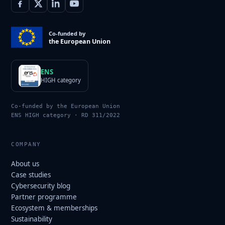
Co-funded by
the European Union
ENS
HIGH category
Co-funded by the European Union
ENS HIGH category · RD 311/2022
COMPANY
About us
Case studies
Cybersecurity blog
Partner programme
Ecosystem & memberships
Sustainability