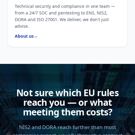
Technical security and compliance in one team —
from a 24/7 SOC and pentesting to ENS, NIS2,
DORA and ISO 27001. We deliver, we don't just
advise.
About us
→
Not sure which EU rules
reach you — or what
meeting them costs?
NIS2 and DORA reach further than most