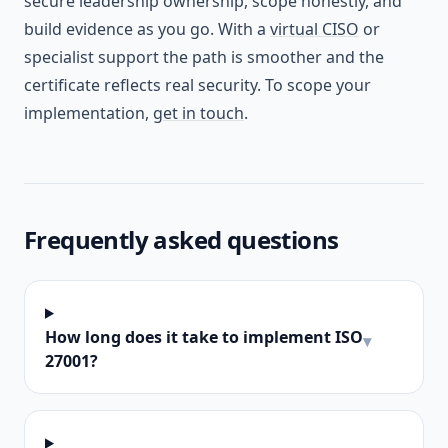
secure leadership ownership, scope honestly, and
build evidence as you go. With a
virtual CISO
or
specialist support the path is smoother and the
certificate reflects real security. To scope your
implementation,
get in touch
.
Frequently asked questions
How long does it take to implement ISO
▾
27001?