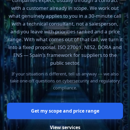
companies expect, usually through a contract
with a customer already in scope. We work out
what genuinely applies to you in a 30-minute call
with a technical consultant, not a salesperson,
and you leave with priorities ranked and a price
range. With what comes out of that call, we turn it
into a fixed proposal. ISO 27001, NIS2, DORA and
ENS — Spain's framework for suppliers to the
public sector.
If your situation is different, tell us anyway — we also
take one-off questions on cybersecurity and regulatory
compliance.
Get my scope and price range
View services