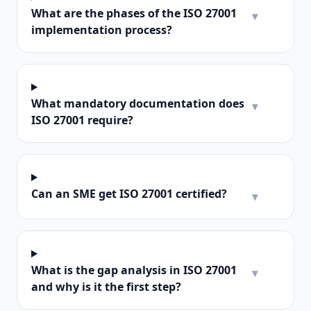
What are the phases of the ISO 27001
▾
implementation process?
What mandatory documentation does
▾
ISO 27001 require?
Can an SME get ISO 27001 certified?
▾
What is the gap analysis in ISO 27001
▾
and why is it the first step?