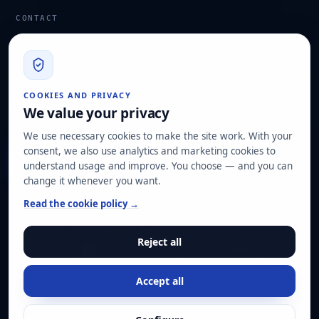
CONTACT
info@hard2bit.com
910 139 827
Operational and tax office: Avenida Juan Caramuel, 1 ·
COOKIES AND PRIVACY
Leganés Technology Park
We value your privacy
Registered office: Las Rozas de Madrid
We use necessary cookies to make the site work. With your
consent, we also use analytics and marketing cookies to
Request assessment
understand usage and improve. You choose — and you can
change it whenever you want.
OUR CERTIFICATIONS
Read the cookie policy →
ISO 27001
ISO 22301
ISO 20000-1
ISO 9001
Reject all
ISO 14001
ENS HIGH category
Pyme Innovadora
Accept all
© Hard2bit 2026. All rights reserved.