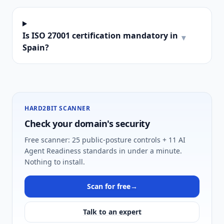
Is ISO 27001 certification mandatory in
▾
Spain?
HARD2BIT SCANNER
Check your domain's security
Free scanner: 25 public-posture controls + 11 AI
Agent Readiness standards in under a minute.
Nothing to install.
Scan for free
→
Talk to an expert