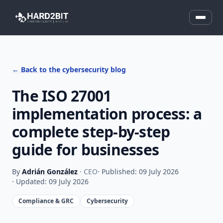
← Back to the cybersecurity blog
The ISO 27001
implementation process: a
complete step-by-step
guide for businesses
By
Adrián González
· CEO
· Published: 09 July 2026
· Updated: 09 July 2026
Compliance & GRC
Cybersecurity