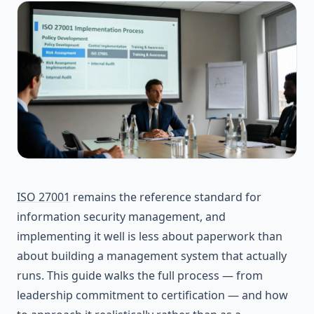
ISO 27001
remains the reference standard for
information security management, and
implementing it well is less about paperwork than
about building a management system that actually
runs. This guide walks the full process — from
leadership commitment to certification — and how