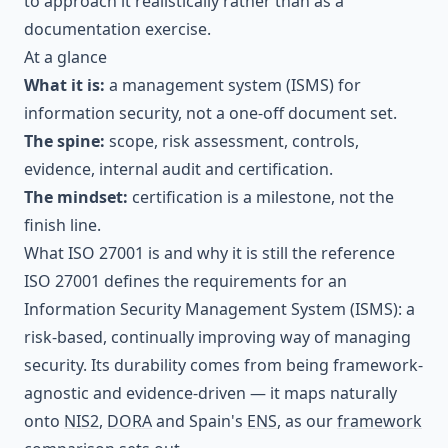
to approach it realistically rather than as a
documentation exercise.
At a glance
What it is:
a management system (ISMS) for
information security, not a one-off document set.
The spine:
scope, risk assessment, controls,
evidence, internal audit and certification.
The mindset:
certification is a milestone, not the
finish line.
What ISO 27001 is and why it is still the reference
ISO 27001 defines the requirements for an
Information Security Management System (ISMS): a
risk-based, continually improving way of managing
security. Its durability comes from being framework-
agnostic and evidence-driven — it maps naturally
onto
NIS2
,
DORA
and Spain's
ENS
, as our
framework