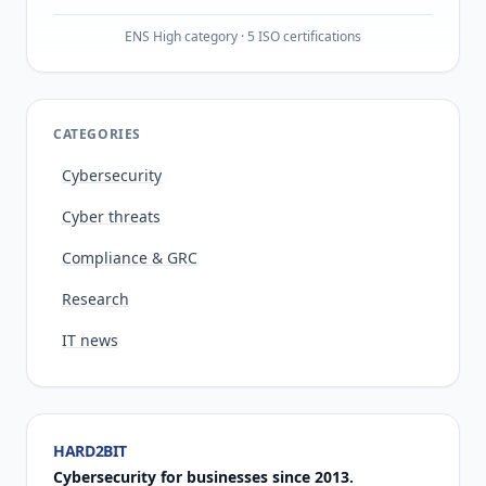
ENS High category · 5 ISO certifications
CATEGORIES
Cybersecurity
Cyber threats
Compliance & GRC
Research
IT news
HARD2BIT
Cybersecurity for businesses since 2013.