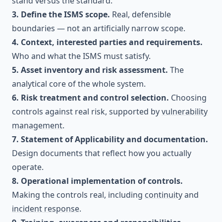
stand versus the standard.
3. Define the ISMS scope.
Real, defensible
boundaries — not an artificially narrow scope.
4. Context, interested parties and requirements.
Who and what the ISMS must satisfy.
5. Asset inventory and risk assessment.
The
analytical core of the whole system.
6. Risk treatment and control selection.
Choosing
controls against real risk, supported by
vulnerability
management
.
7. Statement of Applicability and documentation.
Design documents that reflect how you actually
operate.
8. Operational implementation of controls.
Making the controls real, including
continuity
and
incident response
.