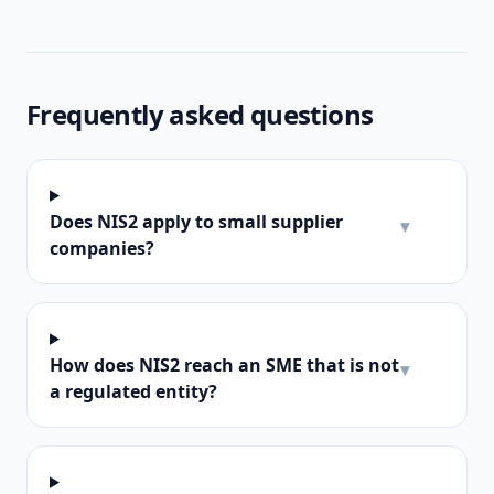
Frequently asked questions
Does NIS2 apply to small supplier
▾
companies?
How does NIS2 reach an SME that is not
▾
a regulated entity?