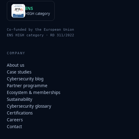
ENS
HIGH category
Co-funded by the European Union
ENS HIGH category · RD 311/2022
COMPANY
About us
Case studies
Cybersecurity blog
Partner programme
Ecosystem & memberships
Sustainability
Cybersecurity glossary
Certifications
Careers
Contact