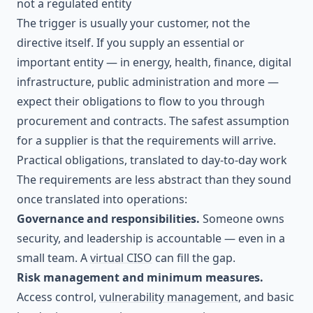
not a regulated entity
The trigger is usually your customer, not the
directive itself. If you supply an essential or
important entity — in energy, health, finance, digital
infrastructure, public administration and more —
expect their obligations to flow to you through
procurement and contracts. The safest assumption
for a supplier is that the requirements will arrive.
Practical obligations, translated to day-to-day work
The requirements are less abstract than they sound
once translated into operations:
Governance and responsibilities.
Someone owns
security, and leadership is accountable — even in a
small team. A
virtual CISO
can fill the gap.
Risk management and minimum measures.
Access control,
vulnerability management
, and basic