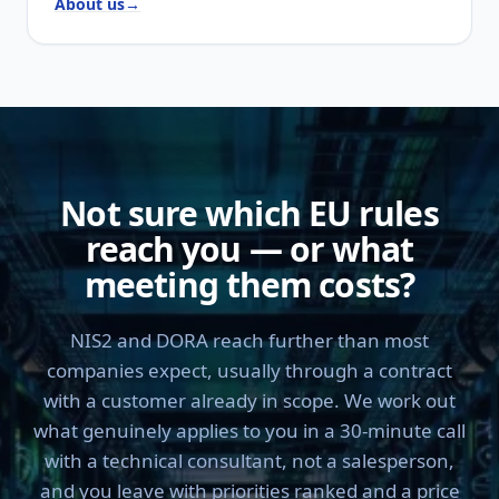
About us
→
Not sure which EU rules
reach you — or what
meeting them costs?
NIS2 and DORA reach further than most
companies expect, usually through a contract
with a customer already in scope. We work out
what genuinely applies to you in a 30-minute call
with a technical consultant, not a salesperson,
and you leave with priorities ranked and a price