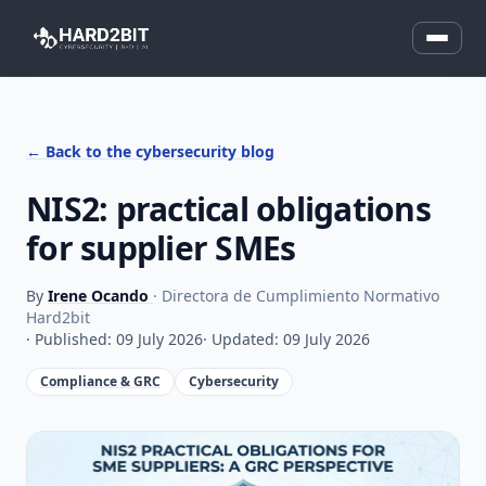
← Back to the cybersecurity blog
NIS2: practical obligations
for supplier SMEs
By
Irene Ocando
· Directora de Cumplimiento Normativo
Hard2bit
· Published: 09 July 2026
· Updated: 09 July 2026
Compliance & GRC
Cybersecurity