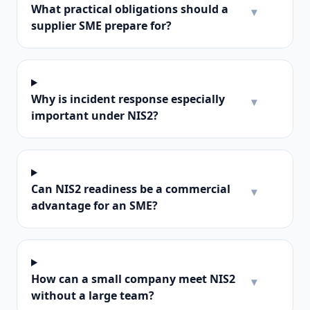
What practical obligations should a
▾
supplier SME prepare for?
Why is incident response especially
▾
important under NIS2?
Can NIS2 readiness be a commercial
▾
advantage for an SME?
How can a small company meet NIS2
▾
without a large team?