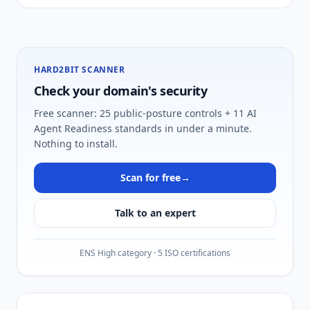
HARD2BIT SCANNER
Check your domain's security
Free scanner: 25 public-posture controls + 11 AI
Agent Readiness standards in under a minute.
Nothing to install.
Scan for free
→
Talk to an expert
ENS High category · 5 ISO certifications