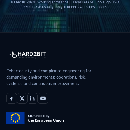
Based in Spain · Working across the EU and LATAM · ENS High · ISO
27001 · We usually reply in under 24 business hours
Cybersecurity and compliance engineering for
demanding environments: operations, risk,
evidence and continuous improvement.
Co-funded by
the European Union