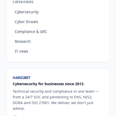
CATEGORIES
Cybersecurity
Cyber threats
Compliance & GRC
Research
IT news
HARD2BIT
Cybersecurity for businesses since 2013.
Technical security and compliance in one team —
from a 24/7 SOC and pentesting to ENS, NIS2,
DORA and ISO 27001. We deliver, we don't just
advise.