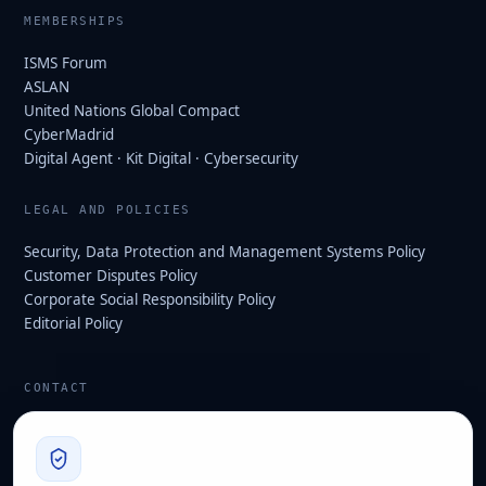
MEMBERSHIPS
ISMS Forum
ASLAN
United Nations Global Compact
CyberMadrid
Digital Agent · Kit Digital · Cybersecurity
LEGAL AND POLICIES
Security, Data Protection and Management Systems Policy
Customer Disputes Policy
Corporate Social Responsibility Policy
Editorial Policy
CONTACT
info@hard2bit.com
910 139 827
Operational and tax office: Avenida Juan Caramuel, 1 ·