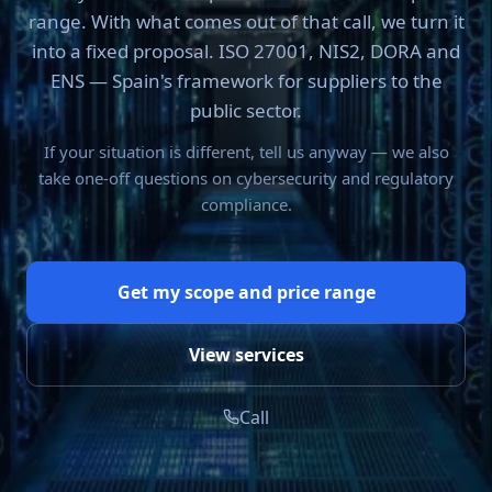
range. With what comes out of that call, we turn it
into a fixed proposal. ISO 27001, NIS2, DORA and
ENS — Spain's framework for suppliers to the
public sector.
If your situation is different, tell us anyway — we also
take one-off questions on cybersecurity and regulatory
compliance.
Get my scope and price range
View services
Call