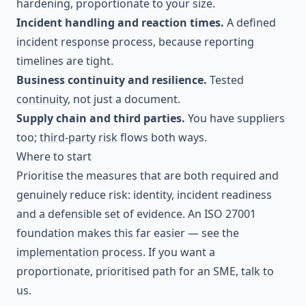
hardening, proportionate to your size.
Incident handling and reaction times.
A defined
incident response
process, because reporting
timelines are tight.
Business continuity and resilience.
Tested
continuity
, not just a document.
Supply chain and third parties.
You have suppliers
too;
third-party risk
flows both ways.
Where to start
Prioritise the measures that are both required and
genuinely reduce risk: identity, incident readiness
and a defensible set of evidence. An ISO 27001
foundation makes this far easier — see the
implementation process
. If you want a
proportionate, prioritised path for an SME,
talk to
us
.