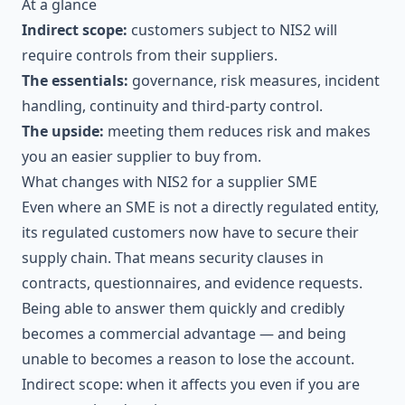
At a glance
Indirect scope:
customers subject to NIS2 will
require controls from their suppliers.
The essentials:
governance, risk measures, incident
handling, continuity and third-party control.
The upside:
meeting them reduces risk and makes
you an easier supplier to buy from.
What changes with NIS2 for a supplier SME
Even where an SME is not a directly regulated entity,
its regulated customers now have to secure their
supply chain. That means security clauses in
contracts, questionnaires, and evidence requests.
Being able to answer them quickly and credibly
becomes a commercial advantage — and being
unable to becomes a reason to lose the account.
Indirect scope: when it affects you even if you are