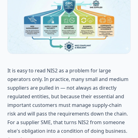
It is easy to read
NIS2
as a problem for large
operators only. In practice, many small and medium
suppliers are pulled in — not always as directly
regulated entities, but because their essential and
important customers must manage supply-chain
risk and will pass the requirements down the chain.
For a supplier SME, that turns NIS2 from someone
else's obligation into a condition of doing business.