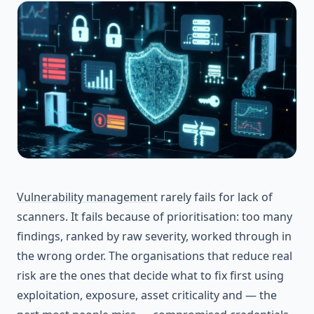
Vulnerability management
rarely fails for lack of
scanners. It fails because of prioritisation: too many
findings, ranked by raw severity, worked through in
the wrong order. The organisations that reduce real
risk are the ones that decide what to fix first using
exploitation, exposure, asset criticality and — the