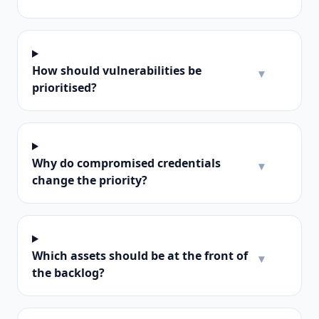
How should vulnerabilities be
▾
prioritised?
Why do compromised credentials
▾
change the priority?
Which assets should be at the front of
▾
the backlog?