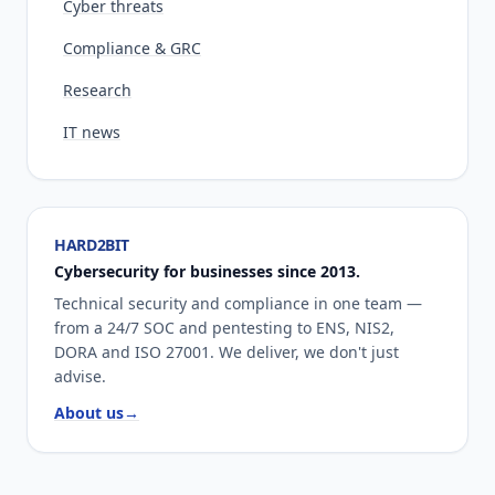
Cyber threats
Compliance & GRC
Research
IT news
HARD2BIT
Cybersecurity for businesses since 2013.
Technical security and compliance in one team —
from a 24/7 SOC and pentesting to ENS, NIS2,
DORA and ISO 27001. We deliver, we don't just
advise.
About us
→