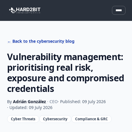
← Back to the cybersecurity blog
Vulnerability management:
prioritising real risk,
exposure and compromised
credentials
By
Adrián González
· CEO
· Published: 09 July 2026
· Updated: 09 July 2026
Cyber Threats
Cybersecurity
Compliance & GRC