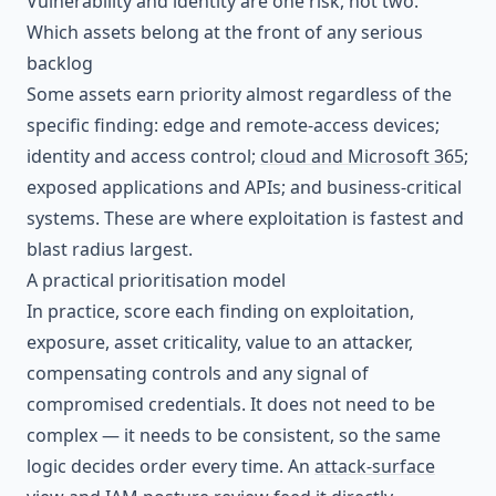
Vulnerability and identity are one risk, not two.
Which assets belong at the front of any serious
backlog
Some assets earn priority almost regardless of the
specific finding: edge and remote-access devices;
identity and access control;
cloud and Microsoft 365
;
exposed applications and APIs; and business-critical
systems. These are where exploitation is fastest and
blast radius largest.
A practical prioritisation model
In practice, score each finding on exploitation,
exposure, asset criticality, value to an attacker,
compensating controls and any signal of
compromised credentials. It does not need to be
complex — it needs to be consistent, so the same
logic decides order every time. An
attack-surface