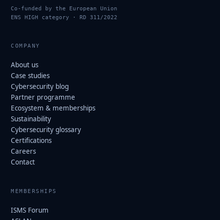
Co-funded by the European Union
ENS HIGH category · RD 311/2022
COMPANY
About us
Case studies
Cybersecurity blog
Partner programme
Ecosystem & memberships
Sustainability
Cybersecurity glossary
Certifications
Careers
Contact
MEMBERSHIPS
ISMS Forum