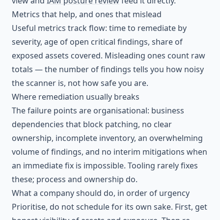
view and
IAM posture review
feed it directly.
Metrics that help, and ones that mislead
Useful metrics track flow: time to remediate by
severity, age of open critical findings, share of
exposed assets covered. Misleading ones count raw
totals — the number of findings tells you how noisy
the scanner is, not how safe you are.
Where remediation usually breaks
The failure points are organisational: business
dependencies that block patching, no clear
ownership, incomplete inventory, an overwhelming
volume of findings, and no interim mitigations when
an immediate fix is impossible. Tooling rarely fixes
these; process and ownership do.
What a company should do, in order of urgency
Prioritise, do not schedule for its own sake. First, get