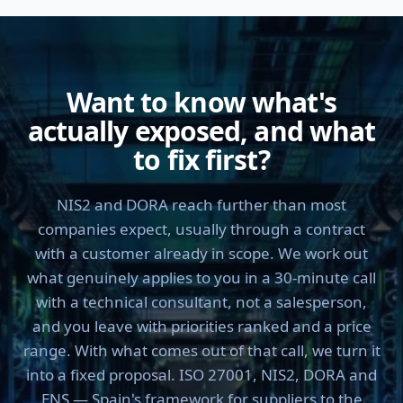
Want to know what's
actually exposed, and what
to fix first?
NIS2 and DORA reach further than most
companies expect, usually through a contract
with a customer already in scope. We work out
what genuinely applies to you in a 30-minute call
with a technical consultant, not a salesperson,
and you leave with priorities ranked and a price
range. With what comes out of that call, we turn it
into a fixed proposal. ISO 27001, NIS2, DORA and
ENS — Spain's framework for suppliers to the