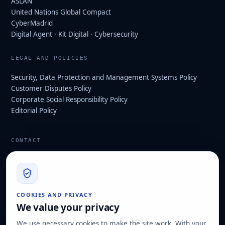
ASLAN
United Nations Global Compact
CyberMadrid
Digital Agent · Kit Digital · Cybersecurity
LEGAL AND POLICIES
Security, Data Protection and Management Systems Policy
Customer Disputes Policy
Corporate Social Responsibility Policy
Editorial Policy
CONTACT
info@hard2bit.com
910 139 827
Operational and tax office: Avenida Juan Caramuel, 1 ·
COOKIES AND PRIVACY
Leganés Technology Park
We value your privacy
Registered office: Las Rozas de Madrid
We use necessary cookies to make the site work. With your