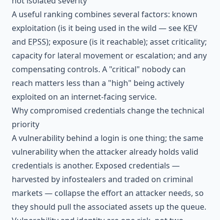
not isolated severity
A useful ranking combines several factors: known
exploitation (is it being used in the wild — see
KEV
and
EPSS
); exposure (is it reachable); asset criticality;
capacity for
lateral movement
or escalation; and any
compensating controls. A "critical" nobody can
reach matters less than a "high" being actively
exploited on an internet-facing service.
Why compromised credentials change the technical
priority
A vulnerability behind a login is one thing; the same
vulnerability when the attacker already holds valid
credentials
is another. Exposed credentials —
harvested by infostealers and traded on criminal
markets — collapse the effort an attacker needs, so
they should pull the associated assets up the queue.