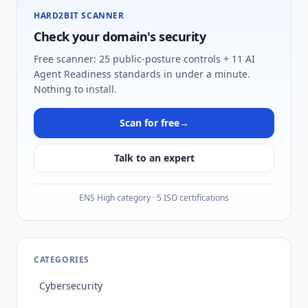
HARD2BIT SCANNER
Check your domain's security
Free scanner: 25 public-posture controls + 11 AI
Agent Readiness standards in under a minute.
Nothing to install.
Scan for free
→
Talk to an expert
ENS High category · 5 ISO certifications
CATEGORIES
Cybersecurity