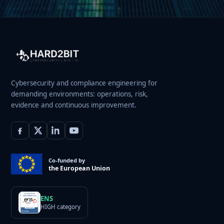
Cybersecurity and compliance engineering for
demanding environments: operations, risk,
evidence and continuous improvement.
Co-funded by
the European Union
ENS
HIGH category