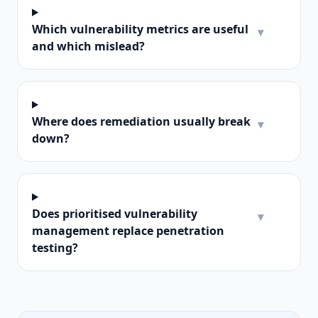
Which vulnerability metrics are useful
▾
and which mislead?
Where does remediation usually break
▾
down?
Does prioritised vulnerability
▾
management replace penetration
testing?