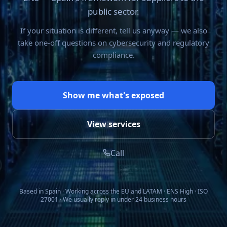
public sector.
If your situation is different, tell us anyway — we also
take one-off questions on cybersecurity and regulatory
compliance.
Show me what's exposed
View services
Call
Based in Spain · Working across the EU and LATAM · ENS High · ISO
27001 · We usually reply in under 24 business hours