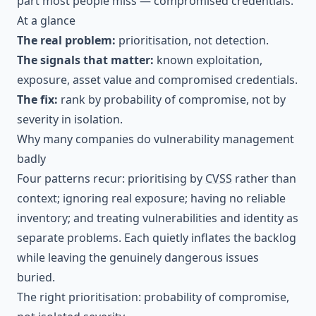
part most people miss — compromised credentials.
At a glance
The real problem:
prioritisation, not detection.
The signals that matter:
known exploitation,
exposure, asset value and compromised credentials.
The fix:
rank by probability of compromise, not by
severity in isolation.
Why many companies do vulnerability management
badly
Four patterns recur: prioritising by
CVSS
rather than
context; ignoring real exposure; having no reliable
inventory; and treating vulnerabilities and identity as
separate problems. Each quietly inflates the backlog
while leaving the genuinely dangerous issues
buried.
The right prioritisation: probability of compromise,