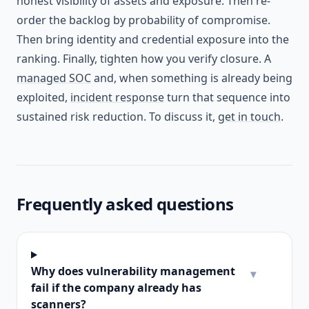
honest visibility of assets and exposure. Then re-
order the backlog by probability of compromise.
Then bring identity and credential exposure into the
ranking. Finally, tighten how you verify closure. A
managed SOC
and, when something is already being
exploited,
incident response
turn that sequence into
sustained risk reduction. To discuss it,
get in touch
.
Frequently asked questions
Why does vulnerability management
▾
fail if the company already has
scanners?