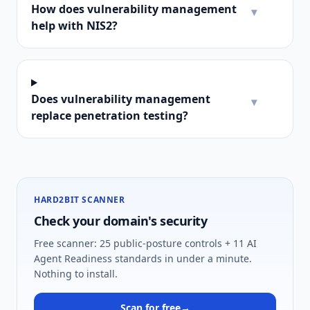
How does vulnerability management
▾
help with NIS2?
Does vulnerability management
▾
replace penetration testing?
HARD2BIT SCANNER
Check your domain's security
Free scanner: 25 public-posture controls + 11 AI
Agent Readiness standards in under a minute.
Nothing to install.
Scan for free
→