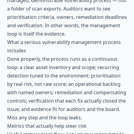
managed, demonstrable vulnerability process — not
a folder of scan exports. Auditors want to see
prioritisation criteria, owners, remediation deadlines
and verification. In other words, the management
loop is itself the evidence.
What a serious vulnerability management process
includes
Done properly, the process runs as a continuous
loop: a clear asset inventory and scope; recurring
detection tuned to the environment; prioritisation
by real risk, not raw score; an operational backlog
with named owners; remediation and compensating
controls; verification that each fix actually closed the
issue; and evidence fit for auditors and the board.
Miss any step and the loop leaks.
Metrics that actually help steer risk