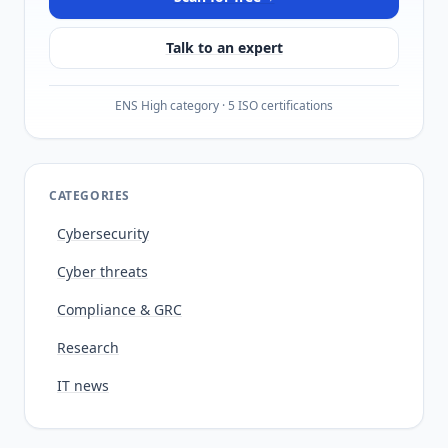
Talk to an expert
ENS High category · 5 ISO certifications
CATEGORIES
Cybersecurity
Cyber threats
Compliance & GRC
Research
IT news