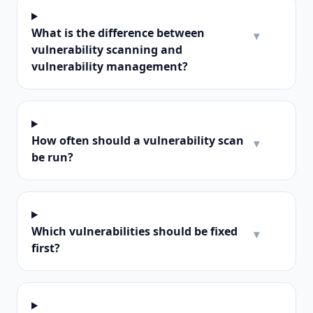
What is the difference between
▾
vulnerability scanning and
vulnerability management?
How often should a vulnerability scan
▾
be run?
Which vulnerabilities should be fixed
▾
first?