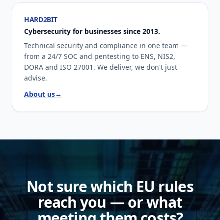
HARD2BIT
Cybersecurity for businesses since 2013.
Technical security and compliance in one team —
from a 24/7 SOC and pentesting to ENS, NIS2,
DORA and ISO 27001. We deliver, we don't just
advise.
About us
→
Not sure which EU rules
reach you — or what
meeting them costs?