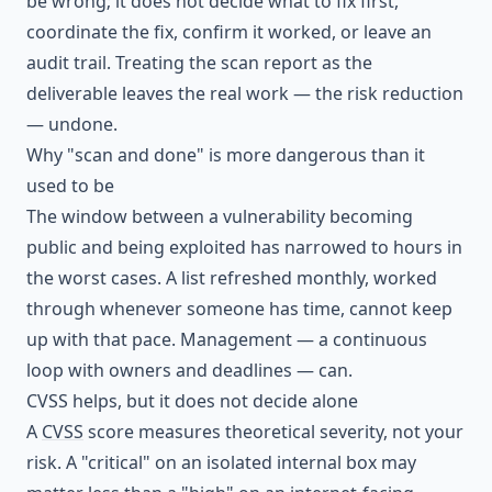
be wrong; it does not decide what to fix first,
coordinate the fix, confirm it worked, or leave an
audit trail. Treating the scan report as the
deliverable leaves the real work — the risk reduction
— undone.
Why "scan and done" is more dangerous than it
used to be
The window between a vulnerability becoming
public and being exploited has narrowed to hours in
the worst cases. A list refreshed monthly, worked
through whenever someone has time, cannot keep
up with that pace. Management — a continuous
loop with owners and deadlines — can.
CVSS helps, but it does not decide alone
A
CVSS
score measures theoretical severity, not your
risk. A "critical" on an isolated internal box may