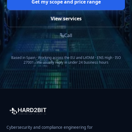
Get my scope and price range
View services
Call
Based in Spain · Working across the EU and LATAM · ENS High · ISO
27001 · We usually reply in under 24 business hours
Cybersecurity and compliance engineering for