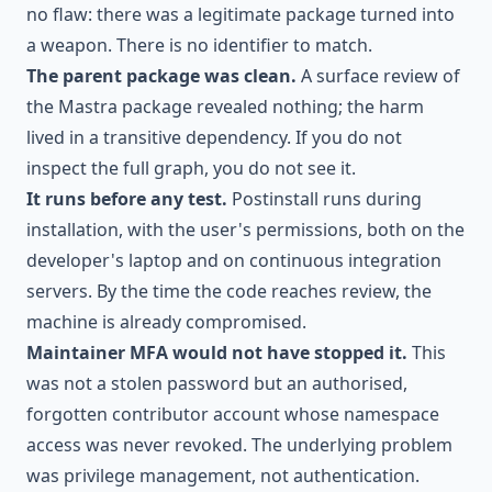
no flaw: there was a legitimate package turned into
a weapon. There is no identifier to match.
The parent package was clean.
A surface review of
the Mastra package revealed nothing; the harm
lived in a transitive dependency. If you do not
inspect the full graph, you do not see it.
It runs before any test.
Postinstall runs during
installation, with the user's permissions, both on the
developer's laptop and on continuous integration
servers. By the time the code reaches review, the
machine is already compromised.
Maintainer MFA would not have stopped it.
This
was not a stolen password but an authorised,
forgotten contributor account whose namespace
access was never revoked. The underlying problem
was privilege management, not authentication.