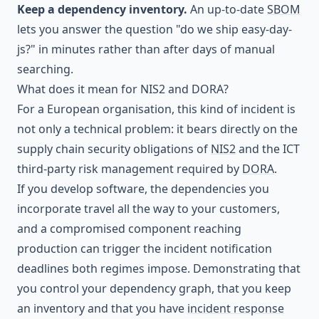
Keep a dependency inventory.
An up-to-date
SBOM
lets you answer the question "do we ship easy-day-
js?" in minutes rather than after days of manual
searching.
What does it mean for NIS2 and DORA?
For a European organisation, this kind of incident is
not only a technical problem: it bears directly on the
supply chain security obligations of
NIS2
and the ICT
third-party risk management required by
DORA
.
If you develop software, the dependencies you
incorporate travel all the way to your customers,
and a compromised component reaching
production can trigger the incident notification
deadlines both regimes impose. Demonstrating that
you control your dependency graph, that you keep
an inventory and that you have
incident response