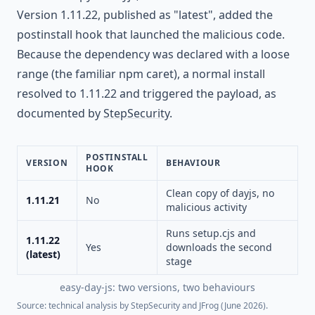
Version 1.11.22, published as "latest", added the
postinstall hook that launched the malicious code.
Because the dependency was declared with a loose
range (the familiar npm caret), a normal install
resolved to 1.11.22 and triggered the payload, as
documented by
StepSecurity
.
POSTINSTALL
VERSION
BEHAVIOUR
HOOK
Clean copy of dayjs, no
1.11.21
No
malicious activity
Runs setup.cjs and
1.11.22
Yes
downloads the second
(latest)
stage
easy-day-js: two versions, two behaviours
Source: technical analysis by StepSecurity and JFrog (June 2026).