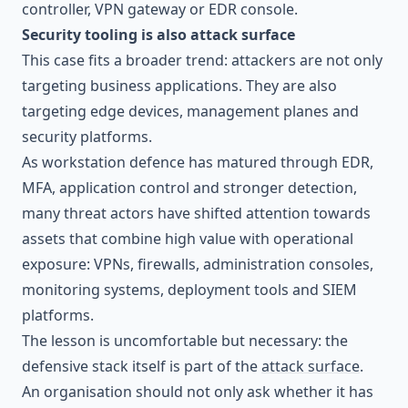
controller, VPN gateway or EDR console.
Security tooling is also attack surface
This case fits a broader trend: attackers are not only
targeting business applications. They are also
targeting edge devices, management planes and
security platforms.
As workstation defence has matured through EDR,
MFA, application control and stronger detection,
many threat actors have shifted attention towards
assets that combine high value with operational
exposure: VPNs, firewalls, administration consoles,
monitoring systems, deployment tools and SIEM
platforms.
The lesson is uncomfortable but necessary: the
defensive stack itself is part of the
attack surface
.
An organisation should not only ask whether it has