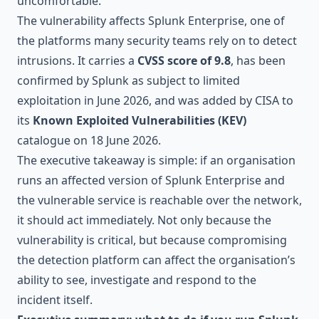
uncomfortable.
The vulnerability affects Splunk Enterprise, one of
the platforms many security teams rely on to detect
intrusions. It carries a
CVSS score of 9.8
, has been
confirmed by Splunk as subject to limited
exploitation in June 2026, and was added by CISA to
its
Known Exploited Vulnerabilities (KEV)
catalogue on 18 June 2026.
The executive takeaway is simple: if an organisation
runs an affected version of Splunk Enterprise and
the vulnerable service is reachable over the network,
it should act immediately. Not only because the
vulnerability is critical, but because compromising
the detection platform can affect the organisation’s
ability to see, investigate and respond to the
incident itself.