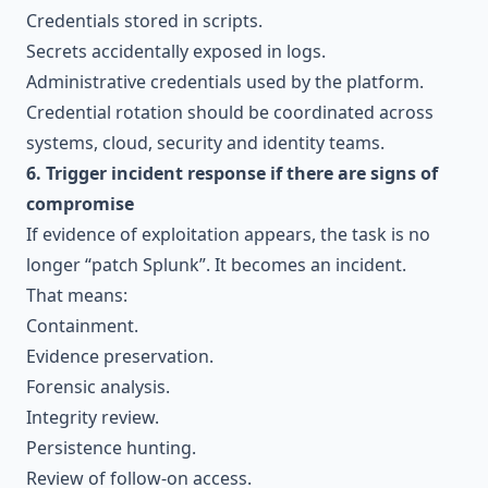
Credentials stored in scripts.
Secrets accidentally exposed in logs.
Administrative credentials used by the platform.
Credential rotation should be coordinated across
systems, cloud, security and identity teams.
6. Trigger incident response if there are signs of
compromise
If evidence of exploitation appears, the task is no
longer “patch Splunk”. It becomes an incident.
That means:
Containment.
Evidence preservation.
Forensic analysis.
Integrity review.
Persistence hunting.
Review of follow-on access.