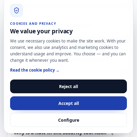
COOKIES AND PRIVACY
Does it also affect Splunk Cloud?
▾
We value your privacy
We use necessary cookies to make the site work. With your
consent, we also use analytics and marketing cookies to
understand usage and improve. You choose — and you can
If I cannot patch today, what can I do?
▾
change it whenever you want.
Read the cookie policy →
Reject all
How do I know whether I have been
▾
compromised?
Accept all
Configure
Why is a flaw in the security tool itself
▾