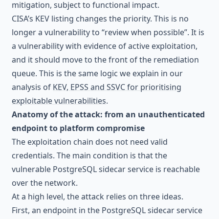
mitigation, subject to functional impact.
CISA’s KEV listing changes the priority. This is no
longer a vulnerability to “review when possible”. It is
a vulnerability with evidence of active exploitation,
and it should move to the front of the remediation
queue. This is the same logic we explain in our
analysis of
KEV, EPSS and SSVC for prioritising
exploitable vulnerabilities
.
Anatomy of the attack: from an unauthenticated
endpoint to platform compromise
The exploitation chain does not need valid
credentials. The main condition is that the
vulnerable PostgreSQL sidecar service is reachable
over the network.
At a high level, the attack relies on three ideas.
First, an endpoint in the PostgreSQL sidecar service