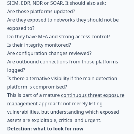
SIEM, EDR, NDR or SOAR. It should also ask:
Are those platforms updated?
Are they exposed to networks they should not be
exposed to?
Do they have MFA and strong access control?
Is their integrity monitored?
Are configuration changes reviewed?
Are outbound connections from those platforms
logged?
Is there alternative visibility if the main detection
platform is compromised?
This is part of a mature
continuous threat exposure
management
approach: not merely listing
vulnerabilities, but understanding which exposed
assets are exploitable, critical and urgent.
Detection: what to look for now