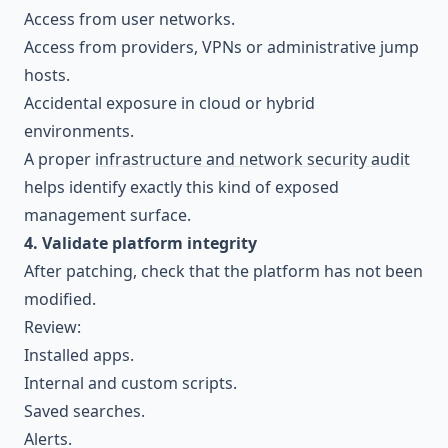
Access from user networks.
Access from providers, VPNs or administrative jump
hosts.
Accidental exposure in cloud or hybrid
environments.
A proper
infrastructure and network security audit
helps identify exactly this kind of exposed
management surface.
4. Validate platform integrity
After patching, check that the platform has not been
modified.
Review:
Installed apps.
Internal and custom scripts.
Saved searches.
Alerts.