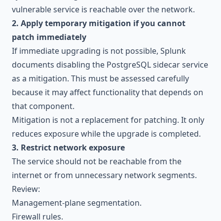
vulnerable service is reachable over the network.
2. Apply temporary mitigation if you cannot
patch immediately
If immediate upgrading is not possible, Splunk
documents disabling the PostgreSQL sidecar service
as a mitigation. This must be assessed carefully
because it may affect functionality that depends on
that component.
Mitigation is not a replacement for patching. It only
reduces exposure while the upgrade is completed.
3. Restrict network exposure
The service should not be reachable from the
internet or from unnecessary network segments.
Review:
Management-plane segmentation.
Firewall rules.