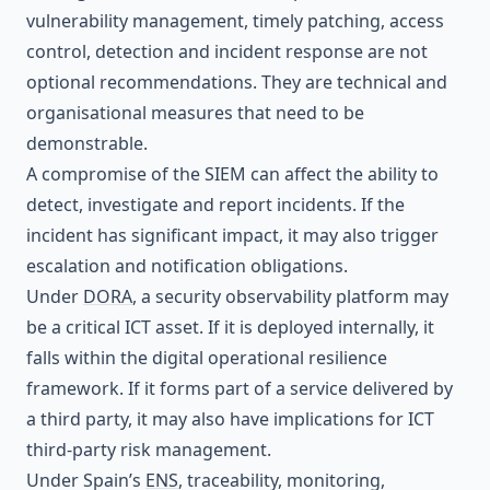
vulnerability management, timely patching, access
control, detection and incident response are not
optional recommendations. They are technical and
organisational measures that need to be
demonstrable.
A compromise of the SIEM can affect the ability to
detect, investigate and report incidents. If the
incident has significant impact, it may also trigger
escalation and notification obligations.
Under
DORA
, a security observability platform may
be a critical ICT asset. If it is deployed internally, it
falls within the digital operational resilience
framework. If it forms part of a service delivered by
a third party, it may also have implications for ICT
third-party risk management.
Under Spain’s
ENS
, traceability, monitoring,