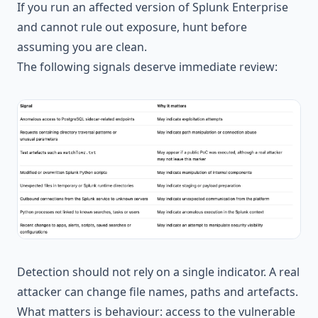
If you run an affected version of Splunk Enterprise
and cannot rule out exposure, hunt before
assuming you are clean.
The following signals deserve immediate review:
Detection should not rely on a single indicator. A real
attacker can change file names, paths and artefacts.
What matters is behaviour: access to the vulnerable