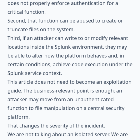
does not properly enforce authentication for a
critical function.
Second, that function can be abused to create or
truncate files on the system.
Third, if an attacker can write to or modify relevant
locations inside the Splunk environment, they may
be able to alter how the platform behaves and, in
certain conditions, achieve code execution under the
Splunk service context.
This article does not need to become an exploitation
guide. The business-relevant point is enough: an
attacker may move from an unauthenticated
function to file manipulation on a central security
platform.
That changes the severity of the incident.
We are not talking about an isolated server. We are