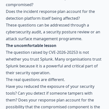
compromised?
Does the incident response plan account for the
detection platform itself being affected?
These questions can be addressed through a
cybersecurity audit
, a
security posture
review or an
attack surface management
programme.
The uncomfortable lesson
The question raised by CVE-2026-20253 is not
whether you trust Splunk. Many organisations trust
Splunk because it is a powerful and critical part of
their security operation.
The real questions are different.
Have you reduced the exposure of your security
tools? Can you detect if someone tampers with
them? Does your response plan account for the
possibility that the compromised component is the