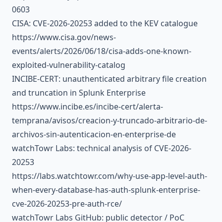
0603
CISA: CVE-2026-20253 added to the KEV catalogue
https://www.cisa.gov/news-
events/alerts/2026/06/18/cisa-adds-one-known-
exploited-vulnerability-catalog
INCIBE-CERT: unauthenticated arbitrary file creation
and truncation in Splunk Enterprise
https://www.incibe.es/incibe-cert/alerta-
temprana/avisos/creacion-y-truncado-arbitrario-de-
archivos-sin-autenticacion-en-enterprise-de
watchTowr Labs: technical analysis of CVE-2026-
20253
https://labs.watchtowr.com/why-use-app-level-auth-
when-every-database-has-auth-splunk-enterprise-
cve-2026-20253-pre-auth-rce/
watchTowr Labs GitHub: public detector / PoC