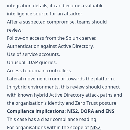
integration details, it can become a valuable
intelligence source for an attacker.
After a suspected compromise, teams should
review:
Follow-on access from the Splunk server.
Authentication against Active Directory.
Use of service accounts.
Unusual LDAP queries.
Access to domain controllers.
Lateral movement from or towards the platform.
In hybrid environments, this review should connect
with known
hybrid Active Directory attack paths
and
the organisation’s
identity and Zero Trust posture
.
Compliance implications: NIS2, DORA and ENS
This case has a clear compliance reading.
For organisations within the scope of
NIS2
,