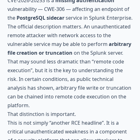
CVE-2026-20253 is a
missing authentication
vulnerability — CWE-306 — affecting an endpoint of
the
PostgreSQL sidecar
service in Splunk Enterprise.
The official description matters. An unauthenticated
remote attacker with network access to the
vulnerable service may be able to perform
arbitrary
file creation or truncation
on the Splunk server.
That may sound less dramatic than “remote code
execution”, but it is the key to understanding the
risk. In certain conditions, as public technical
analysis has shown, arbitrary file write or truncation
can be chained into remote code execution on the
platform.
That distinction is important.
This is not simply “another RCE headline”. It is a
critical unauthenticated weakness in a component