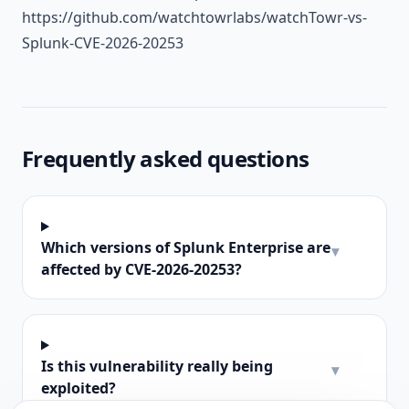
https://github.com/watchtowrlabs/watchTowr-vs-
Splunk-CVE-2026-20253
Frequently asked questions
Which versions of Splunk Enterprise are
▾
affected by CVE-2026-20253?
Is this vulnerability really being
▾
exploited?