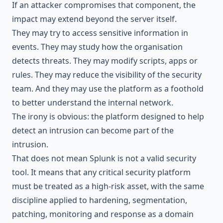
If an attacker compromises that component, the
impact may extend beyond the server itself.
They may try to access sensitive information in
events. They may study how the organisation
detects threats. They may modify scripts, apps or
rules. They may reduce the visibility of the security
team. And they may use the platform as a foothold
to better understand the internal network.
The irony is obvious: the platform designed to help
detect an intrusion can become part of the
intrusion.
That does not mean Splunk is not a valid security
tool. It means that any critical security platform
must be treated as a high-risk asset, with the same
discipline applied to hardening, segmentation,
patching, monitoring and response as a domain