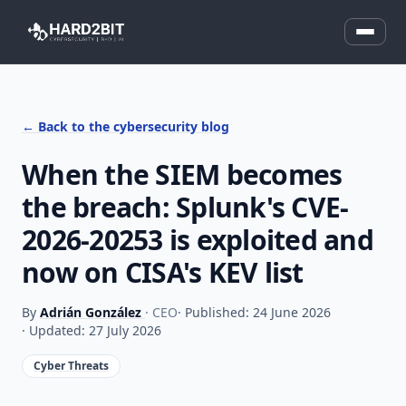
← Back to the cybersecurity blog
When the SIEM becomes
the breach: Splunk's CVE-
2026-20253 is exploited and
now on CISA's KEV list
By
Adrián González
· CEO
· Published: 24 June 2026
· Updated: 27 July 2026
Cyber Threats