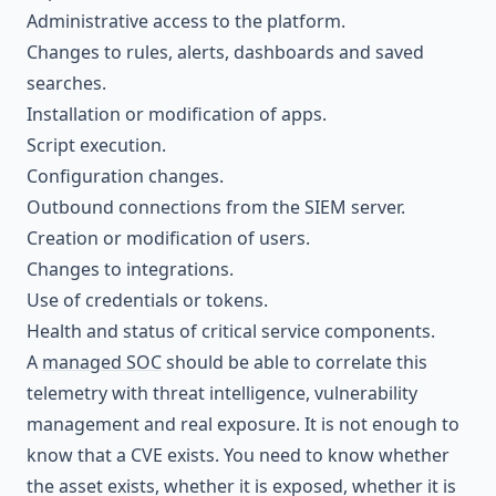
Administrative access to the platform.
Changes to rules, alerts, dashboards and saved
searches.
Installation or modification of apps.
Script execution.
Configuration changes.
Outbound connections from the SIEM server.
Creation or modification of users.
Changes to integrations.
Use of credentials or tokens.
Health and status of critical service components.
A
managed SOC
should be able to correlate this
telemetry with threat intelligence, vulnerability
management and real exposure. It is not enough to
know that a CVE exists. You need to know whether
the asset exists, whether it is exposed, whether it is