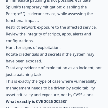
If immediate patching is not possible, evaluate
Splunk’s temporary mitigation: disabling the
PostgreSQL sidecar service, while assessing the
functional impact.
Restrict network exposure to the affected service.
Review the integrity of scripts, apps, alerts and
configurations.
Hunt for signs of exploitation.
Rotate credentials and secrets if the system may
have been exposed.
Treat any evidence of exploitation as an incident, not
just a patching task.
This is exactly the type of case where
vulnerability
management
needs to be driven by exploitability,
asset criticality and exposure, not by CVSS alone.
What exactly is CVE-2026-20253?