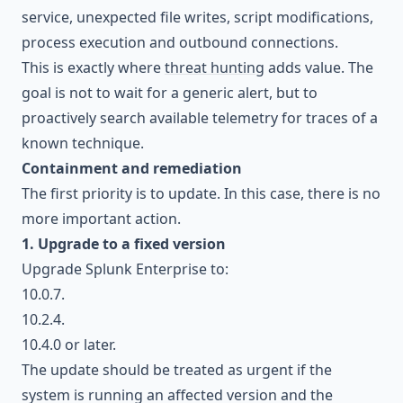
service, unexpected file writes, script modifications,
process execution and outbound connections.
This is exactly where
threat hunting
adds value. The
goal is not to wait for a generic alert, but to
proactively search available telemetry for traces of a
known technique.
Containment and remediation
The first priority is to update. In this case, there is no
more important action.
1. Upgrade to a fixed version
Upgrade Splunk Enterprise to:
10.0.7.
10.2.4.
10.4.0 or later.
The update should be treated as urgent if the
system is running an affected version and the