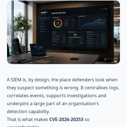
A SIEM is, by design, the place defenders look when
they suspect something is wrong. It centralises logs,
correlates events, supports investigations and
underpins a large part of an organisation’s
detection capability.
That is what makes
CVE-2026-20253
so