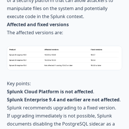
of a security platform that can allow attackers to
manipulate files on the system and potentially
execute code in the Splunk context.
Affected and fixed versions
The affected versions are:
Key points:
Splunk Cloud Platform is not affected
.
Splunk Enterprise 9.4 and earlier are not affected
.
Splunk recommends upgrading to a fixed version.
If upgrading immediately is not possible, Splunk
documents disabling the PostgreSQL sidecar as a