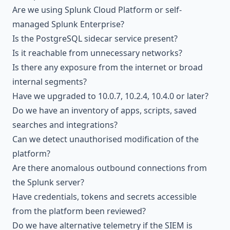
Are we using Splunk Cloud Platform or self-
managed Splunk Enterprise?
Is the PostgreSQL sidecar service present?
Is it reachable from unnecessary networks?
Is there any exposure from the internet or broad
internal segments?
Have we upgraded to 10.0.7, 10.2.4, 10.4.0 or later?
Do we have an inventory of apps, scripts, saved
searches and integrations?
Can we detect unauthorised modification of the
platform?
Are there anomalous outbound connections from
the Splunk server?
Have credentials, tokens and secrets accessible
from the platform been reviewed?
Do we have alternative telemetry if the SIEM is