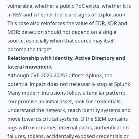
vulnerable, whether a public PoC exists, whether it is
in KEV and whether there are signs of exploitation.
This case also reinforces the value of
EDR, XDR and
MDR
: detection should not depend on a single
source, especially when that source may itself
become the target.
Relationship with identity, Active Directory and
lateral movement
Although CVE-2026-20253 affects Splunk, the
potential impact does not necessarily stop at Splunk.
Many modern intrusions follow a familiar pattern:
compromise an initial asset, look for credentials,
understand the network, reach identity systems and
move towards critical systems. If the SIEM contains
logs with usernames, internal paths, authentication
failures, tokens, accidentally exposed credentials or