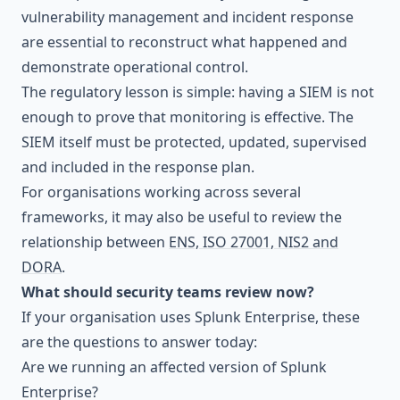
vulnerability management and incident response
are essential to reconstruct what happened and
demonstrate operational control.
The regulatory lesson is simple: having a SIEM is not
enough to prove that monitoring is effective. The
SIEM itself must be protected, updated, supervised
and included in the response plan.
For organisations working across several
frameworks, it may also be useful to review the
relationship between
ENS, ISO 27001, NIS2 and
DORA
.
What should security teams review now?
If your organisation uses Splunk Enterprise, these
are the questions to answer today:
Are we running an affected version of Splunk
Enterprise?