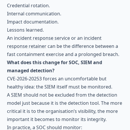
Credential rotation.
Internal communication.
Impact documentation.
Lessons learned.
An
incident response service
or an
incident
response retainer
can be the difference between a
fast containment exercise and a prolonged breach.
What does this change for SOC, SIEM and
managed detection?
CVE-2026-20253 forces an uncomfortable but
healthy idea: the SIEM itself must be monitored.
A
SIEM
should not be excluded from the detection
model just because it is the detection tool. The more
critical it is to the organisation’s visibility, the more
important it becomes to monitor its integrity.
In practice, a SOC should monitor: