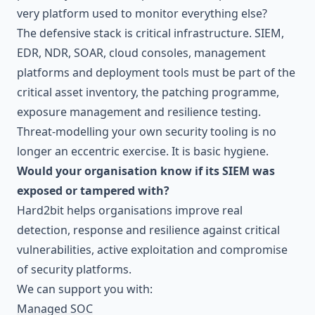
very platform used to monitor everything else?
The defensive stack is critical infrastructure. SIEM,
EDR, NDR, SOAR, cloud consoles, management
platforms and deployment tools must be part of the
critical asset inventory, the patching programme,
exposure management and resilience testing.
Threat-modelling your own security tooling is no
longer an eccentric exercise. It is basic hygiene.
Would your organisation know if its SIEM was
exposed or tampered with?
Hard2bit helps organisations improve real
detection, response and resilience against critical
vulnerabilities, active exploitation and compromise
of security platforms.
We can support you with:
Managed SOC