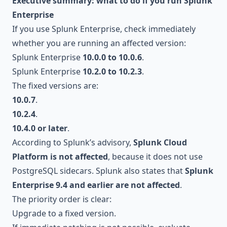
Executive summary: what to do if you run Splunk
Enterprise
If you use Splunk Enterprise, check immediately
whether you are running an affected version:
Splunk Enterprise
10.0.0 to 10.0.6
.
Splunk Enterprise
10.2.0 to 10.2.3
.
The fixed versions are:
10.0.7
.
10.2.4
.
10.4.0 or later
.
According to Splunk’s advisory,
Splunk Cloud
Platform is not affected
, because it does not use
PostgreSQL sidecars. Splunk also states that
Splunk
Enterprise 9.4 and earlier are not affected
.
The priority order is clear:
Upgrade to a fixed version.