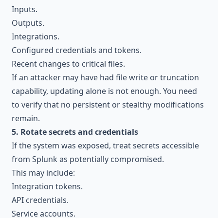
Inputs.
Outputs.
Integrations.
Configured credentials and tokens.
Recent changes to critical files.
If an attacker may have had file write or truncation
capability, updating alone is not enough. You need
to verify that no persistent or stealthy modifications
remain.
5. Rotate secrets and credentials
If the system was exposed, treat secrets accessible
from Splunk as potentially compromised.
This may include:
Integration tokens.
API credentials.
Service accounts.