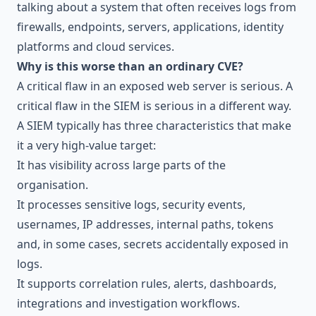
talking about a system that often receives logs from
firewalls, endpoints, servers, applications, identity
platforms and cloud services.
Why is this worse than an ordinary CVE?
A critical flaw in an exposed web server is serious. A
critical flaw in the SIEM is serious in a different way.
A SIEM typically has three characteristics that make
it a very high-value target:
It has visibility across large parts of the
organisation.
It processes sensitive logs, security events,
usernames, IP addresses, internal paths, tokens
and, in some cases, secrets accidentally exposed in
logs.
It supports correlation rules, alerts, dashboards,
integrations and investigation workflows.