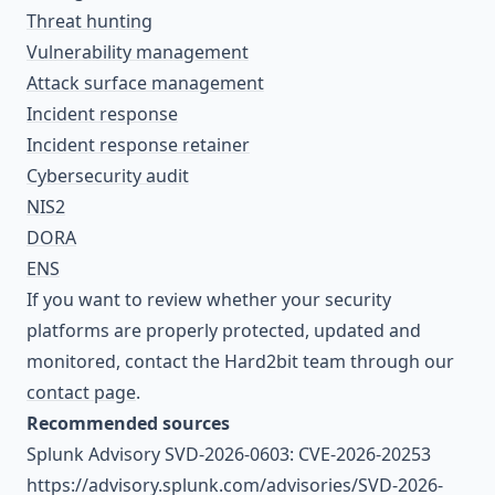
Threat hunting
Vulnerability management
Attack surface management
Incident response
Incident response retainer
Cybersecurity audit
NIS2
DORA
ENS
If you want to review whether your security
platforms are properly protected, updated and
monitored, contact the Hard2bit team through our
contact page
.
Recommended sources
Splunk Advisory SVD-2026-0603: CVE-2026-20253
https://advisory.splunk.com/advisories/SVD-2026-